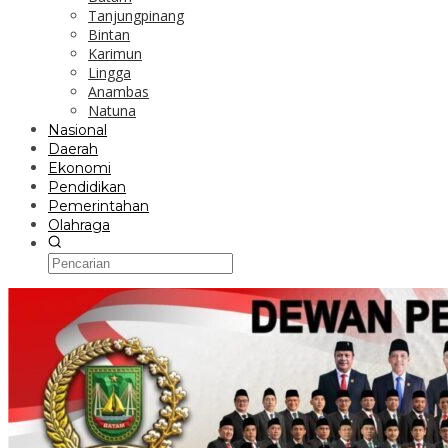
Tanjungpinang
Bintan
Karimun
Lingga
Anambas
Natuna
Nasional
Daerah
Ekonomi
Pendidikan
Pemerintahan
Olahraga