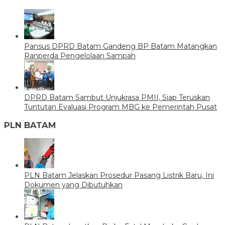
Pansus DPRD Batam Gandeng BP Batam Matangkan
Ranperda Pengelolaan Sampah
DPRD Batam Sambut Unjukrasa PMII, Siap Teruskan
Tuntutan Evaluasi Program MBG ke Pemerintah Pusat
PLN BATAM
PLN Batam Jelaskan Prosedur Pasang Listrik Baru, Ini
Dokumen yang Dibutuhkan