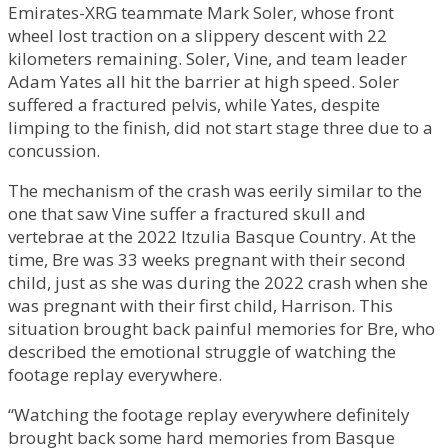
Emirates-XRG teammate Mark Soler, whose front
wheel lost traction on a slippery descent with 22
kilometers remaining. Soler, Vine, and team leader
Adam Yates all hit the barrier at high speed. Soler
suffered a fractured pelvis, while Yates, despite
limping to the finish, did not start stage three due to a
concussion.
The mechanism of the crash was eerily similar to the
one that saw Vine suffer a fractured skull and
vertebrae at the 2022 Itzulia Basque Country. At the
time, Bre was 33 weeks pregnant with their second
child, just as she was during the 2022 crash when she
was pregnant with their first child, Harrison. This
situation brought back painful memories for Bre, who
described the emotional struggle of watching the
footage replay everywhere.
“Watching the footage replay everywhere definitely
brought back some hard memories from Basque