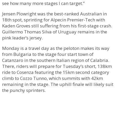
see how many more stages I can target.”
Jensen Plowright was the best-ranked Australian in
18th spot, sprinting for Alpecin Premier-Tech with
Kaden Groves still suffering from his first-stage crash.
Guillermo Thomas Silva of Uruguay remains in the
pink leader’s jersey.
Monday is a travel day as the peloton makes its way
from Bulgaria to the stage four start town of
Catanzaro in the southern Italian region of Calabria.
There, riders will prepare for Tuesday’s short, 138km
ride to Cosenza featuring the 15km second category
climb to Cozzo Tunno, which summits with 42km
remaining in the stage. The uphill finale will likely suit
the punchy sprinters.