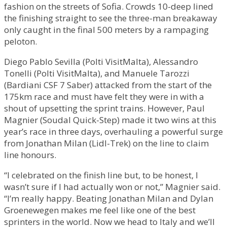
fashion on the streets of Sofia. Crowds 10-deep lined
the finishing straight to see the three-man breakaway
only caught in the final 500 meters by a rampaging
peloton.
Diego Pablo Sevilla (Polti VisitMalta), Alessandro
Tonelli (Polti VisitMalta), and Manuele Tarozzi
(Bardiani CSF 7 Saber) attacked from the start of the
175km race and must have felt they were in with a
shout of upsetting the sprint trains. However, Paul
Magnier (Soudal Quick-Step) made it two wins at this
year’s race in three days, overhauling a powerful surge
from Jonathan Milan (Lidl-Trek) on the line to claim
line honours.
“I celebrated on the finish line but, to be honest, I
wasn’t sure if I had actually won or not,” Magnier said.
“I’m really happy. Beating Jonathan Milan and Dylan
Groenewegen makes me feel like one of the best
sprinters in the world. Now we head to Italy and we’ll