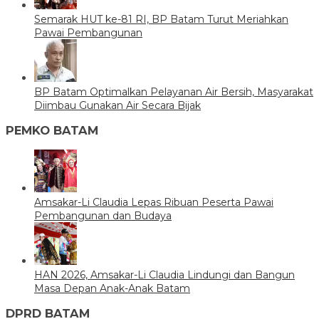
Semarak HUT ke-81 RI, BP Batam Turut Meriahkan
Pawai Pembangunan
BP Batam Optimalkan Pelayanan Air Bersih, Masyarakat
Diimbau Gunakan Air Secara Bijak
PEMKO BATAM
Amsakar-Li Claudia Lepas Ribuan Peserta Pawai
Pembangunan dan Budaya
HAN 2026, Amsakar-Li Claudia Lindungi dan Bangun
Masa Depan Anak-Anak Batam
DPRD BATAM