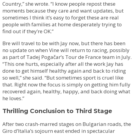
Country,” she wrote. “I know people repost these
moments because they care and want updates, but
sometimes I think it’s easy to forget these are real
people with families at home desperately trying to
find out if they’re OK.”
Bre will travel to be with Jay now, but there has been
no update on when Vine will return to racing, possibly
as part of Tadej Pogačar’s Tour de France team in July.
“This one hurts, especially after all the work Jay has
done to get himself healthy again and back to riding
so well,” she said. “But sometimes sport is cruel like
that. Right now the focus is simply on getting him fully
recovered again, healthy, happy, and back doing what
he loves.”
Thrilling Conclusion to Third Stage
After two crash-marred stages on Bulgarian roads, the
Giro d’Italia’s sojourn east ended in spectacular