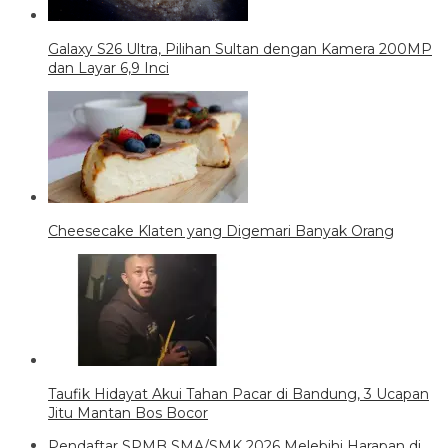
Galaxy S26 Ultra, Pilihan Sultan dengan Kamera 200MP
dan Layar 6,9 Inci
Cheesecake Klaten yang Digemari Banyak Orang
Taufik Hidayat Akui Tahan Pacar di Bandung, 3 Ucapan
Jitu Mantan Bos Bocor
Pendaftar SPMB SMA/SMK 2026 Melebihi Harapan di