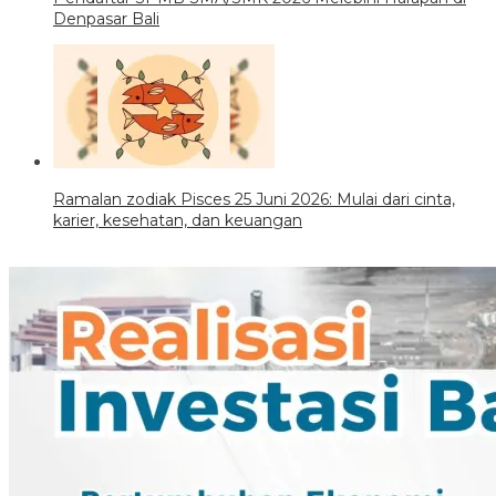
Denpasar Bali
Ramalan zodiak Pisces 25 Juni 2026: Mulai dari cinta,
karier, kesehatan, dan keuangan