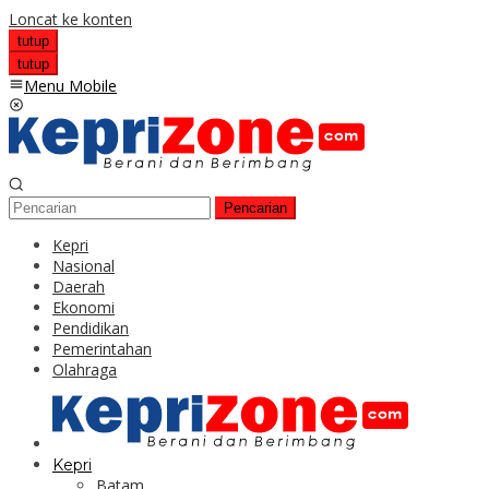
Loncat ke konten
tutup
tutup
Menu Mobile
Pencarian
Kepri
Nasional
Daerah
Ekonomi
Pendidikan
Pemerintahan
Olahraga
Kepri
Batam