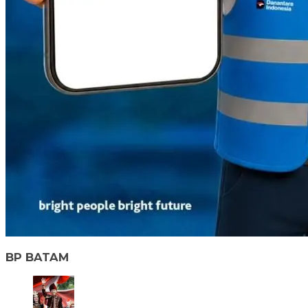
BP BATAM