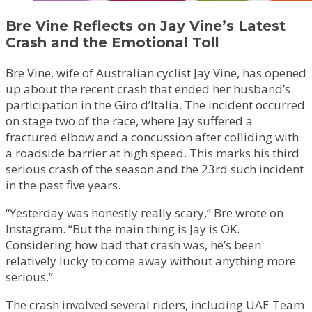
Bre Vine Reflects on Jay Vine’s Latest
Crash and the Emotional Toll
Bre Vine, wife of Australian cyclist Jay Vine, has opened
up about the recent crash that ended her husband’s
participation in the Giro d’Italia. The incident occurred
on stage two of the race, where Jay suffered a
fractured elbow and a concussion after colliding with
a roadside barrier at high speed. This marks his third
serious crash of the season and the 23rd such incident
in the past five years.
“Yesterday was honestly really scary,” Bre wrote on
Instagram. “But the main thing is Jay is OK.
Considering how bad that crash was, he’s been
relatively lucky to come away without anything more
serious.”
The crash involved several riders, including UAE Team