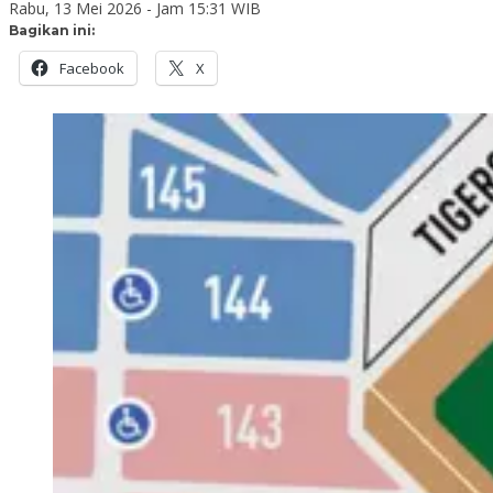
Rabu, 13 Mei 2026 - Jam 15:31 WIB
Bagikan ini:
Facebook
X