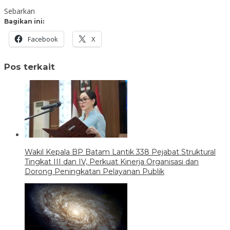
Sebarkan
Bagikan ini:
Facebook
X
Pos terkait
Wakil Kepala BP Batam Lantik 338 Pejabat Struktural
Tingkat III dan IV, Perkuat Kinerja Organisasi dan
Dorong Peningkatan Pelayanan Publik