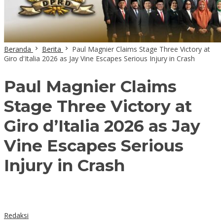
Beranda
Berita
Paul Magnier Claims Stage Three Victory at
Giro d'Italia 2026 as Jay Vine Escapes Serious Injury in Crash
Paul Magnier Claims
Stage Three Victory at
Giro d’Italia 2026 as Jay
Vine Escapes Serious
Injury in Crash
Redaksi