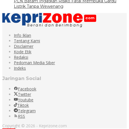
PLN Batam Ingatkan Risiko Fatal Membuka Gardu
Listrik Tanpa Wewenang
Info Iklan
Tentang Kami
Disclaimer
Kode Etik
Redaksi
Pedoman Media Siber
Indeks
Jaringan Social
Facebook
Twitter
Youtube
Tiktok
Telegram
RSS
Copyright © 2026 - Keprizone.com