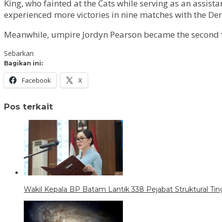
King, who fainted at the Cats while serving as an assist
experienced more victories in nine matches with the De
Meanwhile, umpire Jordyn Pearson became the second fema
Sebarkan
Bagikan ini:
Facebook
X
Pos terkait
Wakil Kepala BP Batam Lantik 338 Pejabat Struktural Tin