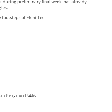
st during preliminary final week, has already
les.
footsteps of Eleni Tee.
tan Pelayanan Publik