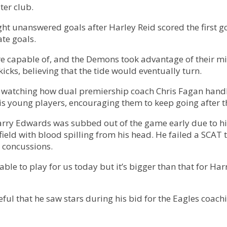
ter club.
ght unanswered goals after Harley Reid scored the first 
te goals.
ere capable of, and the Demons took advantage of their 
icks, believing that the tide would eventually turn.
n watching how dual premiership coach Chris Fagan handle
 his young players, encouraging them to keep going after t
rry Edwards was subbed out of the game early due to his
eld with blood spilling from his head. He failed a SCAT te
 concussions.
able to play for us today but it’s bigger than that for Harr
ful that he saw stars during his bid for the Eagles coach