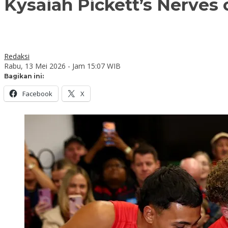
Kysaiah Pickett’s Nerve
Redaksi
Rabu, 13 Mei 2026 - Jam 15:07 WIB
Bagikan ini:
Facebook
X