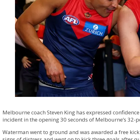
Melbourne coach Steven King has expressed confidence th
incident in the opening 30 seconds of Melbourne’s 32-p
Waterman went to ground and was awarded a free kick.
signs of distress and went on to kick three goals after q