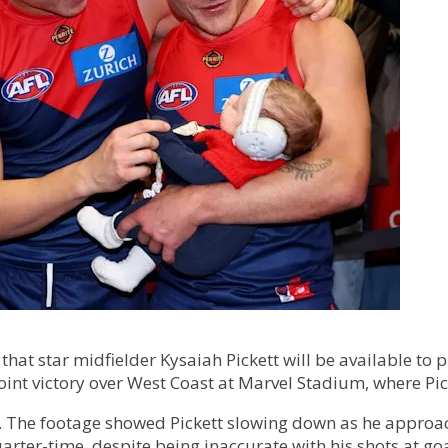
at star midfielder Kysaiah Pickett will be available to 
oint victory over West Coast at Marvel Stadium, where P
 The footage showed Pickett slowing down as he approa
uarter-time, despite being inaccurate with his shots at goa