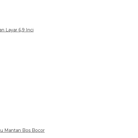
n Layar 6,9 Inci
itu Mantan Bos Bocor