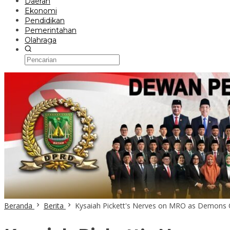
Daerah
Ekonomi
Pendidikan
Pemerintahan
Olahraga
Beranda
Berita
Kysaiah Pickett's Nerves on MRO as Demons 