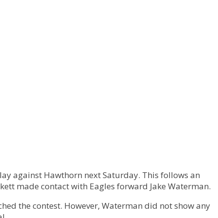
play against Hawthorn next Saturday. This follows an
ickett made contact with Eagles forward Jake Waterman.
ched the contest. However, Waterman did not show any
l.