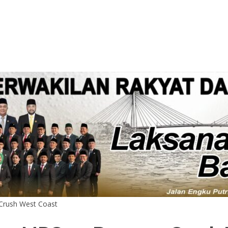
Crush West Coast