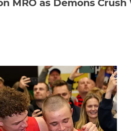
s on MRO as Demons Crush