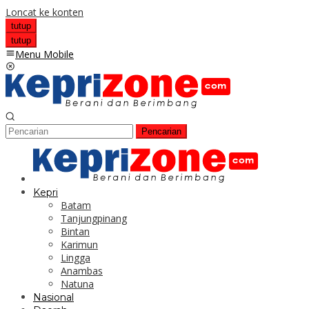
Loncat ke konten
tutup
tutup
Menu Mobile
Pencarian
Kepri
Batam
Tanjungpinang
Bintan
Karimun
Lingga
Anambas
Natuna
Nasional