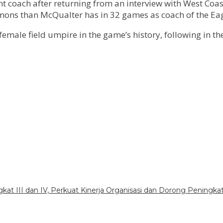
ant coach after returning from an interview with West Coa
mons than McQualter has in 32 games as coach of the Eag
le field umpire in the game’s history, following in the 
gkat III dan IV, Perkuat Kinerja Organisasi dan Dorong Peningka