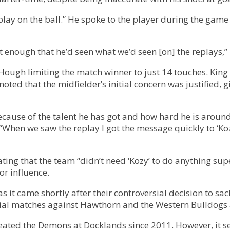
play on the ball.” He spoke to the player during the game
nt enough that he’d seen what we’d seen [on] the replays,” 
 Hough limiting the match winner to just 14 touches. King
oted that the midfielder’s initial concern was justified, 
cause of the talent he has got and how hard he is around th
 “When we saw the replay I got the message quickly to ‘Koz
ng that the team “didn’t need ‘Kozy’ to do anything super 
r influence.
 it came shortly after their controversial decision to sa
rucial matches against Hawthorn and the Western Bulldogs
eated the Demons at Docklands since 2011. However, it s