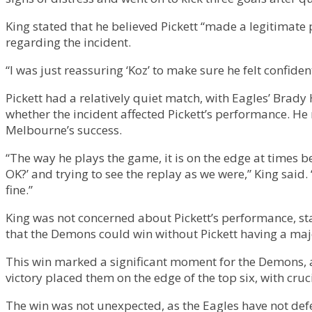
King stated that he believed Pickett “made a legitimate 
regarding the incident.
“I was just reassuring ‘Koz’ to make sure he felt confide
Pickett had a relatively quiet match, with Eagles’ Brady
whether the incident affected Pickett’s performance. He n
Melbourne’s success.
“The way he plays the game, it is on the edge at times be
OK?’ and trying to see the replay as we were,” King said.
fine.”
King was not concerned about Pickett’s performance, stati
that the Demons could win without Pickett having a majo
This win marked a significant moment for the Demons, as
victory placed them on the edge of the top six, with c
The win was not unexpected, as the Eagles have not def