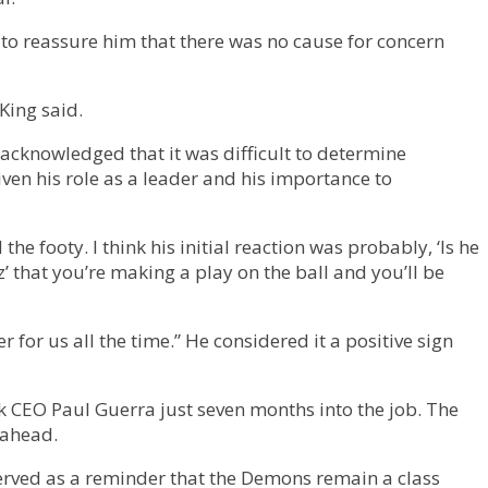
 to reassure him that there was no cause for concern
King said.
 acknowledged that it was difficult to determine
given his role as a leader and his importance to
e footy. I think his initial reaction was probably, ‘Is he
’ that you’re making a play on the ball and you’ll be
for us all the time.” He considered it a positive sign
ck CEO Paul Guerra just seven months into the job. The
 ahead.
erved as a reminder that the Demons remain a class