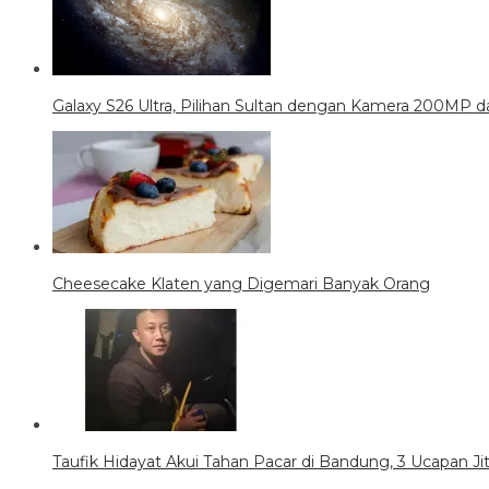
Galaxy S26 Ultra, Pilihan Sultan dengan Kamera 200MP da
Cheesecake Klaten yang Digemari Banyak Orang
Taufik Hidayat Akui Tahan Pacar di Bandung, 3 Ucapan J