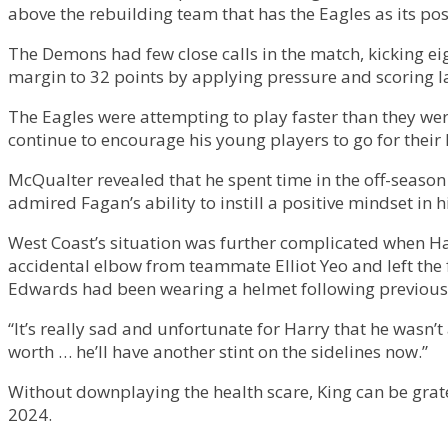
above the rebuilding team that has the Eagles as its pos
The Demons had few close calls in the match, kicking ei
margin to 32 points by applying pressure and scoring la
The Eagles were attempting to play faster than they w
continue to encourage his young players to go for their k
McQualter revealed that he spent time in the off-seaso
admired Fagan’s ability to instill a positive mindset in
West Coast’s situation was further complicated when Ha
accidental elbow from teammate Elliot Yeo and left the fi
Edwards had been wearing a helmet following previous
“It’s really sad and unfortunate for Harry that he wasn’t 
worth … he’ll have another stint on the sidelines now.”
Without downplaying the health scare, King can be grate
2024.