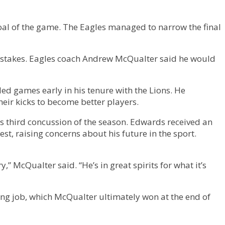
goal of the game. The Eagles managed to narrow the final
mistakes. Eagles coach Andrew McQualter said he would
d games early in his tenure with the Lions. He
heir kicks to become better players.
 third concussion of the season. Edwards received an
st, raising concerns about his future in the sport.
y,” McQualter said. “He’s in great spirits for what it’s
ing job, which McQualter ultimately won at the end of