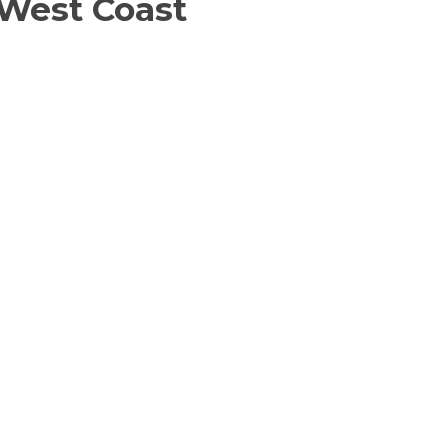
 West Coast