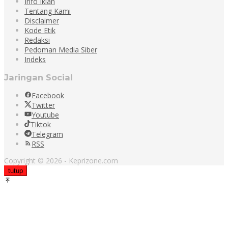
Info Iklan
Tentang Kami
Disclaimer
Kode Etik
Redaksi
Pedoman Media Siber
Indeks
Jaringan Social
Facebook
Twitter
Youtube
Tiktok
Telegram
RSS
Copyright © 2026 - Keprizone.com
tutup