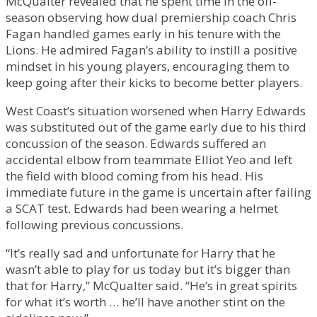
McQualter revealed that he spent time in the off-
season observing how dual premiership coach Chris
Fagan handled games early in his tenure with the
Lions. He admired Fagan’s ability to instill a positive
mindset in his young players, encouraging them to
keep going after their kicks to become better players.
West Coast’s situation worsened when Harry Edwards
was substituted out of the game early due to his third
concussion of the season. Edwards suffered an
accidental elbow from teammate Elliot Yeo and left
the field with blood coming from his head. His
immediate future in the game is uncertain after failing
a SCAT test. Edwards had been wearing a helmet
following previous concussions.
“It’s really sad and unfortunate for Harry that he
wasn’t able to play for us today but it’s bigger than
that for Harry,” McQualter said. “He’s in great spirits
for what it’s worth … he’ll have another stint on the