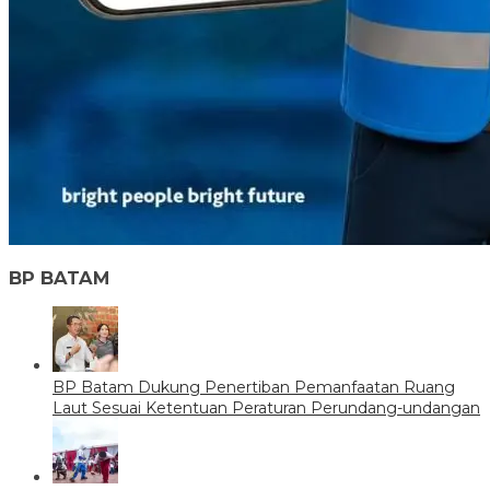
BP BATAM
BP Batam Dukung Penertiban Pemanfaatan Ruang
Laut Sesuai Ketentuan Peraturan Perundang-undangan