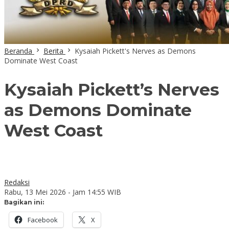
Beranda
Berita
Kysaiah Pickett's Nerves as Demons
Dominate West Coast
Kysaiah Pickett’s Nerves
as Demons Dominate
West Coast
Redaksi
Rabu, 13 Mei 2026 - Jam 14:55 WIB
Bagikan ini:
Facebook
X