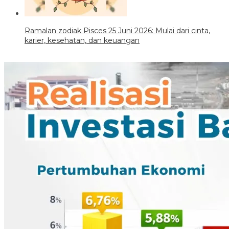
Ramalan zodiak Pisces 25 Juni 2026: Mulai dari cinta,
karier, kesehatan, dan keuangan