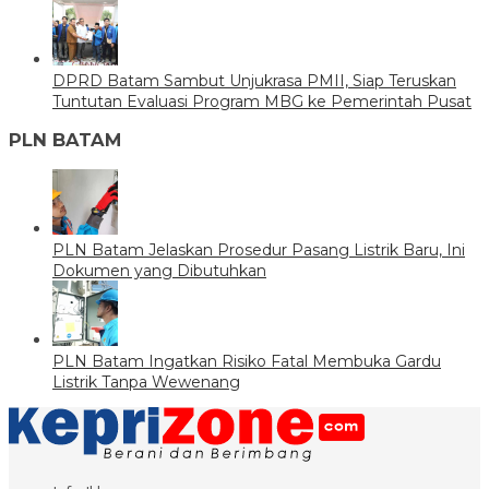
DPRD Batam Sambut Unjukrasa PMII, Siap Teruskan
Tuntutan Evaluasi Program MBG ke Pemerintah Pusat
PLN BATAM
PLN Batam Jelaskan Prosedur Pasang Listrik Baru, Ini
Dokumen yang Dibutuhkan
PLN Batam Ingatkan Risiko Fatal Membuka Gardu
Listrik Tanpa Wewenang