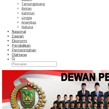
Tanjungpinang
Bintan
Karimun
Lingga
Anambas
Natuna
Nasional
Daerah
Ekonomi
Pendidikan
Pemerintahan
Olahraga