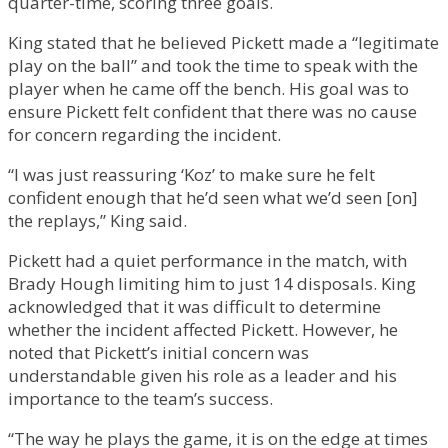
quarter-time, scoring three goals.
King stated that he believed Pickett made a “legitimate
play on the ball” and took the time to speak with the
player when he came off the bench. His goal was to
ensure Pickett felt confident that there was no cause
for concern regarding the incident.
“I was just reassuring ‘Koz’ to make sure he felt
confident enough that he’d seen what we’d seen [on]
the replays,” King said.
Pickett had a quiet performance in the match, with
Brady Hough limiting him to just 14 disposals. King
acknowledged that it was difficult to determine
whether the incident affected Pickett. However, he
noted that Pickett’s initial concern was
understandable given his role as a leader and his
importance to the team’s success.
“The way he plays the game, it is on the edge at times