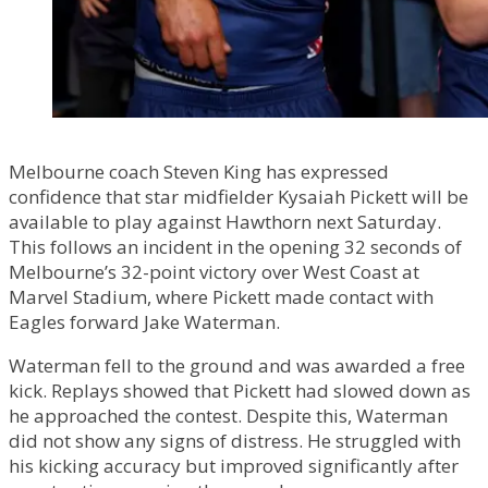
Melbourne coach Steven King has expressed
confidence that star midfielder Kysaiah Pickett will be
available to play against Hawthorn next Saturday.
This follows an incident in the opening 32 seconds of
Melbourne’s 32-point victory over West Coast at
Marvel Stadium, where Pickett made contact with
Eagles forward Jake Waterman.
Waterman fell to the ground and was awarded a free
kick. Replays showed that Pickett had slowed down as
he approached the contest. Despite this, Waterman
did not show any signs of distress. He struggled with
his kicking accuracy but improved significantly after