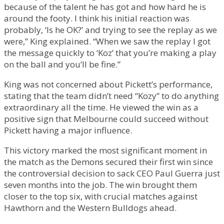
because of the talent he has got and how hard he is
around the footy. I think his initial reaction was
probably, ‘Is he OK?’ and trying to see the replay as we
were,” King explained. “When we saw the replay I got
the message quickly to ‘Koz’ that you’re making a play
on the ball and you’ll be fine.”
King was not concerned about Pickett’s performance,
stating that the team didn’t need “Kozy” to do anything
extraordinary all the time. He viewed the win as a
positive sign that Melbourne could succeed without
Pickett having a major influence.
This victory marked the most significant moment in
the match as the Demons secured their first win since
the controversial decision to sack CEO Paul Guerra just
seven months into the job. The win brought them
closer to the top six, with crucial matches against
Hawthorn and the Western Bulldogs ahead.