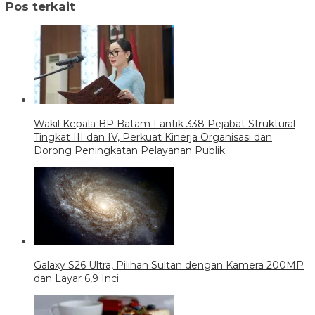
Pos terkait
Wakil Kepala BP Batam Lantik 338 Pejabat Struktural
Tingkat III dan IV, Perkuat Kinerja Organisasi dan
Dorong Peningkatan Pelayanan Publik
Galaxy S26 Ultra, Pilihan Sultan dengan Kamera 200MP
dan Layar 6,9 Inci