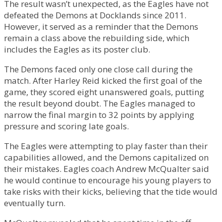
The result wasn’t unexpected, as the Eagles have not
defeated the Demons at Docklands since 2011.
However, it served as a reminder that the Demons
remain a class above the rebuilding side, which
includes the Eagles as its poster club.
The Demons faced only one close call during the
match. After Harley Reid kicked the first goal of the
game, they scored eight unanswered goals, putting
the result beyond doubt. The Eagles managed to
narrow the final margin to 32 points by applying
pressure and scoring late goals.
The Eagles were attempting to play faster than their
capabilities allowed, and the Demons capitalized on
their mistakes. Eagles coach Andrew McQualter said
he would continue to encourage his young players to
take risks with their kicks, believing that the tide would
eventually turn.