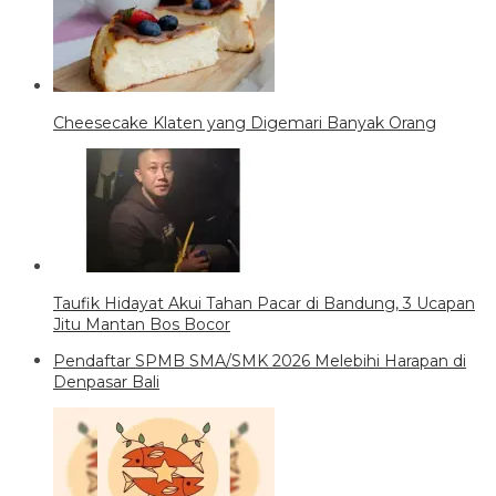
Cheesecake Klaten yang Digemari Banyak Orang
Taufik Hidayat Akui Tahan Pacar di Bandung, 3 Ucapan
Jitu Mantan Bos Bocor
Pendaftar SPMB SMA/SMK 2026 Melebihi Harapan di
Denpasar Bali