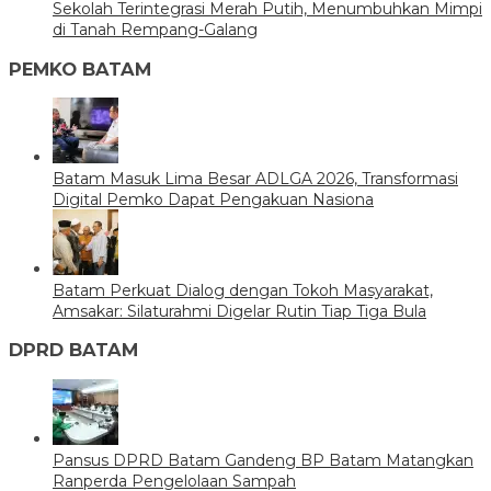
Sekolah Terintegrasi Merah Putih, Menumbuhkan Mimpi
di Tanah Rempang-Galang
PEMKO BATAM
Batam Masuk Lima Besar ADLGA 2026, Transformasi
Digital Pemko Dapat Pengakuan Nasiona
Batam Perkuat Dialog dengan Tokoh Masyarakat,
Amsakar: Silaturahmi Digelar Rutin Tiap Tiga Bula
DPRD BATAM
Pansus DPRD Batam Gandeng BP Batam Matangkan
Ranperda Pengelolaan Sampah