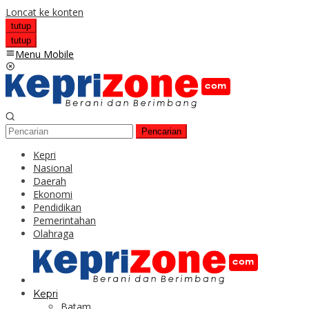
Loncat ke konten
tutup
tutup
Menu Mobile
Pencarian
Kepri
Nasional
Daerah
Ekonomi
Pendidikan
Pemerintahan
Olahraga
Kepri
Batam