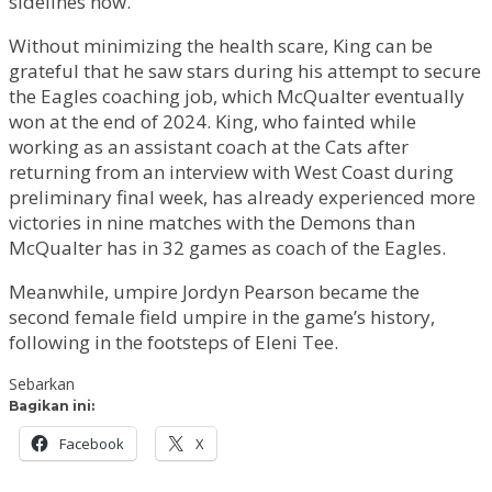
sidelines now.”
Without minimizing the health scare, King can be
grateful that he saw stars during his attempt to secure
the Eagles coaching job, which McQualter eventually
won at the end of 2024. King, who fainted while
working as an assistant coach at the Cats after
returning from an interview with West Coast during
preliminary final week, has already experienced more
victories in nine matches with the Demons than
McQualter has in 32 games as coach of the Eagles.
Meanwhile, umpire Jordyn Pearson became the
second female field umpire in the game’s history,
following in the footsteps of Eleni Tee.
Sebarkan
Bagikan ini:
Facebook
X