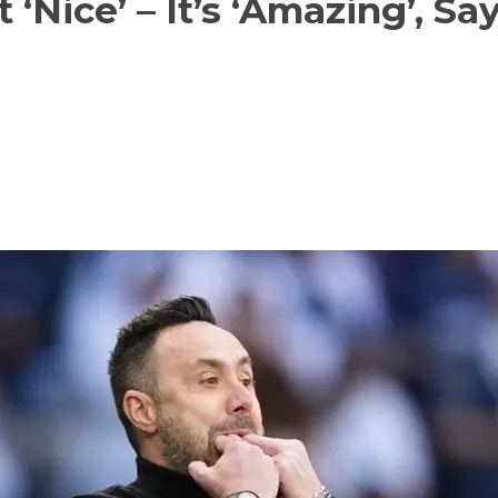
 ‘Nice’ – It’s ‘Amazing’, Sa