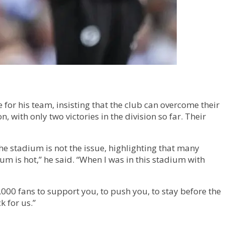
or his team, insisting that the club can overcome their
with only two victories in the division so far. Their
he stadium is not the issue, highlighting that many
 is hot,” he said. “When I was in this stadium with
000 fans to support you, to push you, to stay before the
k for us.”