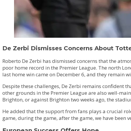
De Zerbi Dismisses Concerns About Tot
Roberto De Zerbi has dismissed concerns that the atmos
poor home record in the Premier League. The north London
last home win came on December 6, and they remain with
Despite these challenges, De Zerbi remains confident th
other grounds in the Premier League are also well-main
Brighton, or against Brighton two weeks ago, the stadiu
He added that the support from fans plays a crucial rol
game, during the game, after the game, we have been very 
European Success Offers Hope