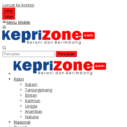
Loncat ke konten
tutup
tutup
Menu Mobile
Pencarian
Kepri
Batam
Tanjungpinang
Bintan
Karimun
Lingga
Anambas
Natuna
Nasional