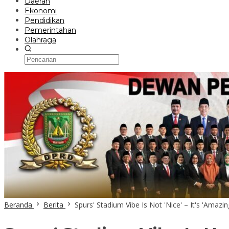
Daerah
Ekonomi
Pendidikan
Pemerintahan
Olahraga
Beranda
Berita
Spurs' Stadium Vibe Is Not 'Nice' – It's 'Amazi