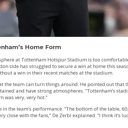
tenham’s Home Form
phere at Tottenham Hotspur Stadium is too comfortable f
 side has struggled to secure a win at home this season, 
out a win in their recent matches at the stadium.
at the team can turn things around. He pointed out that t
tained and have strong atmospheres. “Tottenham’s stadium
m was very, very hot.”
e in the team’s performance. “The bottom of the table, 60,
close with the fans,” De Zerbi explained. “I think it’s luc