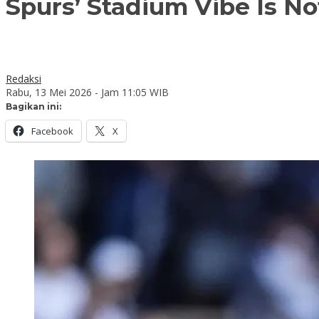
Spurs’ Stadium Vibe Is Not
Redaksi
Rabu, 13 Mei 2026 - Jam 11:05 WIB
Bagikan ini:
Facebook
X