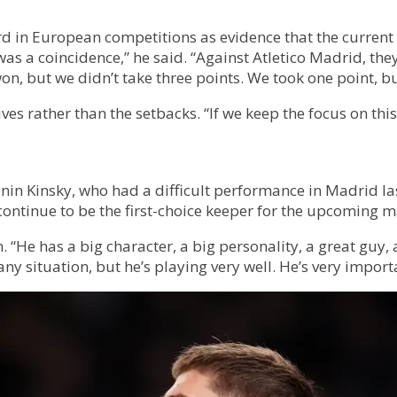
d in European competitions as evidence that the current
t was a coincidence,” he said. “Against Atletico Madrid, 
on, but we didn’t take three points. We took one point, 
s rather than the setbacks. “If we keep the focus on this
onin Kinsky, who had a difficult performance in Madrid 
l continue to be the first-choice keeper for the upcoming 
 “He has a big character, a big personality, a great guy, 
any situation, but he’s playing very well. He’s very import