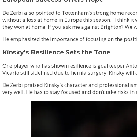
De Zerbi also pointed to Tottenham’s strong home recor
without a loss at home in Europe this season. “I think i
they won at home. If you ask me against Brighton? We w
He emphasized the importance of focusing on the positive
Kinsky’s Resilience Sets the Tone
One player who has shown resilience is goalkeeper Ant
Vicario still sidelined due to hernia surgery, Kinsky wil
De Zerbi praised Kinsky’s character and professionalism.
very well. He has to stay focused and don’t take risks in 