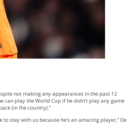
Despite not making any appearances in the past 12
he can play the World Cup if he didn’t play any game
back (in the country).”
le to stay with us because he’s an amazing player,” De