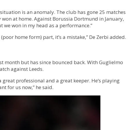
 situation is an anomaly. The club has gone 25 matches
they won at home. Against Borussia Dortmund in January,
but we won in my head as a performance.”
 (poor home form) part, it’s a mistake,” De Zerbi added.
last month but has since bounced back. With Guglielmo
match against Leeds.
a great professional and a great keeper. He’s playing
ant for us now,” he said.