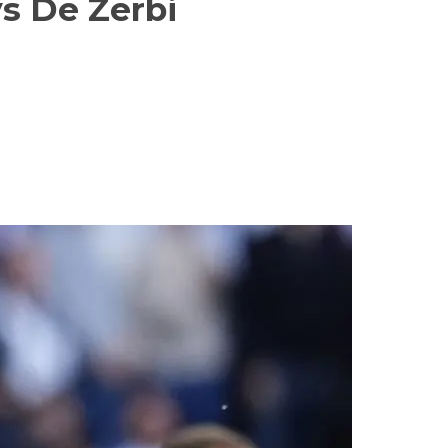
ys De Zerbi