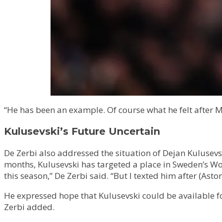
“He has been an example. Of course what he felt after M
Kulusevski’s Future Uncertain
De Zerbi also addressed the situation of Dejan Kulusevs
months, Kulusevski has targeted a place in Sweden’s Wor
this season,” De Zerbi said. “But I texted him after (Asto
He expressed hope that Kulusevski could be available fo
Zerbi added.