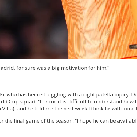
adrid, for sure was a big motivation for him.”
ki, who has been struggling with a right patella injury. 
ld Cup squad. “For me it is difficult to understand how 
n Villa), and he told me the next week I think he will come 
r the final game of the season. “I hope he can be availab