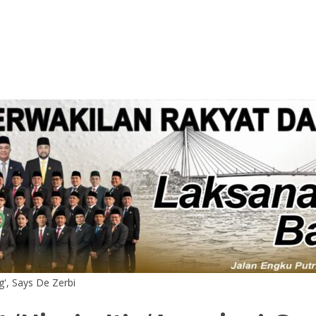
ng', Says De Zerbi