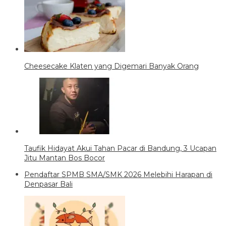
Cheesecake Klaten yang Digemari Banyak Orang
Taufik Hidayat Akui Tahan Pacar di Bandung, 3 Ucapan
Jitu Mantan Bos Bocor
Pendaftar SPMB SMA/SMK 2026 Melebihi Harapan di
Denpasar Bali