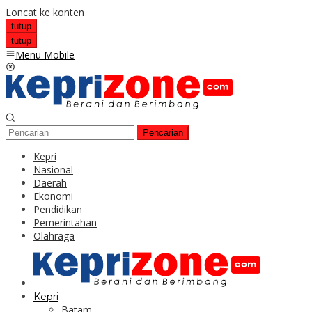
Loncat ke konten
tutup
tutup
Menu Mobile
Pencarian
Kepri
Nasional
Daerah
Ekonomi
Pendidikan
Pemerintahan
Olahraga
Kepri
Batam