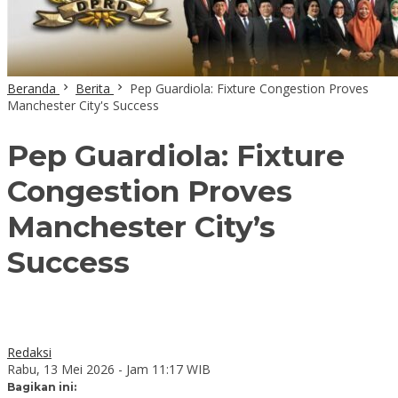
Beranda
Berita
Pep Guardiola: Fixture Congestion Proves
Manchester City's Success
Pep Guardiola: Fixture
Congestion Proves
Manchester City’s
Success
Redaksi
Rabu, 13 Mei 2026 - Jam 11:17 WIB
Bagikan ini: