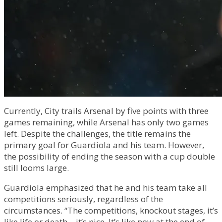
Currently, City trails Arsenal by five points with three
games remaining, while Arsenal has only two games
left. Despite the challenges, the title remains the
primary goal for Guardiola and his team. However,
the possibility of ending the season with a cup double
still looms large.
Guardiola emphasized that he and his team take all
competitions seriously, regardless of the
circumstances. “The competitions, knockout stages, it’s
like life or death – it’s nice. It’s like now at the end of