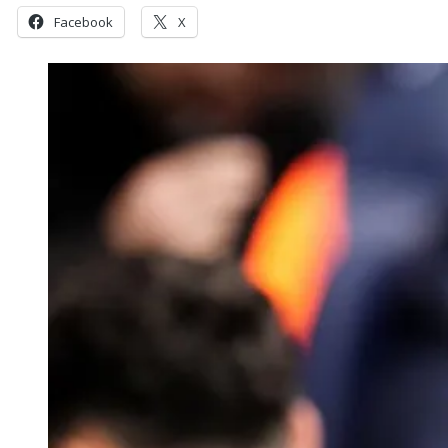
Facebook
X