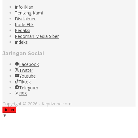
Info Iklan
Tentang Kami
Disclaimer
Kode Etik
Redaksi
Pedoman Media Siber
Indeks
Jaringan Social
Facebook
Twitter
Youtube
Tiktok
Telegram
RSS
Copyright © 2026 - Keprizone.com
tutup