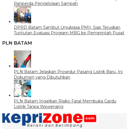
Ranperda Pengelolaan Sampah
DPRD Batam Sambut Unjukrasa PMII, Siap Teruskan
Tuntutan Evaluasi Program MBG ke Pemerintah Pusat
PLN BATAM
PLN Batam Jelaskan Prosedur Pasang Listrik Baru, Ini
Dokumen yang Dibutuhkan
PLN Batam Ingatkan Risiko Fatal Membuka Gardu
Listrik Tanpa Wewenang