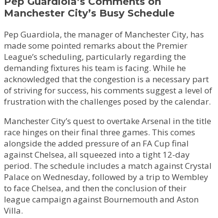
Pep Guardiola’s Comments on
Manchester City’s Busy Schedule
Pep Guardiola, the manager of Manchester City, has
made some pointed remarks about the Premier
League’s scheduling, particularly regarding the
demanding fixtures his team is facing. While he
acknowledged that the congestion is a necessary part
of striving for success, his comments suggest a level of
frustration with the challenges posed by the calendar.
Manchester City’s quest to overtake Arsenal in the title
race hinges on their final three games. This comes
alongside the added pressure of an FA Cup final
against Chelsea, all squeezed into a tight 12-day
period. The schedule includes a match against Crystal
Palace on Wednesday, followed by a trip to Wembley
to face Chelsea, and then the conclusion of their
league campaign against Bournemouth and Aston
Villa.