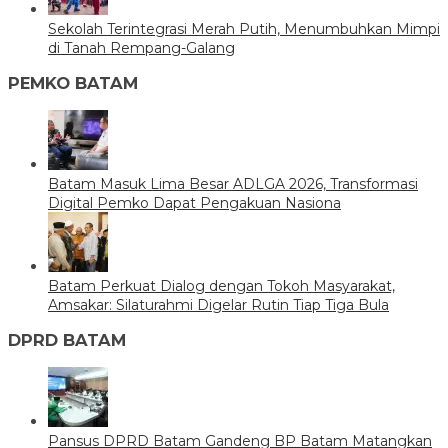
Sekolah Terintegrasi Merah Putih, Menumbuhkan Mimpi
di Tanah Rempang-Galang
PEMKO BATAM
Batam Masuk Lima Besar ADLGA 2026, Transformasi
Digital Pemko Dapat Pengakuan Nasiona
Batam Perkuat Dialog dengan Tokoh Masyarakat,
Amsakar: Silaturahmi Digelar Rutin Tiap Tiga Bula
DPRD BATAM
Pansus DPRD Batam Gandeng BP Batam Matangkan