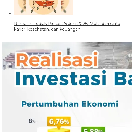
Ramalan zodiak Pisces 25 Juni 2026: Mulai dari cinta,
karier, kesehatan, dan keuangan