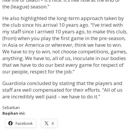
the (league) season.”
He also highlighted the long-term approach taken by
the club since his arrival 10 years ago. “I’ve tried with
my staff since I arrived 10 years ago, to make this club,
(from) when you play the first game in the pre-season,
in Asia or America or wherever, think we have to win.
We have to try to win, not choose competitions, games,
anything. We have to, all of us, inoculate in our bodies
that we have to do our best every game for respect of
our people, respect for the job.”
Guardiola concluded by stating that the players and
staff are well compensated for their efforts. “All of us
are incredibly well paid – we have to do it.”
Sebarkan
Bagikan ini:
Facebook
X