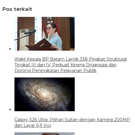
Pos terkait
Wakil Kepala BP Batam Lantik 338 Pejabat Struktural
Tingkat III dan IV, Perkuat Kinerja Organisasi dan
Dorong Peningkatan Pelayanan Publik
Galaxy S26 Ultra, Pilihan Sultan dengan Kamera 200MP
dan Layar 6,9 Inci