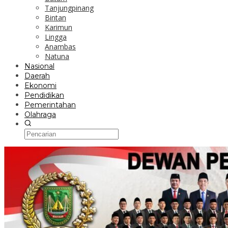
Tanjungpinang
Bintan
Karimun
Lingga
Anambas
Natuna
Nasional
Daerah
Ekonomi
Pendidikan
Pemerintahan
Olahraga