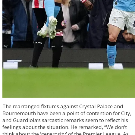
The rearranged fixtures against Crystal Palace and
Bournemouth have been a point of contention for City,
and Guardiola’s sarcastic remarks seem to reflect his
feelings about the situation. He remarked, “We don’t
think about the ‘generosity’ of the Premier League. As