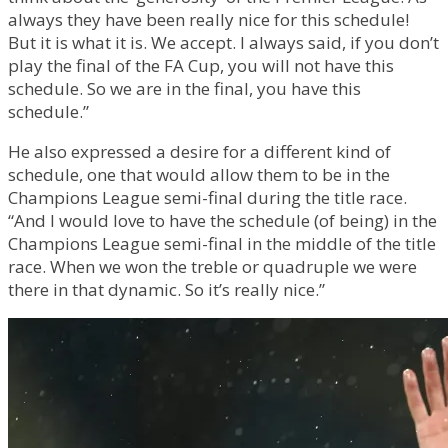
always they have been really nice for this schedule!
But it is what it is. We accept. I always said, if you don’t
play the final of the FA Cup, you will not have this
schedule. So we are in the final, you have this
schedule.”
He also expressed a desire for a different kind of
schedule, one that would allow them to be in the
Champions League semi-final during the title race.
“And I would love to have the schedule (of being) in the
Champions League semi-final in the middle of the title
race. When we won the treble or quadruple we were
there in that dynamic. So it’s really nice.”