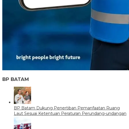
BP BATAM
BP Batam Dukung Penertiban Pemanfaatan Ruang
Laut Sesuai Ketentuan Peraturan Perundang-undangan