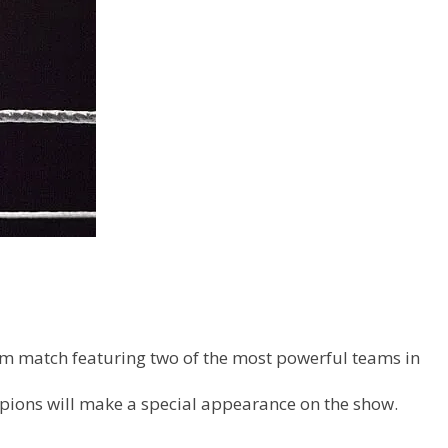
eam match featuring two of the most powerful teams in
pions will make a special appearance on the show.