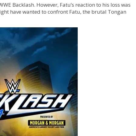
WWE Backlash. However, Fatu’s reaction to his loss was
ht have wanted to confront Fatu, the brutal Tongan