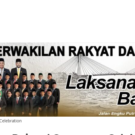
elebration