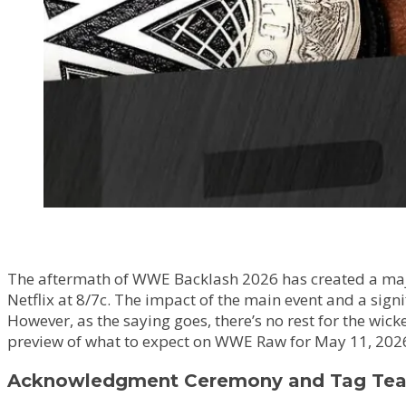
The aftermath of WWE Backlash 2026 has created a major 
Netflix at 8/7c. The impact of the main event and a sign
However, as the saying goes, there’s no rest for the wi
preview of what to expect on WWE Raw for May 11, 202
Acknowledgment Ceremony and Tag Tea