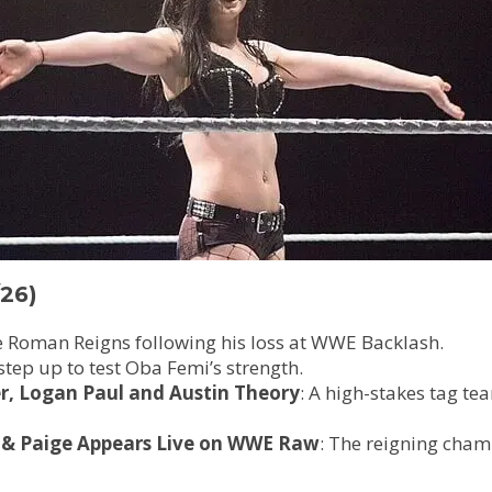
26)
ace Roman Reigns following his loss at WWE Backlash.
 step up to test Oba Femi’s strength.
er, Logan Paul and Austin Theory
: A high-stakes tag t
& Paige Appears Live on WWE Raw
: The reigning cham