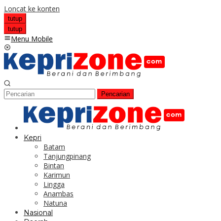
Loncat ke konten
tutup
tutup
Menu Mobile
Pencarian
Kepri
Batam
Tanjungpinang
Bintan
Karimun
Lingga
Anambas
Natuna
Nasional