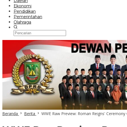
Daerah
Ekonomi
Pendidikan
Pemerintahan
Olahraga
Beranda
Berita
WWE Raw Preview: Roman Reigns' Ceremony C