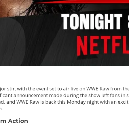
stir, with the event set to air live on WWE Raw from the 
ificant announcement made during the show left fans in sh
cked, and WWE Raw is back this Monday night with an exci
6.
m Action