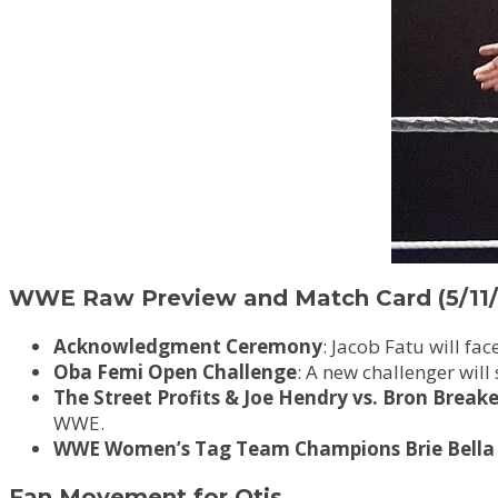
WWE Raw Preview and Match Card (5/11/
Acknowledgment Ceremony
: Jacob Fatu will f
Oba Femi Open Challenge
: A new challenger will
The Street Profits & Joe Hendry vs. Bron Break
WWE.
WWE Women’s Tag Team Champions Brie Bella 
Fan Movement for Otis