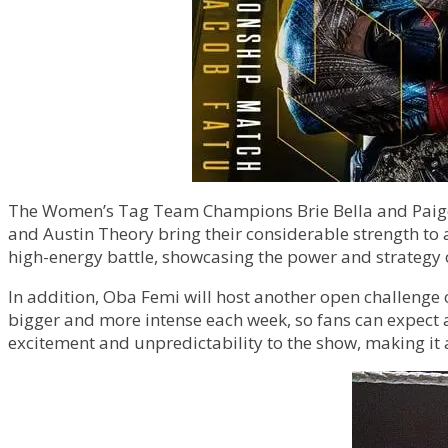
The Women’s Tag Team Champions Brie Bella and Paige wi
and Austin Theory bring their considerable strength to 
high-energy battle, showcasing the power and strategy 
In addition, Oba Femi will host another open challenge
bigger and more intense each week, so fans can expect 
excitement and unpredictability to the show, making it 