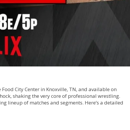
Food City Center in Knoxville, TN, and available on
ock, shaking the very core of professional wrestling.
ting lineup of matches and segments. Here’s a detailed