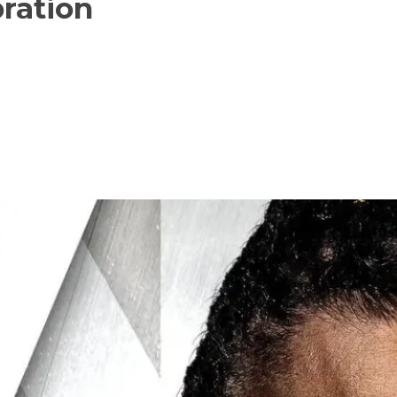
ration