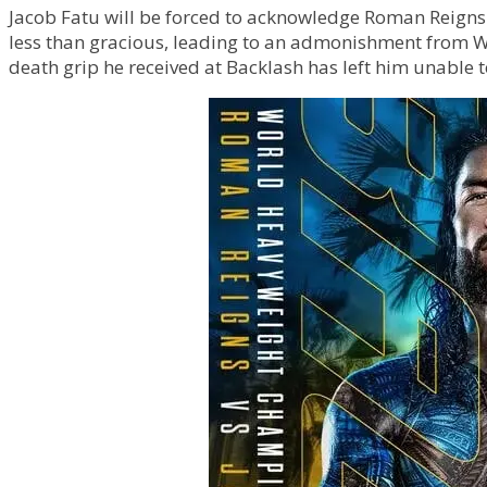
Jacob Fatu will be forced to acknowledge Roman Reigns 
less than gracious, leading to an admonishment from 
death grip he received at Backlash has left him unable 