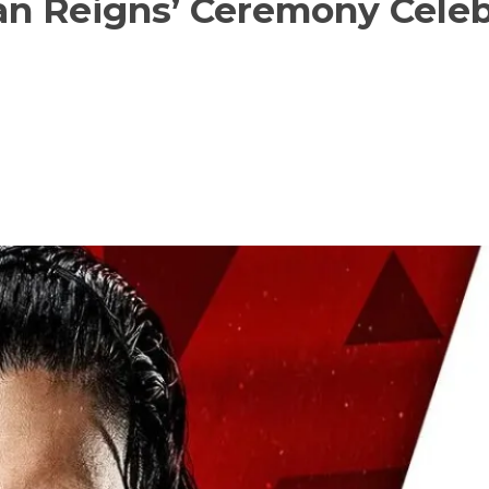
 Reigns’ Ceremony Celeb