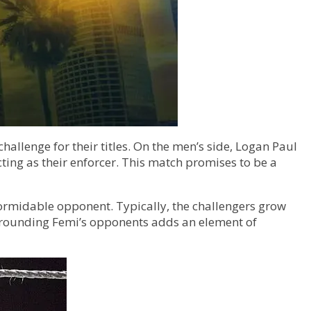
lenge for their titles. On the men’s side, Logan Paul
ting as their enforcer. This match promises to be a
formidable opponent. Typically, the challengers grow
urrounding Femi’s opponents adds an element of