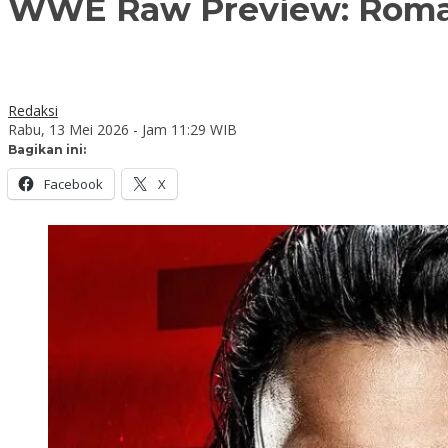
WWE Raw Preview: Roman
Redaksi
Rabu, 13 Mei 2026 - Jam 11:29 WIB
Bagikan ini:
Facebook
X