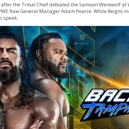
after the Tribal Chief defeated the Samoan Werewolf at 
WWE Raw General Manager Adam Pearce. While Reigns mig
to speak.