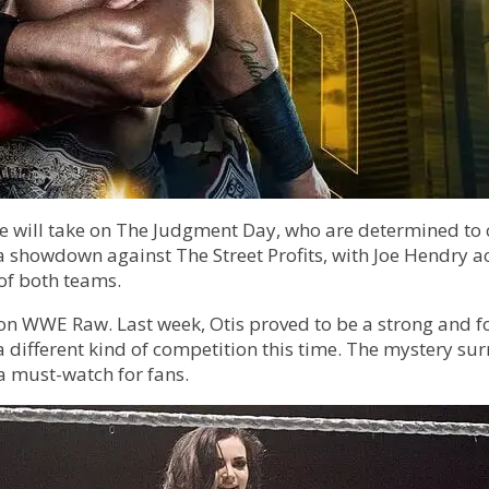
ll take on The Judgment Day, who are determined to chal
a showdown against The Street Profits, with Joe Hendry ac
of both teams.
 on WWE Raw. Last week, Otis proved to be a strong and 
a different kind of competition this time. The mystery s
a must-watch for fans.