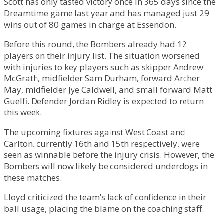
Scott has only tasted victory once in 365 days since the
Dreamtime game last year and has managed just 29
wins out of 80 games in charge at Essendon.
Before this round, the Bombers already had 12
players on their injury list. The situation worsened
with injuries to key players such as skipper Andrew
McGrath, midfielder Sam Durham, forward Archer
May, midfielder Jye Caldwell, and small forward Matt
Guelfi. Defender Jordan Ridley is expected to return
this week.
The upcoming fixtures against West Coast and
Carlton, currently 16th and 15th respectively, were
seen as winnable before the injury crisis. However, the
Bombers will now likely be considered underdogs in
these matches.
Lloyd criticized the team’s lack of confidence in their
ball usage, placing the blame on the coaching staff.