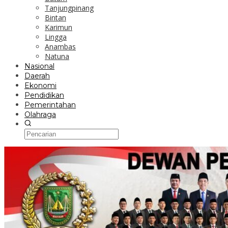
Tanjungpinang
Bintan
Karimun
Lingga
Anambas
Natuna
Nasional
Daerah
Ekonomi
Pendidikan
Pemerintahan
Olahraga