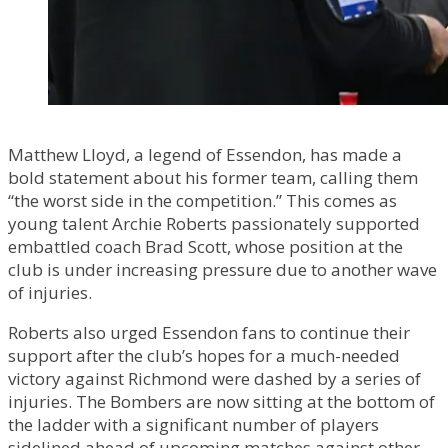
Matthew Lloyd, a legend of Essendon, has made a
bold statement about his former team, calling them
“the worst side in the competition.” This comes as
young talent Archie Roberts passionately supported
embattled coach Brad Scott, whose position at the
club is under increasing pressure due to another wave
of injuries.
Roberts also urged Essendon fans to continue their
support after the club’s hopes for a much-needed
victory against Richmond were dashed by a series of
injuries. The Bombers are now sitting at the bottom of
the ladder with a significant number of players
sidelined ahead of upcoming matches against other