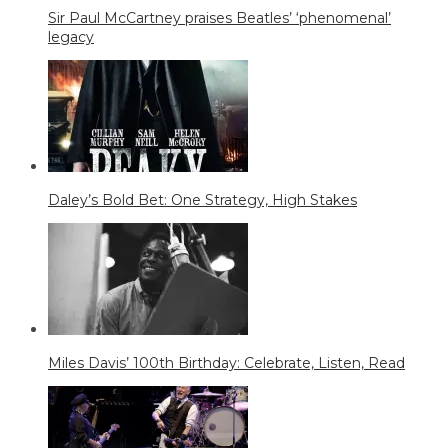
Sir Paul McCartney praises Beatles’ ‘phenomenal’
legacy
Daley’s Bold Bet: One Strategy, High Stakes
Miles Davis’ 100th Birthday: Celebrate, Listen, Read