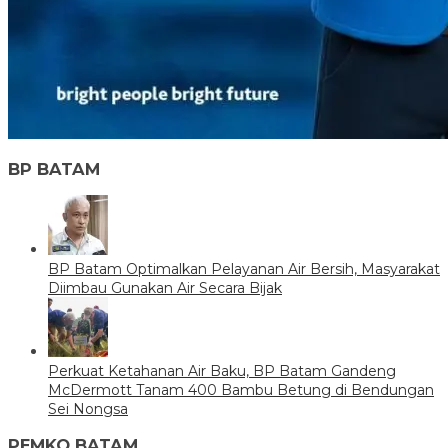
BP BATAM
BP Batam Optimalkan Pelayanan Air Bersih, Masyarakat
Diimbau Gunakan Air Secara Bijak
Perkuat Ketahanan Air Baku, BP Batam Gandeng
McDermott Tanam 400 Bambu Betung di Bendungan
Sei Nongsa
PEMKO BATAM