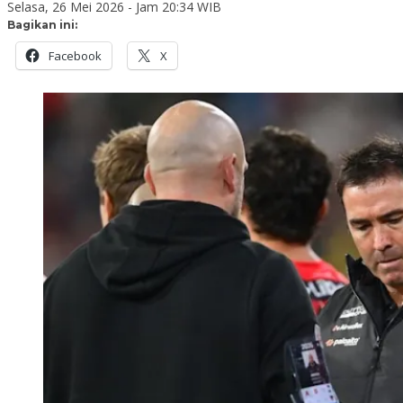
Selasa, 26 Mei 2026 - Jam 20:34 WIB
Bagikan ini:
Facebook
X