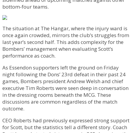
bottom-four teams.
The situation at The Hangar, where the injury ward is
once again crowded, mirrors the club’s struggles from
last year’s second half. This adds complexity for the
Bombers’ management when evaluating Scott’s
performance as coach.
As Essendon supporters left the ground on Friday
night following the Dons’ 23rd defeat in their past 24
games, Bombers president Andrew Welsh and chief
executive Tim Roberts were seen deep in conversation
in the dressing rooms beneath the MCG. These
discussions are common regardless of the match
outcome.
CEO Roberts had previously expressed strong support
for Scott, but the statistics tell a different story. Coach