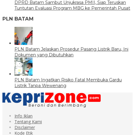
DPRD Batam Sambut Unjukrasa PMII, Siap Teruskan
Tuntutan Evaluasi Program MBG ke Pemerintah Pusat
PLN BATAM
PLN Batam Jelaskan Prosedur Pasang Listrik Baru, Ini
Dokumen yang Dibutuhkan
PLN Batam Ingatkan Risiko Fatal Membuka Gardu
Listrik Tanpa Wewenang
Info Iklan
Tentang Kami
Disclaimer
Kode Etik