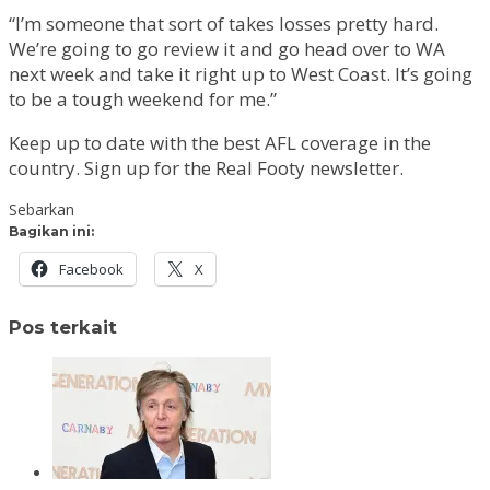
“I’m someone that sort of takes losses pretty hard.
We’re going to go review it and go head over to WA
next week and take it right up to West Coast. It’s going
to be a tough weekend for me.”
Keep up to date with the best AFL coverage in the
country. Sign up for the Real Footy newsletter.
Sebarkan
Bagikan ini:
Facebook
X
Pos terkait