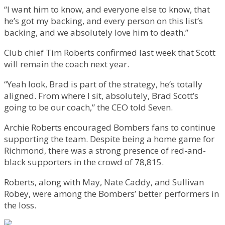
“I want him to know, and everyone else to know, that
he’s got my backing, and every person on this list’s
backing, and we absolutely love him to death.”
Club chief Tim Roberts confirmed last week that Scott
will remain the coach next year.
“Yeah look, Brad is part of the strategy, he’s totally
aligned. From where I sit, absolutely, Brad Scott’s
going to be our coach,” the CEO told Seven.
Archie Roberts encouraged Bombers fans to continue
supporting the team. Despite being a home game for
Richmond, there was a strong presence of red-and-
black supporters in the crowd of 78,815.
Roberts, along with May, Nate Caddy, and Sullivan
Robey, were among the Bombers’ better performers in
the loss.