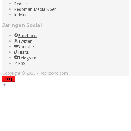
Redaksi
Pedoman Media Siber
Indeks
Jaringan Social
Facebook
Twitter
Youtube
Tiktok
Telegram
RSS
Copyright © 2026 - Keprizone.com
tutup