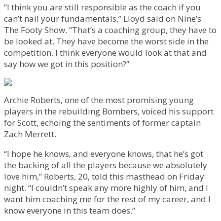
“I think you are still responsible as the coach if you
can’t nail your fundamentals,” Lloyd said on Nine’s
The Footy Show. “That’s a coaching group, they have to
be looked at. They have become the worst side in the
competition. I think everyone would look at that and
say how we got in this position?”
Archie Roberts, one of the most promising young
players in the rebuilding Bombers, voiced his support
for Scott, echoing the sentiments of former captain
Zach Merrett.
“I hope he knows, and everyone knows, that he’s got
the backing of all the players because we absolutely
love him,” Roberts, 20, told this masthead on Friday
night. “I couldn’t speak any more highly of him, and I
want him coaching me for the rest of my career, and I
know everyone in this team does.”