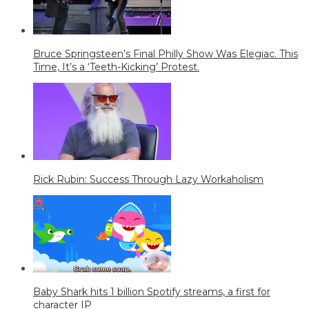
Bruce Springsteen’s Final Philly Show Was Elegiac. This
Time, It’s a ‘Teeth-Kicking’ Protest.
Rick Rubin: Success Through Lazy Workaholism
Baby Shark hits 1 billion Spotify streams, a first for
character IP