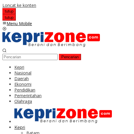
Loncat ke konten
tutup
tutup
Menu Mobile
Pencarian
Kepri
Nasional
Daerah
Ekonomi
Pendidikan
Pemerintahan
Olahraga
Kepri
Batam