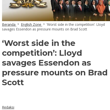
Beranda
English Zone
‘Worst side in the competition’: Lloyd
savages Essendon as pressure mounts on Brad Scott
‘Worst side in the
competition’: Lloyd
savages Essendon as
pressure mounts on Brad
Scott
Redaksi