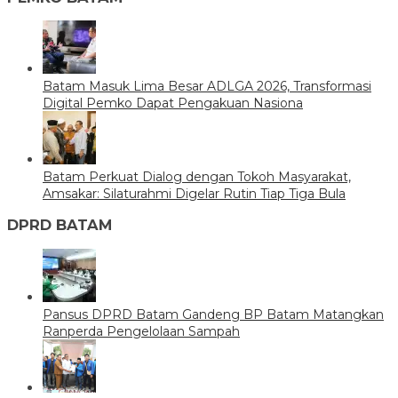
Batam Masuk Lima Besar ADLGA 2026, Transformasi
Digital Pemko Dapat Pengakuan Nasiona
Batam Perkuat Dialog dengan Tokoh Masyarakat,
Amsakar: Silaturahmi Digelar Rutin Tiap Tiga Bula
DPRD BATAM
Pansus DPRD Batam Gandeng BP Batam Matangkan
Ranperda Pengelolaan Sampah