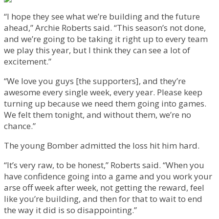
“I hope they see what we’re building and the future
ahead,” Archie Roberts said. “This season’s not done,
and we’re going to be taking it right up to every team
we play this year, but I think they can see a lot of
excitement.”
“We love you guys [the supporters], and they’re
awesome every single week, every year. Please keep
turning up because we need them going into games.
We felt them tonight, and without them, we’re no
chance.”
The young Bomber admitted the loss hit him hard.
“It’s very raw, to be honest,” Roberts said. “When you
have confidence going into a game and you work your
arse off week after week, not getting the reward, feel
like you’re building, and then for that to wait to end
the way it did is so disappointing.”