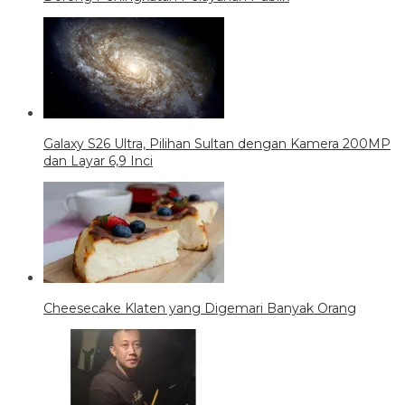
Galaxy S26 Ultra, Pilihan Sultan dengan Kamera 200MP
dan Layar 6,9 Inci
Cheesecake Klaten yang Digemari Banyak Orang