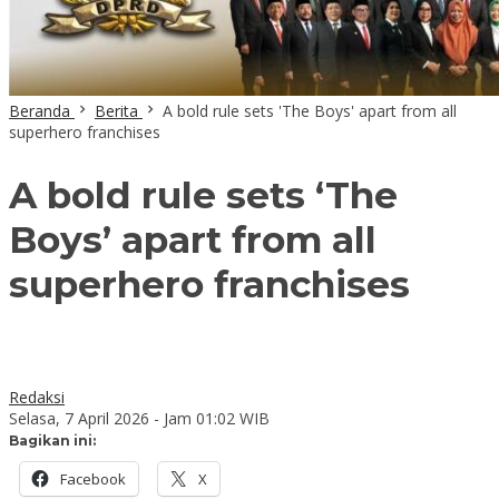
Beranda
Berita
A bold rule sets 'The Boys' apart from all
superhero franchises
A bold rule sets ‘The
Boys’ apart from all
superhero franchises
Redaksi
Selasa, 7 April 2026 - Jam 01:02 WIB
Bagikan ini:
Facebook
X