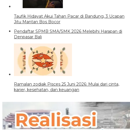
Taufik Hidayat Akui Tahan Pacar di Bandung, 3 Ucapan
Jitu Mantan Bos Bocor
Pendaftar SPMB SMA/SMK 2026 Melebihi Harapan di
Denpasar Bali
Ramalan zodiak Pisces 25 Juni 2026: Mulai dari cinta,
karier, kesehatan, dan keuangan