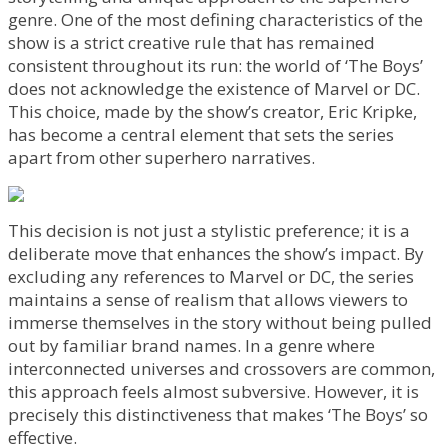
genre. One of the most defining characteristics of the
show is a strict creative rule that has remained
consistent throughout its run: the world of ‘The Boys’
does not acknowledge the existence of Marvel or DC.
This choice, made by the show’s creator, Eric Kripke,
has become a central element that sets the series
apart from other superhero narratives.
This decision is not just a stylistic preference; it is a
deliberate move that enhances the show’s impact. By
excluding any references to Marvel or DC, the series
maintains a sense of realism that allows viewers to
immerse themselves in the story without being pulled
out by familiar brand names. In a genre where
interconnected universes and crossovers are common,
this approach feels almost subversive. However, it is
precisely this distinctiveness that makes ‘The Boys’ so
effective.