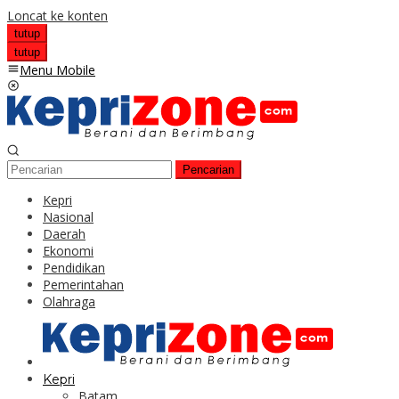
Loncat ke konten
tutup
tutup
Menu Mobile
Pencarian
Kepri
Nasional
Daerah
Ekonomi
Pendidikan
Pemerintahan
Olahraga
Kepri
Batam