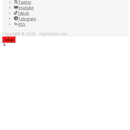
Twitter
Youtube
Tiktok
Telegram
RSS
Copyright © 2026 - Keprizone.com
tutup