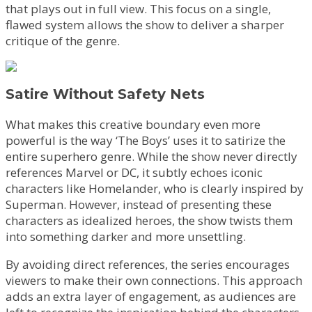
that plays out in full view. This focus on a single,
flawed system allows the show to deliver a sharper
critique of the genre.
Satire Without Safety Nets
What makes this creative boundary even more
powerful is the way ‘The Boys’ uses it to satirize the
entire superhero genre. While the show never directly
references Marvel or DC, it subtly echoes iconic
characters like Homelander, who is clearly inspired by
Superman. However, instead of presenting these
characters as idealized heroes, the show twists them
into something darker and more unsettling.
By avoiding direct references, the series encourages
viewers to make their own connections. This approach
adds an extra layer of engagement, as audiences are