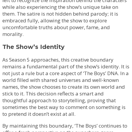
left to recognize the inspiration behind the characters
while also experiencing the show’s unique take on
them. The satire is not hidden behind parody; it is
embraced fully, allowing the show to explore
uncomfortable truths about power, fame, and
morality.
The Show’s Identity
As Season 5 approaches, this creative boundary
remains a fundamental part of the show’s identity. It is
not just a rule but a core aspect of ‘The Boys’ DNA. In a
world filled with shared universes and well-known
names, the show chooses to create its own world and
stick to it. This decision reflects a smart and
thoughtful approach to storytelling, proving that
sometimes the best way to comment on something is
to pretend it doesn’t exist at all.
By maintaining this boundary, ‘The Boys’ continues to