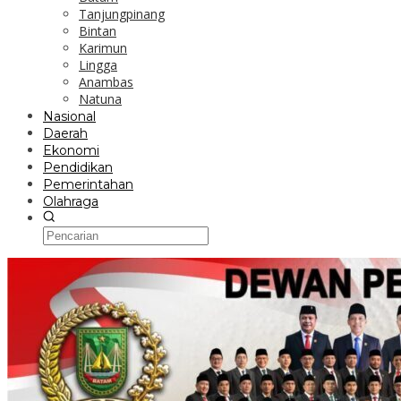
Tanjungpinang
Bintan
Karimun
Lingga
Anambas
Natuna
Nasional
Daerah
Ekonomi
Pendidikan
Pemerintahan
Olahraga