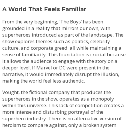
A World That Feels Familiar
From the very beginning, ‘The Boys’ has been
grounded in a reality that mirrors our own, with
superheroes introduced as part of the landscape. The
show explores themes such as politics, celebrity
culture, and corporate greed, all while maintaining a
sense of familiarity. This foundation is crucial because
it allows the audience to engage with the story on a
deeper level. If Marvel or DC were present in the
narrative, it would immediately disrupt the illusion,
making the world feel less authentic.
Vought, the fictional company that produces the
superheroes in the show, operates as a monopoly
within this universe. This lack of competition creates a
more intense and disturbing portrayal of the
superhero industry. There is no alternative version of
heroism to compare against, only a broken system