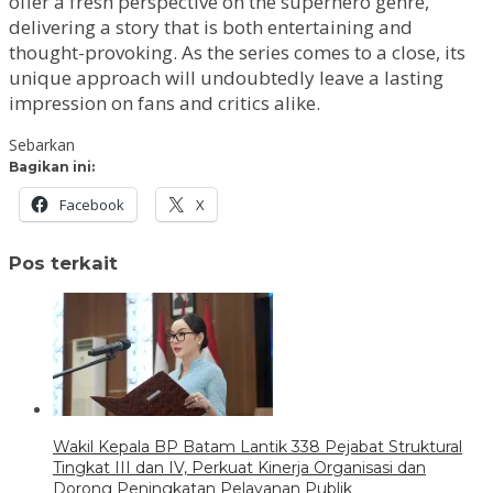
offer a fresh perspective on the superhero genre,
delivering a story that is both entertaining and
thought-provoking. As the series comes to a close, its
unique approach will undoubtedly leave a lasting
impression on fans and critics alike.
Sebarkan
Bagikan ini:
Facebook
X
Pos terkait
Wakil Kepala BP Batam Lantik 338 Pejabat Struktural
Tingkat III dan IV, Perkuat Kinerja Organisasi dan
Dorong Peningkatan Pelayanan Publik