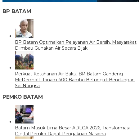
BP BATAM
BP Batam Optimalkan Pelayanan Air Bersih, Masyarakat
Diimbau Gunakan Air Secara Bijak
Perkuat Ketahanan Air Baku, BP Batam Gandeng
McDermott Tanam 400 Bambu Betung di Bendungan
Sei Nongsa
PEMKO BATAM
Batam Masuk Lima Besar ADLGA 2026, Transformasi
Digital Pemko Dapat Pengakuan Nasiona