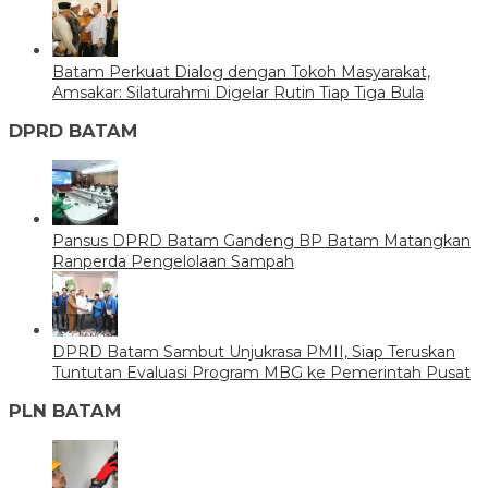
Batam Perkuat Dialog dengan Tokoh Masyarakat,
Amsakar: Silaturahmi Digelar Rutin Tiap Tiga Bula
DPRD BATAM
Pansus DPRD Batam Gandeng BP Batam Matangkan
Ranperda Pengelolaan Sampah
DPRD Batam Sambut Unjukrasa PMII, Siap Teruskan
Tuntutan Evaluasi Program MBG ke Pemerintah Pusat
PLN BATAM