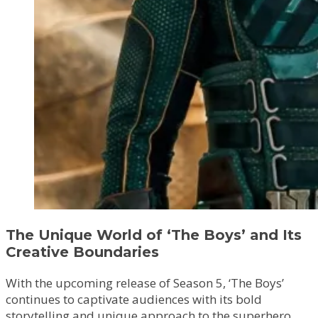
The Unique World of ‘The Boys’ and Its
Creative Boundaries
With the upcoming release of Season 5, ‘The Boys’
continues to captivate audiences with its bold
storytelling and unique approach to the superhero