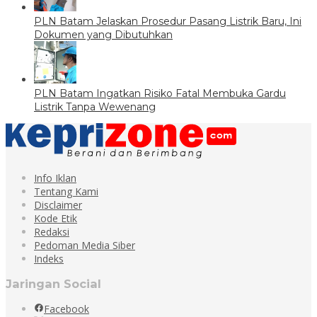
PLN Batam Jelaskan Prosedur Pasang Listrik Baru, Ini
Dokumen yang Dibutuhkan
PLN Batam Ingatkan Risiko Fatal Membuka Gardu
Listrik Tanpa Wewenang
Info Iklan
Tentang Kami
Disclaimer
Kode Etik
Redaksi
Pedoman Media Siber
Indeks
Jaringan Social
Facebook