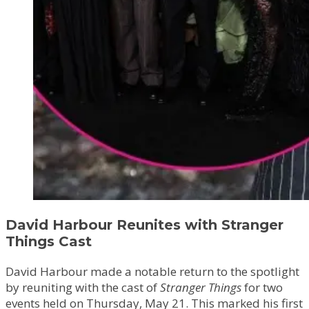
David Harbour Reunites with Stranger
Things Cast
David Harbour made a notable return to the spotlight
by reuniting with the cast of
Stranger Things
for two
events held on Thursday, May 21. This marked his first