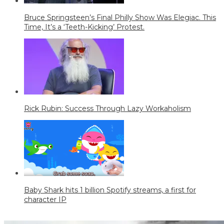
Bruce Springsteen’s Final Philly Show Was Elegiac. This
Time, It’s a ‘Teeth-Kicking’ Protest.
Rick Rubin: Success Through Lazy Workaholism
Baby Shark hits 1 billion Spotify streams, a first for
character IP