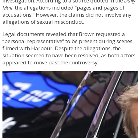
investigation. According to a source quoted in the
Daily
Mail
, the allegations included “pages and pages of
accusations.” However, the claims did not involve any
allegations of sexual misconduct.
Legal documents revealed that Brown requested a
“personal representative” to be present during scenes
filmed with Harbour. Despite the allegations, the
situation seemed to have been resolved, as both actors
appeared to move past the controversy.