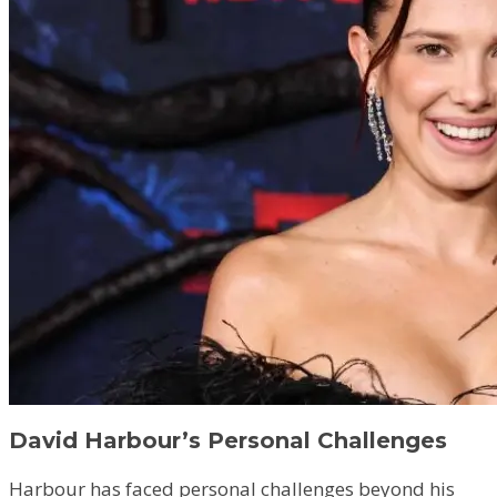
David Harbour’s Personal Challenges
Harbour has faced personal challenges beyond his