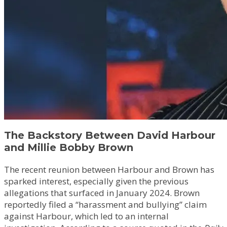
The Backstory Between David Harbour
and Millie Bobby Brown
The recent reunion between Harbour and Brown has
sparked interest, especially given the previous
allegations that surfaced in January 2024. Brown
reportedly filed a “harassment and bullying” claim
against Harbour, which led to an internal