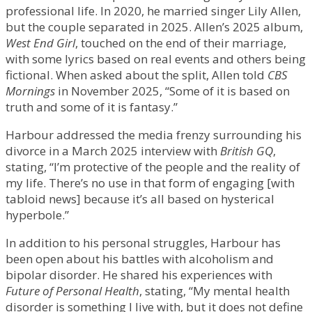
professional life. In 2020, he married singer Lily Allen,
but the couple separated in 2025. Allen’s 2025 album,
West End Girl
, touched on the end of their marriage,
with some lyrics based on real events and others being
fictional. When asked about the split, Allen told
CBS
Mornings
in November 2025, “Some of it is based on
truth and some of it is fantasy.”
Harbour addressed the media frenzy surrounding his
divorce in a March 2025 interview with
British GQ
,
stating, “I’m protective of the people and the reality of
my life. There’s no use in that form of engaging [with
tabloid news] because it’s all based on hysterical
hyperbole.”
In addition to his personal struggles, Harbour has
been open about his battles with alcoholism and
bipolar disorder. He shared his experiences with
Future of Personal Health
, stating, “My mental health
disorder is something I live with, but it does not define