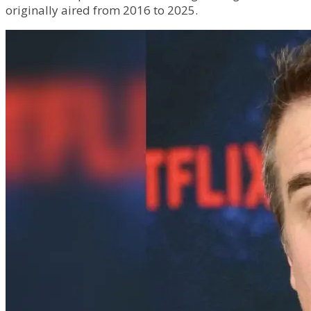
originally aired from 2016 to 2025.