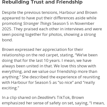
Rebuilding Trust and Friendship
Despite the previous tensions, Harbour and Brown
appeared to have put their differences aside while
promoting
Stranger Things
Season 5 in November
2025. They praised each other in interviews and were
seen posing together for photos, showing a strong
bond.
Brown expressed her appreciation for their
relationship on the red carpet, stating, “We’ve been
doing that for the last 10 years. I mean, we have
always been united in that. We love this show with
everything, and we value our friendship more than
anything.” She described the experience of reuniting
with Harbour for Season 5 as “so nice” and “really
exciting.”
In a clip shared on
Deadline
‘s TikTok, Brown
emphasized her sense of safety on set, saying, “I mean,