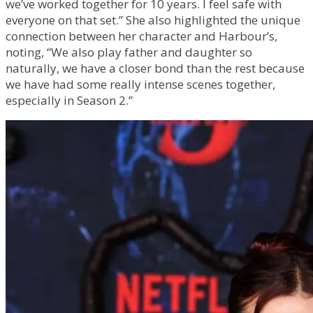
we’ve worked together for 10 years. I feel safe with
everyone on that set.” She also highlighted the unique
connection between her character and Harbour’s,
noting, “We also play father and daughter so
naturally, we have a closer bond than the rest because
we have had some really intense scenes together,
especially in Season 2.”