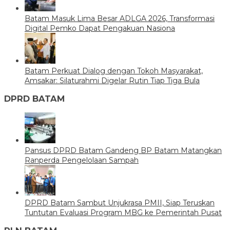
Batam Masuk Lima Besar ADLGA 2026, Transformasi
Digital Pemko Dapat Pengakuan Nasiona
Batam Perkuat Dialog dengan Tokoh Masyarakat,
Amsakar: Silaturahmi Digelar Rutin Tiap Tiga Bula
DPRD BATAM
Pansus DPRD Batam Gandeng BP Batam Matangkan
Ranperda Pengelolaan Sampah
DPRD Batam Sambut Unjukrasa PMII, Siap Teruskan
Tuntutan Evaluasi Program MBG ke Pemerintah Pusat