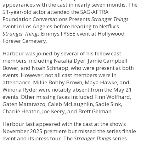
appearances with the cast in nearly seven months. The
51-year-old actor attended the SAG-AFTRA
Foundation Conversations Presents
Stranger Things
event in Los Angeles before heading to Netflix’s
Stranger Things
Emmys FYSEE event at Hollywood
Forever Cemetery.
Harbour was joined by several of his fellow cast
members, including Natalia Dyer, Jamie Campbell
Bower, and Noah Schnapp, who were present at both
events. However, not all cast members were in
attendance. Millie Bobby Brown, Maya Hawke, and
Winona Ryder were notably absent from the May 21
events. Other missing faces included Finn Wolfhard,
Gaten Matarazzo, Caleb McLaughlin, Sadie Sink,
Charlie Heaton, Joe Keery, and Brett Gelman.
Harbour last appeared with the cast at the show’s
November 2025 premiere but missed the series finale
event and its press tour. The
Stranger Things
series