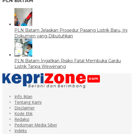
PLN BATAM
PLN Batam Jelaskan Prosedur Pasang Listrik Baru, Ini
Dokumen yang Dibutuhkan
PLN Batam Ingatkan Risiko Fatal Membuka Gardu
Listrik Tanpa Wewenang
Info Iklan
Tentang Kami
Disclaimer
Kode Etik
Redaksi
Pedoman Media Siber
Indeks