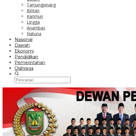
Tanjungpinang
Bintan
Karimun
Lingga
Anambas
Natuna
Nasional
Daerah
Ekonomi
Pendidikan
Pemerintahan
Olahraga