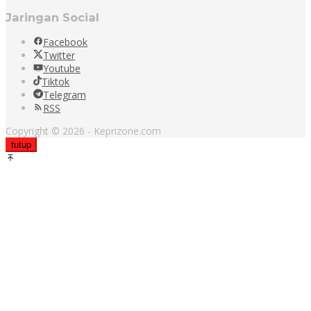
Jaringan Social
Facebook
Twitter
Youtube
Tiktok
Telegram
RSS
Copyright © 2026 - Keprizone.com
tutup