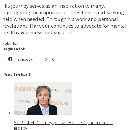
His journey serves as an inspiration to many,
highlighting the importance of resilience and seeking
help when needed. Through his work and personal
revelations, Harbour continues to advocate for mental
health awareness and support.
Sebarkan
Bagikan ini:
Facebook
X
Pos terkait
Sir Paul McCartney praises Beatles’ ‘phenomenal’
legacy