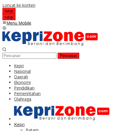
Loncat ke konten
tutup
tutup
Menu Mobile
Pencarian
Kepri
Nasional
Daerah
Ekonomi
Pendidikan
Pemerintahan
Olahraga
Kepri
Batam