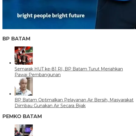
BP BATAM
Semarak HUT ke-81 RI, BP Batam Turut Meriahkan
Pawai Pembangunan
BP Batam Optimalkan Pelayanan Air Bersih, Masyarakat
Diimbau Gunakan Air Secara Bijak
PEMKO BATAM