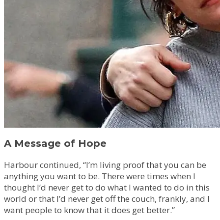
A Message of Hope
Harbour continued, “I’m living proof that you can be
anything you want to be. There were times when I
thought I’d never get to do what I wanted to do in this
world or that I’d never get off the couch, frankly, and I
want people to know that it does get better.”