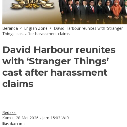
Beranda
English Zone
David Harbour reunites with 'Stranger
Things' cast after harassment claims
David Harbour reunites
with ‘Stranger Things’
cast after harassment
claims
Redaksi
Kamis, 28 Mei 2026 - Jam 15:03 WIB
Bagikan ini: