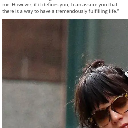
me. However, if it defines you, I can assure you that
there is a way to have a tremendously fulfilling life.”