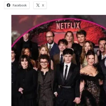
Facebook
X