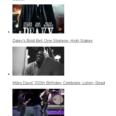
Daley’s Bold Bet: One Strategy, High Stakes
Miles Davis’ 100th Birthday: Celebrate, Listen, Read