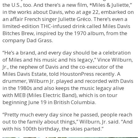
the U.S., too. And there’s a new film, *Miles & Juliette,”
in the works about Davis, who at age 22, embarked on
an affair French singer Juliette Gréco. There’s even a
limited-edition THC-infused drink called Miles Davis
Bitches Brew, inspired by the 1970 album, from the
company Dad Grass.
“He’s a brand, and every day should be a celebration
of Miles and his music and his legacy,” Vince Wilburn,
Jr., the nephew of Davis and the co-executor of the
Miles Davis Estate, told HoustonPress recently. A
drummer, Wilburn Jr. played and recorded with Davis
in the 1980s and also keeps the music legacy alive
with MEB (Miles Electric Band), which is on tour
beginning June 19 in British Columbia.
“Pretty much every day since he passed, people reach
out to the family about things,” Wilburn, Jr. said. “And
with his 100th birthday, the skies parted.”