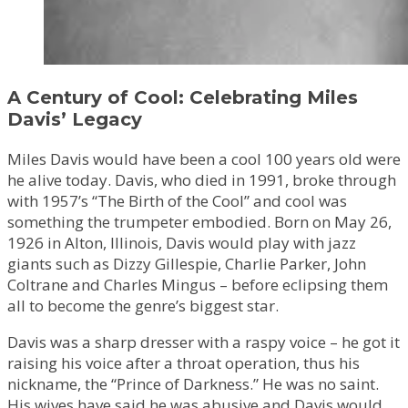
A Century of Cool: Celebrating Miles
Davis’ Legacy
Miles Davis would have been a cool 100 years old were
he alive today. Davis, who died in 1991, broke through
with 1957’s “The Birth of the Cool” and cool was
something the trumpeter embodied. Born on May 26,
1926 in Alton, Illinois, Davis would play with jazz
giants such as Dizzy Gillespie, Charlie Parker, John
Coltrane and Charles Mingus – before eclipsing them
all to become the genre’s biggest star.
Davis was a sharp dresser with a raspy voice – he got it
raising his voice after a throat operation, thus his
nickname, the “Prince of Darkness.” He was no saint.
His wives have said he was abusive and Davis would