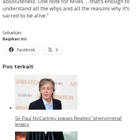
absoluteness. One note for Miles … that’s enough to
understand all the whys and all the reasons why it’s
sacred to be alive.”
Sebarkan
Bagikan ini:
Facebook
X
Pos terkait
Sir Paul McCartney praises Beatles’ ‘phenomenal’
legacy