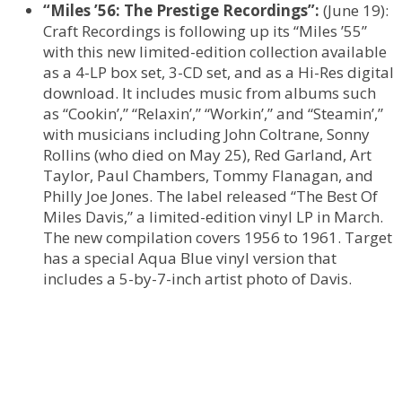
“Miles ’56: The Prestige Recordings”:
(June 19):
Craft Recordings is following up its “Miles ’55”
with this new limited-edition collection available
as a 4-LP box set, 3-CD set, and as a Hi-Res digital
download. It includes music from albums such
as “Cookin’,” “Relaxin’,” “Workin’,” and “Steamin’,”
with musicians including John Coltrane, Sonny
Rollins (who died on May 25), Red Garland, Art
Taylor, Paul Chambers, Tommy Flanagan, and
Philly Joe Jones. The label released “The Best Of
Miles Davis,” a limited-edition vinyl LP in March.
The new compilation covers 1956 to 1961. Target
has a special Aqua Blue vinyl version that
includes a 5-by-7-inch artist photo of Davis.