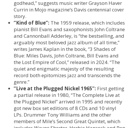
godhead,” suggests music writer Grayson Haver
Currin in Mojo magazine’s Davis centennial cover
story.
“Kind of Blue”:
The 1959 release, which includes
pianist Bill Evans and saxophonists John Coltrane
and Cannonball Adderley, is “the bestselling, and
arguably most beloved jazz album of all time,”
writes James Kaplan in the book, “3 Shades of
Blue: Miles Davis, John Coltrane, Bill Evans and
the Lost Empire of Cool,” released in 2024. “The
quiet and enigmatic majesty of the resulting
record both epitomizes jazz and transcends the
genre.”
“Live at the Plugged Nickel 1965”:
First getting
a partial release in 1980, “The Complete Live at
the Plugged Nickel” arrived in 1995 and recently
got new box set editions of 8 CDs and 10 vinyl
LPs. Drummer Tony Williams and the other
members of Mile’s Second Great Quintet, which
includes Wayne Shorter, Herbie Hancock and Ron