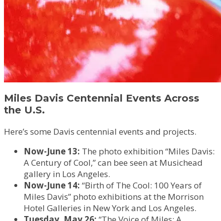
Miles Davis Centennial Events Across
the U.S.
Here’s some Davis centennial events and projects.
Now-June 13:
The photo exhibition “Miles Davis:
A Century of Cool,” can bee seen at Musichead
gallery in Los Angeles.
Now-June 14:
“Birth of The Cool: 100 Years of
Miles Davis” photo exhibitions at the Morrison
Hotel Galleries in New York and Los Angeles.
Tuesday, May 26:
“The Voice of Miles: A