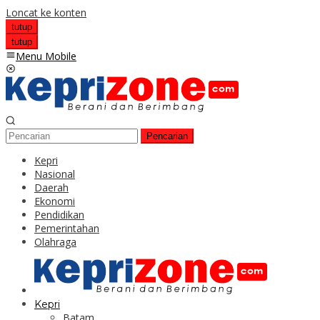
Loncat ke konten
tutup
tutup
Menu Mobile
Pencarian
Kepri
Nasional
Daerah
Ekonomi
Pendidikan
Pemerintahan
Olahraga
Kepri
Batam