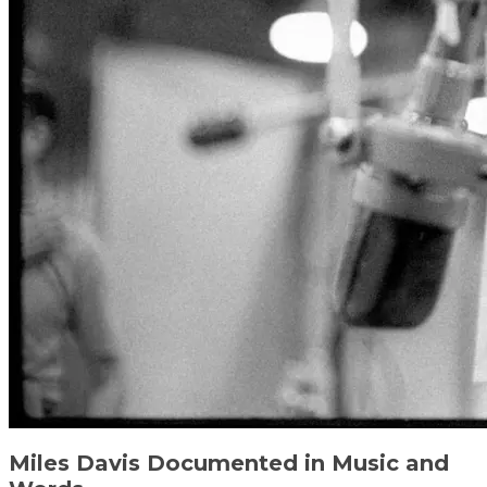
Miles Davis Documented in Music and