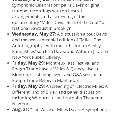
Symphonic Celebration” pairs Davis’ original
trumpet recordings with orchestral
arrangements and a screening of the
documentary “Miles Davis: Birth of the Cool,” at
National Sawdust in Brooklyn.
Wednesday, May 27:
A discussion about Davis
and the new centennial edition of “Miles: The
Autobiography,” with music historian Ashley
Kahn, Miles’ son Erin Davis, and Wilburn Jr. at the
New York Public Library.
Friday, May 29:
Montreux Jazz Festival and
Rough Trade have a “Miles & Quincy Live at
Montreux” listening event and Q&A session at
Rough Trade Below in Manhattan.
Friday, May 29:
A screening of “Electric Miles: A
Different Kind of Blue,” and panel discussion
including Wilburn, Jr., at the Apollo Theater in
New York.
Aug. 21:
“The Voice of Miles Davis: A Symphonic