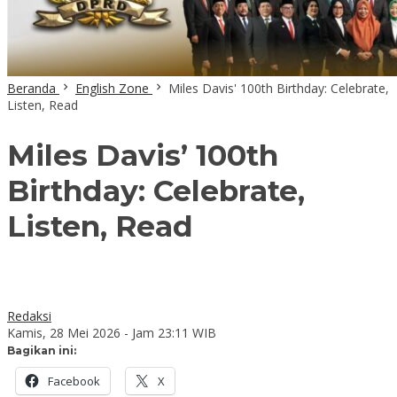
Beranda
English Zone
Miles Davis' 100th Birthday: Celebrate,
Listen, Read
Miles Davis’ 100th
Birthday: Celebrate,
Listen, Read
Redaksi
Kamis, 28 Mei 2026 - Jam 23:11 WIB
Bagikan ini:
Facebook
X