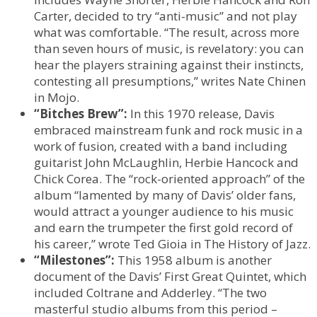
Carter, decided to try “anti-music” and not play
what was comfortable. “The result, across more
than seven hours of music, is revelatory: you can
hear the players straining against their instincts,
contesting all presumptions,” writes Nate Chinen
in Mojo.
“Bitches Brew”:
In this 1970 release, Davis
embraced mainstream funk and rock music in a
work of fusion, created with a band including
guitarist John McLaughlin, Herbie Hancock and
Chick Corea. The “rock-oriented approach” of the
album “lamented by many of Davis’ older fans,
would attract a younger audience to his music
and earn the trumpeter the first gold record of
his career,” wrote Ted Gioia in The History of Jazz.
“Milestones”:
This 1958 album is another
document of the Davis’ First Great Quintet, which
included Coltrane and Adderley. “The two
masterful studio albums from this period –