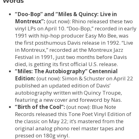
Words
“Doo-Bop” and “Miles & Quincy: Live in
Montreux”:
(out now): Rhino released these two
vinyl LPs on April 10. “Doo-Bop,” recorded in early
1991 with hip-hop producer Easy Mo Bee, was
the first posthumous Davis release in 1992. “Live
in Montreux,” recorded at the Montreux Jazz
Festival in 1991, just two months before Davis
died, is getting its first official U.S. release.
“Miles: The Autobiography” Centennial
Edition:
(out now): Simon & Schuster on April 22
published an updated edition of Davis’
autobiography written with Quincy Troupe,
featuring a new cover and foreword by Nas.
“Birth of the Cool”:
(out now): Blue Note
Records released this Tone Poet Vinyl Edition of
the classic on May 22; it’s mastered from the
original analog phono reel master tapes and
pressed on 180g vinyl.