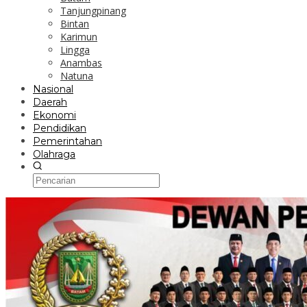
Tanjungpinang
Bintan
Karimun
Lingga
Anambas
Natuna
Nasional
Daerah
Ekonomi
Pendidikan
Pemerintahan
Olahraga