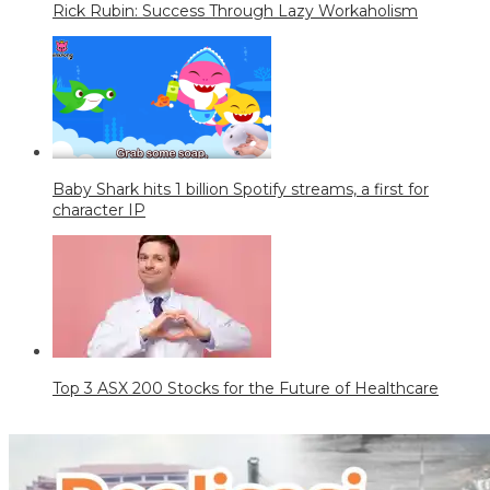
Rick Rubin: Success Through Lazy Workaholism
Baby Shark hits 1 billion Spotify streams, a first for
character IP
Top 3 ASX 200 Stocks for the Future of Healthcare