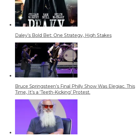
Daley’s Bold Bet: One Strategy, High Stakes
Bruce Springsteen’s Final Philly Show Was Elegiac. This
Time, It’s a ‘Teeth-Kicking’ Protest.