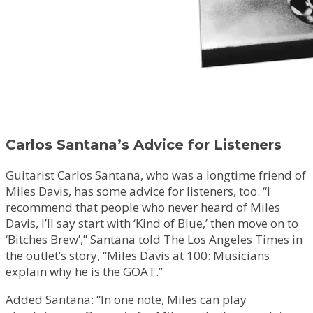
Carlos Santana’s Advice for Listeners
Guitarist Carlos Santana, who was a longtime friend of
Miles Davis, has some advice for listeners, too. “I
recommend that people who never heard of Miles
Davis, I’ll say start with ‘Kind of Blue,’ then move on to
‘Bitches Brew’,” Santana told The Los Angeles Times in
the outlet’s story, “Miles Davis at 100: Musicians
explain why he is the GOAT.”
Added Santana: “In one note, Miles can play