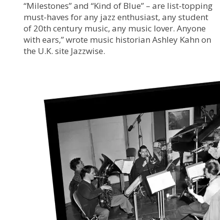
“Milestones” and “Kind of Blue” – are list-topping
must-haves for any jazz enthusiast, any student
of 20th century music, any music lover. Anyone
with ears,” wrote music historian Ashley Kahn on
the U.K. site Jazzwise.