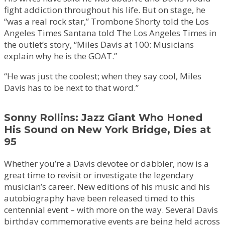
fight addiction throughout his life. But on stage, he
“was a real rock star,” Trombone Shorty told the Los
Angeles Times Santana told The Los Angeles Times in
the outlet’s story, “Miles Davis at 100: Musicians
explain why he is the GOAT.”
“He was just the coolest; when they say cool, Miles
Davis has to be next to that word.”
Sonny Rollins: Jazz Giant Who Honed
His Sound on New York Bridge, Dies at
95
Whether you’re a Davis devotee or dabbler, now is a
great time to revisit or investigate the legendary
musician’s career. New editions of his music and his
autobiography have been released timed to this
centennial event – with more on the way. Several Davis
birthday commemorative events are being held across