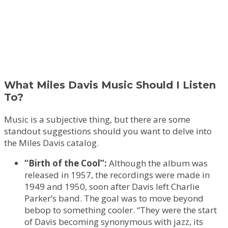
What Miles Davis Music Should I Listen
To?
Music is a subjective thing, but there are some
standout suggestions should you want to delve into
the Miles Davis catalog.
“Birth of the Cool”:
Although the album was
released in 1957, the recordings were made in
1949 and 1950, soon after Davis left Charlie
Parker’s band. The goal was to move beyond
bebop to something cooler. “They were the start
of Davis becoming synonymous with jazz, its