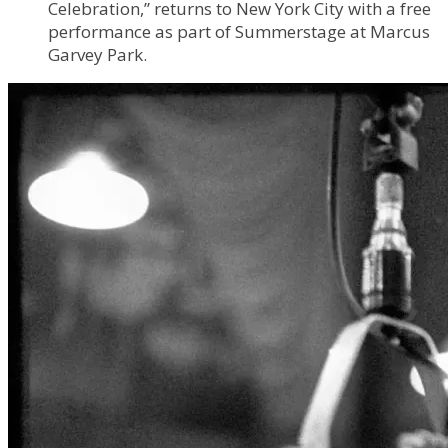
Celebration,” returns to New York City with a free
performance as part of Summerstage at Marcus
Garvey Park.