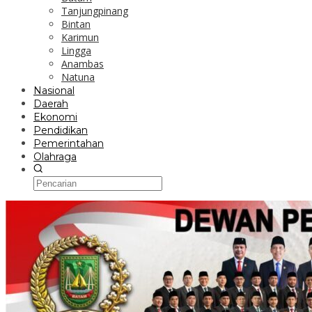
Tanjungpinang
Bintan
Karimun
Lingga
Anambas
Natuna
Nasional
Daerah
Ekonomi
Pendidikan
Pemerintahan
Olahraga