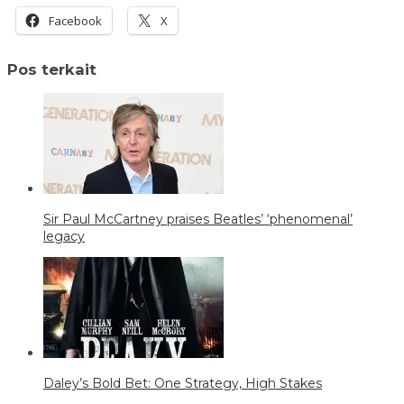
Facebook
X
Pos terkait
Sir Paul McCartney praises Beatles’ ‘phenomenal’
legacy
Daley’s Bold Bet: One Strategy, High Stakes