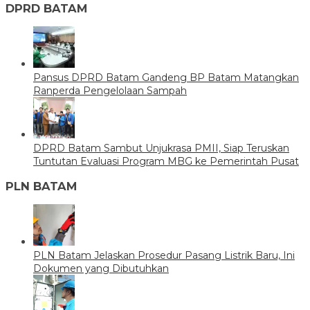
DPRD BATAM
Pansus DPRD Batam Gandeng BP Batam Matangkan
Ranperda Pengelolaan Sampah
DPRD Batam Sambut Unjukrasa PMII, Siap Teruskan
Tuntutan Evaluasi Program MBG ke Pemerintah Pusat
PLN BATAM
PLN Batam Jelaskan Prosedur Pasang Listrik Baru, Ini
Dokumen yang Dibutuhkan