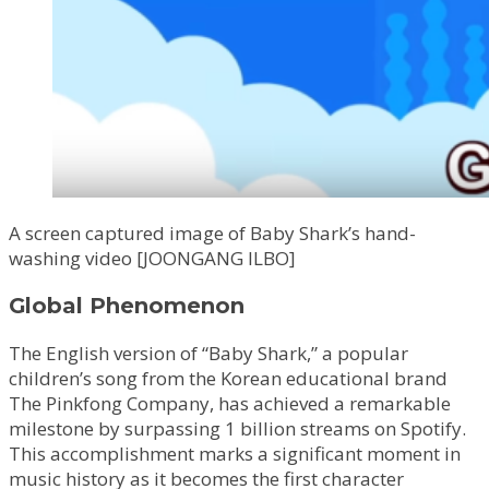
A screen captured image of Baby Shark’s hand-
washing video [JOONGANG ILBO]
Global Phenomenon
The English version of “Baby Shark,” a popular
children’s song from the Korean educational brand
The Pinkfong Company, has achieved a remarkable
milestone by surpassing 1 billion streams on Spotify.
This accomplishment marks a significant moment in
music history as it becomes the first character