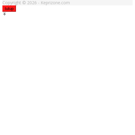
Copyright © 2026 - Keprizone.com
tutup