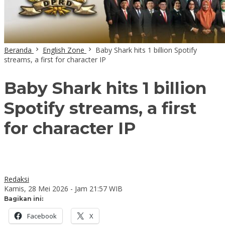
Beranda
English Zone
Baby Shark hits 1 billion Spotify
streams, a first for character IP
Baby Shark hits 1 billion
Spotify streams, a first
for character IP
Redaksi
Kamis, 28 Mei 2026 - Jam 21:57 WIB
Bagikan ini:
Facebook
X