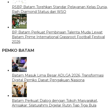
RSBP Batam Torehkan Standar Pelayanan Kelas Dunia,
Raih Diamond Status dari WSO
BP Batam Perkuat Pembinaan Talenta Muda Lewat
Batam Prime International Grassroot Football Festival
2026
PEMKO BATAM
Batam Masuk Lima Besar ADLGA 2026, Transformasi
Digital Pemko Dapat Pengakuan Nasiona
Batam Perkuat Dialog dengan Tokoh Masyarakat,
Amsakar: Silaturahmi Digelar Rutin Tiap Tiga Bula