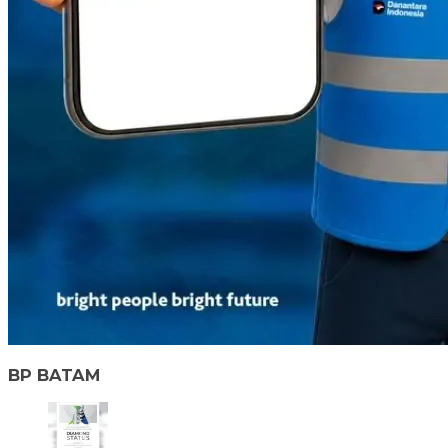
BP BATAM