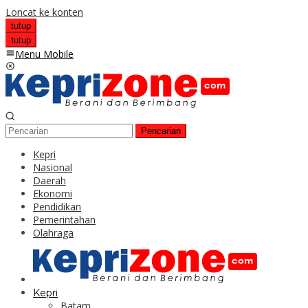
Loncat ke konten
tutup
tutup
Menu Mobile
Pencarian
Kepri
Nasional
Daerah
Ekonomi
Pendidikan
Pemerintahan
Olahraga
Kepri
Batam