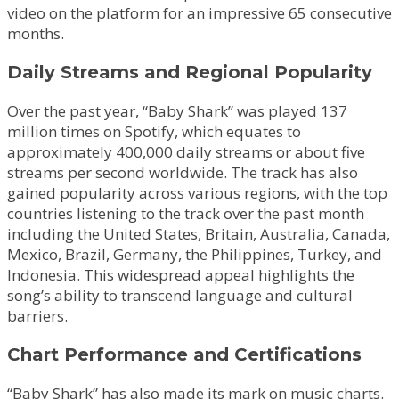
video on the platform for an impressive 65 consecutive
months.
Daily Streams and Regional Popularity
Over the past year, “Baby Shark” was played 137
million times on Spotify, which equates to
approximately 400,000 daily streams or about five
streams per second worldwide. The track has also
gained popularity across various regions, with the top
countries listening to the track over the past month
including the United States, Britain, Australia, Canada,
Mexico, Brazil, Germany, the Philippines, Turkey, and
Indonesia. This widespread appeal highlights the
song’s ability to transcend language and cultural
barriers.
Chart Performance and Certifications
“Baby Shark” has also made its mark on music charts.