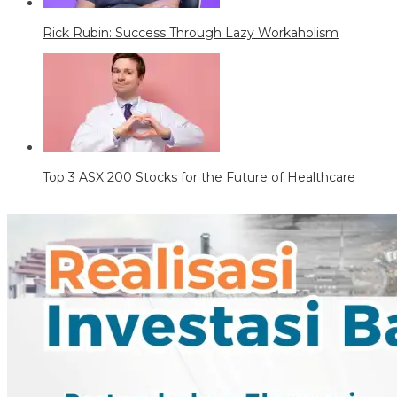
Rick Rubin: Success Through Lazy Workaholism
Top 3 ASX 200 Stocks for the Future of Healthcare