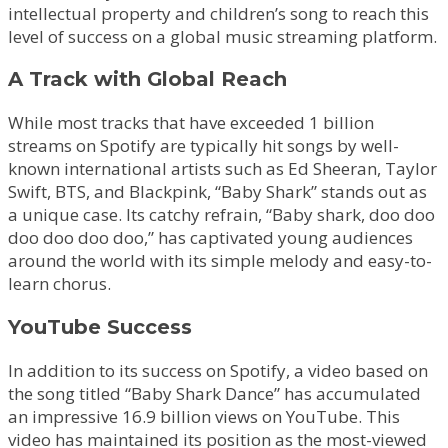
intellectual property and children’s song to reach this
level of success on a global music streaming platform.
A Track with Global Reach
While most tracks that have exceeded 1 billion
streams on Spotify are typically hit songs by well-
known international artists such as Ed Sheeran, Taylor
Swift, BTS, and Blackpink, “Baby Shark” stands out as
a unique case. Its catchy refrain, “Baby shark, doo doo
doo doo doo doo,” has captivated young audiences
around the world with its simple melody and easy-to-
learn chorus.
YouTube Success
In addition to its success on Spotify, a video based on
the song titled “Baby Shark Dance” has accumulated
an impressive 16.9 billion views on YouTube. This
video has maintained its position as the most-viewed