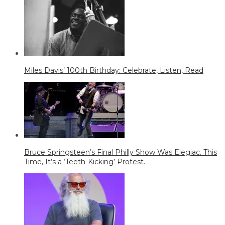
Miles Davis’ 100th Birthday: Celebrate, Listen, Read
Bruce Springsteen’s Final Philly Show Was Elegiac. This
Time, It’s a ‘Teeth-Kicking’ Protest.