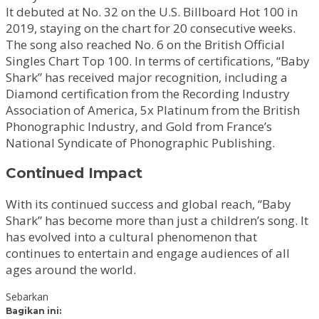
It debuted at No. 32 on the U.S. Billboard Hot 100 in
2019, staying on the chart for 20 consecutive weeks.
The song also reached No. 6 on the British Official
Singles Chart Top 100. In terms of certifications, “Baby
Shark” has received major recognition, including a
Diamond certification from the Recording Industry
Association of America, 5x Platinum from the British
Phonographic Industry, and Gold from France’s
National Syndicate of Phonographic Publishing.
Continued Impact
With its continued success and global reach, “Baby
Shark” has become more than just a children’s song. It
has evolved into a cultural phenomenon that
continues to entertain and engage audiences of all
ages around the world.
Sebarkan
Bagikan ini: