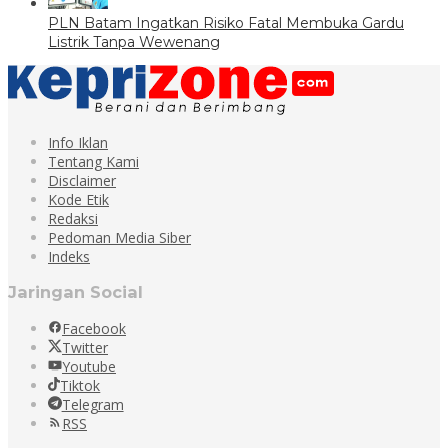
PLN Batam Ingatkan Risiko Fatal Membuka Gardu
Listrik Tanpa Wewenang
Info Iklan
Tentang Kami
Disclaimer
Kode Etik
Redaksi
Pedoman Media Siber
Indeks
Jaringan Social
Facebook
Twitter
Youtube
Tiktok
Telegram
RSS