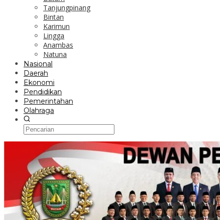
Tanjungpinang
Bintan
Karimun
Lingga
Anambas
Natuna
Nasional
Daerah
Ekonomi
Pendidikan
Pemerintahan
Olahraga