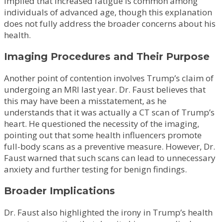
implied that increased fatigue is common among
individuals of advanced age, though this explanation
does not fully address the broader concerns about his
health.
Imaging Procedures and Their Purpose
Another point of contention involves Trump’s claim of
undergoing an MRI last year. Dr. Faust believes that
this may have been a misstatement, as he
understands that it was actually a CT scan of Trump’s
heart. He questioned the necessity of the imaging,
pointing out that some health influencers promote
full-body scans as a preventive measure. However, Dr.
Faust warned that such scans can lead to unnecessary
anxiety and further testing for benign findings.
Broader Implications
Dr. Faust also highlighted the irony in Trump’s health