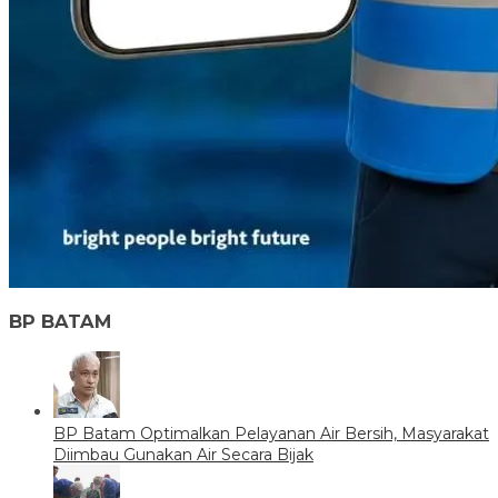
BP BATAM
BP Batam Optimalkan Pelayanan Air Bersih, Masyarakat
Diimbau Gunakan Air Secara Bijak