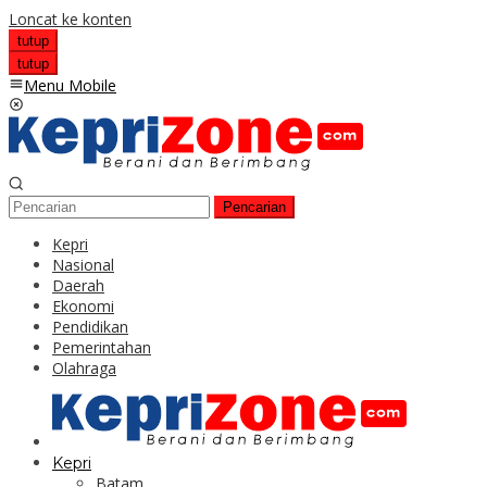
Loncat ke konten
tutup
tutup
Menu Mobile
Pencarian
Kepri
Nasional
Daerah
Ekonomi
Pendidikan
Pemerintahan
Olahraga
Kepri
Batam