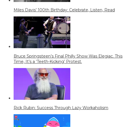
Miles Davis’ 100th Birthday: Celebrate, Listen, Read
Bruce Springsteen’s Final Philly Show Was Elegiac. This
Time, It’s a ‘Teeth-Kicking’ Protest.
Rick Rubin: Success Through Lazy Workaholism