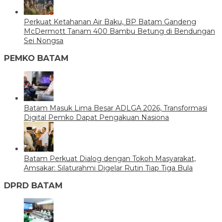
Perkuat Ketahanan Air Baku, BP Batam Gandeng
McDermott Tanam 400 Bambu Betung di Bendungan
Sei Nongsa
PEMKO BATAM
Batam Masuk Lima Besar ADLGA 2026, Transformasi
Digital Pemko Dapat Pengakuan Nasiona
Batam Perkuat Dialog dengan Tokoh Masyarakat,
Amsakar: Silaturahmi Digelar Rutin Tiap Tiga Bula
DPRD BATAM