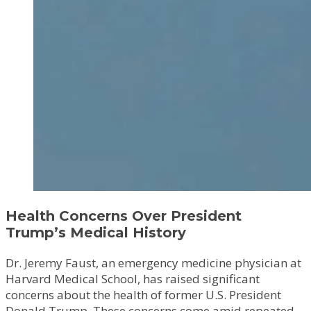
Health Concerns Over President
Trump’s Medical History
Dr. Jeremy Faust, an emergency medicine physician at
Harvard Medical School, has raised significant
concerns about the health of former U.S. President
Donald Trump. These concerns come amid repeated