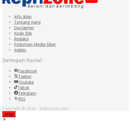
Info Iklan
Tentang Kami
Disclaimer
Kode Etik
Redaksi
Pedoman Media Siber
Indeks
Jaringan Social
Facebook
Twitter
Youtube
Tiktok
Telegram
RSS
Copyright © 2026 - Keprizone.com
tutup