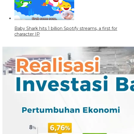
Baby Shark hits 1 billion Spotify streams, a first for
character IP