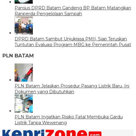
Pansus DPRD Batam Gandeng BP Batam Matangkan
Ranperda Pengelolaan Sampah
DPRD Batam Sambut Unjukrasa PMII, Siap Teruskan
Tuntutan Evaluasi Program MBG ke Pemerintah Pusat
PLN BATAM
PLN Batam Jelaskan Prosedur Pasang Listrik Baru, Ini
Dokumen yang Dibutuhkan
PLN Batam Ingatkan Risiko Fatal Membuka Gardu
Listrik Tanpa Wewenang