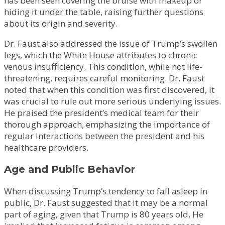
has been seen covering the bruise with makeup or
hiding it under the table, raising further questions
about its origin and severity.
Dr. Faust also addressed the issue of Trump’s swollen
legs, which the White House attributes to chronic
venous insufficiency. This condition, while not life-
threatening, requires careful monitoring. Dr. Faust
noted that when this condition was first discovered, it
was crucial to rule out more serious underlying issues.
He praised the president’s medical team for their
thorough approach, emphasizing the importance of
regular interactions between the president and his
healthcare providers.
Age and Public Behavior
When discussing Trump’s tendency to fall asleep in
public, Dr. Faust suggested that it may be a normal
part of aging, given that Trump is 80 years old. He