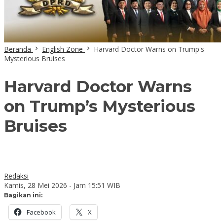
Beranda
English Zone
Harvard Doctor Warns on Trump's
Mysterious Bruises
Harvard Doctor Warns
on Trump’s Mysterious
Bruises
Redaksi
Kamis, 28 Mei 2026 - Jam 15:51 WIB
Bagikan ini:
Facebook
X