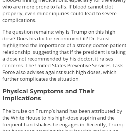
who are more prone to falls. If blood cannot clot
properly, even minor injuries could lead to severe
complications.
The question remains: why is Trump on this high
dose? Does his doctor recommend it? Dr. Faust
highlighted the importance of a strong doctor-patient
relationship, suggesting that if the president is taking
a dose not recommended by his doctor, it raises
concerns. The United States Preventive Services Task
Force also advises against such high doses, which
further complicates the situation.
Physical Symptoms and Their
Implications
The bruise on Trump’s hand has been attributed by
the White House to his high-dose aspirin and the
frequent handshakes he engages in. Recently, Trump