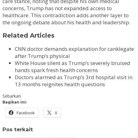
care stance, noting that despite his own medical
concerns, Trump has not expanded access to
healthcare. This contradiction adds another layer to
the ongoing debate about his health and leadership.
Related Articles
CNN doctor demands explanation for canklegate
after Trump’s physical
White House silent as Trump’s severely bruised
hands spark fresh health concerns
Doctors alarmed as Trump’s 3rd hospital visit in
13 months reignites health questions
Sebarkan
Bagikan ini:
Facebook
X
Pos terkait