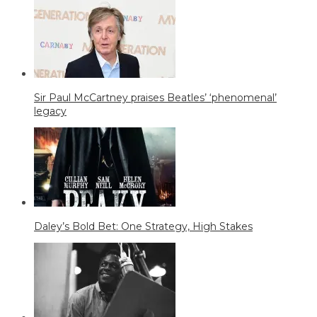
Sir Paul McCartney praises Beatles’ ‘phenomenal’
legacy
Daley’s Bold Bet: One Strategy, High Stakes