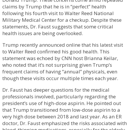
claims by Trump that he is in “perfect” health
following his fourth visit to Walter Reed National
Military Medical Center for a checkup. Despite these
statements, Dr. Faust suggests that some critical
health issues are being overlooked.
Trump recently announced online that his latest visit
to Walter Reed confirmed his good health. This
statement was echoed by CNN host Brianna Keilar,
who noted that it’s not surprising given Trump’s
frequent claims of having “annual” physicals, even
though these visits occur multiple times each year.
Dr. Faust has deeper questions for the medical
professionals involved, particularly regarding the
president’s use of high-dose aspirin. He pointed out
that Trump transitioned from low-dose aspirin to a
very high dose between 2018 and last year. As an ER
doctor, Dr. Faust emphasized the risks associated with
blood-thinning medications, especially for the elderly