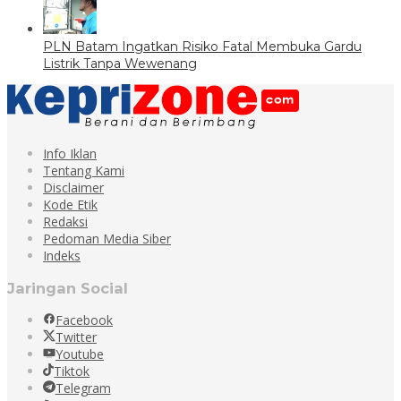
PLN Batam Ingatkan Risiko Fatal Membuka Gardu
Listrik Tanpa Wewenang
Info Iklan
Tentang Kami
Disclaimer
Kode Etik
Redaksi
Pedoman Media Siber
Indeks
Jaringan Social
Facebook
Twitter
Youtube
Tiktok
Telegram