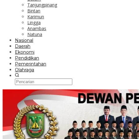
Tanjungpinang
Bintan
Karimun
Lingga
Anambas
Natuna
Nasional
Daerah
Ekonomi
Pendidikan
Pemerintahan
Olahraga