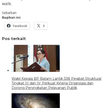
walk.
Sebarkan
Bagikan ini:
Facebook
X
Pos terkait
Wakil Kepala BP Batam Lantik 338 Pejabat Struktural
Tingkat III dan IV, Perkuat Kinerja Organisasi dan
Dorong Peningkatan Pelayanan Publik