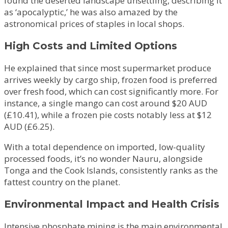
found the deserted landscape unsettling, describing it
as ‘apocalyptic,’ he was also amazed by the
astronomical prices of staples in local shops.
High Costs and Limited Options
He explained that since most supermarket produce
arrives weekly by cargo ship, frozen food is preferred
over fresh food, which can cost significantly more. For
instance, a single mango can cost around $20 AUD
(£10.41), while a frozen pie costs notably less at $12
AUD (£6.25).
With a total dependence on imported, low-quality
processed foods, it’s no wonder Nauru, alongside
Tonga and the Cook Islands, consistently ranks as the
fattest country on the planet.
Environmental Impact and Health Crisis
Intensive phosphate mining is the main environmental