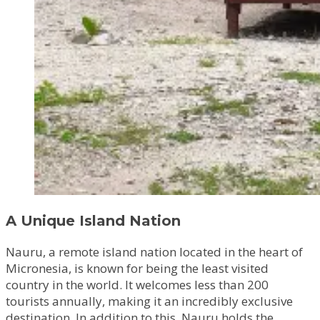
A Unique Island Nation
Nauru, a remote island nation located in the heart of
Micronesia, is known for being the least visited
country in the world. It welcomes less than 200
tourists annually, making it an incredibly exclusive
destination. In addition to this, Nauru holds the