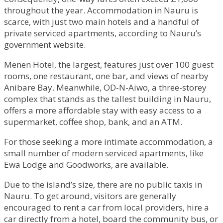
throughout the year. Accommodation in Nauru is
scarce, with just two main hotels and a handful of
private serviced apartments, according to Nauru’s
government website.
Menen Hotel, the largest, features just over 100 guest
rooms, one restaurant, one bar, and views of nearby
Anibare Bay. Meanwhile, OD-N-Aiwo, a three-storey
complex that stands as the tallest building in Nauru,
offers a more affordable stay with easy access to a
supermarket, coffee shop, bank, and an ATM.
For those seeking a more intimate accommodation, a
small number of modern serviced apartments, like
Ewa Lodge and Goodworks, are available.
Due to the island’s size, there are no public taxis in
Nauru. To get around, visitors are generally
encouraged to rent a car from local providers, hire a
car directly from a hotel, board the community bus, or