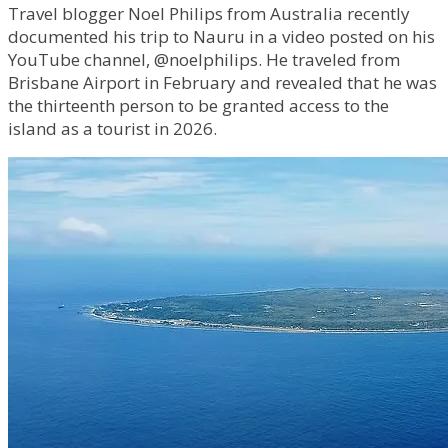
Travel blogger Noel Philips from Australia recently
documented his trip to Nauru in a video posted on his
YouTube channel, @noelphilips. He traveled from
Brisbane Airport in February and revealed that he was
the thirteenth person to be granted access to the
island as a tourist in 2026.