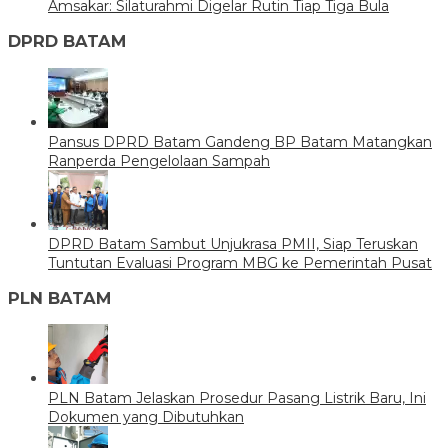
Amsakar: Silaturahmi Digelar Rutin Tiap Tiga Bula
DPRD BATAM
Pansus DPRD Batam Gandeng BP Batam Matangkan
Ranperda Pengelolaan Sampah
DPRD Batam Sambut Unjukrasa PMII, Siap Teruskan
Tuntutan Evaluasi Program MBG ke Pemerintah Pusat
PLN BATAM
PLN Batam Jelaskan Prosedur Pasang Listrik Baru, Ini
Dokumen yang Dibutuhkan