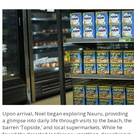
Upon arrival, Noel began exploring Nauru, providing
a glimpse into daily life through visits to the beach, the
barren ‘Topside,’ and local supermarkets. While he