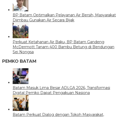
BP Batam Optimalkan Pelayanan Air Bersih, Masyarakat
Diimbau Gunakan Air Secara Bijak
Perkuat Ketahanan Air Baku, BP Batam Gandeng
McDermott Tanam 400 Bambu Betung di Bendungan
Sei Nongsa
PEMKO BATAM
Batam Masuk Lima Besar ADLGA 2026, Transformasi
Digital Pemko Dapat Pengakuan Nasiona
Batam Perkuat Dialog dengan Tokoh Masyarakat,