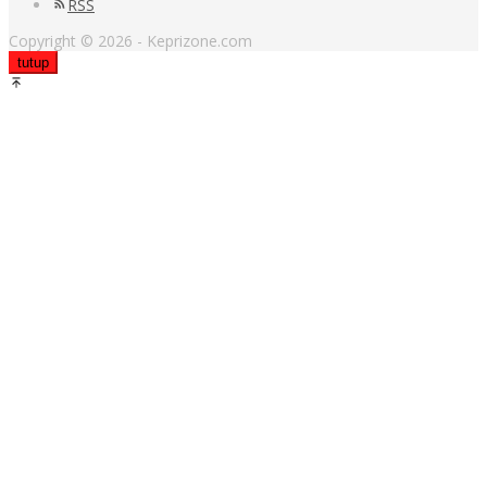
RSS
Copyright © 2026 - Keprizone.com
tutup