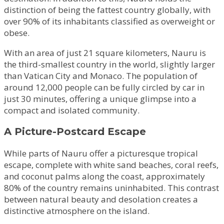
distinction of being the fattest country globally, with
over 90% of its inhabitants classified as overweight or
obese.
With an area of just 21 square kilometers, Nauru is
the third-smallest country in the world, slightly larger
than Vatican City and Monaco. The population of
around 12,000 people can be fully circled by car in
just 30 minutes, offering a unique glimpse into a
compact and isolated community.
A Picture-Postcard Escape
While parts of Nauru offer a picturesque tropical
escape, complete with white sand beaches, coral reefs,
and coconut palms along the coast, approximately
80% of the country remains uninhabited. This contrast
between natural beauty and desolation creates a
distinctive atmosphere on the island.