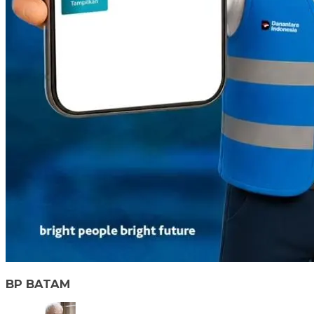
BP BATAM