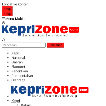
Loncat ke konten
tutup
tutup
Menu Mobile
Pencarian
Kepri
Nasional
Daerah
Ekonomi
Pendidikan
Pemerintahan
Olahraga
Kepri
Batam