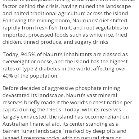
factor behind the crisis, having ruined the landscape
and halted traditional agriculture across the island.
Following the mining boom, Nauruans’ diet shifted
rapidly from fresh fish, fruit, and root vegetables to
imported, processed foods such as white rice, fried
chicken, tinned produce, and sugary drinks.
Today, 94.5% of Nauru’s inhabitants are classed as
overweight or obese, and the island has the highest
rates of type 2 diabetes in the world, affecting over
40% of the population.
Before decades of aggressive phosphate mining
devastated its landscape, Nauru’s vast mineral
reserves briefly made it the world’s richest nation per
capita during the 1960s. Today, with its reserves
largely exhausted, the island has become reliant on
Australian financial aid, its center standing as a
barren ‘lunar landscape,’ marked by deep pits and
jagged limestone rocks, with no natural rivers or