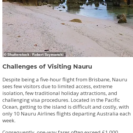
Challenges of Visiting Nauru
Despite being a five-hour flight from Brisbane, Nauru
sees few visitors due to limited access, extreme
isolation, few traditional holiday attractions, and
challenging visa procedures. Located in the Pacific
Ocean, getting to the island is difficult and costly, with
only 10 Nauru Airlines flights departing Australia each
week.
Consequently, one-way fares often exceed £1,000