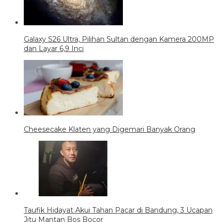
Galaxy S26 Ultra, Pilihan Sultan dengan Kamera 200MP
dan Layar 6,9 Inci
Cheesecake Klaten yang Digemari Banyak Orang
Taufik Hidayat Akui Tahan Pacar di Bandung, 3 Ucapan
Jitu Mantan Bos Bocor