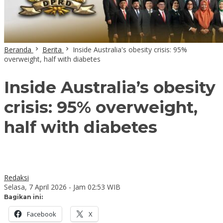
Beranda
Berita
Inside Australia's obesity crisis: 95%
overweight, half with diabetes
Inside Australia’s obesity
crisis: 95% overweight,
half with diabetes
Redaksi
Selasa, 7 April 2026 - Jam 02:53 WIB
Bagikan ini:
Facebook
X