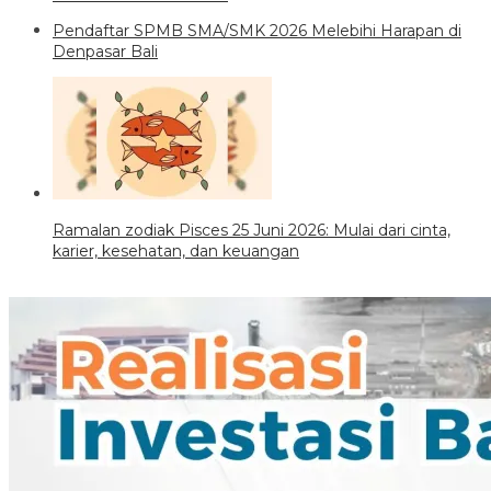
Pendaftar SPMB SMA/SMK 2026 Melebihi Harapan di
Denpasar Bali
Ramalan zodiak Pisces 25 Juni 2026: Mulai dari cinta,
karier, kesehatan, dan keuangan