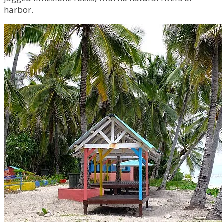
harbor.