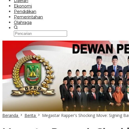
Daerah
Ekonomi
Pendidikan
Pemerintahan
Olahraga
Beranda
Berita
Megastar Rapper's Shocking Move: Signing Bas