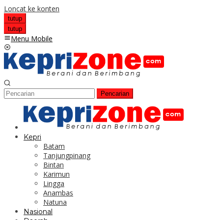
Loncat ke konten
tutup
tutup
Menu Mobile
Pencarian
Kepri
Batam
Tanjungpinang
Bintan
Karimun
Lingga
Anambas
Natuna
Nasional