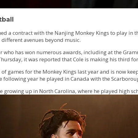
tball
d a contract with the Nanjing Monkey Kings to play in t
re different avenues beyond music.
star who has won numerous awards, including at the Gra
ursday, it was reported that Cole is making his third for
of games for the Monkey Kings last year and is now keepi
he following year he played in Canada with the Scarborou
e growing up in North Carolina, where he played high sch