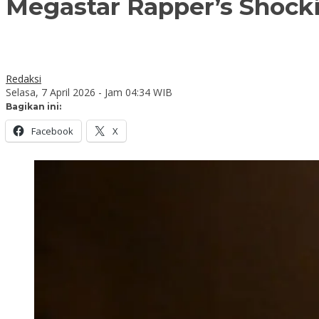
Megastar Rapper’s Shocki
Redaksi
Selasa, 7 April 2026 - Jam 04:34 WIB
Bagikan ini:
Facebook
X