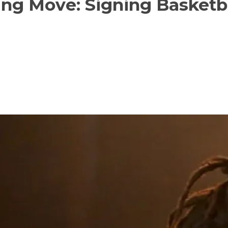
ng Move: Signing Basketba