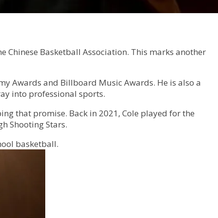
he Chinese Basketball Association. This marks another
mmy Awards and Billboard Music Awards. He is also a
ay into professional sports.
ng that promise. Back in 2021, Cole played for the
gh Shooting Stars.
ool basketball.