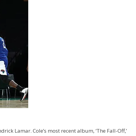
ick Lamar. Cole’s most recent album, ‘The Fall-Off,’