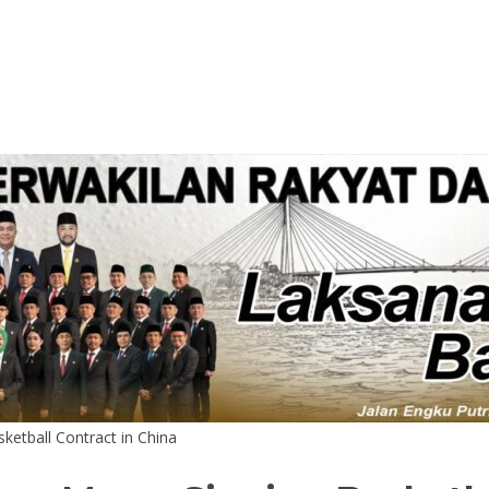
ketball Contract in China