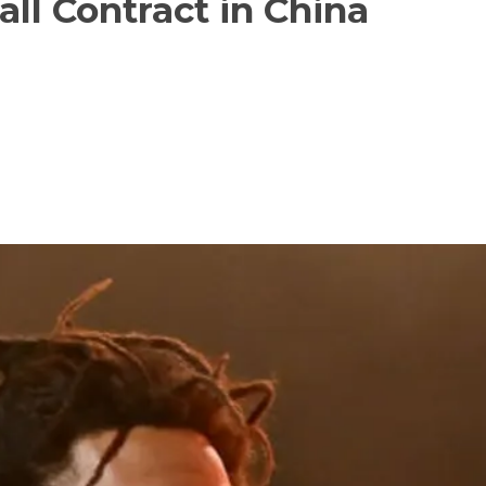
ll Contract in China