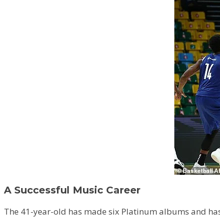
A Successful Music Career
The 41-year-old has made six Platinum albums and has a