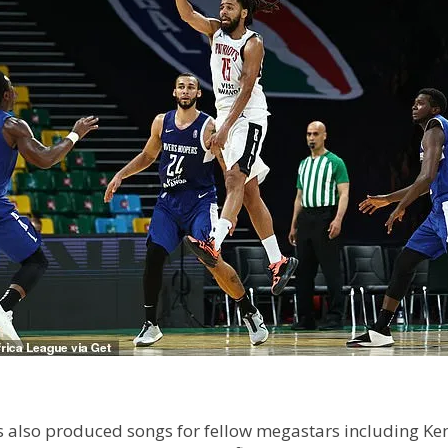
lso produced songs for fellow megastars including Kendr