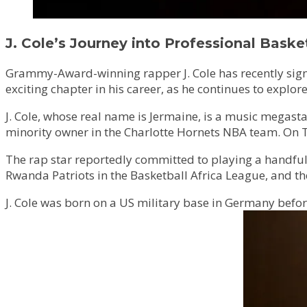
J. Cole’s Journey into Professional Baske
Grammy-Award-winning rapper J. Cole has recently signe
exciting chapter in his career, as he continues to explo
J. Cole, whose real name is Jermaine, is a music mega
minority owner in the Charlotte Hornets NBA team. On Th
The rap star reportedly committed to playing a handful 
Rwanda Patriots in the Basketball Africa League, and t
J. Cole was born on a US military base in Germany befor