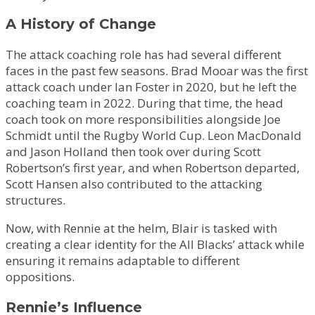
A History of Change
The attack coaching role has had several different
faces in the past few seasons. Brad Mooar was the first
attack coach under Ian Foster in 2020, but he left the
coaching team in 2022. During that time, the head
coach took on more responsibilities alongside Joe
Schmidt until the Rugby World Cup. Leon MacDonald
and Jason Holland then took over during Scott
Robertson’s first year, and when Robertson departed,
Scott Hansen also contributed to the attacking
structures.
Now, with Rennie at the helm, Blair is tasked with
creating a clear identity for the All Blacks’ attack while
ensuring it remains adaptable to different
oppositions.
Rennie’s Influence