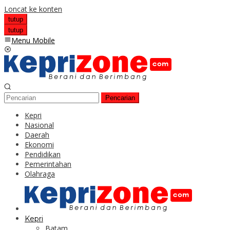
Loncat ke konten
tutup
tutup
Menu Mobile
Pencarian
Kepri
Nasional
Daerah
Ekonomi
Pendidikan
Pemerintahan
Olahraga
Kepri
Batam