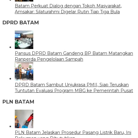
Batam Perkuat Dialog dengan Tokoh Masyarakat,
Amsakar: Silaturahmi Digelar Rutin Tiap Tiga Bula
DPRD BATAM
Pansus DPRD Batam Gandeng BP Batam Matangkan
Ranperda Pengelolaan Sampah
DPRD Batam Sambut Unjukrasa PMII, Siap Teruskan
Tuntutan Evaluasi Program MBG ke Pemerintah Pusat
PLN BATAM
PLN Batam Jelaskan Prosedur Pasang Listrik Baru, Ini