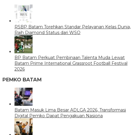
RSBP Batam Torehkan Standar Pelayanan Kelas Dunia,
Raih Diamond Status dari WSO
BP Batam Perkuat Pembinaan Talenta Muda Lewat
Batam Prime International Grassroot Football Festival
2026
PEMKO BATAM
Batam Masuk Lima Besar ADLGA 2026, Transformasi
Digital Pemko Dapat Pengakuan Nasiona