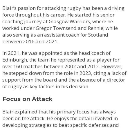
Blair’s passion for attacking rugby has been a driving
force throughout his career. He started his senior
coaching journey at Glasgow Warriors, where he
worked under Gregor Townsend and Rennie, while
also serving as an assistant coach for Scotland
between 2016 and 2021.
In 2021, he was appointed as the head coach of
Edinburgh, the team he represented as a player for
over 160 matches between 2002 and 2012. However,
he stepped down from the role in 2023, citing a lack of
support from the board and the absence of a director
of rugby as key factors in his decision.
Focus on Attack
Blair explained that his primary focus has always
been on the attack. He enjoys the detail involved in
developing strategies to beat specific defenses and