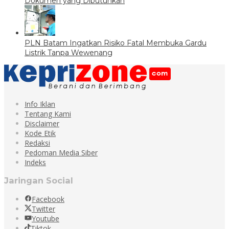
Dokumen yang Dibutuhkan
PLN Batam Ingatkan Risiko Fatal Membuka Gardu
Listrik Tanpa Wewenang
Info Iklan
Tentang Kami
Disclaimer
Kode Etik
Redaksi
Pedoman Media Siber
Indeks
Jaringan Social
Facebook
Twitter
Youtube
Tiktok