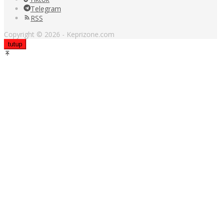
Telegram
RSS
Copyright © 2026 - Keprizone.com
tutup