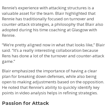
Rennie’s experience with attacking structures is a
valuable asset for the team. Blair highlighted that
Rennie has traditionally focused on turnover and
counter-attack strategies, a philosophy that Blair also
adopted during his time coaching at Glasgow with
Rennie.
“We’re pretty aligned now in what that looks like,” Blair
said. “It’s a really interesting collaboration because
Rens has done a lot of the turnover and counter-attack
game.”
Blair emphasized the importance of having a clear
plan for breaking down defenses, while also being
open to making adjustments based on the opposition.
He noted that Rennie’s ability to quickly identify key
points in video analysis helps in refining strategies.
Passion for Attack