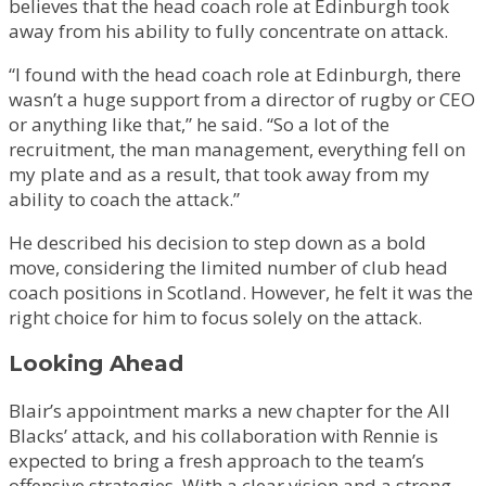
believes that the head coach role at Edinburgh took
away from his ability to fully concentrate on attack.
“I found with the head coach role at Edinburgh, there
wasn’t a huge support from a director of rugby or CEO
or anything like that,” he said. “So a lot of the
recruitment, the man management, everything fell on
my plate and as a result, that took away from my
ability to coach the attack.”
He described his decision to step down as a bold
move, considering the limited number of club head
coach positions in Scotland. However, he felt it was the
right choice for him to focus solely on the attack.
Looking Ahead
Blair’s appointment marks a new chapter for the All
Blacks’ attack, and his collaboration with Rennie is
expected to bring a fresh approach to the team’s
offensive strategies. With a clear vision and a strong