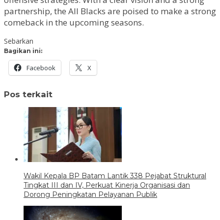
partnership, the All Blacks are poised to make a strong
comeback in the upcoming seasons.
Sebarkan
Bagikan ini:
Facebook
X
Pos terkait
Wakil Kepala BP Batam Lantik 338 Pejabat Struktural
Tingkat III dan IV, Perkuat Kinerja Organisasi dan
Dorong Peningkatan Pelayanan Publik