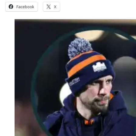
Facebook
X