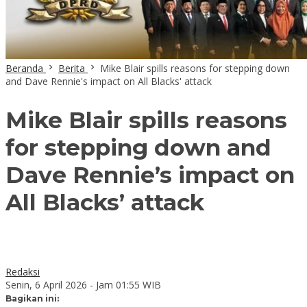
Beranda
Berita
Mike Blair spills reasons for stepping down
and Dave Rennie's impact on All Blacks' attack
Mike Blair spills reasons
for stepping down and
Dave Rennie’s impact on
All Blacks’ attack
Redaksi
Senin, 6 April 2026 - Jam 01:55 WIB
Bagikan ini: