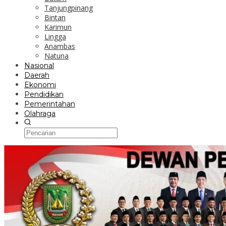
Tanjungpinang
Bintan
Karimun
Lingga
Anambas
Natuna
Nasional
Daerah
Ekonomi
Pendidikan
Pemerintahan
Olahraga