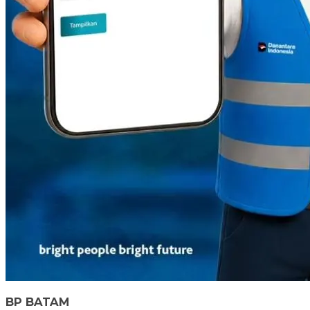
BP BATAM