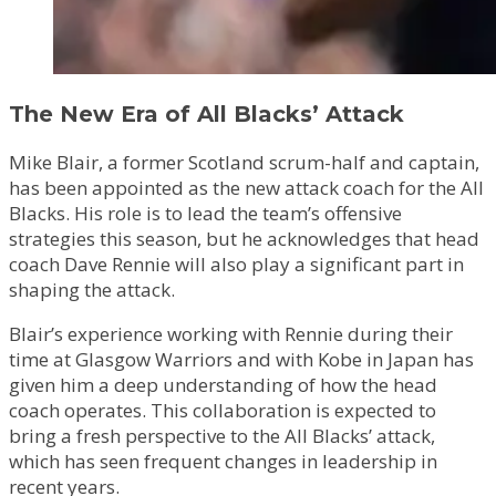
The New Era of All Blacks’ Attack
Mike Blair, a former Scotland scrum-half and captain,
has been appointed as the new attack coach for the All
Blacks. His role is to lead the team’s offensive
strategies this season, but he acknowledges that head
coach Dave Rennie will also play a significant part in
shaping the attack.
Blair’s experience working with Rennie during their
time at Glasgow Warriors and with Kobe in Japan has
given him a deep understanding of how the head
coach operates. This collaboration is expected to
bring a fresh perspective to the All Blacks’ attack,
which has seen frequent changes in leadership in
recent years.