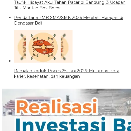
Taufik Hidayat Akui Tahan Pacar di Bandung, 3 Ucapan
Jitu Mantan Bos Bocor
Pendaftar SPMB SMA/SMK 2026 Melebihi Harapan di
Denpasar Bali
Ramalan zodiak Pisces 25 Juni 2026: Mulai dari cinta,
karier, kesehatan, dan keuangan