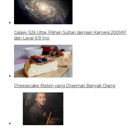
Galaxy S26 Ultra, Pilihan Sultan dengan Kamera 200MP
dan Layar 6,9 Inci
Cheesecake Klaten yang Digemari Banyak Orang