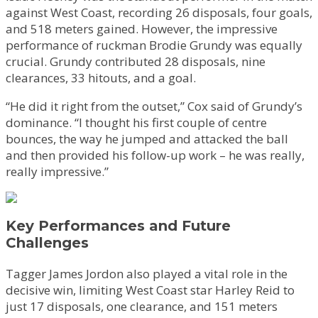
against West Coast, recording 26 disposals, four goals,
and 518 meters gained. However, the impressive
performance of ruckman Brodie Grundy was equally
crucial. Grundy contributed 28 disposals, nine
clearances, 33 hitouts, and a goal.
“He did it right from the outset,” Cox said of Grundy’s
dominance. “I thought his first couple of centre
bounces, the way he jumped and attacked the ball
and then provided his follow-up work – he was really,
really impressive.”
Key Performances and Future
Challenges
Tagger James Jordon also played a vital role in the
decisive win, limiting West Coast star Harley Reid to
just 17 disposals, one clearance, and 151 meters