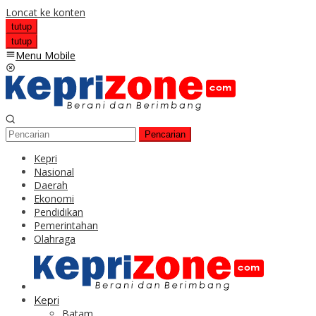
Loncat ke konten
tutup
tutup
Menu Mobile
Pencarian
Kepri
Nasional
Daerah
Ekonomi
Pendidikan
Pemerintahan
Olahraga
Kepri
Batam