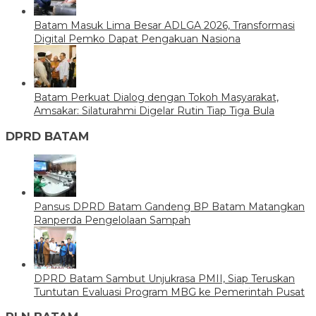
Batam Masuk Lima Besar ADLGA 2026, Transformasi
Digital Pemko Dapat Pengakuan Nasiona
Batam Perkuat Dialog dengan Tokoh Masyarakat,
Amsakar: Silaturahmi Digelar Rutin Tiap Tiga Bula
DPRD BATAM
Pansus DPRD Batam Gandeng BP Batam Matangkan
Ranperda Pengelolaan Sampah
DPRD Batam Sambut Unjukrasa PMII, Siap Teruskan
Tuntutan Evaluasi Program MBG ke Pemerintah Pusat