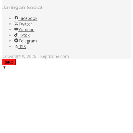
Jaringan Social
Facebook
Twitter
Youtube
Tiktok
Telegram
RSS
Copyright © 2026 - Keprizone.com
tutup