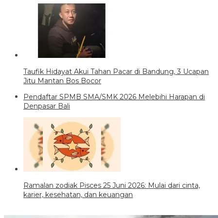
Taufik Hidayat Akui Tahan Pacar di Bandung, 3 Ucapan
Jitu Mantan Bos Bocor
Pendaftar SPMB SMA/SMK 2026 Melebihi Harapan di
Denpasar Bali
Ramalan zodiak Pisces 25 Juni 2026: Mulai dari cinta,
karier, kesehatan, dan keuangan