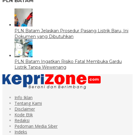
PLN BATAM
PLN Batam Jelaskan Prosedur Pasang Listrik Baru, Ini
Dokumen yang Dibutuhkan
PLN Batam Ingatkan Risiko Fatal Membuka Gardu
Listrik Tanpa Wewenang
Info Iklan
Tentang Kami
Disclaimer
Kode Etik
Redaksi
Pedoman Media Siber
Indeks