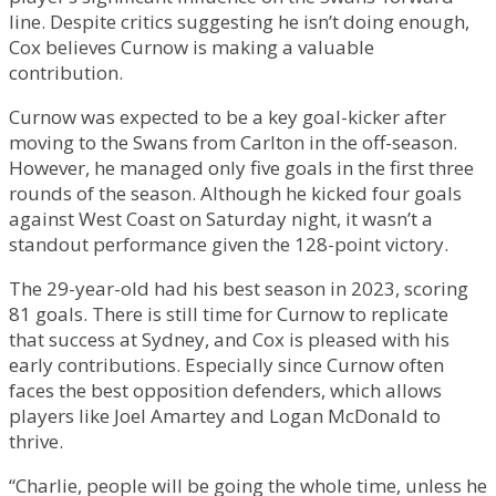
line. Despite critics suggesting he isn’t doing enough,
Cox believes Curnow is making a valuable
contribution.
Curnow was expected to be a key goal-kicker after
moving to the Swans from Carlton in the off-season.
However, he managed only five goals in the first three
rounds of the season. Although he kicked four goals
against West Coast on Saturday night, it wasn’t a
standout performance given the 128-point victory.
The 29-year-old had his best season in 2023, scoring
81 goals. There is still time for Curnow to replicate
that success at Sydney, and Cox is pleased with his
early contributions. Especially since Curnow often
faces the best opposition defenders, which allows
players like Joel Amartey and Logan McDonald to
thrive.
“Charlie, people will be going the whole time, unless he