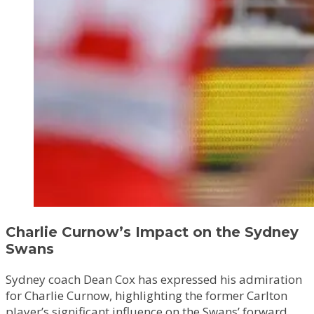
Charlie Curnow’s Impact on the Sydney
Swans
Sydney coach Dean Cox has expressed his admiration
for Charlie Curnow, highlighting the former Carlton
player’s significant influence on the Swans’ forward