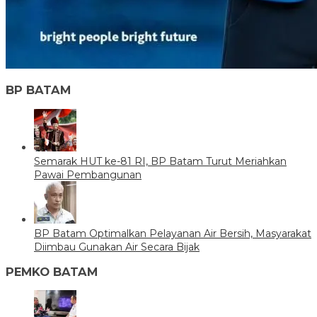
BP BATAM
Semarak HUT ke-81 RI, BP Batam Turut Meriahkan
Pawai Pembangunan
BP Batam Optimalkan Pelayanan Air Bersih, Masyarakat
Diimbau Gunakan Air Secara Bijak
PEMKO BATAM