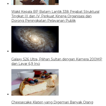
Wakil Kepala BP Batam Lantik 338 Pejabat Struktural
Tingkat III dan IV, Perkuat Kinerja Organisasi dan
Dorong Peningkatan Pelayanan Publik
Galaxy S26 Ultra, Pilihan Sultan dengan Kamera 200MP
dan Layar 6,9 Inci
Cheesecake Klaten yang Digemari Banyak Orang