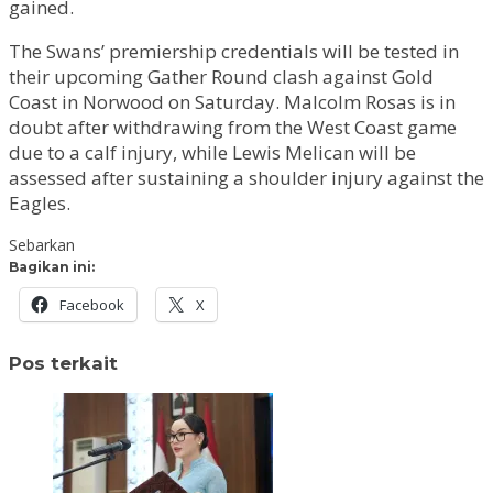
gained.
The Swans’ premiership credentials will be tested in
their upcoming Gather Round clash against Gold
Coast in Norwood on Saturday. Malcolm Rosas is in
doubt after withdrawing from the West Coast game
due to a calf injury, while Lewis Melican will be
assessed after sustaining a shoulder injury against the
Eagles.
Sebarkan
Bagikan ini:
Facebook
X
Pos terkait