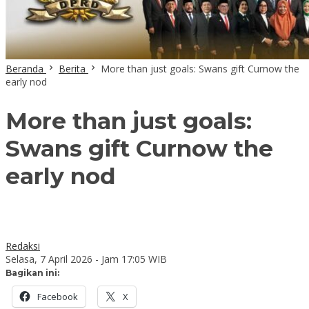
Beranda
Berita
More than just goals: Swans gift Curnow the
early nod
More than just goals:
Swans gift Curnow the
early nod
Redaksi
Selasa, 7 April 2026 - Jam 17:05 WIB
Bagikan ini:
Facebook
X