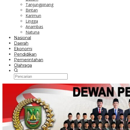
Tanjungpinang
Bintan
Karimun
Lingga
Anambas
Natuna
Nasional
Daerah
Ekonomi
Pendidikan
Pemerintahan
Olahraga