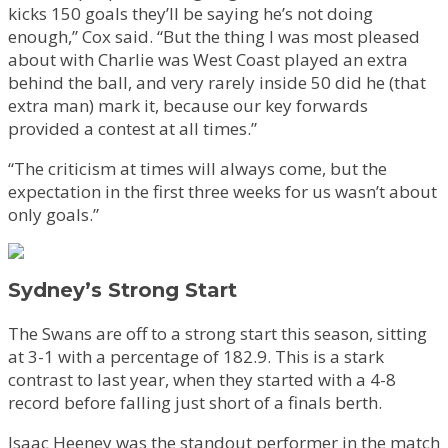
kicks 150 goals they’ll be saying he’s not doing
enough,” Cox said. “But the thing I was most pleased
about with Charlie was West Coast played an extra
behind the ball, and very rarely inside 50 did he (that
extra man) mark it, because our key forwards
provided a contest at all times.”
“The criticism at times will always come, but the
expectation in the first three weeks for us wasn’t about
only goals.”
Sydney’s Strong Start
The Swans are off to a strong start this season, sitting
at 3-1 with a percentage of 182.9. This is a stark
contrast to last year, when they started with a 4-8
record before falling just short of a finals berth.
Isaac Heeney was the standout performer in the match