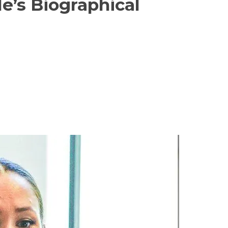
e’s Biographical