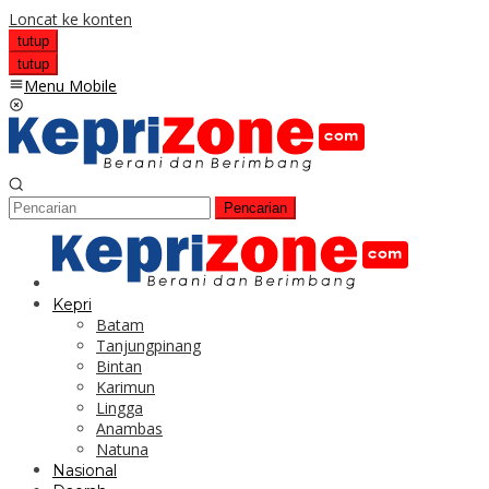
Loncat ke konten
tutup
tutup
Menu Mobile
Pencarian
Kepri
Batam
Tanjungpinang
Bintan
Karimun
Lingga
Anambas
Natuna
Nasional