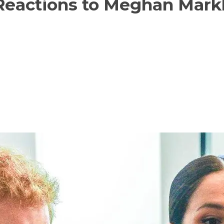
Reactions to Meghan Markl