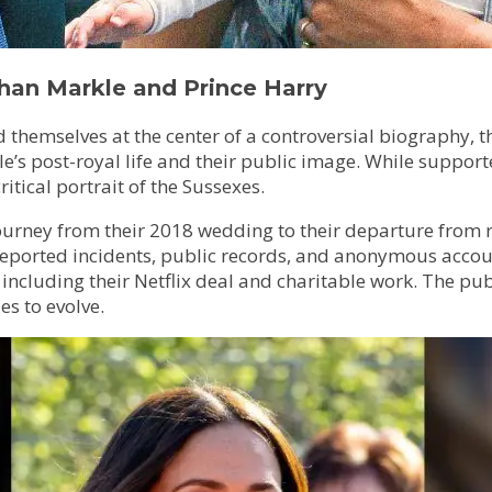
han Markle and Prince Harry
hemselves at the center of a controversial biography, t
e’s post-royal life and their public image. While support
ritical portrait of the Sussexes.
ourney from their 2018 wedding to their departure from roy
eported incidents, public records, and anonymous accounts
ncluding their Netflix deal and charitable work. The pub
es to evolve.