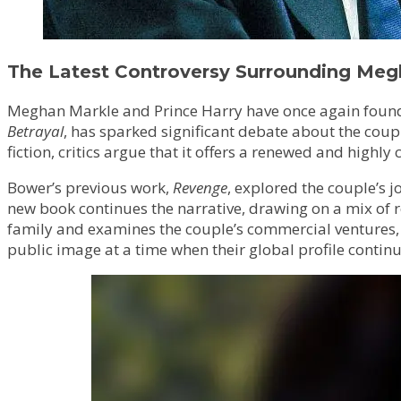
The Latest Controversy Surrounding Meg
Meghan Markle and Prince Harry have once again found t
Betrayal
, has sparked significant debate about the coupl
fiction, critics argue that it offers a renewed and highly c
Bower’s previous work,
Revenge
, explored the couple’s j
new book continues the narrative, drawing on a mix of r
family and examines the couple’s commercial ventures, i
public image at a time when their global profile continu