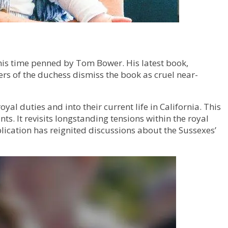
his time penned by Tom Bower. His latest book,
ers of the duchess dismiss the book as cruel near-
al duties and into their current life in California. This
. It revisits longstanding tensions within the royal
lication has reignited discussions about the Sussexes’