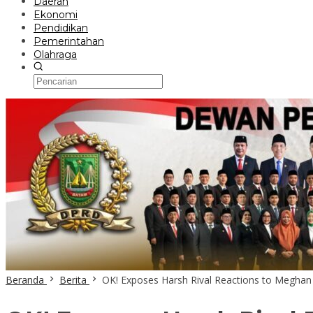
Daerah
Ekonomi
Pendidikan
Pemerintahan
Olahraga
Beranda
Berita
OK! Exposes Harsh Rival Reactions to Meghan