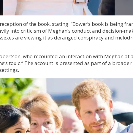
reception of the book, stating: “Bower’s book is being fr
avily into criticism of Meghan’s conduct and decision-maki
Sussexes are viewing it as deranged conspiracy and melod
obertson, who recounted an interaction with Meghan at a
he’s toxic.” The account is presented as part of a broader
settings.