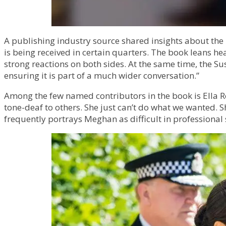
A publishing industry source shared insights about the 
is being received in certain quarters. The book leans he
strong reactions on both sides. At the same time, the 
ensuring it is part of a much wider conversation.”
Among the few named contributors in the book is Ella R
tone-deaf to others. She just can’t do what we wanted. S
frequently portrays Meghan as difficult in professional 