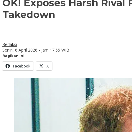
OK! Exposes Harsh Rival 
Takedown
Redaksi
Senin, 6 April 2026 - Jam 17:55 WIB
Bagikan ini:
Facebook
X