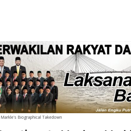
 Markle's Biographical Takedown