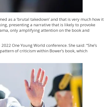
amed as a ‘brutal takedown’ and that is very much how it
ng, presenting a narrative that is likely to provoke
rama, only amplifying attention on the book and
 2022 One Young World conference. She said: “She’s
 pattern of criticism within Bower’s book, which