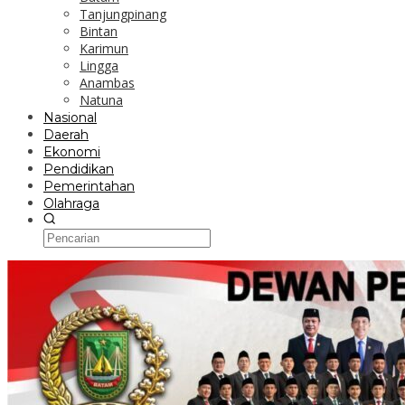
Tanjungpinang
Bintan
Karimun
Lingga
Anambas
Natuna
Nasional
Daerah
Ekonomi
Pendidikan
Pemerintahan
Olahraga