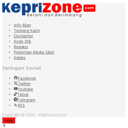
Info Iklan
Tentang Kami
Disclaimer
Kode Etik
Redaksi
Pedoman Media Siber
Indeks
Jaringan Social
Facebook
Twitter
Youtube
Tiktok
Telegram
RSS
Copyright © 2026 - Keprizone.com
tutup