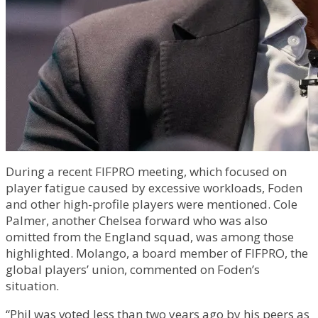
During a recent FIFPRO meeting, which focused on
player fatigue caused by excessive workloads, Foden
and other high-profile players were mentioned. Cole
Palmer, another Chelsea forward who was also
omitted from the England squad, was among those
highlighted. Molango, a board member of FIFPRO, the
global players’ union, commented on Foden’s
situation.
“Phil was voted less than two years ago by his peers as