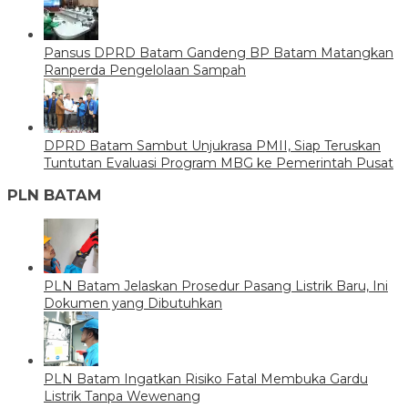
Pansus DPRD Batam Gandeng BP Batam Matangkan
Ranperda Pengelolaan Sampah
DPRD Batam Sambut Unjukrasa PMII, Siap Teruskan
Tuntutan Evaluasi Program MBG ke Pemerintah Pusat
PLN BATAM
PLN Batam Jelaskan Prosedur Pasang Listrik Baru, Ini
Dokumen yang Dibutuhkan
PLN Batam Ingatkan Risiko Fatal Membuka Gardu
Listrik Tanpa Wewenang