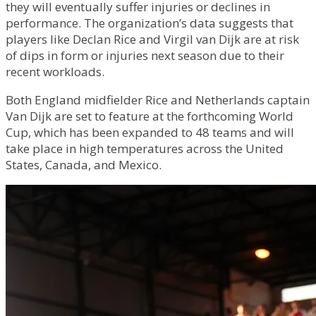
they will eventually suffer injuries or declines in
performance. The organization’s data suggests that
players like Declan Rice and Virgil van Dijk are at risk
of dips in form or injuries next season due to their
recent workloads.
Both England midfielder Rice and Netherlands captain
Van Dijk are set to feature at the forthcoming World
Cup, which has been expanded to 48 teams and will
take place in high temperatures across the United
States, Canada, and Mexico.