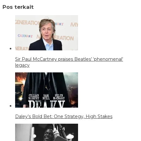
Pos terkait
Sir Paul McCartney praises Beatles’ ‘phenomenal’
legacy
Daley’s Bold Bet: One Strategy, High Stakes