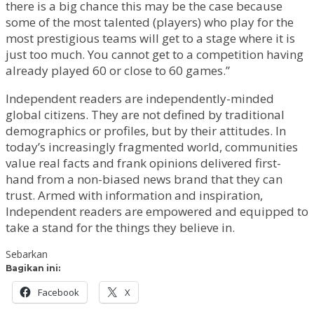
there is a big chance this may be the case because
some of the most talented (players) who play for the
most prestigious teams will get to a stage where it is
just too much. You cannot get to a competition having
already played 60 or close to 60 games.”
Independent readers are independently-minded
global citizens. They are not defined by traditional
demographics or profiles, but by their attitudes. In
today’s increasingly fragmented world, communities
value real facts and frank opinions delivered first-
hand from a non-biased news brand that they can
trust. Armed with information and inspiration,
Independent readers are empowered and equipped to
take a stand for the things they believe in.
Sebarkan
Bagikan ini:
Facebook
X