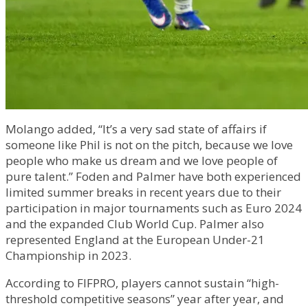
Molango added, “It’s a very sad state of affairs if
someone like Phil is not on the pitch, because we love
people who make us dream and we love people of
pure talent.” Foden and Palmer have both experienced
limited summer breaks in recent years due to their
participation in major tournaments such as Euro 2024
and the expanded Club World Cup. Palmer also
represented England at the European Under-21
Championship in 2023.
According to FIFPRO, players cannot sustain “high-
threshold competitive seasons” year after year, and