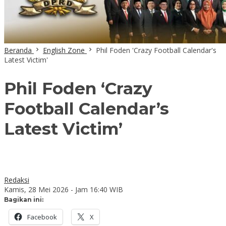
Beranda
English Zone
Phil Foden 'Crazy Football Calendar's
Latest Victim'
Phil Foden ‘Crazy
Football Calendar’s
Latest Victim’
Redaksi
Kamis, 28 Mei 2026 - Jam 16:40 WIB
Bagikan ini:
Facebook
X