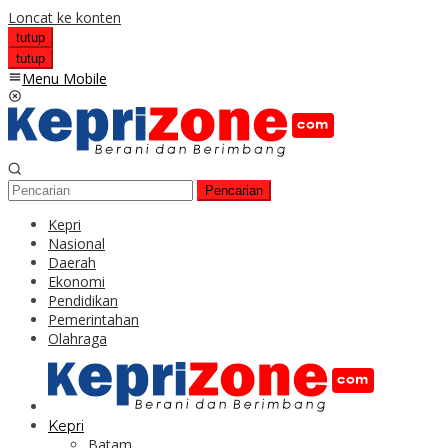
Loncat ke konten
tutup
tutup
Menu Mobile
Pencarian
Kepri
Nasional
Daerah
Ekonomi
Pendidikan
Pemerintahan
Olahraga
Kepri
Batam