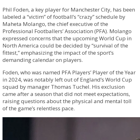
Phil Foden, a key player for Manchester City, has been
labeled a “victim” of football’s “crazy” schedule by
Maheta Molango, the chief executive of the
Professional Footballers’ Association (PFA). Molango
expressed concerns that the upcoming World Cup in
North America could be decided by “survival of the
fittest,” emphasizing the impact of the sport’s
demanding calendar on players.
Foden, who was named PFA Players’ Player of the Year
in 2024, was notably left out of England’s World Cup
squad by manager Thomas Tuchel. His exclusion
came after a season that did not meet expectations,
raising questions about the physical and mental toll
of the game’s relentless pace.