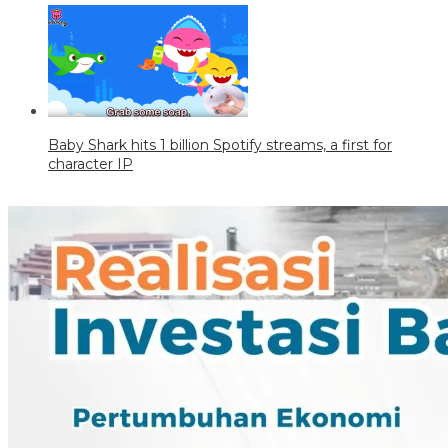
Baby Shark hits 1 billion Spotify streams, a first for
character IP