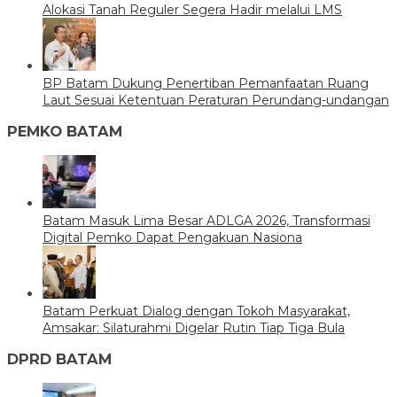
Alokasi Tanah Reguler Segera Hadir melalui LMS
BP Batam Dukung Penertiban Pemanfaatan Ruang
Laut Sesuai Ketentuan Peraturan Perundang-undangan
PEMKO BATAM
Batam Masuk Lima Besar ADLGA 2026, Transformasi
Digital Pemko Dapat Pengakuan Nasiona
Batam Perkuat Dialog dengan Tokoh Masyarakat,
Amsakar: Silaturahmi Digelar Rutin Tiap Tiga Bula
DPRD BATAM