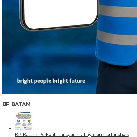
BP BATAM
BP Batam Perkuat Transparansi Layanan Pertanahan,