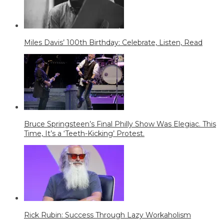
Miles Davis’ 100th Birthday: Celebrate, Listen, Read
Bruce Springsteen’s Final Philly Show Was Elegiac. This
Time, It’s a ‘Teeth-Kicking’ Protest.
Rick Rubin: Success Through Lazy Workaholism