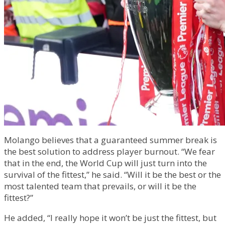
Molango believes that a guaranteed summer break is
the best solution to address player burnout. “We fear
that in the end, the World Cup will just turn into the
survival of the fittest,” he said. “Will it be the best or the
most talented team that prevails, or will it be the
fittest?”
He added, “I really hope it won’t be just the fittest, but