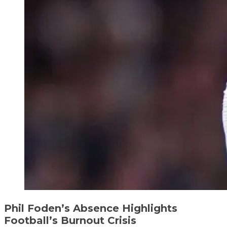
Phil Foden’s Absence Highlights
Football’s Burnout Crisis