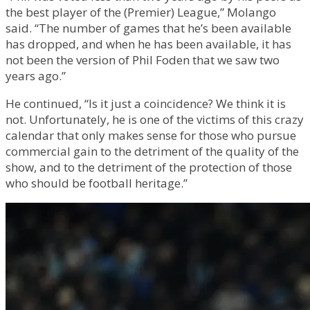
the best player of the (Premier) League,” Molango
said. “The number of games that he’s been available
has dropped, and when he has been available, it has
not been the version of Phil Foden that we saw two
years ago.”
He continued, “Is it just a coincidence? We think it is
not. Unfortunately, he is one of the victims of this crazy
calendar that only makes sense for those who pursue
commercial gain to the detriment of the quality of the
show, and to the detriment of the protection of those
who should be football heritage.”