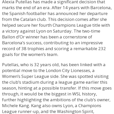
Alexia Putellas has made a significant decision that
marks the end of an era. After 14 years with Barcelona,
the Spanish footballer has announced her departure
from the Catalan club. This decision comes after she
helped secure her fourth Champions League title with
a victory against Lyon on Saturday. The two-time
Ballon d’Or winner has been a cornerstone of
Barcelona’s success, contributing to an impressive
record of 38 trophies and scoring a remarkable 232
goals for the women’s team.
Putellas, who is 32 years old, has been linked with a
potential move to the London City Lionesses, a
Women’s Super League side. She was spotted visiting
the club’s stadium during a league game earlier this
season, hinting at a possible transfer. If this move goes
through, it would be the biggest in WSL history,
further highlighting the ambitions of the club’s owner,
Michele Kang. Kang also owns Lyon, a Champions
League runner-up, and the Washington Spirit,