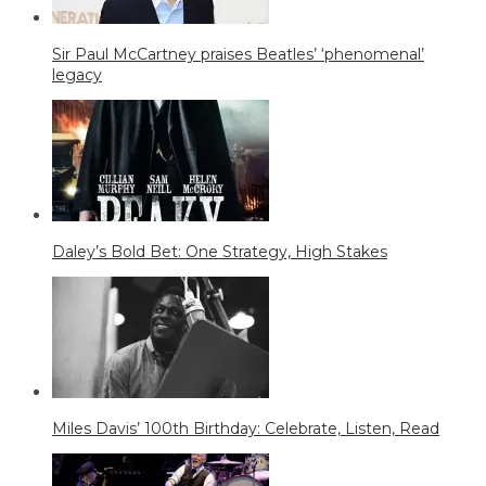
Sir Paul McCartney praises Beatles’ ‘phenomenal’
legacy
Daley’s Bold Bet: One Strategy, High Stakes
Miles Davis’ 100th Birthday: Celebrate, Listen, Read