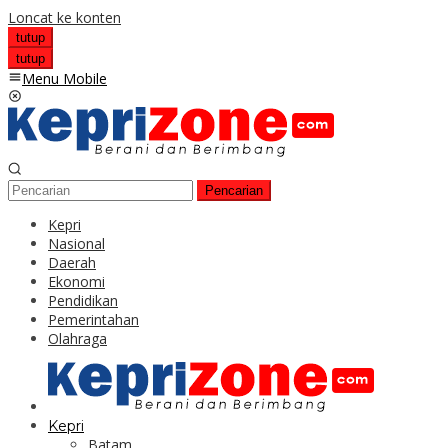
Loncat ke konten
tutup
tutup
Menu Mobile
Pencarian
Kepri
Nasional
Daerah
Ekonomi
Pendidikan
Pemerintahan
Olahraga
Kepri
Batam