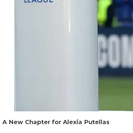
A New Chapter for Alexia Putellas