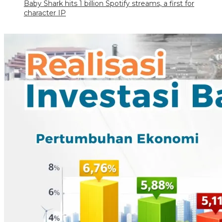
Baby Shark hits 1 billion Spotify streams, a first for
character IP