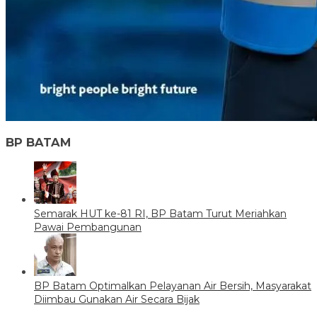
BP BATAM
Semarak HUT ke-81 RI, BP Batam Turut Meriahkan
Pawai Pembangunan
BP Batam Optimalkan Pelayanan Air Bersih, Masyarakat
Diimbau Gunakan Air Secara Bijak