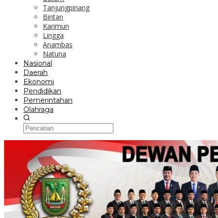
Tanjungpinang
Bintan
Karimun
Lingga
Anambas
Natuna
Nasional
Daerah
Ekonomi
Pendidikan
Pemerintahan
Olahraga