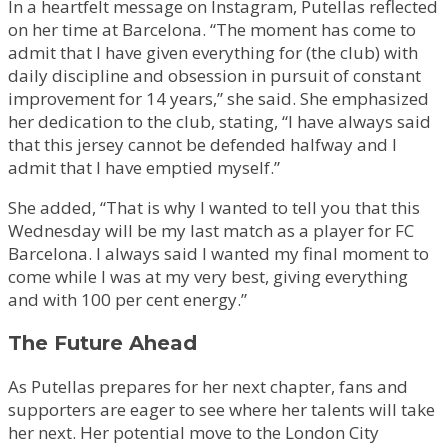
In a heartfelt message on Instagram, Putellas reflected
on her time at Barcelona. “The moment has come to
admit that I have given everything for (the club) with
daily discipline and obsession in pursuit of constant
improvement for 14 years,” she said. She emphasized
her dedication to the club, stating, “I have always said
that this jersey cannot be defended halfway and I
admit that I have emptied myself.”
She added, “That is why I wanted to tell you that this
Wednesday will be my last match as a player for FC
Barcelona. I always said I wanted my final moment to
come while I was at my very best, giving everything
and with 100 per cent energy.”
The Future Ahead
As Putellas prepares for her next chapter, fans and
supporters are eager to see where her talents will take
her next. Her potential move to the London City