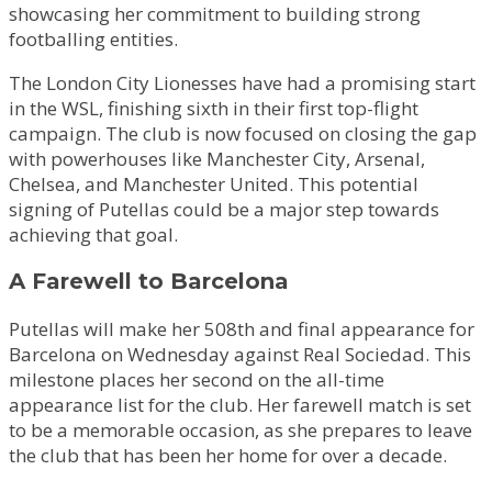
showcasing her commitment to building strong
footballing entities.
The London City Lionesses have had a promising start
in the WSL, finishing sixth in their first top-flight
campaign. The club is now focused on closing the gap
with powerhouses like Manchester City, Arsenal,
Chelsea, and Manchester United. This potential
signing of Putellas could be a major step towards
achieving that goal.
A Farewell to Barcelona
Putellas will make her 508th and final appearance for
Barcelona on Wednesday against Real Sociedad. This
milestone places her second on the all-time
appearance list for the club. Her farewell match is set
to be a memorable occasion, as she prepares to leave
the club that has been her home for over a decade.