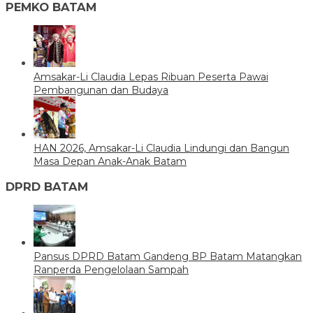
PEMKO BATAM
Amsakar-Li Claudia Lepas Ribuan Peserta Pawai
Pembangunan dan Budaya
HAN 2026, Amsakar-Li Claudia Lindungi dan Bangun
Masa Depan Anak-Anak Batam
DPRD BATAM
Pansus DPRD Batam Gandeng BP Batam Matangkan
Ranperda Pengelolaan Sampah