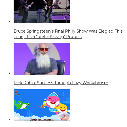
Bruce Springsteen’s Final Philly Show Was Elegiac. This
Time, It’s a ‘Teeth-Kicking’ Protest.
Rick Rubin: Success Through Lazy Workaholism