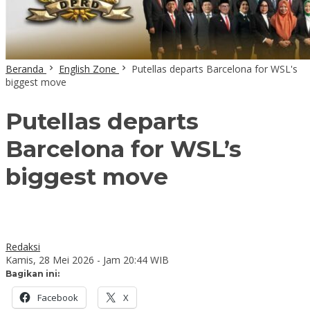
Beranda
English Zone
Putellas departs Barcelona for WSL's
biggest move
Putellas departs
Barcelona for WSL’s
biggest move
Redaksi
Kamis, 28 Mei 2026 - Jam 20:44 WIB
Bagikan ini:
Facebook
X