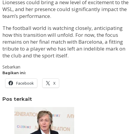
Lionesses could bring a new level of excitement to the
WSL, and her presence could significantly impact the
team’s performance.
The football world is watching closely, anticipating
how this transition will unfold. For now, the focus
remains on her final match with Barcelona, a fitting
tribute to a player who has left an indelible mark on
the club and the sport itself.
Sebarkan
Bagikan ini:
Facebook
X
Pos terkait