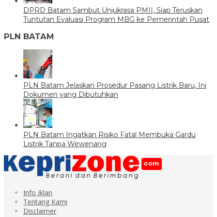
DPRD Batam Sambut Unjukrasa PMII, Siap Teruskan
Tuntutan Evaluasi Program MBG ke Pemerintah Pusat
PLN BATAM
PLN Batam Jelaskan Prosedur Pasang Listrik Baru, Ini
Dokumen yang Dibutuhkan
PLN Batam Ingatkan Risiko Fatal Membuka Gardu
Listrik Tanpa Wewenang
Info Iklan
Tentang Kami
Disclaimer