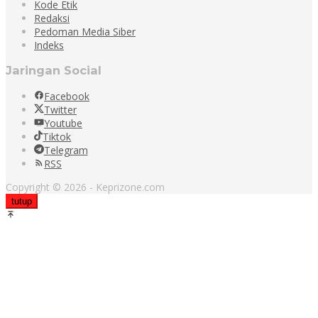
Kode Etik
Redaksi
Pedoman Media Siber
Indeks
Jaringan Social
Facebook
Twitter
Youtube
Tiktok
Telegram
RSS
Copyright © 2026 - Keprizone.com
tutup