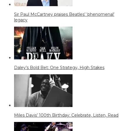
Sir Paul McCartney praises Beatles’ ‘phenomenal’
legacy
Daley’s Bold Bet: One Strategy, High Stakes
Miles Davis’ 100th Birthday: Celebrate, Listen, Read