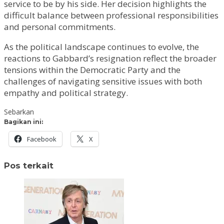
service to be by his side. Her decision highlights the
difficult balance between professional responsibilities
and personal commitments.
As the political landscape continues to evolve, the
reactions to Gabbard’s resignation reflect the broader
tensions within the Democratic Party and the
challenges of navigating sensitive issues with both
empathy and political strategy.
Sebarkan
Bagikan ini:
Facebook
X
Pos terkait