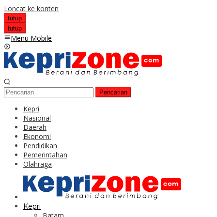
Loncat ke konten
tutup
tutup
Menu Mobile
Pencarian
Kepri
Nasional
Daerah
Ekonomi
Pendidikan
Pemerintahan
Olahraga
Kepri
Batam