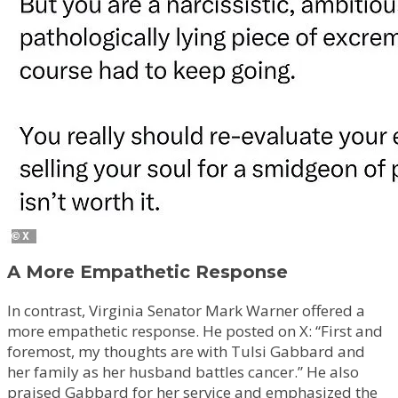
A More Empathetic Response
In contrast, Virginia Senator Mark Warner offered a
more empathetic response. He posted on X: “First and
foremost, my thoughts are with Tulsi Gabbard and
her family as her husband battles cancer.” He also
praised Gabbard for her service and emphasized the