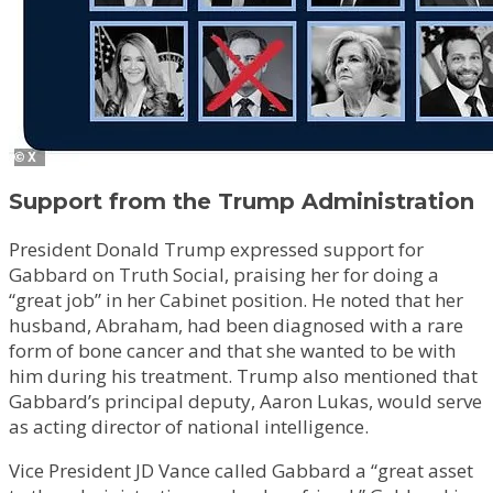
Support from the Trump Administration
President Donald Trump expressed support for
Gabbard on Truth Social, praising her for doing a
“great job” in her Cabinet position. He noted that her
husband, Abraham, had been diagnosed with a rare
form of bone cancer and that she wanted to be with
him during his treatment. Trump also mentioned that
Gabbard’s principal deputy, Aaron Lukas, would serve
as acting director of national intelligence.
Vice President JD Vance called Gabbard a “great asset