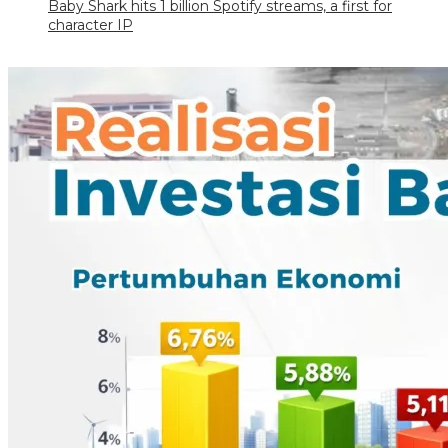
Baby Shark hits 1 billion Spotify streams, a first for
character IP