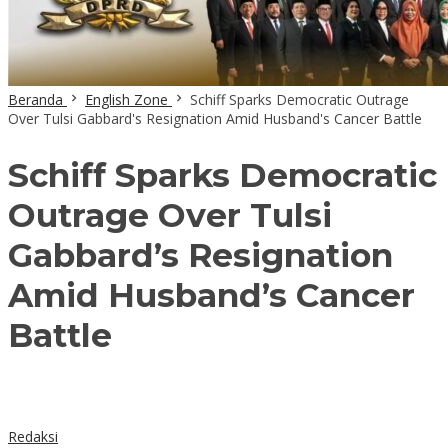
Beranda
English Zone
Schiff Sparks Democratic Outrage
Over Tulsi Gabbard's Resignation Amid Husband's Cancer Battle
Schiff Sparks Democratic
Outrage Over Tulsi
Gabbard’s Resignation
Amid Husband’s Cancer
Battle
Redaksi