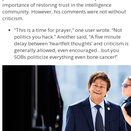
importance of restoring trust in the intelligence
community. However, his comments were not without
criticism.
“This is a time for prayer,” one user wrote. “Not
politics you hack.” Another said, “A five minute
delay between ‘heartfelt thoughts’ and criticism is
generally allowed, even encouraged…but you
SOBs politicize everything even bone cancer!”