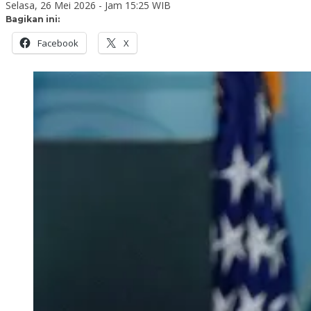
Selasa, 26 Mei 2026 - Jam 15:25 WIB
Bagikan ini:
Facebook
X