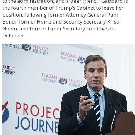
to the administration, and a dear friend.” Gabbard is
the fourth member of Trump’s Cabinet to leave her
position, following former Attorney General Pam
Bondi, former Homeland Security Secretary Kristi
Noem, and former Labor Secretary Lori Chavez–
DeRemer.