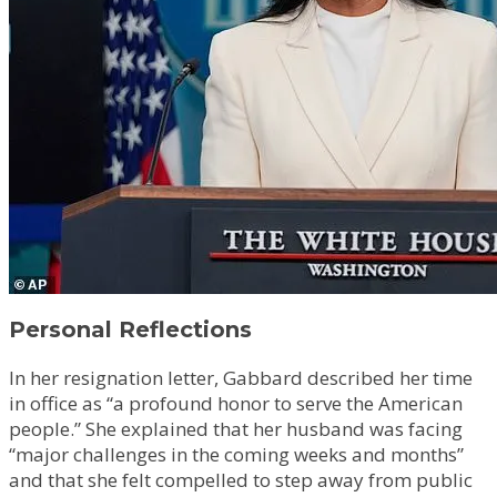
Personal Reflections
In her resignation letter, Gabbard described her time
in office as “a profound honor to serve the American
people.” She explained that her husband was facing
“major challenges in the coming weeks and months”
and that she felt compelled to step away from public