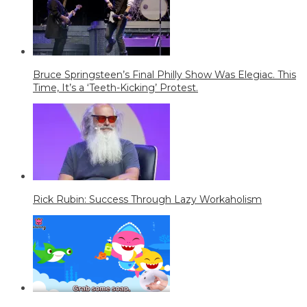
Bruce Springsteen’s Final Philly Show Was Elegiac. This
Time, It’s a ‘Teeth-Kicking’ Protest.
Rick Rubin: Success Through Lazy Workaholism