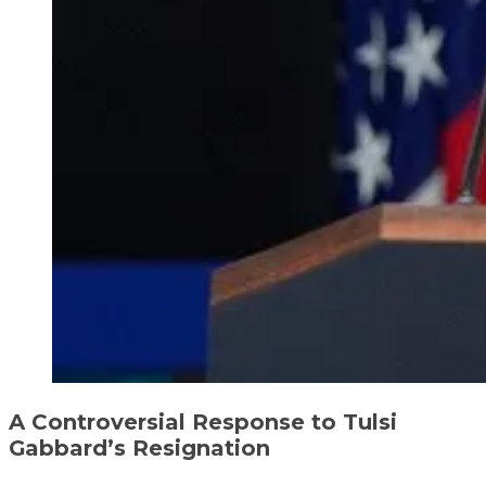
A Controversial Response to Tulsi
Gabbard’s Resignation