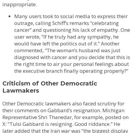
inappropriate.
Many users took to social media to express their
outrage, calling Schiff’s remarks “celebrating
cancer” and questioning his lack of empathy. One
user wrote, “If he truly had any sympathy, he
would have left the politics out of it.” Another
commented, “The woman’s husband was just
diagnosed with cancer and you decide that this is
the right time to air your personal feelings about
the executive branch finally operating properly?”
Criticism of Other Democratic
Lawmakers
Other Democratic lawmakers also faced scrutiny for
their comments on Gabbard’s resignation. Michigan
Representative Shri Thanedar, for example, posted on
X: “Tulsi Gabbard is resigning. Good riddance.” He
later added that the Iran war was “the biggest display