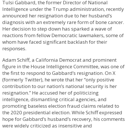
Tulsi Gabbard, the former Director of National
Intelligence under the Trump administration, recently
announced her resignation due to her husband’s
diagnosis with an extremely rare form of bone cancer.
Her decision to step down has sparked a wave of
reactions from fellow Democratic lawmakers, some of
whom have faced significant backlash for their
responses.
Adam Schiff, a California Democrat and prominent
figure in the House Intelligence Committee, was one of
the first to respond to Gabbard’s resignation. On X
(formerly Twitter), he wrote that her “only positive
contribution to our nation’s national security is her
resignation.” He accused her of politicizing
intelligence, dismantling critical agencies, and
promoting baseless election fraud claims related to
the 2020 presidential election. While Schiff expressed
hope for Gabbard’s husband’s recovery, his comments
were widely criticized as insensitive and