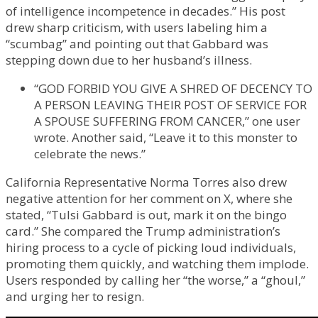
of intelligence incompetence in decades.” His post
drew sharp criticism, with users labeling him a
“scumbag” and pointing out that Gabbard was
stepping down due to her husband’s illness.
“GOD FORBID YOU GIVE A SHRED OF DECENCY TO
A PERSON LEAVING THEIR POST OF SERVICE FOR
A SPOUSE SUFFERING FROM CANCER,” one user
wrote. Another said, “Leave it to this monster to
celebrate the news.”
California Representative Norma Torres also drew
negative attention for her comment on X, where she
stated, “Tulsi Gabbard is out, mark it on the bingo
card.” She compared the Trump administration’s
hiring process to a cycle of picking loud individuals,
promoting them quickly, and watching them implode.
Users responded by calling her “the worse,” a “ghoul,”
and urging her to resign.