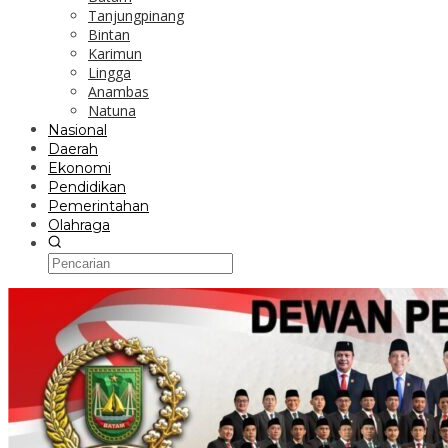
Tanjungpinang
Bintan
Karimun
Lingga
Anambas
Natuna
Nasional
Daerah
Ekonomi
Pendidikan
Pemerintahan
Olahraga