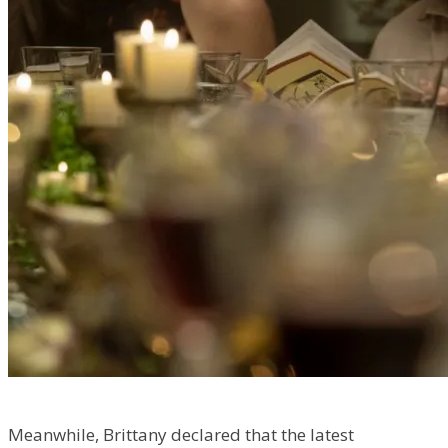
Meanwhile, Brittany declared that the latest