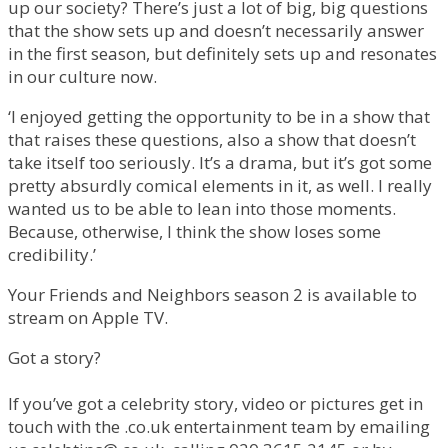
up our society? There’s just a lot of big, big questions
that the show sets up and doesn’t necessarily answer
in the first season, but definitely sets up and resonates
in our culture now.
‘I enjoyed getting the opportunity to be in a show that
that raises these questions, also a show that doesn’t
take itself too seriously. It’s a drama, but it’s got some
pretty absurdly comical elements in it, as well. I really
wanted us to be able to lean into those moments.
Because, otherwise, I think the show loses some
credibility.’
Your Friends and Neighbors season 2 is available to
stream on Apple TV.
Got a story?
If you’ve got a celebrity story, video or pictures get in
touch with the .co.uk entertainment team by emailing