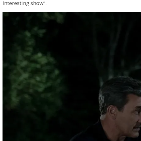
interesting show”.