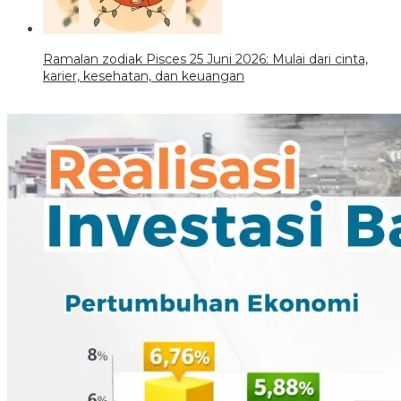
Ramalan zodiak Pisces 25 Juni 2026: Mulai dari cinta,
karier, kesehatan, dan keuangan