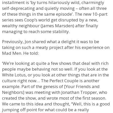
installment is ‘by turns hilariously wild, charmingly
self-deprecating and quietly moving – often all three
of these things in the same episode’. The new 10-part
series sees Coop’s world get disrupted by a new,
wealthy neighbour (James Marsden) after finally
managing to reach some stability.
Previously, Jon shared what a delight it was to be
taking on such a meaty project after his experience on
Mad Men. He told:
‘We’re looking at quite a few shows that deal with rich
people maybe behaving not so well. If you look at the
White Lotus, or you look at other things that are in the
culture right now… The Perfect Couple is another
example. Part of the genesis of [Your Friends and
Neighbors] was meeting with Jonathan Tropper, who
created the show, and wrote most of the first season.
We came to this idea and thought, “Well, this is a good
jumping off point for what could be a really