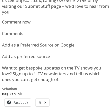
us
celebtips@.co.uk
, calling 020 3615 2145 or by
visiting our Submit Stuff page – we’d love to hear from
you.
Comment now
Comments
Add as a Preferred Source on Google
Add as preferred source
Want to get bespoke updates on the TV shows you
love? Sign up to ‘s TV newsletters and tell us which
ones you can’t get enough of.
Sebarkan
Bagikan ini:
Facebook
X