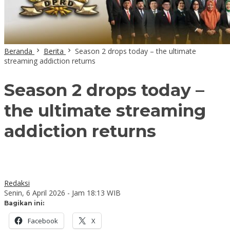
Beranda
Berita
Season 2 drops today – the ultimate
streaming addiction returns
Season 2 drops today –
the ultimate streaming
addiction returns
Redaksi
Senin, 6 April 2026 - Jam 18:13 WIB
Bagikan ini:
Facebook
X