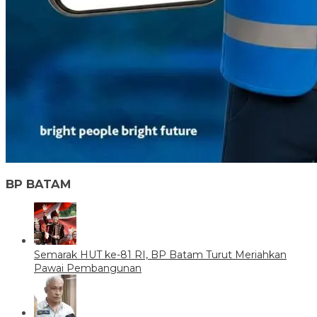
BP BATAM
Semarak HUT ke-81 RI, BP Batam Turut Meriahkan
Pawai Pembangunan