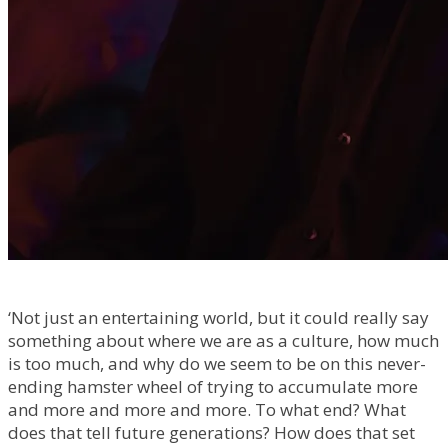
‘Not just an entertaining world, but it could really say
something about where we are as a culture, how much
is too much, and why do we seem to be on this never-
ending hamster wheel of trying to accumulate more
and more and more and more. To what end? What
does that tell future generations? How does that set