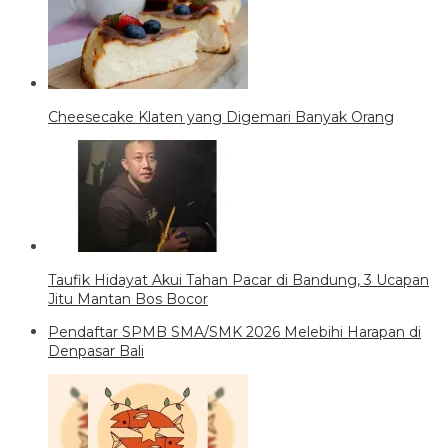
Cheesecake Klaten yang Digemari Banyak Orang
Taufik Hidayat Akui Tahan Pacar di Bandung, 3 Ucapan
Jitu Mantan Bos Bocor
Pendaftar SPMB SMA/SMK 2026 Melebihi Harapan di
Denpasar Bali