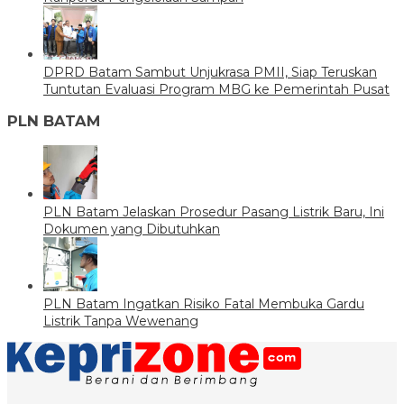
DPRD Batam Sambut Unjukrasa PMII, Siap Teruskan
Tuntutan Evaluasi Program MBG ke Pemerintah Pusat
PLN BATAM
PLN Batam Jelaskan Prosedur Pasang Listrik Baru, Ini
Dokumen yang Dibutuhkan
PLN Batam Ingatkan Risiko Fatal Membuka Gardu
Listrik Tanpa Wewenang