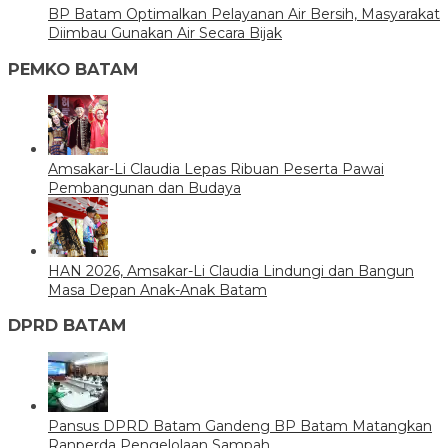
BP Batam Optimalkan Pelayanan Air Bersih, Masyarakat
Diimbau Gunakan Air Secara Bijak
PEMKO BATAM
Amsakar-Li Claudia Lepas Ribuan Peserta Pawai
Pembangunan dan Budaya
HAN 2026, Amsakar-Li Claudia Lindungi dan Bangun
Masa Depan Anak-Anak Batam
DPRD BATAM
Pansus DPRD Batam Gandeng BP Batam Matangkan
Ranperda Pengelolaan Sampah