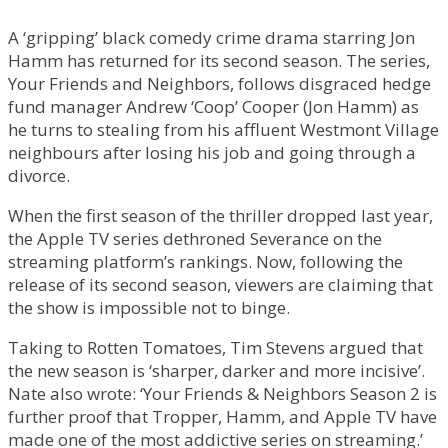
A ‘gripping’ black comedy crime drama starring Jon
Hamm has returned for its second season. The series,
Your Friends and Neighbors, follows disgraced hedge
fund manager Andrew ‘Coop’ Cooper (Jon Hamm) as
he turns to stealing from his affluent Westmont Village
neighbours after losing his job and going through a
divorce.
When the first season of the thriller dropped last year,
the Apple TV series dethroned Severance on the
streaming platform’s rankings. Now, following the
release of its second season, viewers are claiming that
the show is impossible not to binge.
Taking to Rotten Tomatoes, Tim Stevens argued that
the new season is ‘sharper, darker and more incisive’.
Nate also wrote: ‘Your Friends & Neighbors Season 2 is
further proof that Tropper, Hamm, and Apple TV have
made one of the most addictive series on streaming.’