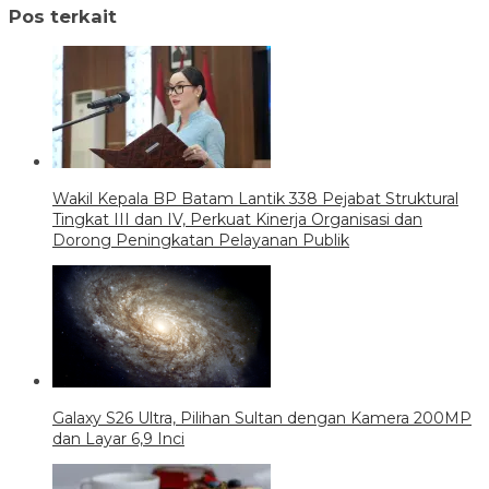
Pos terkait
Wakil Kepala BP Batam Lantik 338 Pejabat Struktural
Tingkat III dan IV, Perkuat Kinerja Organisasi dan
Dorong Peningkatan Pelayanan Publik
Galaxy S26 Ultra, Pilihan Sultan dengan Kamera 200MP
dan Layar 6,9 Inci