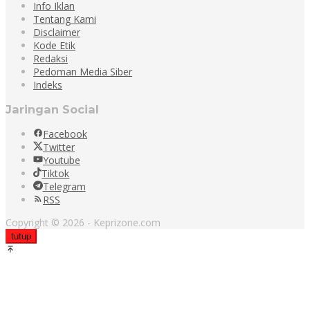
Info Iklan
Tentang Kami
Disclaimer
Kode Etik
Redaksi
Pedoman Media Siber
Indeks
Jaringan Social
Facebook
Twitter
Youtube
Tiktok
Telegram
RSS
Copyright © 2026 - Keprizone.com
tutup