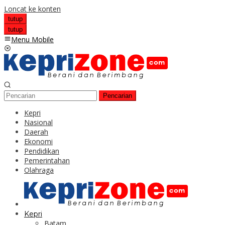
Loncat ke konten
tutup
tutup
Menu Mobile
Pencarian
Kepri
Nasional
Daerah
Ekonomi
Pendidikan
Pemerintahan
Olahraga
Kepri
Batam