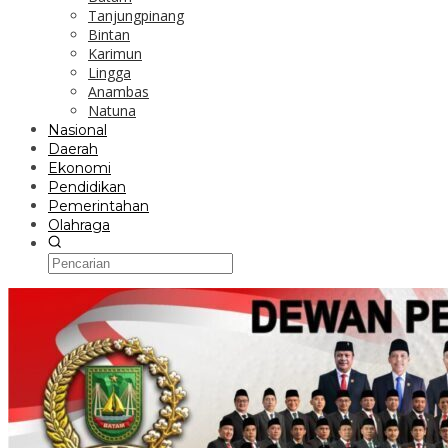
Tanjungpinang
Bintan
Karimun
Lingga
Anambas
Natuna
Nasional
Daerah
Ekonomi
Pendidikan
Pemerintahan
Olahraga