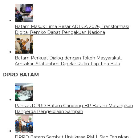
Batam Masuk Lima Besar ADLGA 2026, Transformasi
Digital Pemko Dapat Pengakuan Nasiona
Batam Perkuat Dialog dengan Tokoh Masyarakat,
Amsakar: Silaturahmi Digelar Rutin Tiap Tiga Bula
DPRD BATAM
Pansus DPRD Batam Gandeng BP Batam Matangkan
Ranperda Pengelolaan Sampah
DPRD Batam Sambut Unjukrasa PMII, Siap Teruskan