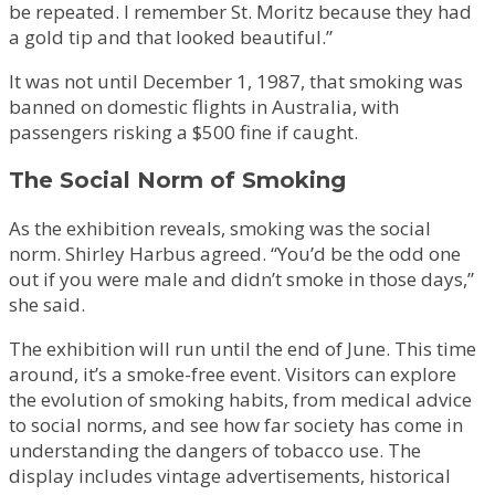
be repeated. I remember St. Moritz because they had
a gold tip and that looked beautiful.”
It was not until December 1, 1987, that smoking was
banned on domestic flights in Australia, with
passengers risking a $500 fine if caught.
The Social Norm of Smoking
As the exhibition reveals, smoking was the social
norm. Shirley Harbus agreed. “You’d be the odd one
out if you were male and didn’t smoke in those days,”
she said.
The exhibition will run until the end of June. This time
around, it’s a smoke-free event. Visitors can explore
the evolution of smoking habits, from medical advice
to social norms, and see how far society has come in
understanding the dangers of tobacco use. The
display includes vintage advertisements, historical