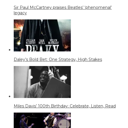
Sir Paul McCartney praises Beatles’ ‘phenomenal’
legacy
Daley’s Bold Bet: One Strategy, High Stakes
Miles Davis’ 100th Birthday: Celebrate, Listen, Read