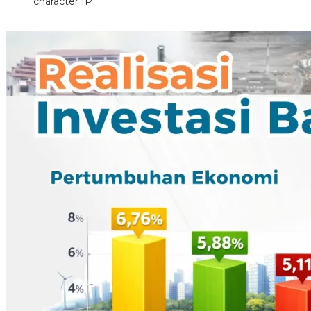
character IP