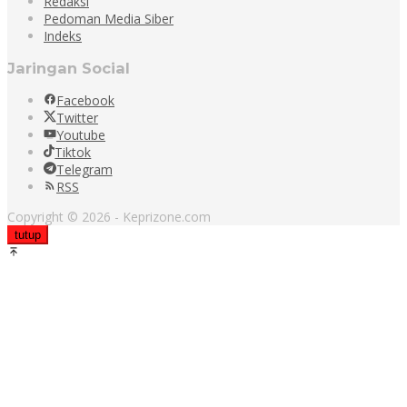
Redaksi
Pedoman Media Siber
Indeks
Jaringan Social
Facebook
Twitter
Youtube
Tiktok
Telegram
RSS
Copyright © 2026 - Keprizone.com
tutup