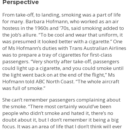
Perspective
From take-off, to landing, smoking was a part of life
for many. Barbara Hofmann, who worked as an air
hostess in the 1960s and ’70s, said smoking added to
the job’s allure. “To be cool and wear that uniform, it
was presumed it looked better with a cigarette.” One
of Ms Hofmann’s duties with Trans Australian Airlines
was to prepare a tray of cigarettes for first-class
passengers. “Very shortly after take-off, passengers
could light up a cigarette, and you could smoke until
the light went back on at the end of the flight,” Ms
Hofmann told ABC North Coast. “The whole aircraft
was full of smoke.”
She can’t remember passengers complaining about
the smoke. “There most certainly would’ve been
people who didn’t smoke and hated it, there’s no
doubt about it, but I don’t remember it being a big
focus. It was an area of life that I don’t think will ever