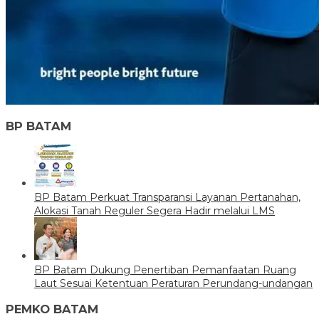
BP BATAM
BP Batam Perkuat Transparansi Layanan Pertanahan,
Alokasi Tanah Reguler Segera Hadir melalui LMS
BP Batam Dukung Penertiban Pemanfaatan Ruang
Laut Sesuai Ketentuan Peraturan Perundang-undangan
PEMKO BATAM