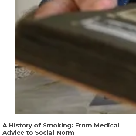
A History of Smoking: From Medical
Advice to Social Norm