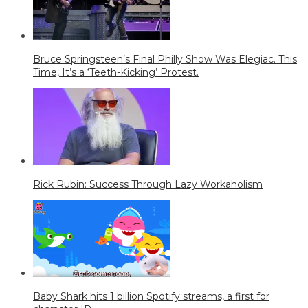
Bruce Springsteen’s Final Philly Show Was Elegiac. This
Time, It’s a ‘Teeth-Kicking’ Protest.
Rick Rubin: Success Through Lazy Workaholism
Baby Shark hits 1 billion Spotify streams, a first for