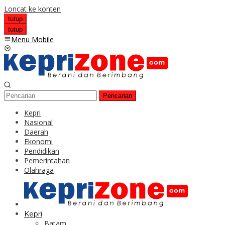
Loncat ke konten
tutup
tutup
Menu Mobile
Pencarian
Kepri
Nasional
Daerah
Ekonomi
Pendidikan
Pemerintahan
Olahraga
Kepri
Batam