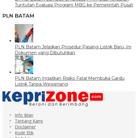
Tuntutan Evaluasi Program MBG ke Pemerintah Pusat
PLN BATAM
PLN Batam Jelaskan Prosedur Pasang Listrik Baru, Ini
Dokumen yang Dibutuhkan
PLN Batam Ingatkan Risiko Fatal Membuka Gardu
Listrik Tanpa Wewenang
Info Iklan
Tentang Kami
Disclaimer
Kode Etik