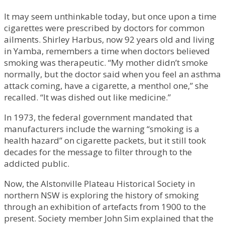
It may seem unthinkable today, but once upon a time
cigarettes were prescribed by doctors for common
ailments. Shirley Harbus, now 92 years old and living
in Yamba, remembers a time when doctors believed
smoking was therapeutic. “My mother didn’t smoke
normally, but the doctor said when you feel an asthma
attack coming, have a cigarette, a menthol one,” she
recalled. “It was dished out like medicine.”
In 1973, the federal government mandated that
manufacturers include the warning “smoking is a
health hazard” on cigarette packets, but it still took
decades for the message to filter through to the
addicted public.
Now, the Alstonville Plateau Historical Society in
northern NSW is exploring the history of smoking
through an exhibition of artefacts from 1900 to the
present. Society member John Sim explained that the