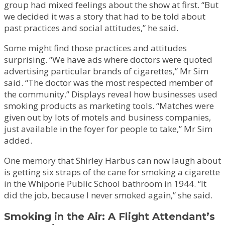
group had mixed feelings about the show at first. “But
we decided it was a story that had to be told about
past practices and social attitudes,” he said.
Some might find those practices and attitudes
surprising. “We have ads where doctors were quoted
advertising particular brands of cigarettes,” Mr Sim
said. “The doctor was the most respected member of
the community.” Displays reveal how businesses used
smoking products as marketing tools. “Matches were
given out by lots of motels and business companies,
just available in the foyer for people to take,” Mr Sim
added.
One memory that Shirley Harbus can now laugh about
is getting six straps of the cane for smoking a cigarette
in the Whiporie Public School bathroom in 1944. “It
did the job, because I never smoked again,” she said.
Smoking in the Air: A Flight Attendant’s