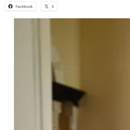
Facebook
X