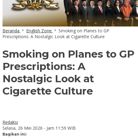
Beranda
English Zone
Smoking on Planes to GP
Prescriptions: A Nostalgic Look at Cigarette Culture
Smoking on Planes to GP
Prescriptions: A
Nostalgic Look at
Cigarette Culture
Redaksi
Selasa, 26 Mei 2026 - Jam 11:59 WIB
Bagikan ini: