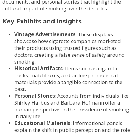
documents, and personal stories that highlight the
cultural impact of smoking over the decades.
Key Exhibits and Insights
Vintage Advertisements
: These displays
showcase how cigarette companies marketed
their products using trusted figures such as
doctors, creating a false sense of safety around
smoking.
Historical Artifacts
: Items such as cigarette
packs, matchboxes, and airline promotional
materials provide a tangible connection to the
past.
Personal Stories
: Accounts from individuals like
Shirley Harbus and Barbara Hofmann offer a
human perspective on the prevalence of smoking
in daily life.
Educational Materials
: Informational panels
explain the shift in public perception and the role