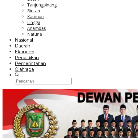
Tanjungpinang
Bintan
Karimun
Lingga
Anambas
Natuna
Nasional
Daerah
Ekonomi
Pendidikan
Pemerintahan
Olahraga