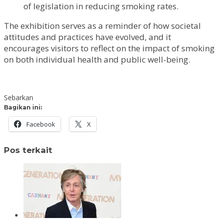
of legislation in reducing smoking rates.
The exhibition serves as a reminder of how societal
attitudes and practices have evolved, and it
encourages visitors to reflect on the impact of smoking
on both individual health and public well-being.
Sebarkan
Bagikan ini:
Facebook
X
Pos terkait