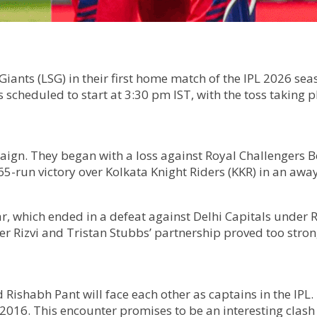
ants (LSG) in their first home match of the IPL 2026 seas
scheduled to start at 3:30 pm IST, with the toss taking p
aign. They began with a loss against Royal Challengers
65-run victory over Kolkata Knight Riders (KKR) in an awa
, which ended in a defeat against Delhi Capitals under R
r Rizvi and Tristan Stubbs’ partnership proved too strong
d Rishabh Pant will face each other as captains in the IPL
2016. This encounter promises to be an interesting clas