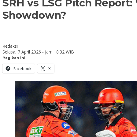
SRH vs LSG Pitch Report:
Showdown?
Redaksi
Selasa, 7 April 2026 - Jam 18:32 WIB
Bagikan ini:
Facebook
X