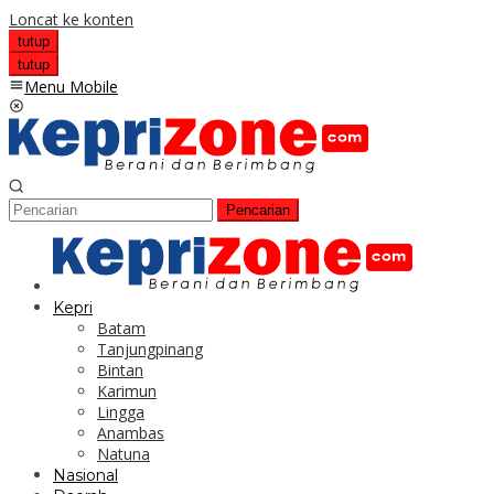
Loncat ke konten
tutup
tutup
Menu Mobile
Pencarian
Kepri
Batam
Tanjungpinang
Bintan
Karimun
Lingga
Anambas
Natuna
Nasional