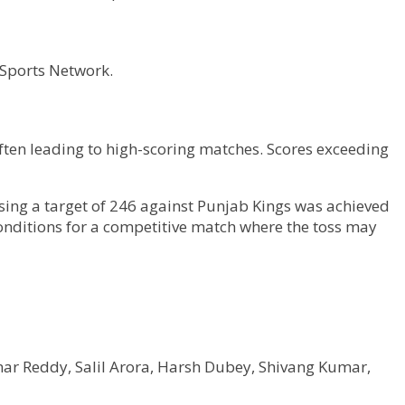
 Sports Network.
ften leading to high-scoring matches. Scores exceeding
sing a target of 246 against Punjab Kings was achieved
conditions for a competitive match where the toss may
mar Reddy, Salil Arora, Harsh Dubey, Shivang Kumar,