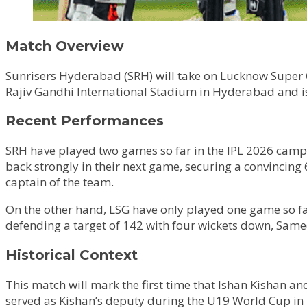
Match Overview
Sunrisers Hyderabad (SRH) will take on Lucknow Super Gi
Rajiv Gandhi International Stadium in Hyderabad and is 
Recent Performances
SRH have played two games so far in the IPL 2026 camp
back strongly in their next game, securing a convincing 
captain of the team.
On the other hand, LSG have only played one game so far
defending a target of 142 with four wickets down, Samee
Historical Context
This match will mark the first time that Ishan Kishan an
served as Kishan’s deputy during the U19 World Cup in 