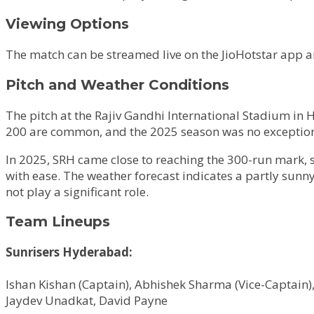
Viewing Options
The match can be streamed live on the JioHotstar app and
Pitch and Weather Conditions
The pitch at the Rajiv Gandhi International Stadium in 
200 are common, and the 2025 season was no exception,
In 2025, SRH came close to reaching the 300-run mark, s
with ease. The weather forecast indicates a partly sunn
not play a significant role.
Team Lineups
Sunrisers Hyderabad:
Ishan Kishan (Captain), Abhishek Sharma (Vice-Captain)
Jaydev Unadkat, David Payne