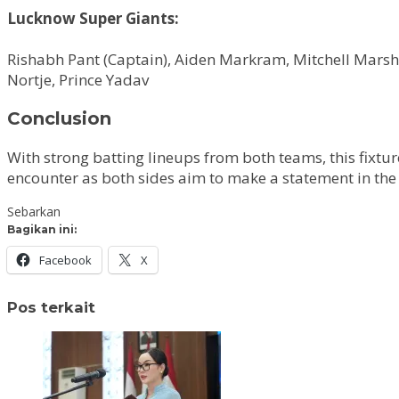
Lucknow Super Giants:
Rishabh Pant (Captain), Aiden Markram, Mitchell Mar
Nortje, Prince Yadav
Conclusion
With strong batting lineups from both teams, this fixtur
encounter as both sides aim to make a statement in th
Sebarkan
Bagikan ini:
Facebook
X
Pos terkait