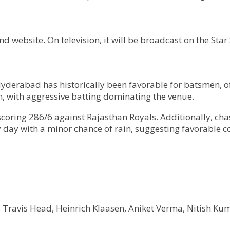
 website. On television, it will be broadcast on the Star
Hyderabad has historically been favorable for batsmen, o
 with aggressive batting dominating the venue.
coring 286/6 against Rajasthan Royals. Additionally, cha
y day with a minor chance of rain, suggesting favorable 
, Travis Head, Heinrich Klaasen, Aniket Verma, Nitish Ku