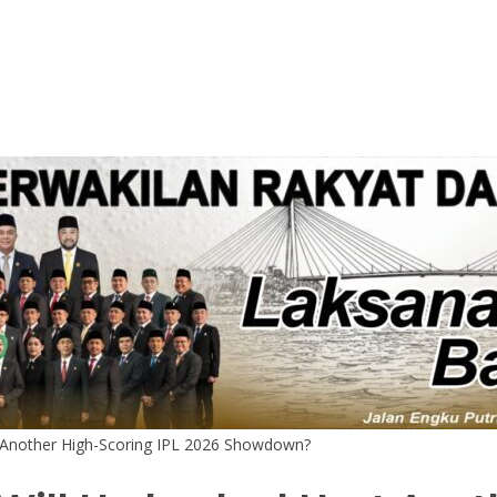
t Another High-Scoring IPL 2026 Showdown?