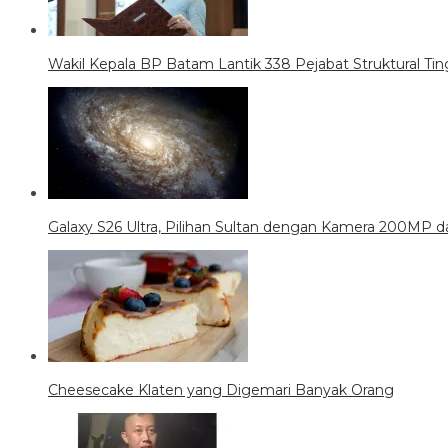
Wakil Kepala BP Batam Lantik 338 Pejabat Struktural Tin
Galaxy S26 Ultra, Pilihan Sultan dengan Kamera 200MP da
Cheesecake Klaten yang Digemari Banyak Orang