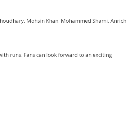
l Choudhary, Mohsin Khan, Mohammed Shami, Anrich
with runs. Fans can look forward to an exciting