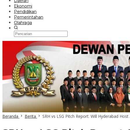
Daerah
Ekonomi
Pendidikan
Pemerintahan
Olahraga
Beranda
Berita
SRH vs LSG Pitch Report: Will Hyderabad Hos