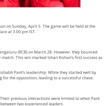
on on Sunday, April 5. The game will be held at the
lace at 3:00 pm IST.
 Bengaluru (RCB) on March 28. However, they bounced
y match. This win marked Ishan Kishan’s first success as
ishabh Pant’s leadership. While they started well by
 for the opposition, leading to a successful chase.
. Their previous interactions were limited to when Pant
h between two experienced leaders.