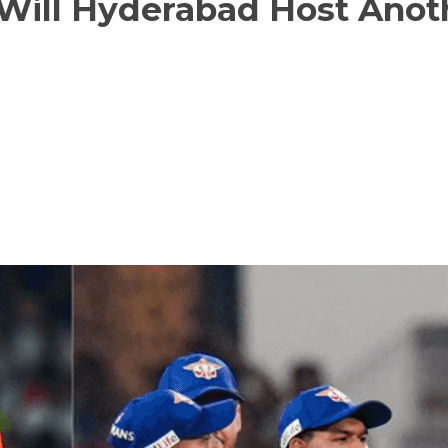
 Will Hyderabad Host Anot