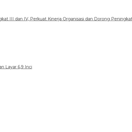
gkat III dan IV, Perkuat Kinerja Organisasi dan Dorong Peningka
n Layar 6,9 Inci