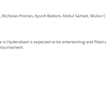
sh, Nicholas Pooran, Ayush Badoni, Abdul Samad, Muku
e in Hyderabad is expected to be entertaining and filled 
e tournament.