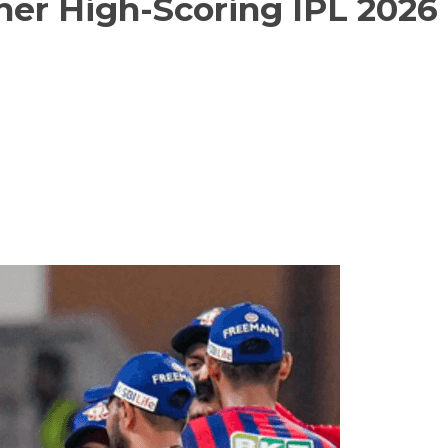
her High-Scoring IPL 2026