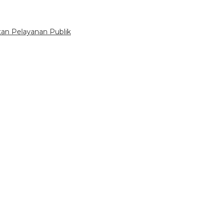
tan Pelayanan Publik