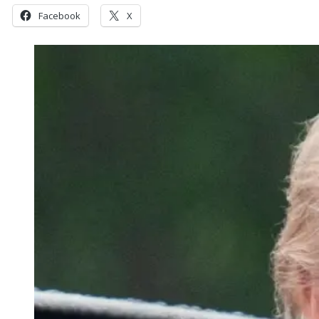
Facebook
X