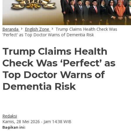
Beranda
English Zone
Trump Claims Health Check Was
'Perfect' as Top Doctor Warns of Dementia Risk
Trump Claims Health
Check Was ‘Perfect’ as
Top Doctor Warns of
Dementia Risk
Redaksi
Kamis, 28 Mei 2026 - Jam 14:38 WIB
Bagikan ini: