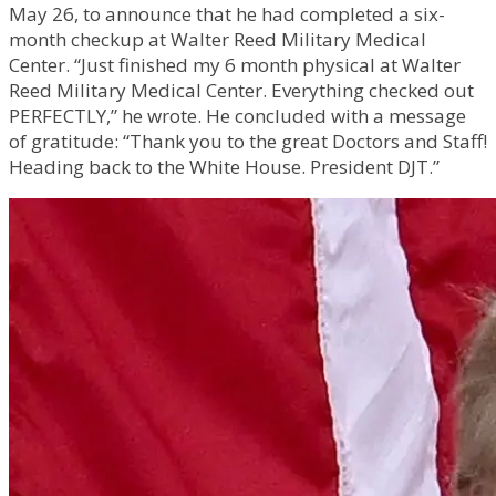
May 26, to announce that he had completed a six-
month checkup at Walter Reed Military Medical
Center. “Just finished my 6 month physical at Walter
Reed Military Medical Center. Everything checked out
PERFECTLY,” he wrote. He concluded with a message
of gratitude: “Thank you to the great Doctors and Staff!
Heading back to the White House. President DJT.”