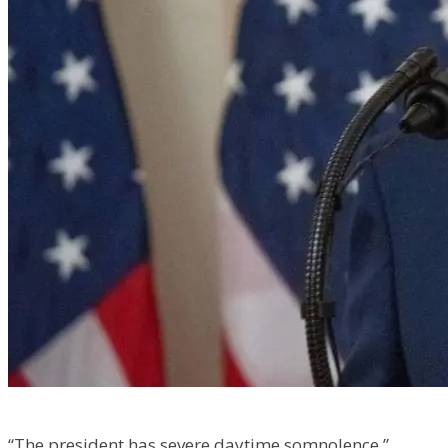
“The president has severe daytime somnolence,”