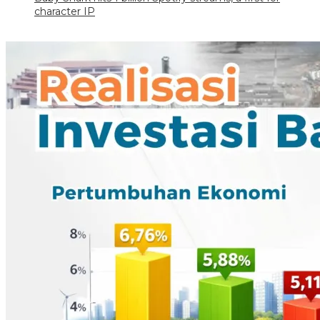
character IP