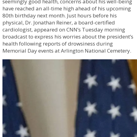
seemingly good health, concerns about his well-being
have reached an all-time high ahead of his upcoming
80th birthday next month. Just hours before his
physical, Dr. Jonathan Reiner, a board-certified
cardiologist, appeared on CNN’s Tuesday morning
broadcast to express his worries about the president’s
health following reports of drowsiness during
Memorial Day events at Arlington National Cemetery.