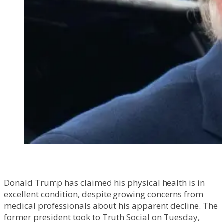
Donald Trump has claimed his physical health is in
excellent condition, despite growing concerns from
medical professionals about his apparent decline. The
former president took to Truth Social on Tuesday,