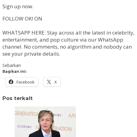
Sign up now.
FOLLOW OK! ON
WHATSAPP HERE: Stay across all the latest in celebrity,
entertainment, and pop culture via our WhatsApp
channel. No comments, no algorithm and nobody can
see your private details.
Sebarkan
Bagikan ini:
Facebook
X
Pos terkait