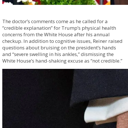
The doctor’s comments come as he called for a
“credible explanation” for Trump’s physical health
concerns from the White House after his annual
checkup. In addition to cognitive issues, Reiner raised
questions about bruising on the president’s hands
and “severe swelling in his ankles,” dismissing the
White House’s hand-shaking excuse as “not credible.”