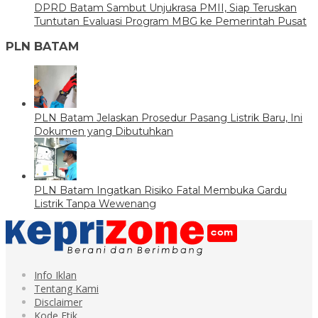
DPRD Batam Sambut Unjukrasa PMII, Siap Teruskan
Tuntutan Evaluasi Program MBG ke Pemerintah Pusat
PLN BATAM
PLN Batam Jelaskan Prosedur Pasang Listrik Baru, Ini
Dokumen yang Dibutuhkan
PLN Batam Ingatkan Risiko Fatal Membuka Gardu
Listrik Tanpa Wewenang
Info Iklan
Tentang Kami
Disclaimer
Kode Etik