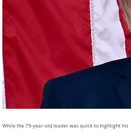
While the 79-year-old leader was quick to highlight his