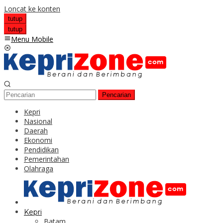
Loncat ke konten
tutup
tutup
Menu Mobile
Pencarian
Kepri
Nasional
Daerah
Ekonomi
Pendidikan
Pemerintahan
Olahraga
Kepri
Batam