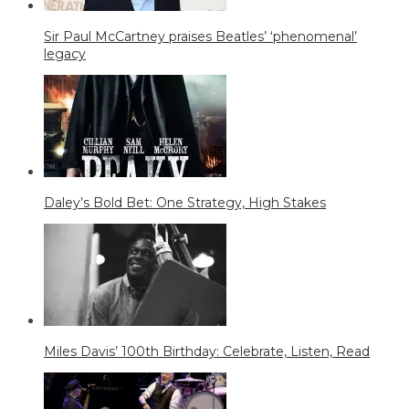
Sir Paul McCartney praises Beatles’ ‘phenomenal’
legacy
Daley’s Bold Bet: One Strategy, High Stakes
Miles Davis’ 100th Birthday: Celebrate, Listen, Read