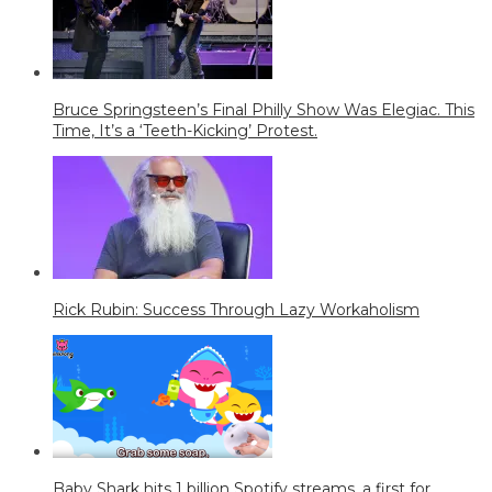
Bruce Springsteen’s Final Philly Show Was Elegiac. This
Time, It’s a ‘Teeth-Kicking’ Protest.
Rick Rubin: Success Through Lazy Workaholism
Baby Shark hits 1 billion Spotify streams, a first for