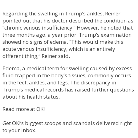
Regarding the swelling in Trump’s ankles, Reiner
pointed out that his doctor described the condition as
“chronic venous insufficiency.” However, he noted that
three months ago, a year prior, Trump’s examination
showed no signs of edema. “This would make this
acute venous insufficiency, which is an entirely
different thing,” Reiner said.
Edema, a medical term for swelling caused by excess
fluid trapped in the body’s tissues, commonly occurs
in the feet, ankles, and legs. The discrepancy in
Trump’s medical records has raised further questions
about his health status.
Read more at OK!
Get OK!’s biggest scoops and scandals delivered right
to your inbox.