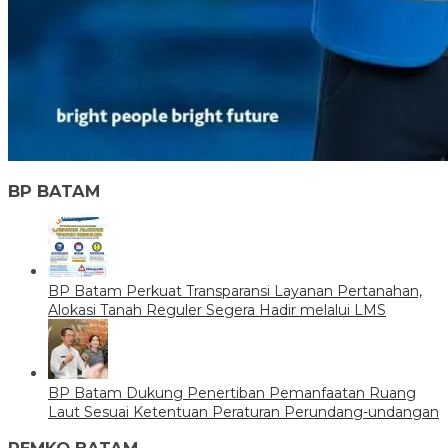
BP BATAM
BP Batam Perkuat Transparansi Layanan Pertanahan,
Alokasi Tanah Reguler Segera Hadir melalui LMS
BP Batam Dukung Penertiban Pemanfaatan Ruang
Laut Sesuai Ketentuan Peraturan Perundang-undangan
PEMKO BATAM