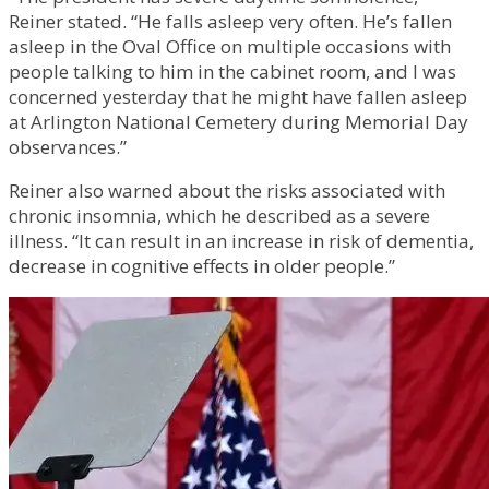
Reiner stated. “He falls asleep very often. He’s fallen
asleep in the Oval Office on multiple occasions with
people talking to him in the cabinet room, and I was
concerned yesterday that he might have fallen asleep
at Arlington National Cemetery during Memorial Day
observances.”
Reiner also warned about the risks associated with
chronic insomnia, which he described as a severe
illness. “It can result in an increase in risk of dementia,
decrease in cognitive effects in older people.”