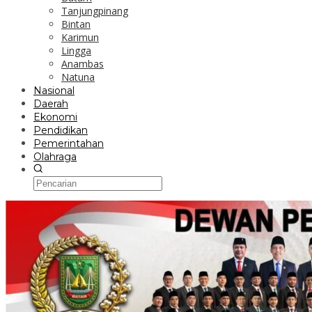
Tanjungpinang
Bintan
Karimun
Lingga
Anambas
Natuna
Nasional
Daerah
Ekonomi
Pendidikan
Pemerintahan
Olahraga