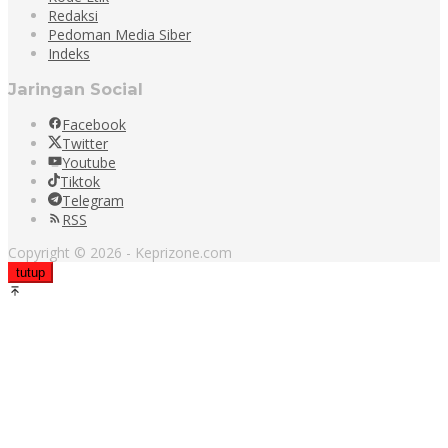
Redaksi
Pedoman Media Siber
Indeks
Jaringan Social
Facebook
Twitter
Youtube
Tiktok
Telegram
RSS
Copyright © 2026 - Keprizone.com
tutup