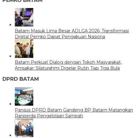
Batam Masuk Lima Besar ADLGA 2026, Transformasi
Digital Pemko Dapat Pengakuan Nasiona
Batam Perkuat Dialog dengan Tokoh Masyarakat,
Amsakar: Silaturahmi Digelar Rutin Tiap Tiga Bula
DPRD BATAM
Pansus DPRD Batam Gandeng BP Batam Matangkan
Ranperda Pengelolaan Sampah