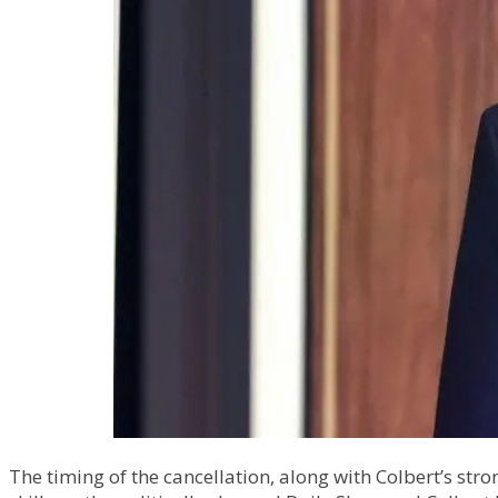
The timing of the cancellation, along with Colbert’s stro