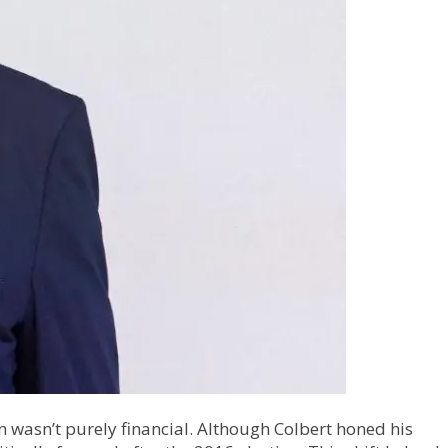
on wasn’t purely financial. Although Colbert honed his