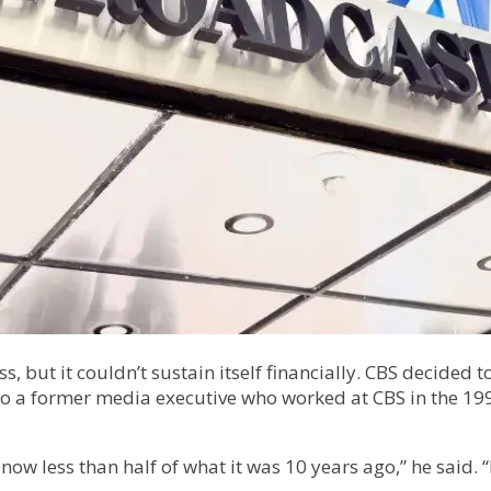
, but it couldn’t sustain itself financially. CBS decided 
 to a former media executive who worked at CBS in the 1990
now less than half of what it was 10 years ago,” he said.