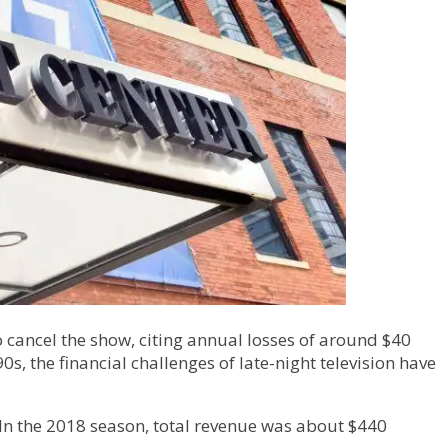
to cancel the show, citing annual losses of around $40
s, the financial challenges of late-night television have
 “In the 2018 season, total revenue was about $440