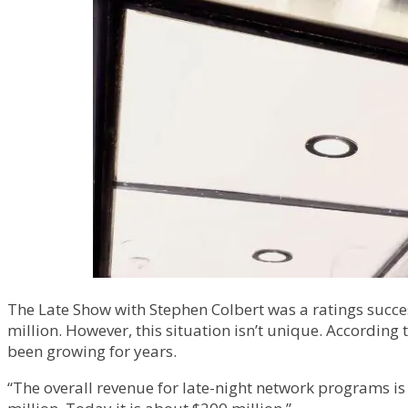
The Late Show with Stephen Colbert was a ratings success
million. However, this situation isn’t unique. According
been growing for years.
“The overall revenue for late-night network programs is 