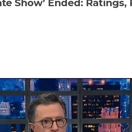
te Show’ Ended: Ratings, P