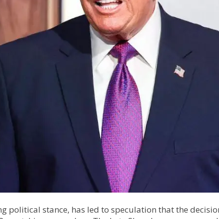
ng political stance, has led to speculation that the decisi