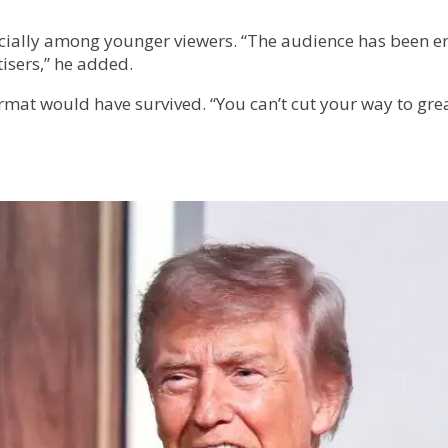
pecially among younger viewers. “The audience has been 
tisers,” he added.
format would have survived. “You can’t cut your way to gre