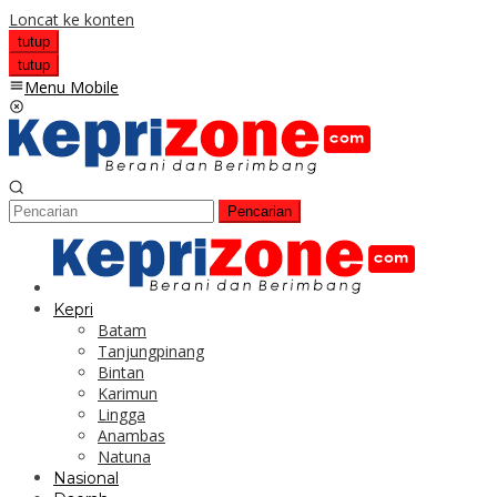
Loncat ke konten
tutup
tutup
Menu Mobile
Pencarian
Kepri
Batam
Tanjungpinang
Bintan
Karimun
Lingga
Anambas
Natuna
Nasional