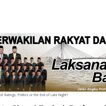
: Ratings, Politics or the End of Late Night?