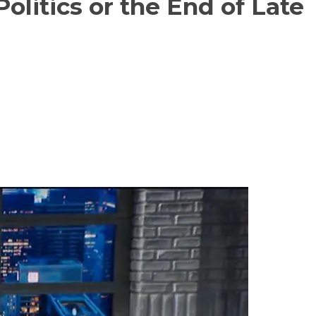
olitics or the End of Late