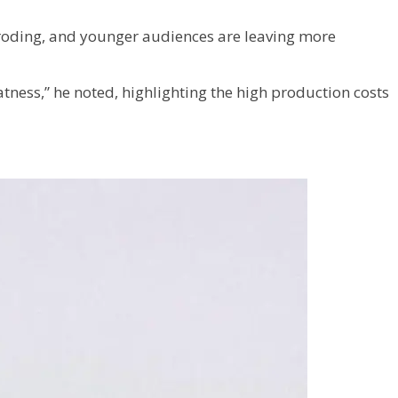
eroding, and younger audiences are leaving more
atness,” he noted, highlighting the high production costs