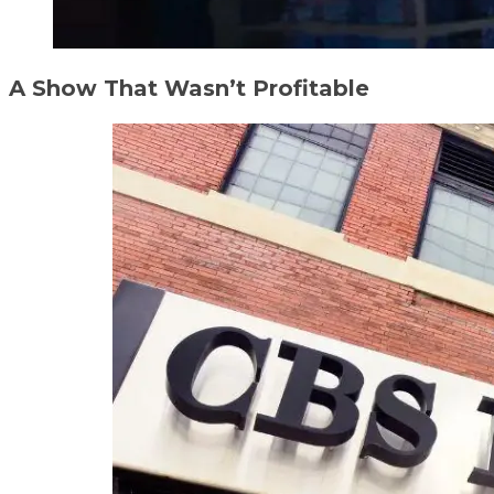
A Show That Wasn’t Profitable