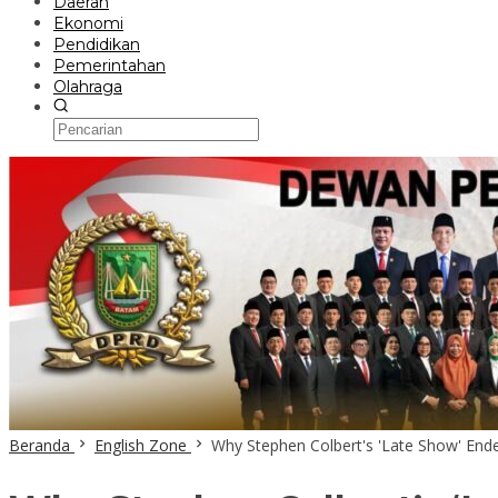
Daerah
Ekonomi
Pendidikan
Pemerintahan
Olahraga
Beranda
English Zone
Why Stephen Colbert's 'Late Show' Ended