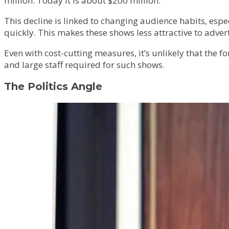
million. Today it is about $200 million.”
This decline is linked to changing audience habits, es
quickly. This makes these shows less attractive to adver
Even with cost-cutting measures, it’s unlikely that the 
and large staff required for such shows.
The Politics Angle