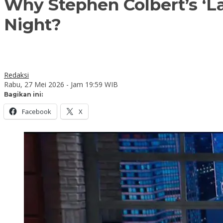
Why Stephen Colbert’s ‘La
Night?
Redaksi
Rabu, 27 Mei 2026 - Jam 19:59 WIB
Bagikan ini:
Facebook
X