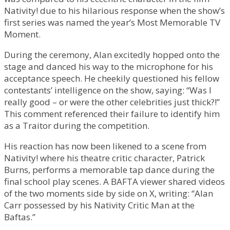
Nativity! due to his hilarious response when the show’s
first series was named the year’s Most Memorable TV
Moment.
During the ceremony, Alan excitedly hopped onto the
stage and danced his way to the microphone for his
acceptance speech. He cheekily questioned his fellow
contestants’ intelligence on the show, saying: “Was I
really good – or were the other celebrities just thick?!”
This comment referenced their failure to identify him
as a Traitor during the competition.
His reaction has now been likened to a scene from
Nativity! where his theatre critic character, Patrick
Burns, performs a memorable tap dance during the
final school play scenes. A BAFTA viewer shared videos
of the two moments side by side on X, writing: “Alan
Carr possessed by his Nativity Critic Man at the
Baftas.”