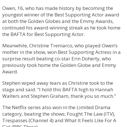
Owen, 16, who has made history by becoming the
youngest winner of the Best Supporting Actor award
at both the Golden Globes and the Emmy Awards,
continued his award-winning streak as he took home
the BAFTA for Best Supporting Actor.
Meanwhile, Christine Tremarco, who played Owen’s
mother in the show, won Best Supporting Actress in a
surprise result beating co-star Erin Doherty, who
previously took home the Golden Globe and Emmy
Award.
Stephen wiped away tears as Christine took to the
stage and said: “I hold this BAFTA high to Hannah
Walters and Stephen Graham, thank you so much.”
The Netflix series also won in the Limited Drama
category, beating the shows; Fought The Law (ITV),
Trespasses (Channel 4) and What It Feels Like For A
Girl (BBC Three).