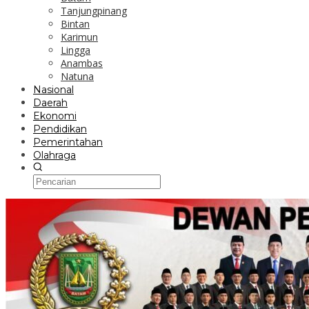
Tanjungpinang
Bintan
Karimun
Lingga
Anambas
Natuna
Nasional
Daerah
Ekonomi
Pendidikan
Pemerintahan
Olahraga