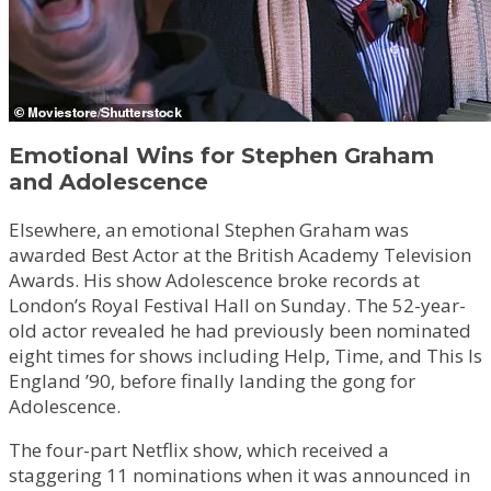
Emotional Wins for Stephen Graham
and Adolescence
Elsewhere, an emotional Stephen Graham was
awarded Best Actor at the British Academy Television
Awards. His show Adolescence broke records at
London’s Royal Festival Hall on Sunday. The 52-year-
old actor revealed he had previously been nominated
eight times for shows including Help, Time, and This Is
England ’90, before finally landing the gong for
Adolescence.
The four-part Netflix show, which received a
staggering 11 nominations when it was announced in