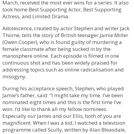
March, received the most ever wins for a series. It also
took home Best Supporting Actor, Best Supporting
Actress, and Limited Drama.
Adolescence, created by actor Stephen and writer Jack
Thorne, tells the story of British teenager Jamie Miller
(Owen Cooper), who is found guilty of murdering a
female classmate after being sucked in by the
manosphere online. Each episode is filmed in one
continuous shot and has been widely praised for
addressing topics such as online radicalisation and
misogyny.
During his acceptance speech, Stephen, who played
Jamie’s father, said: “I might take my time. I’ve been
nominated eight times and this is the first time I’ve
won. I’d like to thank all my fellow nominees.
Especially our James and our Ellis, both of you are
magnificent. When I was a kid, I watched a television
programme called Scully, written by Alan Bleasdale,