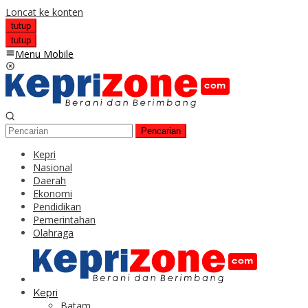
Loncat ke konten
tutup
tutup
Menu Mobile
Pencarian
Kepri
Nasional
Daerah
Ekonomi
Pendidikan
Pemerintahan
Olahraga
Kepri
Batam