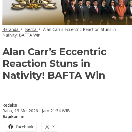
Beranda
Berita
Alan Carr's Eccentric Reaction Stuns in
Nativity! BAFTA Win
Alan Carr’s Eccentric
Reaction Stuns in
Nativity! BAFTA Win
Redaksi
Rabu, 13 Mei 2026 - Jam 21:34 WIB
Bagikan ini:
Facebook
X