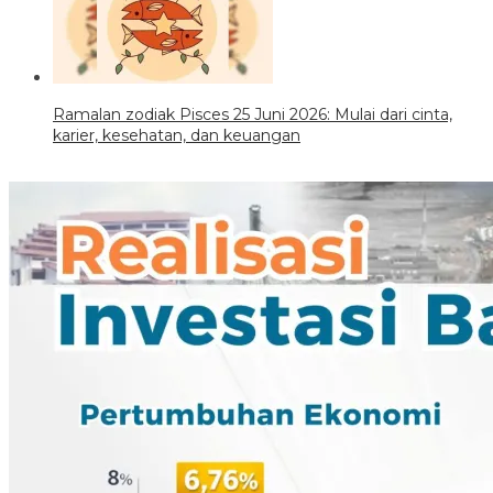
Ramalan zodiak Pisces 25 Juni 2026: Mulai dari cinta,
karier, kesehatan, dan keuangan