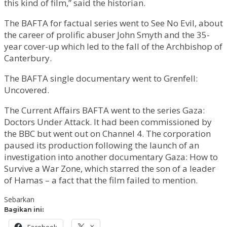
this kind of film,” said the historian.
The BAFTA for factual series went to See No Evil, about
the career of prolific abuser John Smyth and the 35-
year cover-up which led to the fall of the Archbishop of
Canterbury.
The BAFTA single documentary went to Grenfell:
Uncovered.
The Current Affairs BAFTA went to the series Gaza:
Doctors Under Attack. It had been commissioned by
the BBC but went out on Channel 4. The corporation
paused its production following the launch of an
investigation into another documentary Gaza: How to
Survive a War Zone, which starred the son of a leader
of Hamas – a fact that the film failed to mention.
Sebarkan
Bagikan ini:
Facebook
X