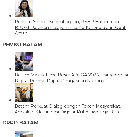
Perkuat Sinergi Kelembagaan, RSBP Batam dan
BPOM Pastikan Pelayanan serta Ketersediaan Obat
Aman
PEMKO BATAM
Batam Masuk Lima Besar ADLGA 2026, Transformasi
Digital Pemko Dapat Pengakuan Nasiona
Batam Perkuat Dialog dengan Tokoh Masyarakat,
Amsakar: Silaturahmi Digelar Rutin Tiap Tiga Bula
DPRD BATAM