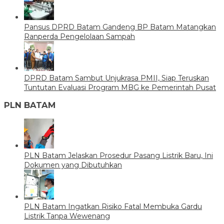
Pansus DPRD Batam Gandeng BP Batam Matangkan
Ranperda Pengelolaan Sampah
DPRD Batam Sambut Unjukrasa PMII, Siap Teruskan
Tuntutan Evaluasi Program MBG ke Pemerintah Pusat
PLN BATAM
PLN Batam Jelaskan Prosedur Pasang Listrik Baru, Ini
Dokumen yang Dibutuhkan
PLN Batam Ingatkan Risiko Fatal Membuka Gardu
Listrik Tanpa Wewenang