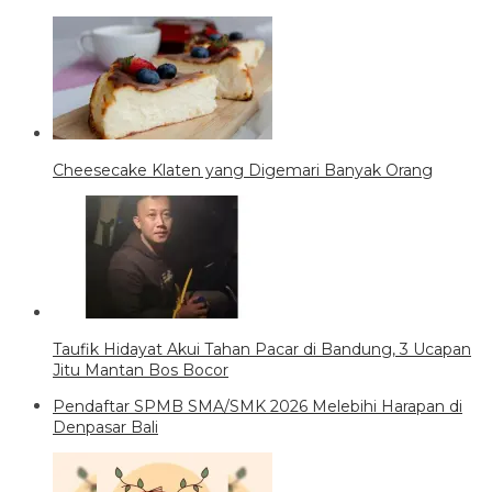
Cheesecake Klaten yang Digemari Banyak Orang
Taufik Hidayat Akui Tahan Pacar di Bandung, 3 Ucapan
Jitu Mantan Bos Bocor
Pendaftar SPMB SMA/SMK 2026 Melebihi Harapan di
Denpasar Bali