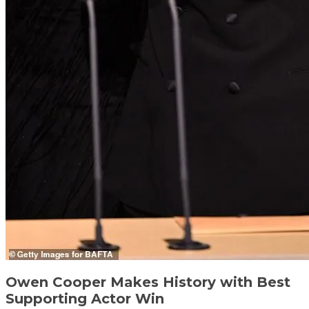
Owen Cooper Makes History with Best
Supporting Actor Win