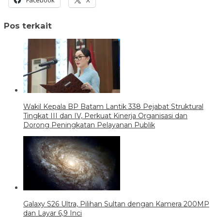
Pos terkait
Wakil Kepala BP Batam Lantik 338 Pejabat Struktural
Tingkat III dan IV, Perkuat Kinerja Organisasi dan
Dorong Peningkatan Pelayanan Publik
Galaxy S26 Ultra, Pilihan Sultan dengan Kamera 200MP
dan Layar 6,9 Inci