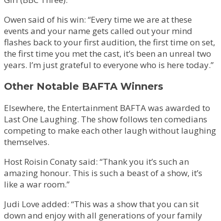
Owen said of his win: “Every time we are at these
events and your name gets called out your mind
flashes back to your first audition, the first time on set,
the first time you met the cast, it’s been an unreal two
years. I’m just grateful to everyone who is here today.”
Other Notable BAFTA Winners
Elsewhere, the Entertainment BAFTA was awarded to
Last One Laughing. The show follows ten comedians
competing to make each other laugh without laughing
themselves.
Host Roisin Conaty said: “Thank you it’s such an
amazing honour. This is such a beast of a show, it’s
like a war room.”
Judi Love added: “This was a show that you can sit
down and enjoy with all generations of your family