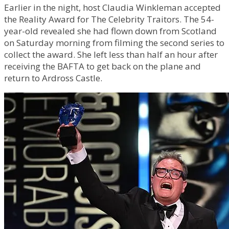
Earlier in the night, host Claudia Winkleman accepted
the Reality Award for The Celebrity Traitors. The 54-
year-old revealed she had flown down from Scotland
on Saturday morning from filming the second series to
collect the award. She left less than half an hour after
receiving the BAFTA to get back on the plane and
return to Ardross Castle.