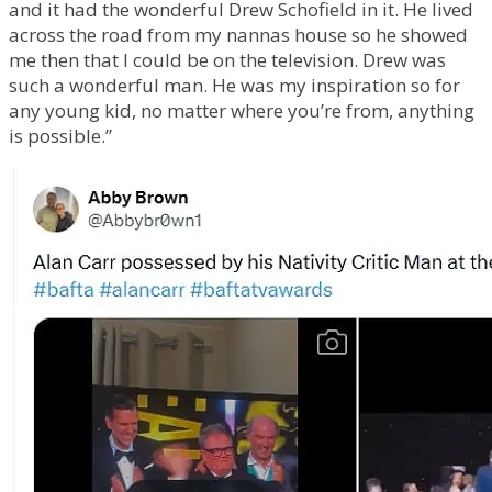
and it had the wonderful Drew Schofield in it. He lived
across the road from my nannas house so he showed
me then that I could be on the television. Drew was
such a wonderful man. He was my inspiration so for
any young kid, no matter where you’re from, anything
is possible.”