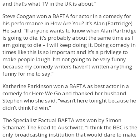
and that’s what TV in the UK is about.”
Steve Coogan won a BAFTA for actor in a comedy for
his performance in How Are You? It’s Alan (Partridge).
He said: “If anyone wants to know when Alan Partridge
is going to die, it’s probably about the same time as I
am going to die – I will keep doing it. Doing comedy in
times like this is so important and it’s a privilege to
make people laugh. I’m not going to be very funny
because my comedy writers haven’t written anything
funny for me to say.”
Katherine Parkinson won a BAFTA as best actor in a
comedy for Here We Go and thanked her husband
Stephen who she said: “wasn’t here tonight because he
didn’t think I’d win.”
The Specialist Factual BAFTA was won by Simon
Schama’s The Road to Auschwitz. “I think the BBC is the
only broadcasting institution that would dare to make