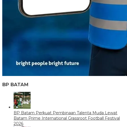
BP BATAM
BP Batam Perkuat Pembinaan Talenta Muda Lewat
Batam Prime International Grassroot Football Festival
2026