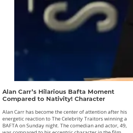
Alan Carr’s Hilarious Bafta Moment
Compared to Nativity! Character
Alan Carr has become the center of attention after his
energetic reaction to The Celebrity Traitors winning a
BAFTA on Sunday night. The comedian and actor, 49,
was compared to his eccentric character in the film