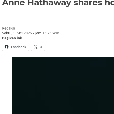
Anne Hathaway shares ho
Redaksi
Sabtu, 9 Mei 2026 - Jam 15:25 WIB
Bagikan ini:
Facebook
X