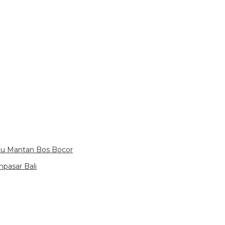
itu Mantan Bos Bocor
pasar Bali