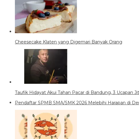
Cheesecake Klaten yang Digemari Banyak Orang
Taufik Hidayat Akui Tahan Pacar di Bandung, 3 Ucapan J
Pendaftar SPMB SMA/SMK 2026 Melebihi Harapan di Den