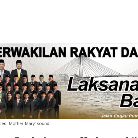
ped 'Mother Mary' sound