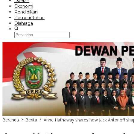
Daerah
Ekonomi
Pendidikan
Pemerintahan
Olahraga
Beranda
Berita
Anne Hathaway shares how Jack Antonoff sha