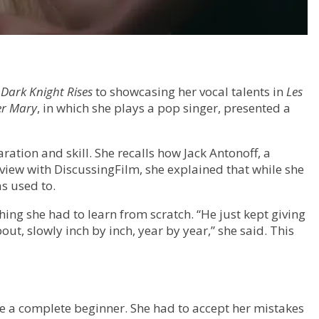
 Dark Knight Rises
to showcasing her vocal talents in
Les
r Mary
, in which she plays a pop singer, presented a
ration and skill. She recalls how Jack Antonoff, a
view with DiscussingFilm, she explained that while she
s used to.
hing she had to learn from scratch. “He just kept giving
ut, slowly inch by inch, year by year,” she said. This
e a complete beginner. She had to accept her mistakes