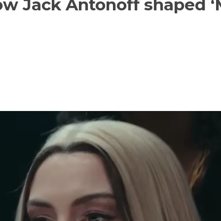
w Jack Antonoff shaped ‘