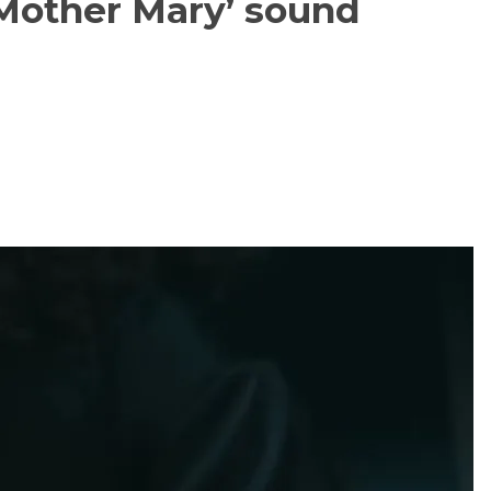
Mother Mary’ sound