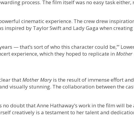
ewarding process. The film itself was no easy task either
 powerful cinematic experience. The crew drew inspiration
was inspired by Taylor Swift and Lady Gaga when creating
15 years — that’s sort of who this character could be,’” 
ncert experience, which they hoped to replicate in
Mother
clear that
Mother Mary
is the result of immense effort a
d visually stunning. The collaboration between the cast a
 is no doubt that Anne Hathaway’s work in the film will b
elf creatively is a testament to her talent and dedicatio