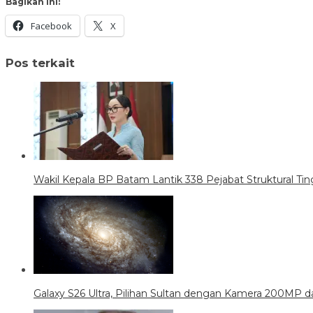
Bagikan ini:
Facebook
X
Pos terkait
Wakil Kepala BP Batam Lantik 338 Pejabat Struktural Tin
Galaxy S26 Ultra, Pilihan Sultan dengan Kamera 200MP da