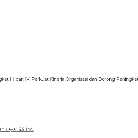
gkat III dan IV, Perkuat Kinerja Organisasi dan Dorong Peningka
n Layar 6,9 Inci