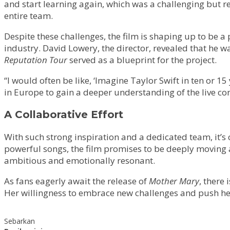
and start learning again, which was a challenging but r
entire team.
Despite these challenges, the film is shaping up to be a
industry. David Lowery, the director, revealed that he 
Reputation Tour
served as a blueprint for the project.
“I would often be like, ‘Imagine Taylor Swift in ten or 
in Europe to gain a deeper understanding of the live co
A Collaborative Effort
With such strong inspiration and a dedicated team, it’s 
powerful songs, the film promises to be deeply moving an
ambitious and emotionally resonant.
As fans eagerly await the release of
Mother Mary
, there
Her willingness to embrace new challenges and push hers
Sebarkan