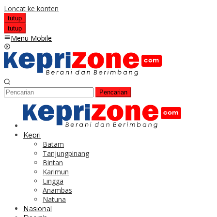
Loncat ke konten
tutup
tutup
Menu Mobile
Pencarian
Kepri
Batam
Tanjungpinang
Bintan
Karimun
Lingga
Anambas
Natuna
Nasional