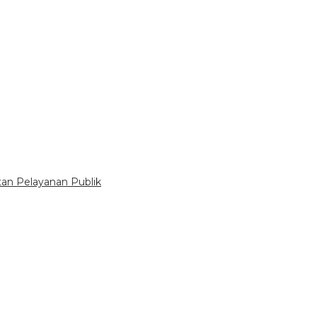
tan Pelayanan Publik