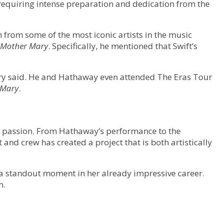
, requiring intense preparation and dedication from the
 from some of the most iconic artists in the music
Mother Mary
. Specifically, he mentioned that Swift’s
Lowery said. He and Hathaway even attended The Eras Tour
 Mary
.
nd passion. From Hathaway’s performance to the
nd crew has created a project that is both artistically
e a standout moment in her already impressive career.
n.