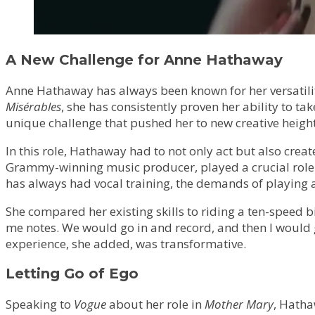
A New Challenge for Anne Hathaway
Anne Hathaway has always been known for her versatilit
Misérables
, she has consistently proven her ability to ta
unique challenge that pushed her to new creative height
In this role, Hathaway had to not only act but also creat
Grammy-winning music producer, played a crucial role i
has always had vocal training, the demands of playing a
She compared her existing skills to riding a ten-speed b
me notes. We would go in and record, and then I would ge
experience, she added, was transformative.
Letting Go of Ego
Speaking to
Vogue
about her role in
Mother Mary
, Hatha