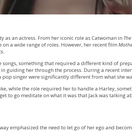
y as an actress. From her iconic role as Catwoman in
The
ke on a wide range of roles. However, her recent film
Mothe
s.
e songs, something that required a different kind of prepa
n guiding her through the process. During a recent inter
 pop singer were significantly different from what she wa
ike, while the role required her to handle a Harley, somet
t to go meditate on what it was that Jack was talking abo
way emphasized the need to let go of her ego and becom