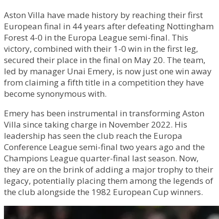
Aston Villa have made history by reaching their first
European final in 44 years after defeating Nottingham
Forest 4-0 in the Europa League semi-final. This
victory, combined with their 1-0 win in the first leg,
secured their place in the final on May 20. The team,
led by manager Unai Emery, is now just one win away
from claiming a fifth title in a competition they have
become synonymous with.
Emery has been instrumental in transforming Aston
Villa since taking charge in November 2022. His
leadership has seen the club reach the Europa
Conference League semi-final two years ago and the
Champions League quarter-final last season. Now,
they are on the brink of adding a major trophy to their
legacy, potentially placing them among the legends of
the club alongside the 1982 European Cup winners.