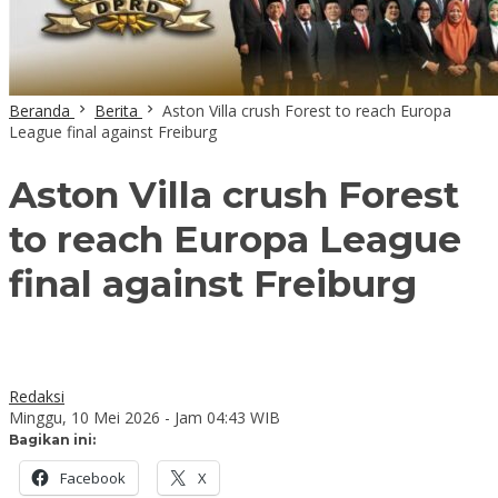
Beranda
Berita
Aston Villa crush Forest to reach Europa
League final against Freiburg
Aston Villa crush Forest
to reach Europa League
final against Freiburg
Redaksi
Minggu, 10 Mei 2026 - Jam 04:43 WIB
Bagikan ini:
Facebook
X