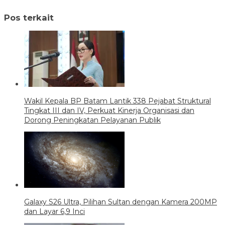
Pos terkait
Wakil Kepala BP Batam Lantik 338 Pejabat Struktural
Tingkat III dan IV, Perkuat Kinerja Organisasi dan
Dorong Peningkatan Pelayanan Publik
Galaxy S26 Ultra, Pilihan Sultan dengan Kamera 200MP
dan Layar 6,9 Inci