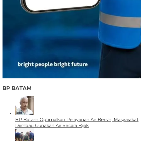
BP BATAM
BP Batam Optimalkan Pelayanan Air Bersih, Masyarakat
Diimbau Gunakan Air Secara Bijak