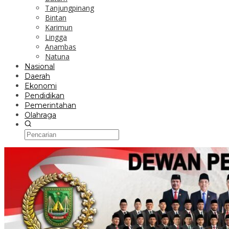
Tanjungpinang
Bintan
Karimun
Lingga
Anambas
Natuna
Nasional
Daerah
Ekonomi
Pendidikan
Pemerintahan
Olahraga