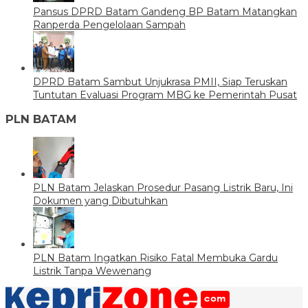
Pansus DPRD Batam Gandeng BP Batam Matangkan
Ranperda Pengelolaan Sampah
DPRD Batam Sambut Unjukrasa PMII, Siap Teruskan
Tuntutan Evaluasi Program MBG ke Pemerintah Pusat
PLN BATAM
PLN Batam Jelaskan Prosedur Pasang Listrik Baru, Ini
Dokumen yang Dibutuhkan
PLN Batam Ingatkan Risiko Fatal Membuka Gardu
Listrik Tanpa Wewenang