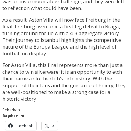
was an insurmountable challenge, and they were left
to reflect on what could have been.
As a result, Aston Villa will now face Freiburg in the
final. Freiburg overcame a first-leg defeat to Braga,
turning around the tie with a 4-3 aggregate victory.
Their journey to Istanbul highlights the competitive
nature of the Europa League and the high level of
football on display.
For Aston Villa, this final represents more than just a
chance to win silverware; it is an opportunity to etch
their names into the club’s rich history. With the
support of their fans and the guidance of Emery, they
are well-positioned to make a strong case for a
historic victory.
Sebarkan
Bagikan ini:
Facebook
X