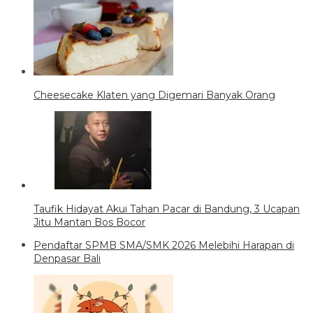
Cheesecake Klaten yang Digemari Banyak Orang
Taufik Hidayat Akui Tahan Pacar di Bandung, 3 Ucapan
Jitu Mantan Bos Bocor
Pendaftar SPMB SMA/SMK 2026 Melebihi Harapan di
Denpasar Bali