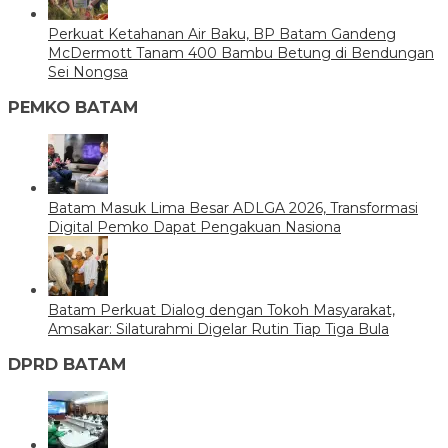
Perkuat Ketahanan Air Baku, BP Batam Gandeng
McDermott Tanam 400 Bambu Betung di Bendungan
Sei Nongsa
PEMKO BATAM
Batam Masuk Lima Besar ADLGA 2026, Transformasi
Digital Pemko Dapat Pengakuan Nasiona
Batam Perkuat Dialog dengan Tokoh Masyarakat,
Amsakar: Silaturahmi Digelar Rutin Tiap Tiga Bula
DPRD BATAM