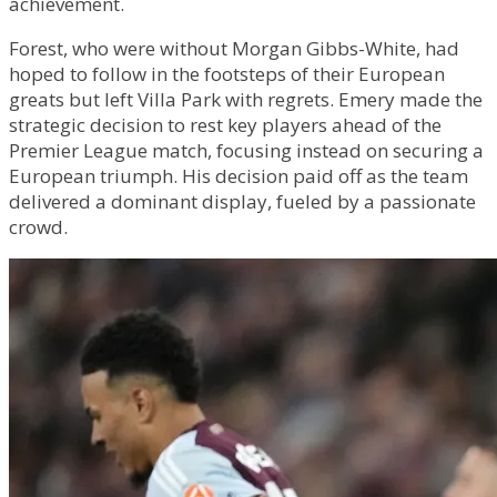
achievement.
Forest, who were without Morgan Gibbs-White, had
hoped to follow in the footsteps of their European
greats but left Villa Park with regrets. Emery made the
strategic decision to rest key players ahead of the
Premier League match, focusing instead on securing a
European triumph. His decision paid off as the team
delivered a dominant display, fueled by a passionate
crowd.