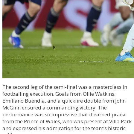
The second leg of the semi-final was a masterclass in
footballing execution. Goals from Ollie Watkins,
Emiliano Buendia, and a quickfire double from John
McGinn ensured a commanding victory. The
performance was so impressive that it earned praise
from the Prince of Wales, who was present at Villa Park
and expressed his admiration for the team’s historic