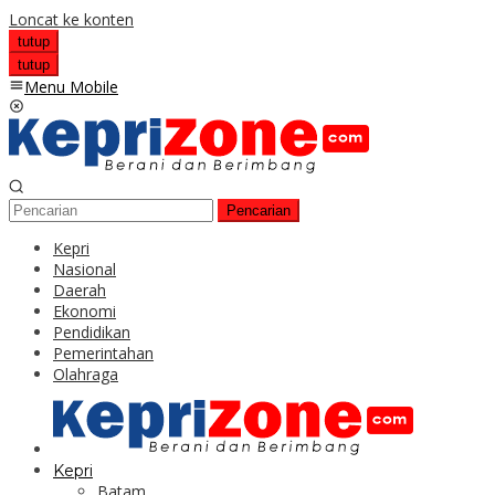
Loncat ke konten
tutup
tutup
Menu Mobile
Pencarian
Kepri
Nasional
Daerah
Ekonomi
Pendidikan
Pemerintahan
Olahraga
Kepri
Batam