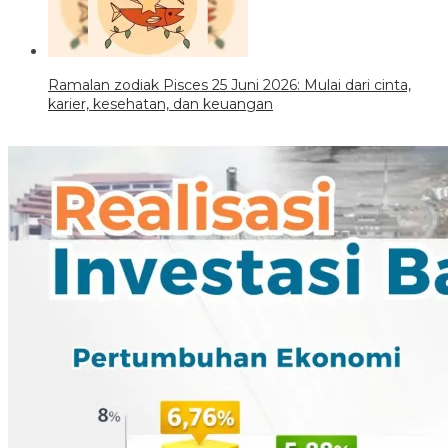
Ramalan zodiak Pisces 25 Juni 2026: Mulai dari cinta,
karier, kesehatan, dan keuangan