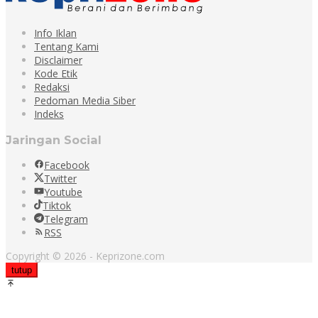
Info Iklan
Tentang Kami
Disclaimer
Kode Etik
Redaksi
Pedoman Media Siber
Indeks
Jaringan Social
Facebook
Twitter
Youtube
Tiktok
Telegram
RSS
Copyright © 2026 - Keprizone.com
tutup