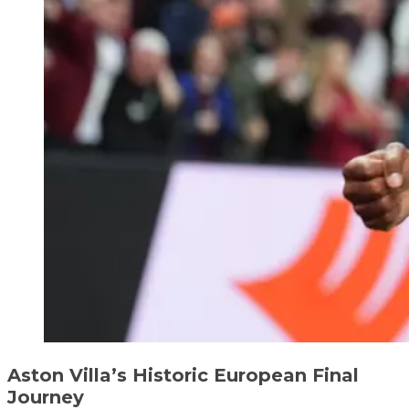
Aston Villa’s Historic European Final
Journey