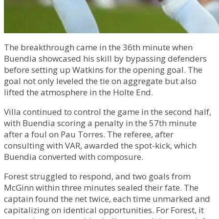
The breakthrough came in the 36th minute when
Buendia showcased his skill by bypassing defenders
before setting up Watkins for the opening goal. The
goal not only leveled the tie on aggregate but also
lifted the atmosphere in the Holte End.
Villa continued to control the game in the second half,
with Buendia scoring a penalty in the 57th minute
after a foul on Pau Torres. The referee, after
consulting with VAR, awarded the spot-kick, which
Buendia converted with composure.
Forest struggled to respond, and two goals from
McGinn within three minutes sealed their fate. The
captain found the net twice, each time unmarked and
capitalizing on identical opportunities. For Forest, it