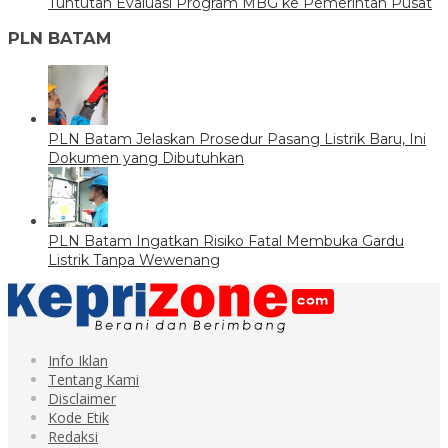
Tuntutan Evaluasi Program MBG ke Pemerintah Pusat
PLN BATAM
PLN Batam Jelaskan Prosedur Pasang Listrik Baru, Ini
Dokumen yang Dibutuhkan
PLN Batam Ingatkan Risiko Fatal Membuka Gardu
Listrik Tanpa Wewenang
Info Iklan
Tentang Kami
Disclaimer
Kode Etik
Redaksi