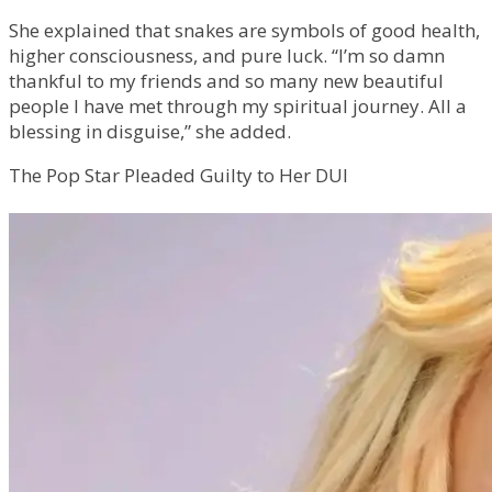
She explained that snakes are symbols of good health,
higher consciousness, and pure luck. “I’m so damn
thankful to my friends and so many new beautiful
people I have met through my spiritual journey. All a
blessing in disguise,” she added.
The Pop Star Pleaded Guilty to Her DUI