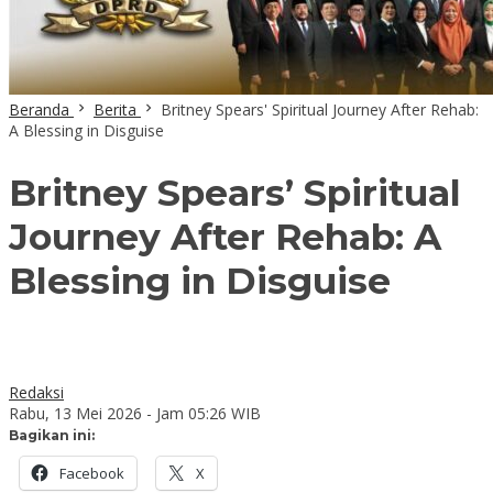
Beranda
Berita
Britney Spears' Spiritual Journey After Rehab:
A Blessing in Disguise
Britney Spears’ Spiritual
Journey After Rehab: A
Blessing in Disguise
Redaksi
Rabu, 13 Mei 2026 - Jam 05:26 WIB
Bagikan ini:
Facebook
X