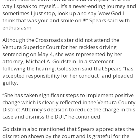
way I speak to myself… It’s a never-ending journey and
sometimes I just stop, look up and say ‘wow God I
think that was you’ and smile on!!!!” Spears said with
enthusiasm.
Although the Crossroads star did not attend the
Ventura Superior Court for her reckless driving
sentencing on May 4, she was represented by her
attorney, Michael A. Goldstein. In a statement
following the hearing, Goldstein said that Spears “has
accepted responsibility for her conduct” and pleaded
guilty.
“She has taken significant steps to implement positive
change which is clearly reflected in the Ventura County
District Attorney’s decision to reduce the charge in this
case and dismiss the DUI,” he continued.
Goldstein also mentioned that Spears appreciates the
discretion shown by the court and is grateful for the