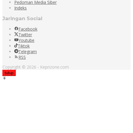
Pedoman Media Siber
Indeks
Jaringan Social
Facebook
Twitter
Youtube
Tiktok
Telegram
RSS
Copyright © 2026 - Keprizone.com
tutup