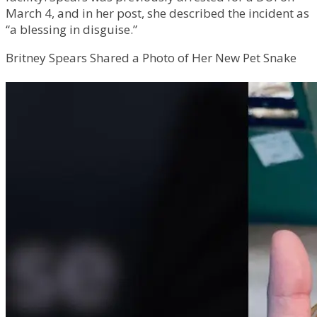
March 4, and in her post, she described the incident as
“a blessing in disguise.”
Britney Spears Shared a Photo of Her New Pet Snake