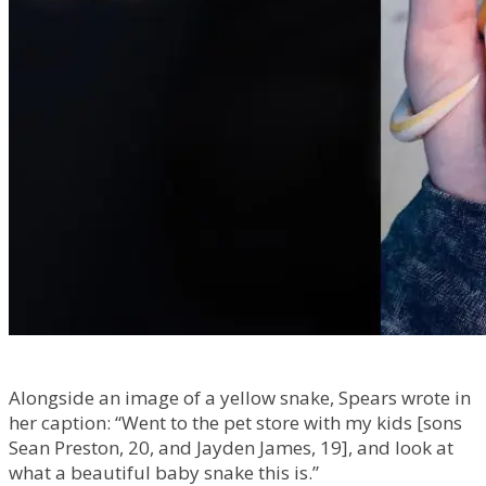
Alongside an image of a yellow snake, Spears wrote in
her caption: “Went to the pet store with my kids [sons
Sean Preston, 20, and Jayden James, 19], and look at
what a beautiful baby snake this is.”