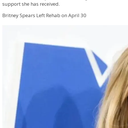
support she has received.
Britney Spears Left Rehab on April 30