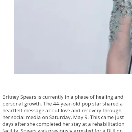
Britney Spears is currently in a phase of healing and
personal growth. The 44-year-old pop star shared a
heartfelt message about love and recovery through
her social media on Saturday, May 9. This came just
days after she completed her stay at a rehabilitation
facility. Spears was previously arrested for a DUI on