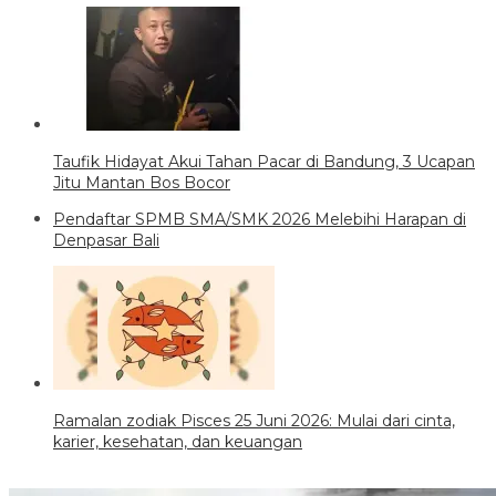
Taufik Hidayat Akui Tahan Pacar di Bandung, 3 Ucapan
Jitu Mantan Bos Bocor
Pendaftar SPMB SMA/SMK 2026 Melebihi Harapan di
Denpasar Bali
Ramalan zodiak Pisces 25 Juni 2026: Mulai dari cinta,
karier, kesehatan, dan keuangan