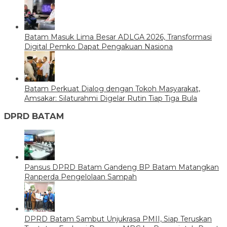
Batam Masuk Lima Besar ADLGA 2026, Transformasi
Digital Pemko Dapat Pengakuan Nasiona
Batam Perkuat Dialog dengan Tokoh Masyarakat,
Amsakar: Silaturahmi Digelar Rutin Tiap Tiga Bula
DPRD BATAM
Pansus DPRD Batam Gandeng BP Batam Matangkan
Ranperda Pengelolaan Sampah
DPRD Batam Sambut Unjukrasa PMII, Siap Teruskan