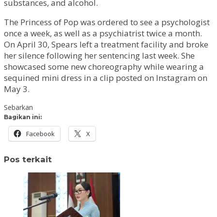
substances, and alcohol.
The Princess of Pop was ordered to see a psychologist
once a week, as well as a psychiatrist twice a month.
On April 30, Spears left a treatment facility and broke
her silence following her sentencing last week. She
showcased some new choreography while wearing a
sequined mini dress in a clip posted on Instagram on
May 3.
Sebarkan
Bagikan ini:
Facebook
X
Pos terkait