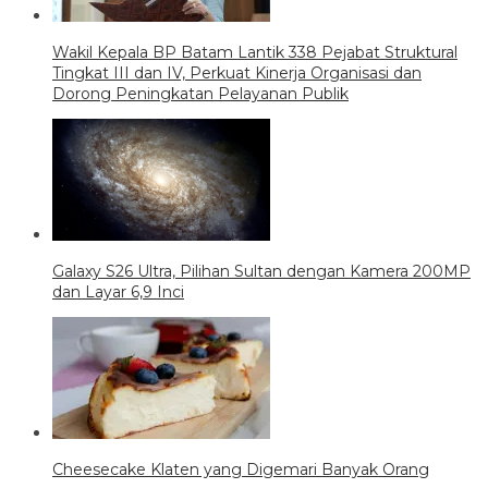
Wakil Kepala BP Batam Lantik 338 Pejabat Struktural
Tingkat III dan IV, Perkuat Kinerja Organisasi dan
Dorong Peningkatan Pelayanan Publik
Galaxy S26 Ultra, Pilihan Sultan dengan Kamera 200MP
dan Layar 6,9 Inci
Cheesecake Klaten yang Digemari Banyak Orang