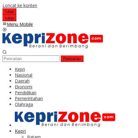
Loncat ke konten
tutup
tutup
Menu Mobile
Pencarian
Kepri
Nasional
Daerah
Ekonomi
Pendidikan
Pemerintahan
Olahraga
Kepri
Batam