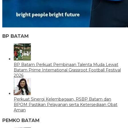
BP BATAM
BP Batam Perkuat Pembinaan Talenta Muda Lewat
Batam Prime International Grassroot Football Festival
2026
Perkuat Sinergi Kelembagaan, RSBP Batam dan
BPOM Pastikan Pelayanan serta Ketersediaan Obat
Aman
PEMKO BATAM