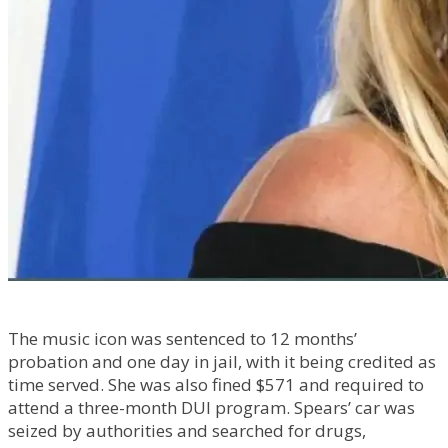
The music icon was sentenced to 12 months’
probation and one day in jail, with it being credited as
time served. She was also fined $571 and required to
attend a three-month DUI program. Spears’ car was
seized by authorities and searched for drugs,