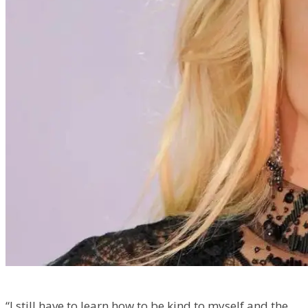
“I still have to learn how to be kind to myself and the