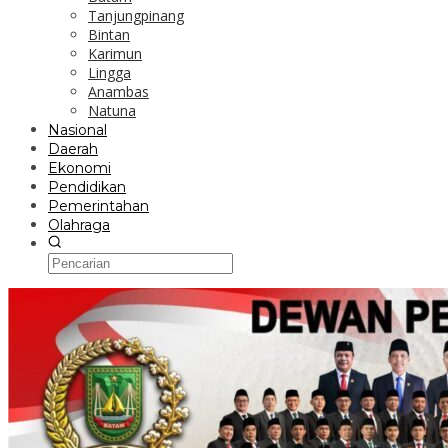
Tanjungpinang
Bintan
Karimun
Lingga
Anambas
Natuna
Nasional
Daerah
Ekonomi
Pendidikan
Pemerintahan
Olahraga