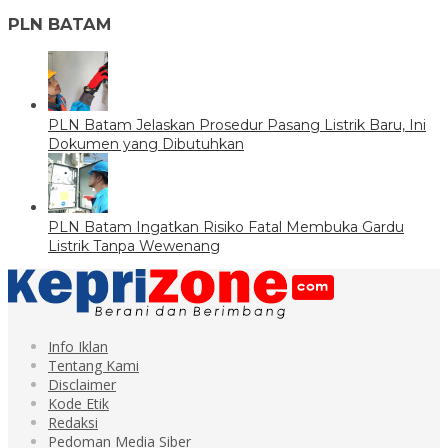
PLN BATAM
PLN Batam Jelaskan Prosedur Pasang Listrik Baru, Ini
Dokumen yang Dibutuhkan
PLN Batam Ingatkan Risiko Fatal Membuka Gardu
Listrik Tanpa Wewenang
Info Iklan
Tentang Kami
Disclaimer
Kode Etik
Redaksi
Pedoman Media Siber