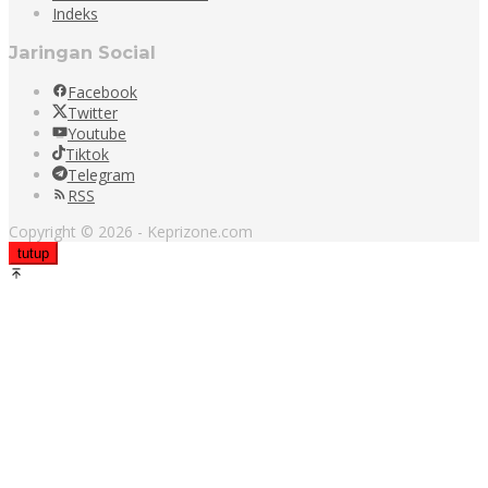
Indeks
Jaringan Social
Facebook
Twitter
Youtube
Tiktok
Telegram
RSS
Copyright © 2026 - Keprizone.com
tutup