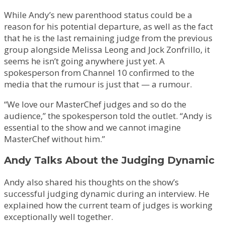
While Andy’s new parenthood status could be a
reason for his potential departure, as well as the fact
that he is the last remaining judge from the previous
group alongside Melissa Leong and Jock Zonfrillo, it
seems he isn’t going anywhere just yet. A
spokesperson from Channel 10 confirmed to the
media that the rumour is just that — a rumour.
“We love our MasterChef judges and so do the
audience,” the spokesperson told the outlet. “Andy is
essential to the show and we cannot imagine
MasterChef without him.”
Andy Talks About the Judging Dynamic
Andy also shared his thoughts on the show’s
successful judging dynamic during an interview. He
explained how the current team of judges is working
exceptionally well together.