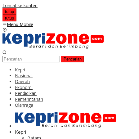
Loncat ke konten
tutup
tutup
Menu Mobile
Pencarian
Kepri
Nasional
Daerah
Ekonomi
Pendidikan
Pemerintahan
Olahraga
Kepri
Batam