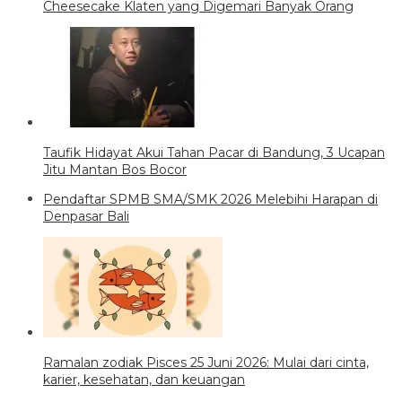
Cheesecake Klaten yang Digemari Banyak Orang
Taufik Hidayat Akui Tahan Pacar di Bandung, 3 Ucapan
Jitu Mantan Bos Bocor
Pendaftar SPMB SMA/SMK 2026 Melebihi Harapan di
Denpasar Bali
Ramalan zodiak Pisces 25 Juni 2026: Mulai dari cinta,
karier, kesehatan, dan keuangan