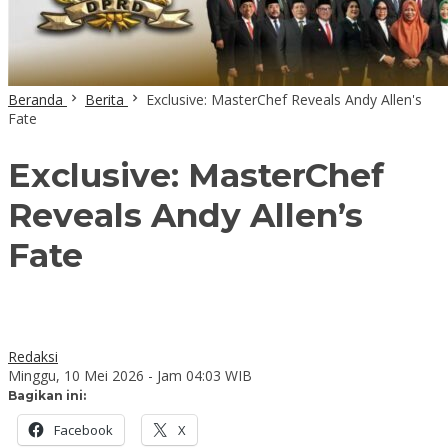
Beranda
Berita
Exclusive: MasterChef Reveals Andy Allen's
Fate
Exclusive: MasterChef
Reveals Andy Allen’s
Fate
Redaksi
Minggu, 10 Mei 2026 - Jam 04:03 WIB
Bagikan ini:
Facebook
X