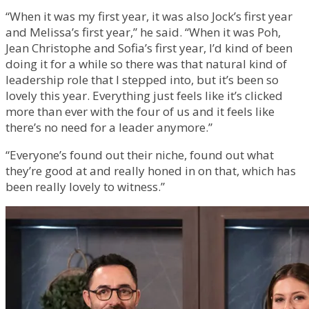
“When it was my first year, it was also Jock’s first year
and Melissa’s first year,” he said. “When it was Poh,
Jean Christophe and Sofia’s first year, I’d kind of been
doing it for a while so there was that natural kind of
leadership role that I stepped into, but it’s been so
lovely this year. Everything just feels like it’s clicked
more than ever with the four of us and it feels like
there’s no need for a leader anymore.”
“Everyone’s found out their niche, found out what
they’re good at and really honed in on that, which has
been really lovely to witness.”