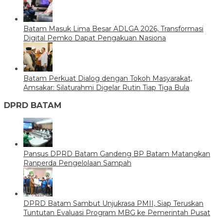
Batam Masuk Lima Besar ADLGA 2026, Transformasi
Digital Pemko Dapat Pengakuan Nasiona
Batam Perkuat Dialog dengan Tokoh Masyarakat,
Amsakar: Silaturahmi Digelar Rutin Tiap Tiga Bula
DPRD BATAM
Pansus DPRD Batam Gandeng BP Batam Matangkan
Ranperda Pengelolaan Sampah
DPRD Batam Sambut Unjukrasa PMII, Siap Teruskan
Tuntutan Evaluasi Program MBG ke Pemerintah Pusat