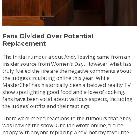
Fans Divided Over Potential
Replacement
The initial rumour about Andy leaving came from an
insider source from Women’s Day. However, what has
truly fueled the fire are the negative comments about
the judges circulating online this year. While
MasterChef has historically been a beloved reality TV
show spotlighting good food and a love of cooking,
fans have been vocal about various aspects, including
the judges’ outfits and their tastings.
There were mixed reactions to the rumours that Andy
was leaving the show. One fan wrote online, “I’d be
happy with anyone replacing Andy, not my favourite