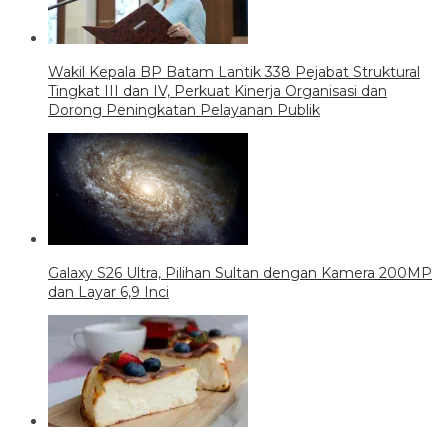
Wakil Kepala BP Batam Lantik 338 Pejabat Struktural
Tingkat III dan IV, Perkuat Kinerja Organisasi dan
Dorong Peningkatan Pelayanan Publik
Galaxy S26 Ultra, Pilihan Sultan dengan Kamera 200MP
dan Layar 6,9 Inci