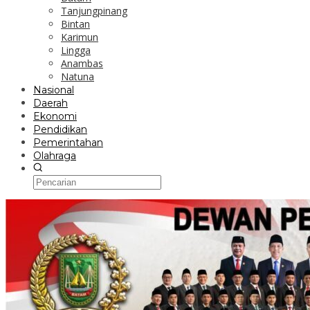
Tanjungpinang
Bintan
Karimun
Lingga
Anambas
Natuna
Nasional
Daerah
Ekonomi
Pendidikan
Pemerintahan
Olahraga