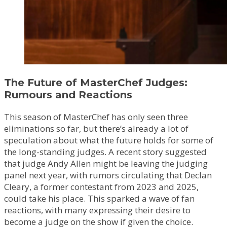
The Future of MasterChef Judges:
Rumours and Reactions
This season of MasterChef has only seen three
eliminations so far, but there’s already a lot of
speculation about what the future holds for some of
the long-standing judges. A recent story suggested
that judge Andy Allen might be leaving the judging
panel next year, with rumors circulating that Declan
Cleary, a former contestant from 2023 and 2025,
could take his place. This sparked a wave of fan
reactions, with many expressing their desire to
become a judge on the show if given the choice.