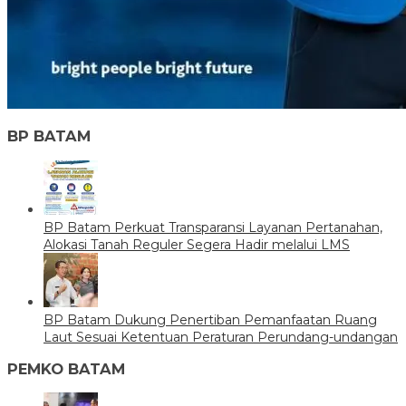
BP BATAM
BP Batam Perkuat Transparansi Layanan Pertanahan,
Alokasi Tanah Reguler Segera Hadir melalui LMS
BP Batam Dukung Penertiban Pemanfaatan Ruang
Laut Sesuai Ketentuan Peraturan Perundang-undangan
PEMKO BATAM