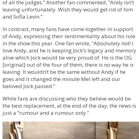
of all the judges.” Another fan commented, “Andy isn’t
leaving unfortunately. Wish they would get rid of him
and Sofia Levin.”
In contrast, many fans have come together in support
of Andy, expressing their sentimentality about his role
in the show this year. One fan wrote, “Absolutely not! I
love Andy, and he is keeping Jock’s legacy and memory
alive which Jock would be very proud of. He is the OG
[original] out of the four of them, there is no way he is
leaving. It wouldn’t be the same without Andy if he
goes and it changed the minute Mel left and our
beloved Jock passed.”
While fans are discussing who they believe would be
the best replacement, at the end of the day, the news is
just a “rumour and a rumour only.”