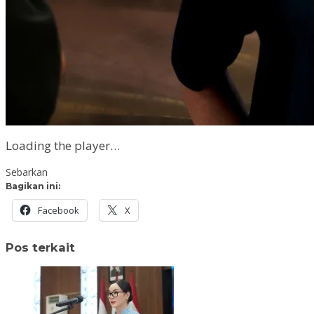
Loading the player…
Sebarkan
Bagikan ini:
Facebook
X
Pos terkait