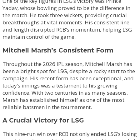
One of the key figures in LSG’s victory was Prince
Yadav, whose bowling proved to be the difference in
the match. He took three wickets, providing crucial
breakthroughs at vital moments. His consistent line
and length disrupted RCB’s momentum, helping LSG
maintain control of the game.
Mitchell Marsh’s Consistent Form
Throughout the 2026 IPL season, Mitchell Marsh has
been a bright spot for LSG, despite a rocky start to the
campaign. His recent form has been exceptional, and
today’s innings was a testament to his growing
confidence. With two centuries in as many seasons,
Marsh has established himself as one of the most
reliable batsmen in the tournament.
A Crucial Victory for LSG
This nine-run win over RCB not only ended LSG’s losing