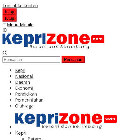
Loncat ke konten
tutup
tutup
Menu Mobile
Pencarian
Kepri
Nasional
Daerah
Ekonomi
Pendidikan
Pemerintahan
Olahraga
Kepri
Batam