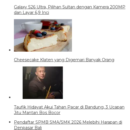
Galaxy S26 Ultra, Pilihan Sultan dengan Kamera 200MP
dan Layar 6,9 Inci
Cheesecake Klaten yang Digemari Banyak Orang
Taufik Hidayat Akui Tahan Pacar di Bandung, 3 Ucapan
Jitu Mantan Bos Bocor
Pendaftar SPMB SMA/SMK 2026 Melebihi Harapan di
Denpasar Bali