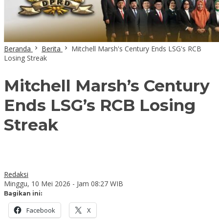
Beranda
Berita
Mitchell Marsh's Century Ends LSG's RCB
Losing Streak
Mitchell Marsh’s Century
Ends LSG’s RCB Losing
Streak
Redaksi
Minggu, 10 Mei 2026 - Jam 08:27 WIB
Bagikan ini:
Facebook
X