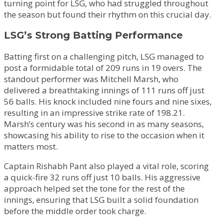
turning point for LSG, who had struggled throughout
the season but found their rhythm on this crucial day.
LSG’s Strong Batting Performance
Batting first on a challenging pitch, LSG managed to
post a formidable total of 209 runs in 19 overs. The
standout performer was Mitchell Marsh, who
delivered a breathtaking innings of 111 runs off just
56 balls. His knock included nine fours and nine sixes,
resulting in an impressive strike rate of 198.21.
Marsh’s century was his second in as many seasons,
showcasing his ability to rise to the occasion when it
matters most.
Captain Rishabh Pant also played a vital role, scoring
a quick-fire 32 runs off just 10 balls. His aggressive
approach helped set the tone for the rest of the
innings, ensuring that LSG built a solid foundation
before the middle order took charge.