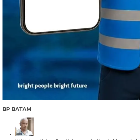
BP BATAM