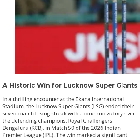
A Historic Win for Lucknow Super Giants
In a thrilling encounter at the Ekana International
Stadium, the Lucknow Super Giants (LSG) ended their
seven-match losing streak with a nine-run victory over
the defending champions, Royal Challengers
Bengaluru (RCB), in Match 50 of the 2026 Indian
Premier League (IPL). The win marked a significant