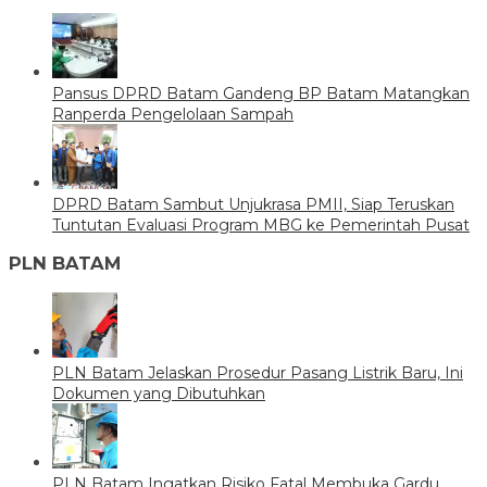
Pansus DPRD Batam Gandeng BP Batam Matangkan
Ranperda Pengelolaan Sampah
DPRD Batam Sambut Unjukrasa PMII, Siap Teruskan
Tuntutan Evaluasi Program MBG ke Pemerintah Pusat
PLN BATAM
PLN Batam Jelaskan Prosedur Pasang Listrik Baru, Ini
Dokumen yang Dibutuhkan
PLN Batam Ingatkan Risiko Fatal Membuka Gardu