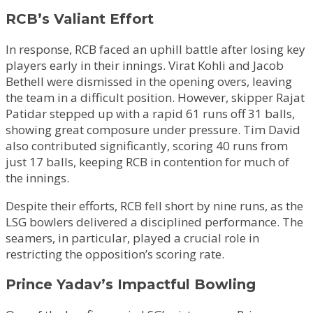
RCB’s Valiant Effort
In response, RCB faced an uphill battle after losing key
players early in their innings. Virat Kohli and Jacob
Bethell were dismissed in the opening overs, leaving
the team in a difficult position. However, skipper Rajat
Patidar stepped up with a rapid 61 runs off 31 balls,
showing great composure under pressure. Tim David
also contributed significantly, scoring 40 runs from
just 17 balls, keeping RCB in contention for much of
the innings.
Despite their efforts, RCB fell short by nine runs, as the
LSG bowlers delivered a disciplined performance. The
seamers, in particular, played a crucial role in
restricting the opposition’s scoring rate.
Prince Yadav’s Impactful Bowling