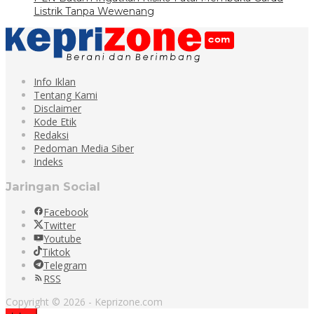
Listrik Tanpa Wewenang
Info Iklan
Tentang Kami
Disclaimer
Kode Etik
Redaksi
Pedoman Media Siber
Indeks
Jaringan Social
Facebook
Twitter
Youtube
Tiktok
Telegram
RSS
Copyright © 2026 - Keprizone.com