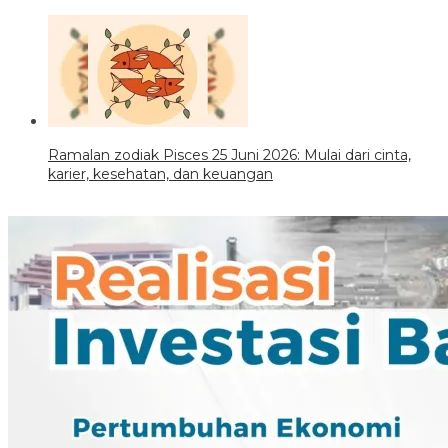
Ramalan zodiak Pisces 25 Juni 2026: Mulai dari cinta,
karier, kesehatan, dan keuangan