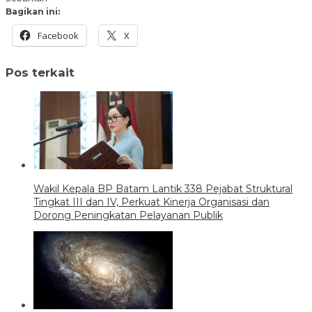
Bagikan ini:
Facebook
X
Pos terkait
Wakil Kepala BP Batam Lantik 338 Pejabat Struktural
Tingkat III dan IV, Perkuat Kinerja Organisasi dan
Dorong Peningkatan Pelayanan Publik