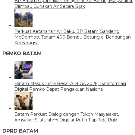
BP Batam Optimalkan Pelayanan Air Bersih, Masyarakat
Diimbau Gunakan Air Secara Bijak
Perkuat Ketahanan Air Baku, BP Batam Gandeng
McDermott Tanam 400 Bambu Betung di Bendungan
Sei Nongsa
PEMKO BATAM
Batam Masuk Lima Besar ADLGA 2026, Transformasi
Digital Pemko Dapat Pengakuan Nasiona
Batam Perkuat Dialog dengan Tokoh Masyarakat,
Amsakar: Silaturahmi Digelar Rutin Tiap Tiga Bula
DPRD BATAM