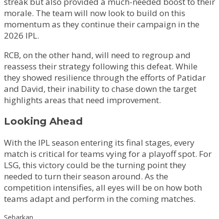
streak but also provided a much-needed boost to their
morale. The team will now look to build on this
momentum as they continue their campaign in the
2026 IPL.
RCB, on the other hand, will need to regroup and
reassess their strategy following this defeat. While
they showed resilience through the efforts of Patidar
and David, their inability to chase down the target
highlights areas that need improvement.
Looking Ahead
With the IPL season entering its final stages, every
match is critical for teams vying for a playoff spot. For
LSG, this victory could be the turning point they
needed to turn their season around. As the
competition intensifies, all eyes will be on how both
teams adapt and perform in the coming matches.
Sebarkan