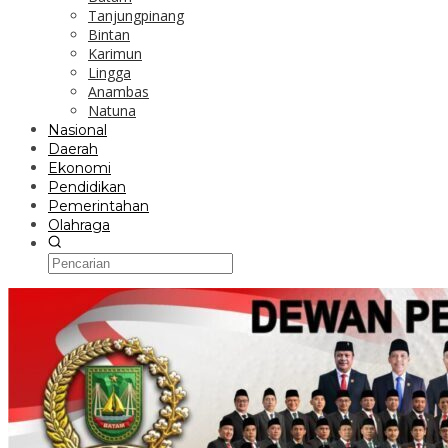
Tanjungpinang
Bintan
Karimun
Lingga
Anambas
Natuna
Nasional
Daerah
Ekonomi
Pendidikan
Pemerintahan
Olahraga