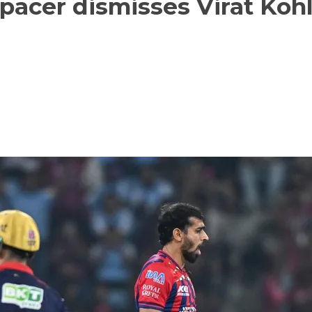
pacer dismisses Virat Kohl