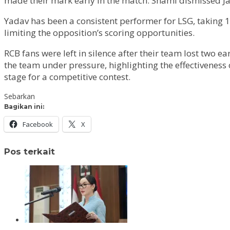
made their mark early in the match. Shami dismissed Jaco
Yadav has been a consistent performer for LSG, taking 1
limiting the opposition’s scoring opportunities.
RCB fans were left in silence after their team lost two e
the team under pressure, highlighting the effectiveness 
stage for a competitive contest.
Sebarkan
Bagikan ini:
Facebook
X
Pos terkait