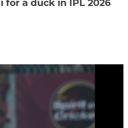
i for a duck in IPL 2026