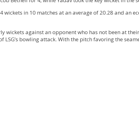
b Bethell for 4, while Yadav took the key wicket in the s
4 wickets in 10 matches at an average of 20.28 and an ec
arly wickets against an opponent who has not been at their 
of LSG’s bowling attack. With the pitch favoring the seame