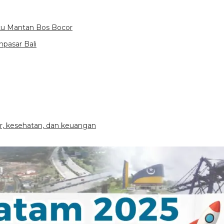
itu Mantan Bos Bocor
pasar Bali
ier, kesehatan, dan keuangan