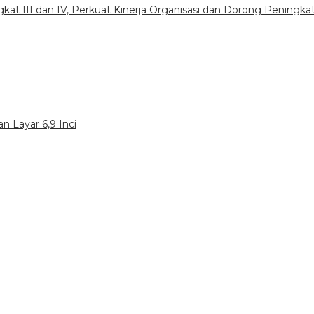
gkat III dan IV, Perkuat Kinerja Organisasi dan Dorong Peningka
n Layar 6,9 Inci