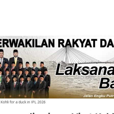
 Kohli for a duck in IPL 2026