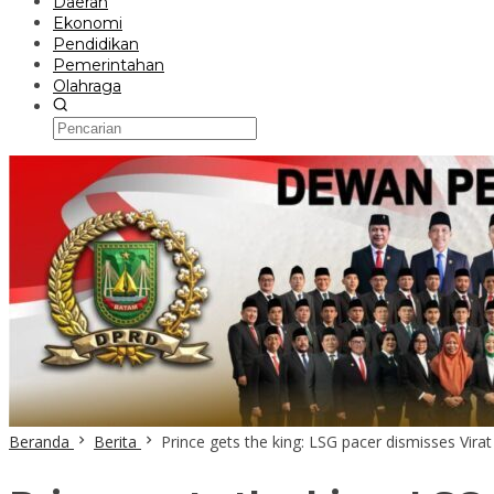
Daerah
Ekonomi
Pendidikan
Pemerintahan
Olahraga
Beranda
Berita
Prince gets the king: LSG pacer dismisses Virat