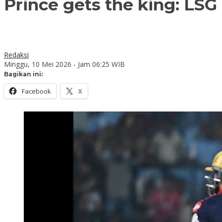
Prince gets the king: LSG 
Redaksi
Minggu, 10 Mei 2026 - Jam 06:25 WIB
Bagikan ini:
Facebook
X