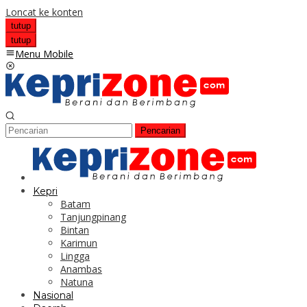
Loncat ke konten
tutup
tutup
Menu Mobile
Pencarian
Kepri
Batam
Tanjungpinang
Bintan
Karimun
Lingga
Anambas
Natuna
Nasional