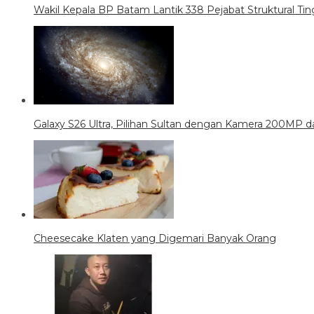
Wakil Kepala BP Batam Lantik 338 Pejabat Struktural Tin
Galaxy S26 Ultra, Pilihan Sultan dengan Kamera 200MP da
Cheesecake Klaten yang Digemari Banyak Orang