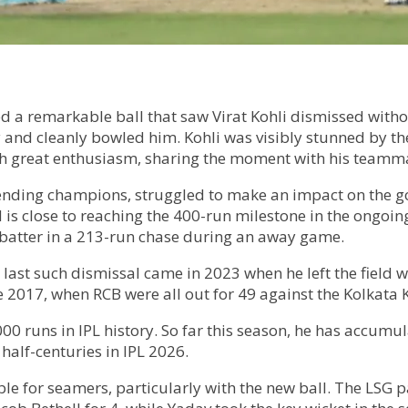
d a remarkable ball that saw Virat Kohli dismissed witho
y and cleanly bowled him. Kohli was visibly stunned by t
with great enthusiasm, sharing the moment with his teamm
efending champions, struggled to make an impact on the go
 is close to reaching the 400-run milestone in the ongo
y batter in a 213-run chase during an away game.
His last such dismissal came in 2023 when he left the field
ce 2017, when RCB were all out for 49 against the Kolkata 
000 runs in IPL history. So far this season, he has accum
half-centuries in IPL 2026.
able for seamers, particularly with the new ball. The LS