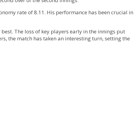
econd over of the second innings.
onomy rate of 8.11. His performance has been crucial in
best. The loss of key players early in the innings put
rs, the match has taken an interesting turn, setting the