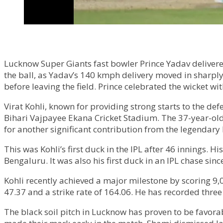
Lucknow Super Giants fast bowler Prince Yadav delivere
the ball, as Yadav’s 140 kmph delivery moved in sharpl
before leaving the field. Prince celebrated the wicket 
Virat Kohli, known for providing strong starts to the d
Bihari Vajpayee Ekana Cricket Stadium. The 37-year-old
for another significant contribution from the legendar
This was Kohli’s first duck in the IPL after 46 innings. 
Bengaluru. It was also his first duck in an IPL chase sin
Kohli recently achieved a major milestone by scoring 9,
47.37 and a strike rate of 164.06. He has recorded three 
The black soil pitch in Lucknow has proven to be favor