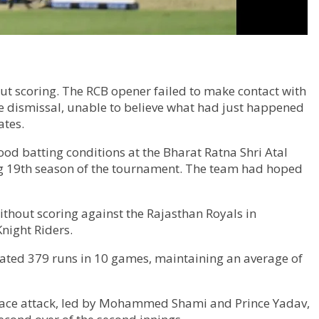
ut scoring. The RCB opener failed to make contact with
he dismissal, unable to believe what had just happened
ates.
od batting conditions at the Bharat Ratna Shri Atal
ing 19th season of the tournament. The team had hoped
 without scoring against the Rajasthan Royals in
Knight Riders.
ulated 379 runs in 10 games, maintaining an average of
G pace attack, led by Mohammed Shami and Prince Yadav,