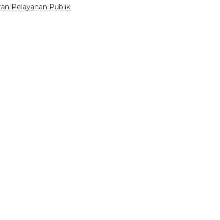
tan Pelayanan Publik