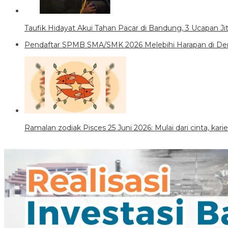
Taufik Hidayat Akui Tahan Pacar di Bandung, 3 Ucapan J
Pendaftar SPMB SMA/SMK 2026 Melebihi Harapan di Den
Ramalan zodiak Pisces 25 Juni 2026: Mulai dari cinta, kar