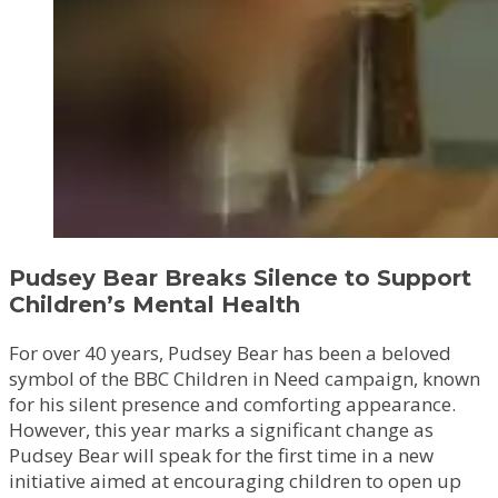
Pudsey Bear Breaks Silence to Support
Children’s Mental Health
For over 40 years, Pudsey Bear has been a beloved
symbol of the BBC Children in Need campaign, known
for his silent presence and comforting appearance.
However, this year marks a significant change as
Pudsey Bear will speak for the first time in a new
initiative aimed at encouraging children to open up