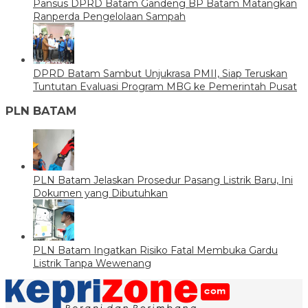
Pansus DPRD Batam Gandeng BP Batam Matangkan
Ranperda Pengelolaan Sampah
DPRD Batam Sambut Unjukrasa PMII, Siap Teruskan
Tuntutan Evaluasi Program MBG ke Pemerintah Pusat
PLN BATAM
PLN Batam Jelaskan Prosedur Pasang Listrik Baru, Ini
Dokumen yang Dibutuhkan
PLN Batam Ingatkan Risiko Fatal Membuka Gardu
Listrik Tanpa Wewenang