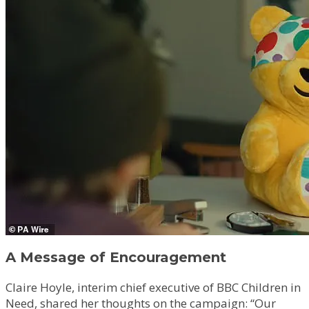
A Message of Encouragement
Claire Hoyle, interim chief executive of BBC Children in
Need, shared her thoughts on the campaign: “Our