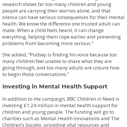
research shows far too many children and young
people are carrying their worries alone, and that
silence can have serious consequences for their mental
health. We know the difference one trusted adult can
make. When a child feels heard, it can change
everything, helping them cope earlier and preventing
problems from becoming more serious.”
She added, “Pudsey is finding his voice because too
many children feel unable to share what they are
going through, and too many adults are unsure how
to begin those conversations.”
Investing in Mental Health Support
In addition to the campaign, BBC Children in Need is
investing £1.24 million in mental health support for
children and young people. The funding will go to
charities such as Mental Health Innovations and The
Children’s Society, providing vital resources and