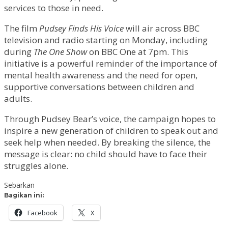
services to those in need.
The film
Pudsey Finds His Voice
will air across BBC
television and radio starting on Monday, including
during
The One Show
on BBC One at 7pm. This
initiative is a powerful reminder of the importance of
mental health awareness and the need for open,
supportive conversations between children and
adults.
Through Pudsey Bear’s voice, the campaign hopes to
inspire a new generation of children to speak out and
seek help when needed. By breaking the silence, the
message is clear: no child should have to face their
struggles alone.
Sebarkan
Bagikan ini:
Facebook
X