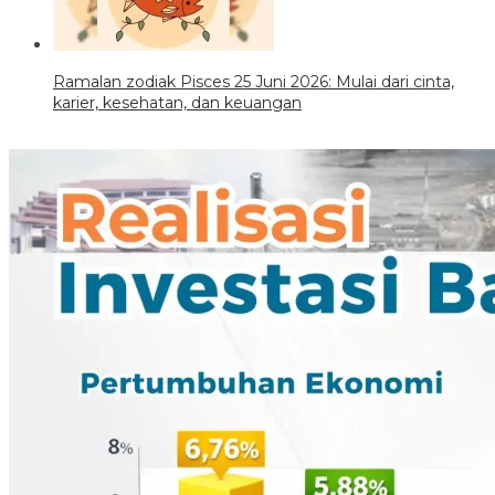
Ramalan zodiak Pisces 25 Juni 2026: Mulai dari cinta,
karier, kesehatan, dan keuangan