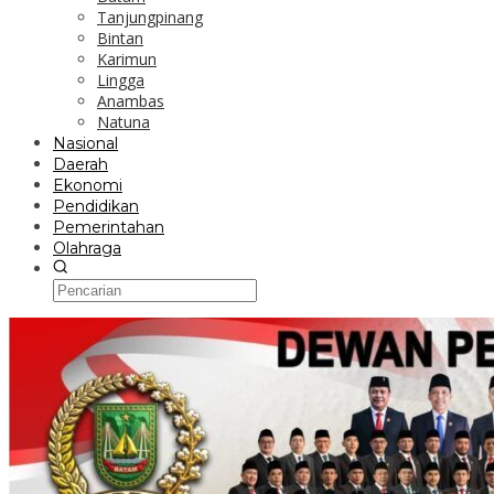
Tanjungpinang
Bintan
Karimun
Lingga
Anambas
Natuna
Nasional
Daerah
Ekonomi
Pendidikan
Pemerintahan
Olahraga