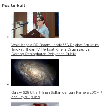
Pos terkait
Wakil Kepala BP Batam Lantik 338 Pejabat Struktural
Tingkat III dan IV, Perkuat Kinerja Organisasi dan
Dorong Peningkatan Pelayanan Publik
Galaxy S26 Ultra, Pilihan Sultan dengan Kamera 200MP
dan Layar 6,9 Inci