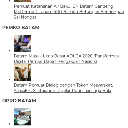
Perkuat Ketahanan Air Baku, BP Batam Gandeng
McDermott Tanam 400 Bambu Betung di Bendungan
Sei Nongsa
PEMKO BATAM
Batam Masuk Lima Besar ADLGA 2026, Transformasi
Digital Pemko Dapat Pengakuan Nasiona
Batam Perkuat Dialog dengan Tokoh Masyarakat,
Amsakar: Silaturahmi Digelar Rutin Tiap Tiga Bula
DPRD BATAM