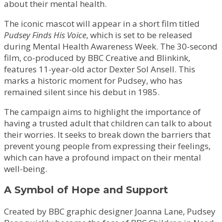
about their mental health.
The iconic mascot will appear in a short film titled
Pudsey Finds His Voice
, which is set to be released
during Mental Health Awareness Week. The 30-second
film, co-produced by BBC Creative and Blinkink,
features 11-year-old actor Dexter Sol Ansell. This
marks a historic moment for Pudsey, who has
remained silent since his debut in 1985.
The campaign aims to highlight the importance of
having a trusted adult that children can talk to about
their worries. It seeks to break down the barriers that
prevent young people from expressing their feelings,
which can have a profound impact on their mental
well-being.
A Symbol of Hope and Support
Created by BBC graphic designer Joanna Lane, Pudsey