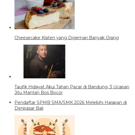
Cheesecake Klaten yang Digemari Banyak Orang
Taufik Hidayat Akui Tahan Pacar di Bandung, 3 Ucapan
Jitu Mantan Bos Bocor
Pendaftar SPMB SMA/SMK 2026 Melebihi Harapan di
Denpasar Bali