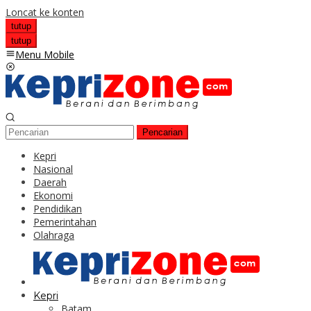
Loncat ke konten
tutup
tutup
Menu Mobile
Pencarian
Kepri
Nasional
Daerah
Ekonomi
Pendidikan
Pemerintahan
Olahraga
Kepri
Batam