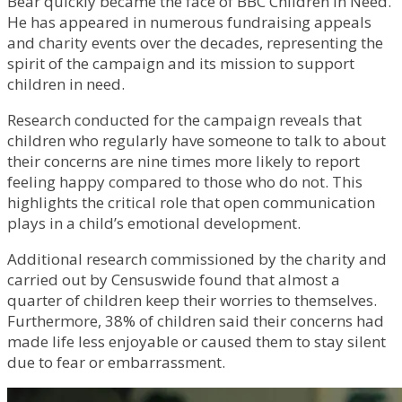
Bear quickly became the face of BBC Children in Need.
He has appeared in numerous fundraising appeals
and charity events over the decades, representing the
spirit of the campaign and its mission to support
children in need.
Research conducted for the campaign reveals that
children who regularly have someone to talk to about
their concerns are nine times more likely to report
feeling happy compared to those who do not. This
highlights the critical role that open communication
plays in a child’s emotional development.
Additional research commissioned by the charity and
carried out by Censuswide found that almost a
quarter of children keep their worries to themselves.
Furthermore, 38% of children said their concerns had
made life less enjoyable or caused them to stay silent
due to fear or embarrassment.