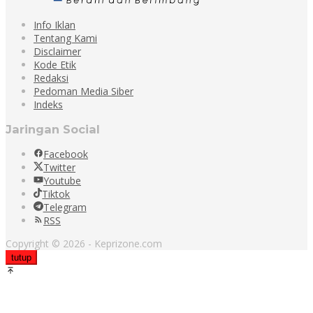
Info Iklan
Tentang Kami
Disclaimer
Kode Etik
Redaksi
Pedoman Media Siber
Indeks
Jaringan Social
Facebook
Twitter
Youtube
Tiktok
Telegram
RSS
Copyright © 2026 - Keprizone.com
tutup