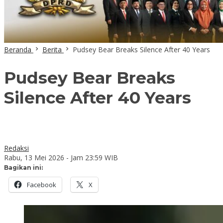
Beranda
Berita
Pudsey Bear Breaks Silence After 40 Years
Pudsey Bear Breaks
Silence After 40 Years
Redaksi
Rabu, 13 Mei 2026 - Jam 23:59 WIB
Bagikan ini:
Facebook
X