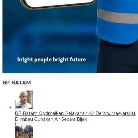
BP BATAM
BP Batam Optimalkan Pelayanan Air Bersih, Masyarakat
Diimbau Gunakan Air Secara Bijak