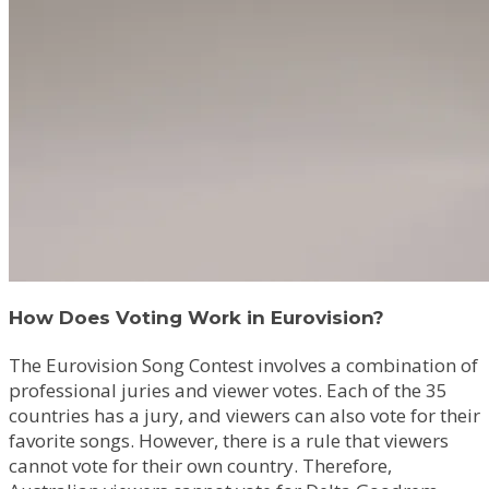
How Does Voting Work in Eurovision?
The Eurovision Song Contest involves a combination of
professional juries and viewer votes. Each of the 35
countries has a jury, and viewers can also vote for their
favorite songs. However, there is a rule that viewers
cannot vote for their own country. Therefore,