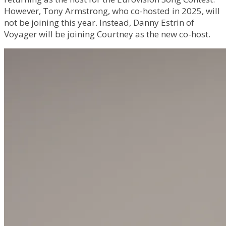
However, Tony Armstrong, who co-hosted in 2025, will
not be joining this year. Instead, Danny Estrin of
Voyager will be joining Courtney as the new co-host.