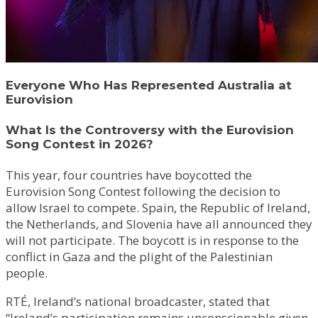
Everyone Who Has Represented Australia at
Eurovision
What Is the Controversy with the Eurovision
Song Contest in 2026?
This year, four countries have boycotted the
Eurovision Song Contest following the decision to
allow Israel to compete. Spain, the Republic of Ireland,
the Netherlands, and Slovenia have all announced they
will not participate. The boycott is in response to the
conflict in Gaza and the plight of the Palestinian
people.
RTÉ, Ireland’s national broadcaster, stated that
“Ireland’s participation remains unconscionable given