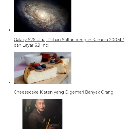
Galaxy S26 Ultra, Pilihan Sultan dengan Kamera 200MP
dan Layar 6,9 Inci
Cheesecake Klaten yang Digemari Banyak Orang