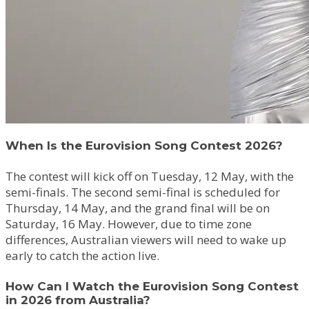
When Is the Eurovision Song Contest 2026?
The contest will kick off on Tuesday, 12 May, with the
semi-finals. The second semi-final is scheduled for
Thursday, 14 May, and the grand final will be on
Saturday, 16 May. However, due to time zone
differences, Australian viewers will need to wake up
early to catch the action live.
How Can I Watch the Eurovision Song Contest
in 2026 from Australia?