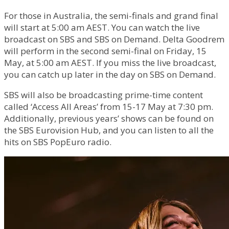
For those in Australia, the semi-finals and grand final
will start at 5:00 am AEST. You can watch the live
broadcast on SBS and SBS on Demand. Delta Goodrem
will perform in the second semi-final on Friday, 15
May, at 5:00 am AEST. If you miss the live broadcast,
you can catch up later in the day on SBS on Demand.
SBS will also be broadcasting prime-time content
called ‘Access All Areas’ from 15-17 May at 7:30 pm.
Additionally, previous years’ shows can be found on
the SBS Eurovision Hub, and you can listen to all the
hits on SBS PopEuro radio.