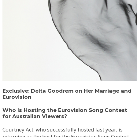
Exclusive: Delta Goodrem on Her Marriage and
Eurovision
Who Is Hosting the Eurovision Song Contest
for Australian Viewers?
Courtney Act, who successfully hosted last year, is
returning as the host for the Eurovision Song Contest.