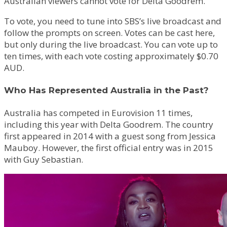
Australian viewers cannot vote for Delta Goodrem.
To vote, you need to tune into SBS’s live broadcast and
follow the prompts on screen. Votes can be cast here,
but only during the live broadcast. You can vote up to
ten times, with each vote costing approximately $0.70
AUD.
Who Has Represented Australia in the Past?
Australia has competed in Eurovision 11 times,
including this year with Delta Goodrem. The country
first appeared in 2014 with a guest song from Jessica
Mauboy. However, the first official entry was in 2015
with Guy Sebastian.