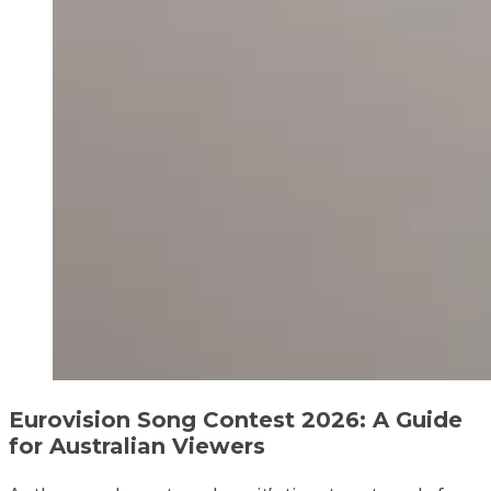
Eurovision Song Contest 2026: A Guide
for Australian Viewers