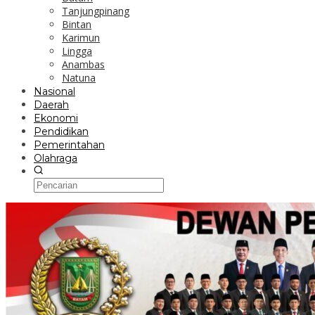
Tanjungpinang
Bintan
Karimun
Lingga
Anambas
Natuna
Nasional
Daerah
Ekonomi
Pendidikan
Pemerintahan
Olahraga