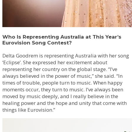
Who Is Representing Australia at This Year’s
Eurovision Song Contest?
Delta Goodrem is representing Australia with her song
‘Eclipse’. She expressed her excitement about
representing her country on the global stage. “I’ve
always believed in the power of music,” she said. “In
times of trouble, people turn to music. When happy
moments occur, they turn to music. I’ve always been
moved by music deeply, and I really believe in the
healing power and the hope and unity that come with
things like Eurovision.”