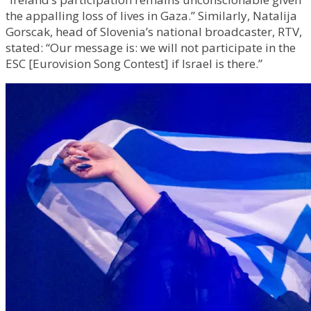
the appalling loss of lives in Gaza.” Similarly, Natalija
Gorscak, head of Slovenia’s national broadcaster, RTV,
stated: “Our message is: we will not participate in the
ESC [Eurovision Song Contest] if Israel is there.”