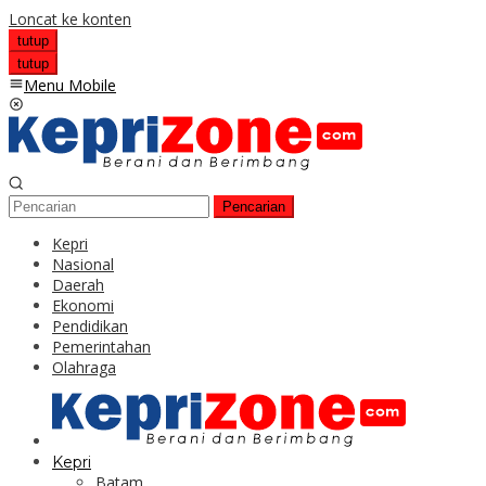
Loncat ke konten
tutup
tutup
Menu Mobile
Pencarian
Kepri
Nasional
Daerah
Ekonomi
Pendidikan
Pemerintahan
Olahraga
Kepri
Batam