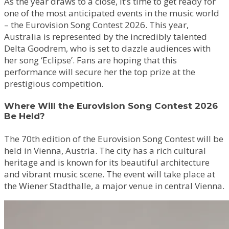
As the year draws to a close, it’s time to get ready for
one of the most anticipated events in the music world
– the Eurovision Song Contest 2026. This year,
Australia is represented by the incredibly talented
Delta Goodrem, who is set to dazzle audiences with
her song ‘Eclipse’. Fans are hoping that this
performance will secure her the top prize at the
prestigious competition.
Where Will the Eurovision Song Contest 2026
Be Held?
The 70th edition of the Eurovision Song Contest will be
held in Vienna, Austria. The city has a rich cultural
heritage and is known for its beautiful architecture
and vibrant music scene. The event will take place at
the Wiener Stadthalle, a major venue in central Vienna.