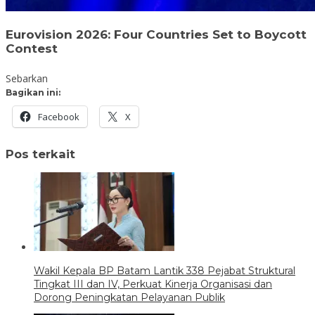
Eurovision 2026: Four Countries Set to Boycott
Contest
Sebarkan
Bagikan ini:
Facebook
X
Pos terkait
Wakil Kepala BP Batam Lantik 338 Pejabat Struktural
Tingkat III dan IV, Perkuat Kinerja Organisasi dan
Dorong Peningkatan Pelayanan Publik