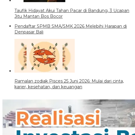
Taufik Hidayat Akui Tahan Pacar di Bandung, 3 Ucapan
Jitu Mantan Bos Bocor
Pendaftar SPMB SMA/SMK 2026 Melebihi Harapan di
Denpasar Bali
Ramalan zodiak Pisces 25 Juni 2026: Mulai dari cinta,
karier, kesehatan, dan keuangan