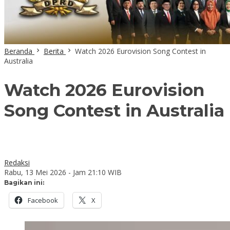
Beranda
Berita
Watch 2026 Eurovision Song Contest in
Australia
Watch 2026 Eurovision
Song Contest in Australia
Redaksi
Rabu, 13 Mei 2026 - Jam 21:10 WIB
Bagikan ini:
Facebook
X