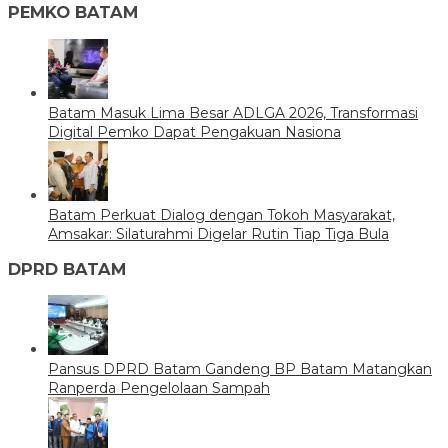
PEMKO BATAM
Batam Masuk Lima Besar ADLGA 2026, Transformasi
Digital Pemko Dapat Pengakuan Nasiona
Batam Perkuat Dialog dengan Tokoh Masyarakat,
Amsakar: Silaturahmi Digelar Rutin Tiap Tiga Bula
DPRD BATAM
Pansus DPRD Batam Gandeng BP Batam Matangkan
Ranperda Pengelolaan Sampah