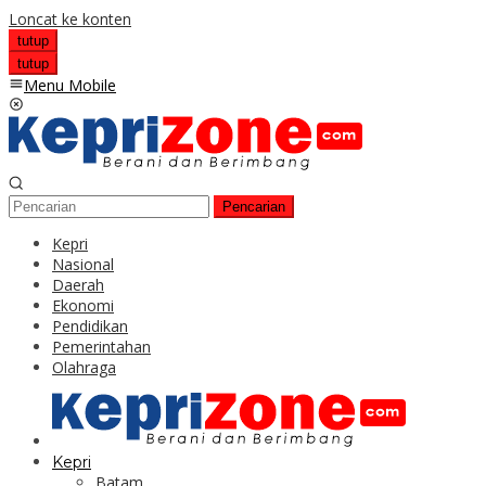
Loncat ke konten
tutup
tutup
Menu Mobile
Pencarian
Kepri
Nasional
Daerah
Ekonomi
Pendidikan
Pemerintahan
Olahraga
Kepri
Batam