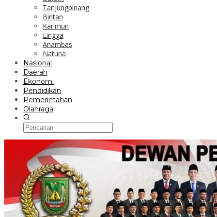
Tanjungpinang
Bintan
Karimun
Lingga
Anambas
Natuna
Nasional
Daerah
Ekonomi
Pendidikan
Pemerintahan
Olahraga