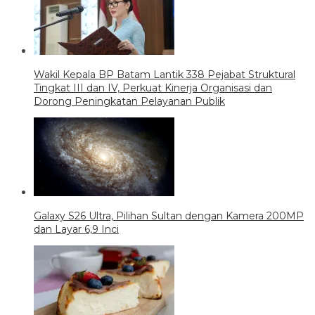
Wakil Kepala BP Batam Lantik 338 Pejabat Struktural
Tingkat III dan IV, Perkuat Kinerja Organisasi dan
Dorong Peningkatan Pelayanan Publik
Galaxy S26 Ultra, Pilihan Sultan dengan Kamera 200MP
dan Layar 6,9 Inci