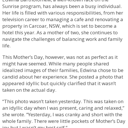
Sunrise program, has always been a busy individual.
Her life is filled with various responsibilities, from her
television career to managing a cafe and renovating a
property in Carcoar, NSW, which is set to become a
hotel this year. As a mother of two, she continues to
navigate the challenges of balancing work and family
life.
This Mother’s Day, however, was not as perfect as it
might have seemed. While many people shared
idealized images of their families, Edwina chose to be
candid about her experience. She posted a photo that
appeared idyllic but quickly clarified that it wasn’t
taken on the actual day.
“This photo wasn’t taken yesterday. This was taken on
an idyllic day when I was present, caring and relaxed,”
she wrote. “Yesterday, I was cranky and short with the
whole family. There were little pockets of Mother’s Day
joy but I wasn’t my best self.”