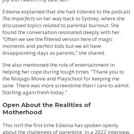
Edwina explained that she had listened to the podcast
The Imperfects
on her way back to Sydney, where she
discussed topics related to parental burnout. She
found the conversation resonated deeply with her.
“Often we see the filtered version here of magic
moments and perfect kids but we all have
disappointing days as parents,” she shared.
She also mentioned the role of entertainment in
helping her cope during tough times. “Thank you to
the Ninjago Movie and Playschool for keeping me
sane. There was more screentime than I care to admit.
Starting again fresh today.”
Open About the Realities of
Motherhood
This isn’t the first time Edwina has spoken openly
about the challenges of parenting. In a 2022 interview,