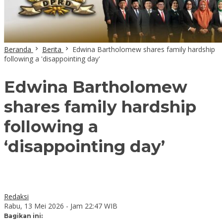
Beranda
Berita
Edwina Bartholomew shares family hardship
following a 'disappointing day'
Edwina Bartholomew
shares family hardship
following a
‘disappointing day’
Redaksi
Rabu, 13 Mei 2026 - Jam 22:47 WIB
Bagikan ini: