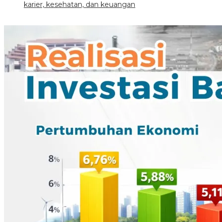
karier, kesehatan, dan keuangan