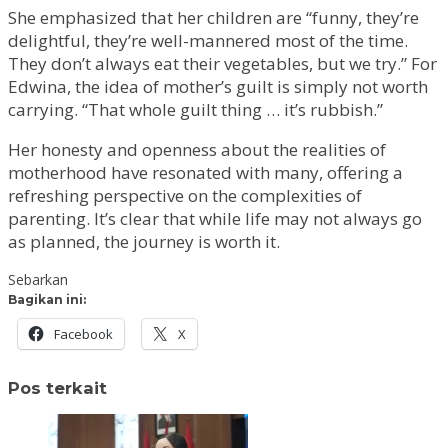
She emphasized that her children are “funny, they’re
delightful, they’re well-mannered most of the time.
They don’t always eat their vegetables, but we try.” For
Edwina, the idea of mother’s guilt is simply not worth
carrying. “That whole guilt thing … it’s rubbish.”
Her honesty and openness about the realities of
motherhood have resonated with many, offering a
refreshing perspective on the complexities of
parenting. It’s clear that while life may not always go
as planned, the journey is worth it.
Sebarkan
Bagikan ini:
Facebook
X
Pos terkait