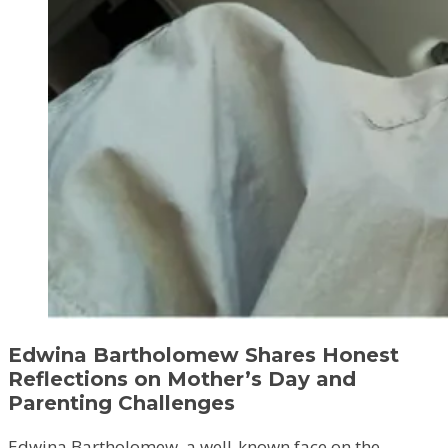
Edwina Bartholomew Shares Honest
Reflections on Mother’s Day and
Parenting Challenges
Edwina Bartholomew, a well-known face on the