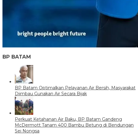
BP BATAM
BP Batam Optimalkan Pelayanan Air Bersih, Masyarakat
Diimbau Gunakan Air Secara Bijak
Perkuat Ketahanan Air Baku, BP Batam Gandeng
McDermott Tanam 400 Bambu Betung di Bendungan
Sei Nongsa