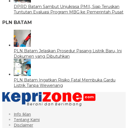
DPRD Batam Sambut Unjukrasa PMII, Siap Teruskan
Tuntutan Evaluasi Program MBG ke Pemerintah Pusat
PLN BATAM
PLN Batam Jelaskan Prosedur Pasang Listrik Baru, Ini
Dokumen yang Dibutuhkan
PLN Batam Ingatkan Risiko Fatal Membuka Gardu
Listrik Tanpa Wewenang
Info Iklan
Tentang Kami
Disclaimer