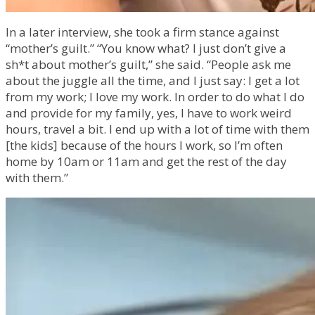
In a later interview, she took a firm stance against
“mother’s guilt.” “You know what? I just don’t give a
sh*t about mother’s guilt,” she said. “People ask me
about the juggle all the time, and I just say: I get a lot
from my work; I love my work. In order to do what I do
and provide for my family, yes, I have to work weird
hours, travel a bit. I end up with a lot of time with them
[the kids] because of the hours I work, so I’m often
home by 10am or 11am and get the rest of the day
with them.”