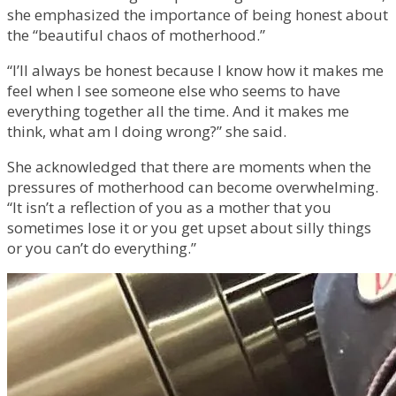
she emphasized the importance of being honest about
the “beautiful chaos of motherhood.”
“I’ll always be honest because I know how it makes me
feel when I see someone else who seems to have
everything together all the time. And it makes me
think, what am I doing wrong?” she said.
She acknowledged that there are moments when the
pressures of motherhood can become overwhelming.
“It isn’t a reflection of you as a mother that you
sometimes lose it or you get upset about silly things
or you can’t do everything.”