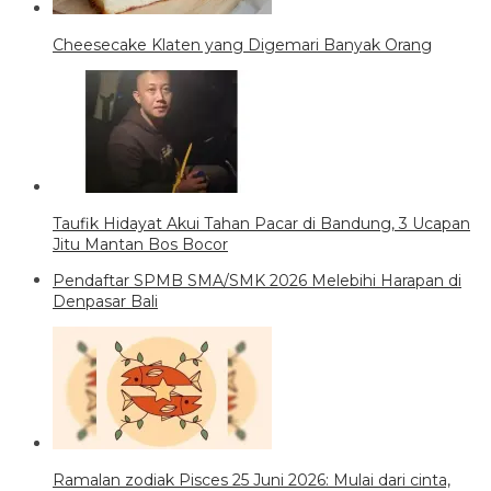
Cheesecake Klaten yang Digemari Banyak Orang
Taufik Hidayat Akui Tahan Pacar di Bandung, 3 Ucapan
Jitu Mantan Bos Bocor
Pendaftar SPMB SMA/SMK 2026 Melebihi Harapan di
Denpasar Bali
Ramalan zodiak Pisces 25 Juni 2026: Mulai dari cinta,