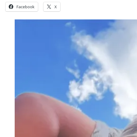
Facebook
X