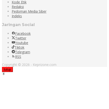
Kode Etik
Redaksi
Pedoman Media Siber
Indeks
Jaringan Social
Facebook
Twitter
Youtube
Tiktok
Telegram
RSS
Copyright © 2026 - Keprizone.com
tutup