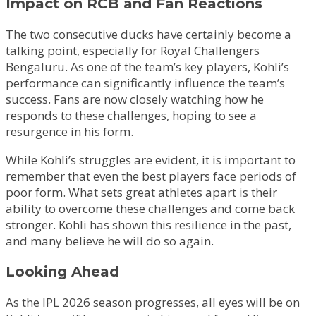
Impact on RCB and Fan Reactions
The two consecutive ducks have certainly become a
talking point, especially for Royal Challengers
Bengaluru. As one of the team’s key players, Kohli’s
performance can significantly influence the team’s
success. Fans are now closely watching how he
responds to these challenges, hoping to see a
resurgence in his form.
While Kohli’s struggles are evident, it is important to
remember that even the best players face periods of
poor form. What sets great athletes apart is their
ability to overcome these challenges and come back
stronger. Kohli has shown this resilience in the past,
and many believe he will do so again.
Looking Ahead
As the IPL 2026 season progresses, all eyes will be on