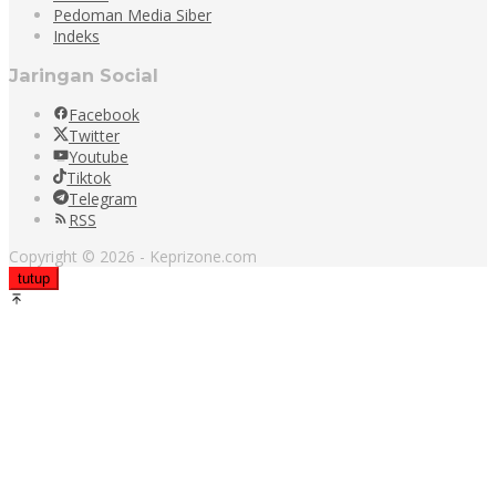
Pedoman Media Siber
Indeks
Jaringan Social
Facebook
Twitter
Youtube
Tiktok
Telegram
RSS
Copyright © 2026 - Keprizone.com
tutup