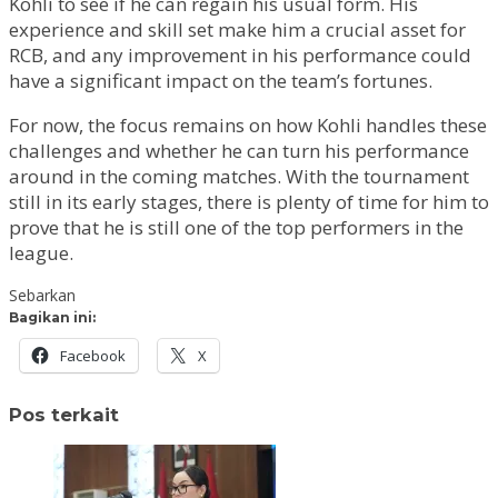
Kohli to see if he can regain his usual form. His
experience and skill set make him a crucial asset for
RCB, and any improvement in his performance could
have a significant impact on the team’s fortunes.
For now, the focus remains on how Kohli handles these
challenges and whether he can turn his performance
around in the coming matches. With the tournament
still in its early stages, there is plenty of time for him to
prove that he is still one of the top performers in the
league.
Sebarkan
Bagikan ini:
Facebook
X
Pos terkait