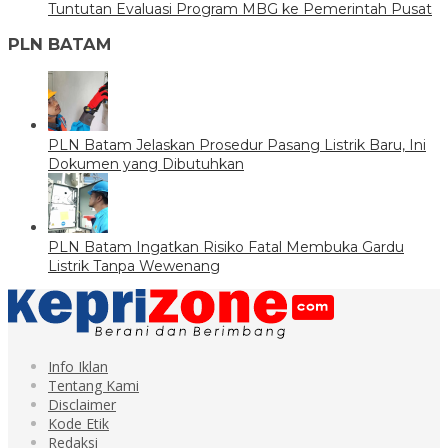
Tuntutan Evaluasi Program MBG ke Pemerintah Pusat
PLN BATAM
PLN Batam Jelaskan Prosedur Pasang Listrik Baru, Ini
Dokumen yang Dibutuhkan
PLN Batam Ingatkan Risiko Fatal Membuka Gardu
Listrik Tanpa Wewenang
Info Iklan
Tentang Kami
Disclaimer
Kode Etik
Redaksi