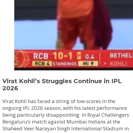
Virat Kohli’s Struggles Continue in IPL
2026
Virat Kohli has faced a string of low scores in the
ongoing IPL 2026 season, with his latest performance
being particularly disappointing. In Royal Challengers
Bengaluru’s match against Mumbai Indians at the
Shaheed Veer Narayan Singh International Stadium in