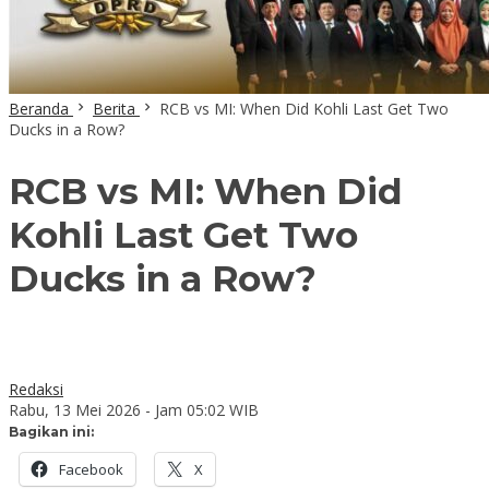
Beranda
Berita
RCB vs MI: When Did Kohli Last Get Two
Ducks in a Row?
RCB vs MI: When Did
Kohli Last Get Two
Ducks in a Row?
Redaksi
Rabu, 13 Mei 2026 - Jam 05:02 WIB
Bagikan ini:
Facebook
X