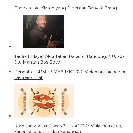
Cheesecake Klaten yang Digemari Banyak Orang
Taufik Hidayat Akui Tahan Pacar di Bandung, 3 Ucapan
Jitu Mantan Bos Bocor
Pendaftar SPMB SMA/SMK 2026 Melebihi Harapan di
Denpasar Bali
Ramalan zodiak Pisces 25 Juni 2026: Mulai dari cinta,
karier, kesehatan, dan keuangan