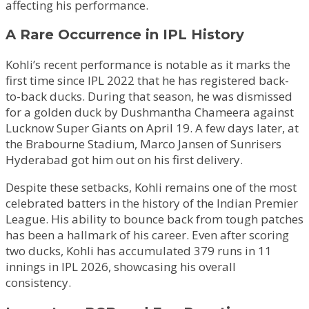
affecting his performance.
A Rare Occurrence in IPL History
Kohli’s recent performance is notable as it marks the
first time since IPL 2022 that he has registered back-
to-back ducks. During that season, he was dismissed
for a golden duck by Dushmantha Chameera against
Lucknow Super Giants on April 19. A few days later, at
the Brabourne Stadium, Marco Jansen of Sunrisers
Hyderabad got him out on his first delivery.
Despite these setbacks, Kohli remains one of the most
celebrated batters in the history of the Indian Premier
League. His ability to bounce back from tough patches
has been a hallmark of his career. Even after scoring
two ducks, Kohli has accumulated 379 runs in 11
innings in IPL 2026, showcasing his overall
consistency.