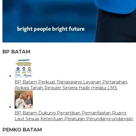
BP BATAM
BP Batam Perkuat Transparansi Layanan Pertanahan,
Alokasi Tanah Reguler Segera Hadir melalui LMS
BP Batam Dukung Penertiban Pemanfaatan Ruang
Laut Sesuai Ketentuan Peraturan Perundang-undangan
PEMKO BATAM