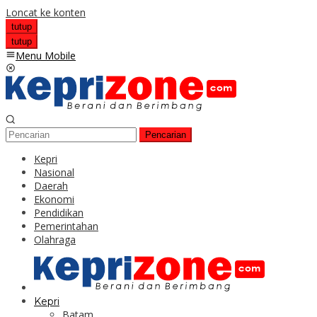
Loncat ke konten
tutup
tutup
Menu Mobile
Pencarian
Kepri
Nasional
Daerah
Ekonomi
Pendidikan
Pemerintahan
Olahraga
Kepri
Batam