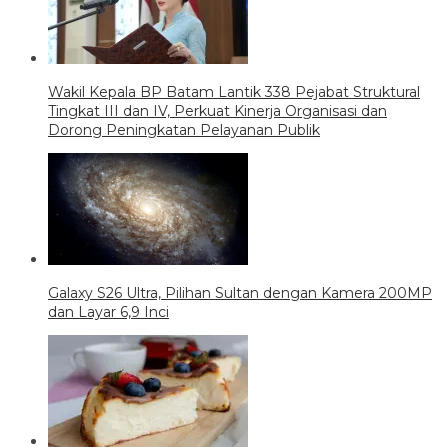
Wakil Kepala BP Batam Lantik 338 Pejabat Struktural
Tingkat III dan IV, Perkuat Kinerja Organisasi dan
Dorong Peningkatan Pelayanan Publik
Galaxy S26 Ultra, Pilihan Sultan dengan Kamera 200MP
dan Layar 6,9 Inci