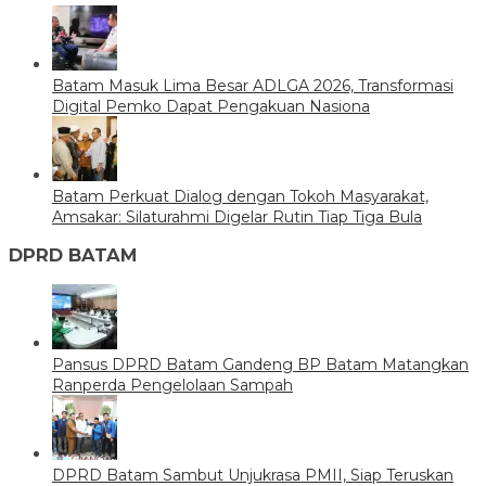
Batam Masuk Lima Besar ADLGA 2026, Transformasi
Digital Pemko Dapat Pengakuan Nasiona
Batam Perkuat Dialog dengan Tokoh Masyarakat,
Amsakar: Silaturahmi Digelar Rutin Tiap Tiga Bula
DPRD BATAM
Pansus DPRD Batam Gandeng BP Batam Matangkan
Ranperda Pengelolaan Sampah
DPRD Batam Sambut Unjukrasa PMII, Siap Teruskan