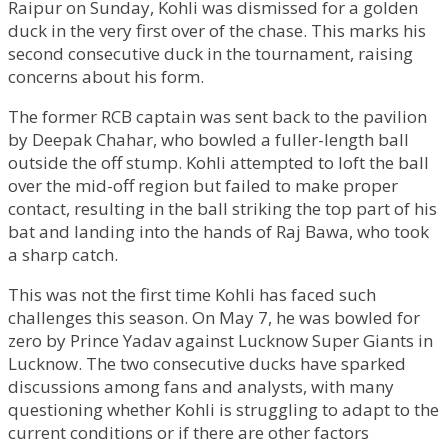
Raipur on Sunday, Kohli was dismissed for a golden
duck in the very first over of the chase. This marks his
second consecutive duck in the tournament, raising
concerns about his form.
The former RCB captain was sent back to the pavilion
by Deepak Chahar, who bowled a fuller-length ball
outside the off stump. Kohli attempted to loft the ball
over the mid-off region but failed to make proper
contact, resulting in the ball striking the top part of his
bat and landing into the hands of Raj Bawa, who took
a sharp catch.
This was not the first time Kohli has faced such
challenges this season. On May 7, he was bowled for
zero by Prince Yadav against Lucknow Super Giants in
Lucknow. The two consecutive ducks have sparked
discussions among fans and analysts, with many
questioning whether Kohli is struggling to adapt to the
current conditions or if there are other factors