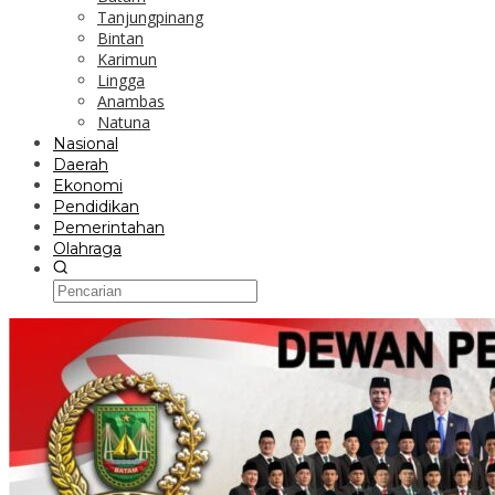
Tanjungpinang
Bintan
Karimun
Lingga
Anambas
Natuna
Nasional
Daerah
Ekonomi
Pendidikan
Pemerintahan
Olahraga