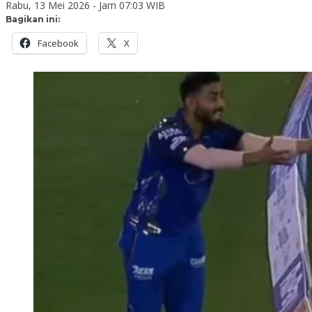
Rabu, 13 Mei 2026 - Jam 07:03 WIB
Bagikan ini:
Facebook
X