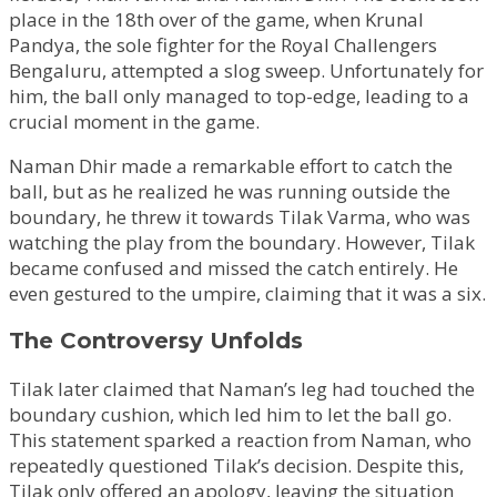
place in the 18th over of the game, when Krunal
Pandya, the sole fighter for the Royal Challengers
Bengaluru, attempted a slog sweep. Unfortunately for
him, the ball only managed to top-edge, leading to a
crucial moment in the game.
Naman Dhir made a remarkable effort to catch the
ball, but as he realized he was running outside the
boundary, he threw it towards Tilak Varma, who was
watching the play from the boundary. However, Tilak
became confused and missed the catch entirely. He
even gestured to the umpire, claiming that it was a six.
The Controversy Unfolds
Tilak later claimed that Naman’s leg had touched the
boundary cushion, which led him to let the ball go.
This statement sparked a reaction from Naman, who
repeatedly questioned Tilak’s decision. Despite this,
Tilak only offered an apology, leaving the situation