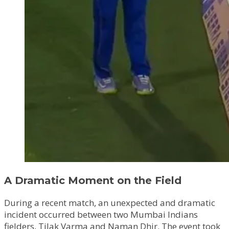
A Dramatic Moment on the Field
During a recent match, an unexpected and dramatic
incident occurred between two Mumbai Indians
fielders, Tilak Varma and Naman Dhir. The event took