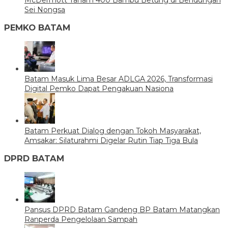
McDermott Tanam 400 Bambu Betung di Bendungan
Sei Nongsa
PEMKO BATAM
Batam Masuk Lima Besar ADLGA 2026, Transformasi
Digital Pemko Dapat Pengakuan Nasiona
Batam Perkuat Dialog dengan Tokoh Masyarakat,
Amsakar: Silaturahmi Digelar Rutin Tiap Tiga Bula
DPRD BATAM
Pansus DPRD Batam Gandeng BP Batam Matangkan
Ranperda Pengelolaan Sampah