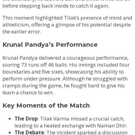
before stepping back inside to catch it again.
This moment highlighted Tilak’s presence of mind and
athleticism, offering a glimpse of his potential despite
the earlier error.
Krunal Pandya’s Performance
Krunal Pandya delivered a courageous performance,
scoring 73 runs off 46 balls. His innings included four
boundaries and five sixes, showcasing his ability to
perform under pressure. Although he struggled with
cramps during the game, he fought hard to give his
team a chance to win.
Key Moments of the Match
The Drop
: Tilak Varma missed a crucial catch,
leading to a heated exchange with Naman Dhir.
The Debate
: The incident sparked a discussion