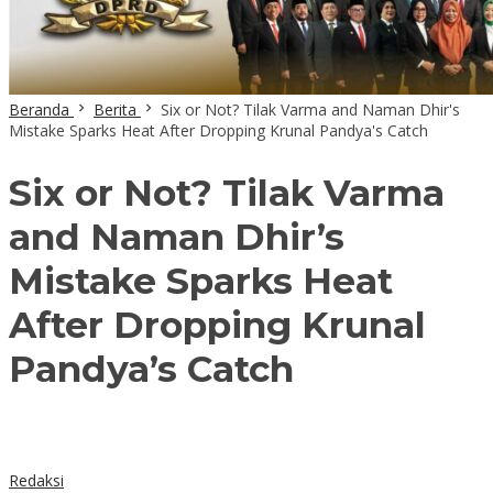
Beranda
Berita
Six or Not? Tilak Varma and Naman Dhir's
Mistake Sparks Heat After Dropping Krunal Pandya's Catch
Six or Not? Tilak Varma
and Naman Dhir’s
Mistake Sparks Heat
After Dropping Krunal
Pandya’s Catch
Redaksi