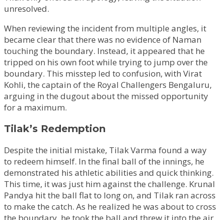
unresolved.
When reviewing the incident from multiple angles, it
became clear that there was no evidence of Naman
touching the boundary. Instead, it appeared that he
tripped on his own foot while trying to jump over the
boundary. This misstep led to confusion, with Virat
Kohli, the captain of the Royal Challengers Bengaluru,
arguing in the dugout about the missed opportunity
for a maximum.
Tilak’s Redemption
Despite the initial mistake, Tilak Varma found a way
to redeem himself. In the final ball of the innings, he
demonstrated his athletic abilities and quick thinking.
This time, it was just him against the challenge. Krunal
Pandya hit the ball flat to long on, and Tilak ran across
to make the catch. As he realized he was about to cross
the boundary, he took the ball and threw it into the air