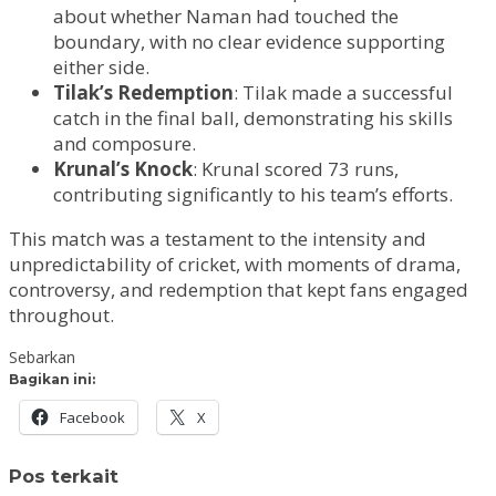
about whether Naman had touched the
boundary, with no clear evidence supporting
either side.
Tilak’s Redemption
: Tilak made a successful
catch in the final ball, demonstrating his skills
and composure.
Krunal’s Knock
: Krunal scored 73 runs,
contributing significantly to his team’s efforts.
This match was a testament to the intensity and
unpredictability of cricket, with moments of drama,
controversy, and redemption that kept fans engaged
throughout.
Sebarkan
Bagikan ini:
Facebook
X
Pos terkait