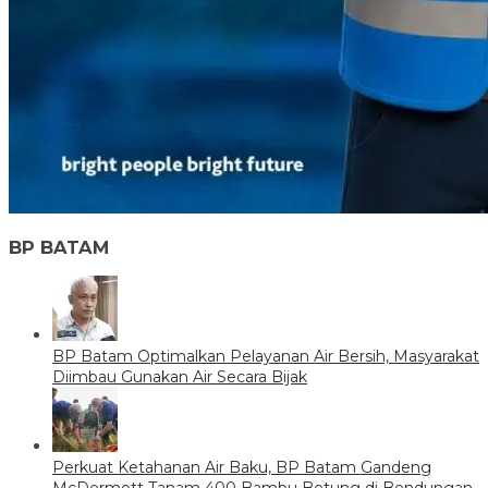
BP BATAM
BP Batam Optimalkan Pelayanan Air Bersih, Masyarakat
Diimbau Gunakan Air Secara Bijak
Perkuat Ketahanan Air Baku, BP Batam Gandeng