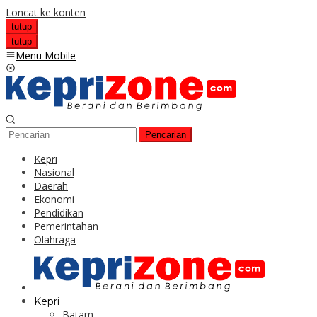
Loncat ke konten
tutup
tutup
Menu Mobile
Pencarian
Kepri
Nasional
Daerah
Ekonomi
Pendidikan
Pemerintahan
Olahraga
Kepri
Batam