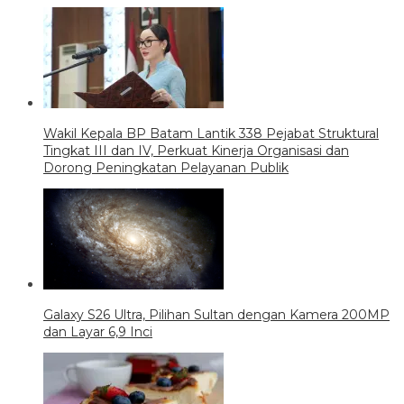
Wakil Kepala BP Batam Lantik 338 Pejabat Struktural
Tingkat III dan IV, Perkuat Kinerja Organisasi dan
Dorong Peningkatan Pelayanan Publik
Galaxy S26 Ultra, Pilihan Sultan dengan Kamera 200MP
dan Layar 6,9 Inci