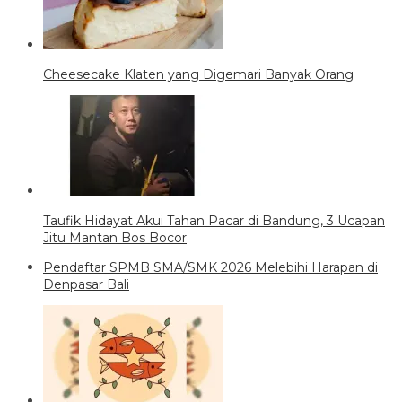
Cheesecake Klaten yang Digemari Banyak Orang
Taufik Hidayat Akui Tahan Pacar di Bandung, 3 Ucapan
Jitu Mantan Bos Bocor
Pendaftar SPMB SMA/SMK 2026 Melebihi Harapan di
Denpasar Bali