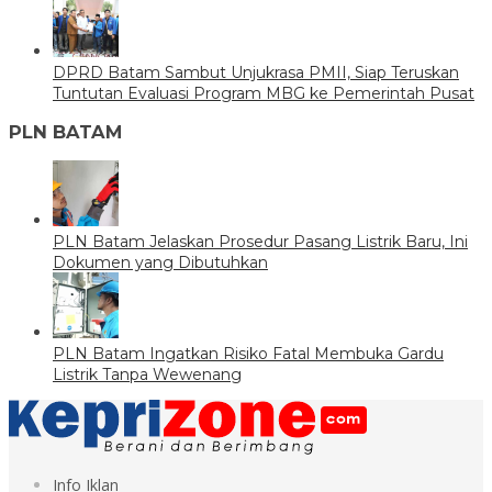
DPRD Batam Sambut Unjukrasa PMII, Siap Teruskan
Tuntutan Evaluasi Program MBG ke Pemerintah Pusat
PLN BATAM
PLN Batam Jelaskan Prosedur Pasang Listrik Baru, Ini
Dokumen yang Dibutuhkan
PLN Batam Ingatkan Risiko Fatal Membuka Gardu
Listrik Tanpa Wewenang
Info Iklan