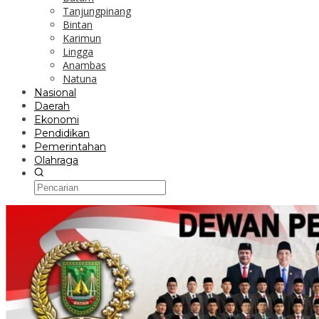
Tanjungpinang
Bintan
Karimun
Lingga
Anambas
Natuna
Nasional
Daerah
Ekonomi
Pendidikan
Pemerintahan
Olahraga