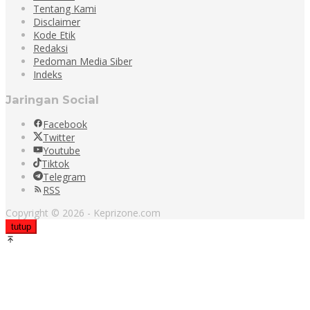
Tentang Kami
Disclaimer
Kode Etik
Redaksi
Pedoman Media Siber
Indeks
Jaringan Social
Facebook
Twitter
Youtube
Tiktok
Telegram
RSS
Copyright © 2026 - Keprizone.com
tutup