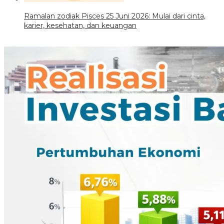
Ramalan zodiak Pisces 25 Juni 2026: Mulai dari cinta,
karier, kesehatan, dan keuangan