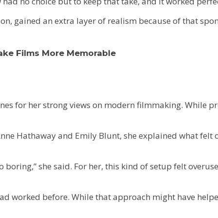
had no choice but to keep that take, and it worked perfec
n, gained an extra layer of realism because of that spont
ake Films More Memorable
ines for her strong views on modern filmmaking. While 
Anne Hathaway and Emily Blunt, she explained what felt o
so boring,” she said. For her, this kind of setup felt ove
 had worked before. While that approach might have helped