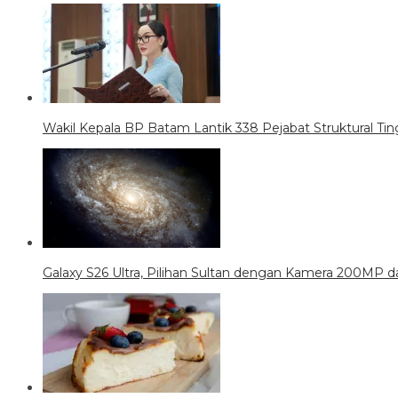
Wakil Kepala BP Batam Lantik 338 Pejabat Struktural Tin
Galaxy S26 Ultra, Pilihan Sultan dengan Kamera 200MP da