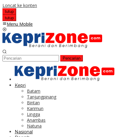
Loncat ke konten
tutup
tutup
Menu Mobile
Pencarian
Kepri
Batam
Tanjungpinang
Bintan
Karimun
Lingga
Anambas
Natuna
Nasional