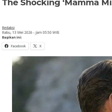
The Shocking ‘Mamma Mia
Redaksi
Rabu, 13 Mei 2026 - Jam 05:50 WIB
Bagikan ini:
Facebook
X