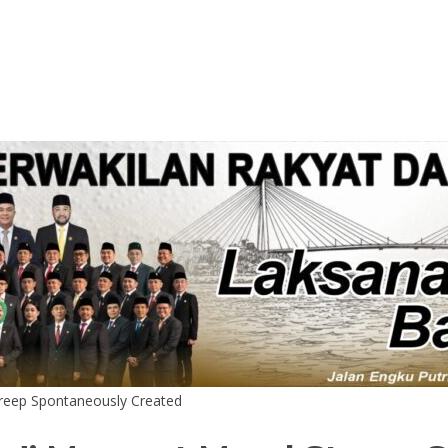
reep Spontaneously Created