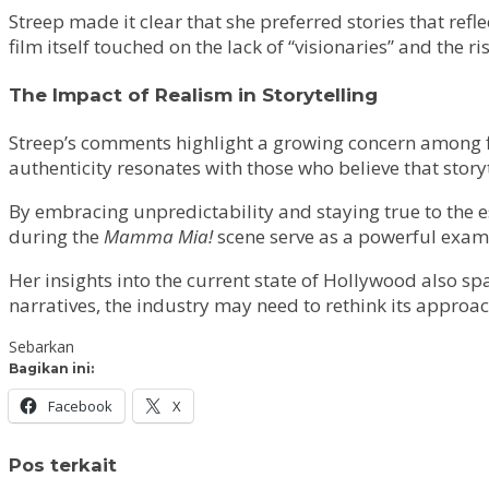
Streep made it clear that she preferred stories that refle
film itself touched on the lack of “visionaries” and the r
The Impact of Realism in Storytelling
Streep’s comments highlight a growing concern among f
authenticity resonates with those who believe that storyt
By embracing unpredictability and staying true to the 
during the
Mamma Mia!
scene serve as a powerful examp
Her insights into the current state of Hollywood also s
narratives, the industry may need to rethink its approach
Sebarkan
Bagikan ini:
Facebook
X
Pos terkait