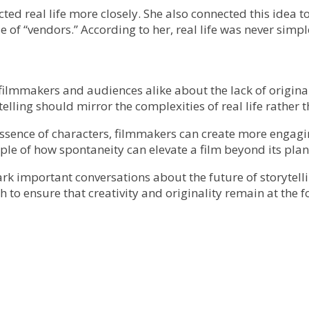
cted real life more closely. She also connected this idea t
ise of “vendors.” According to her, real life was never simp
ilmmakers and audiences alike about the lack of origin
elling should mirror the complexities of real life rather 
essence of characters, filmmakers can create more engag
le of how spontaneity can elevate a film beyond its pla
park important conversations about the future of storytel
 to ensure that creativity and originality remain at the f