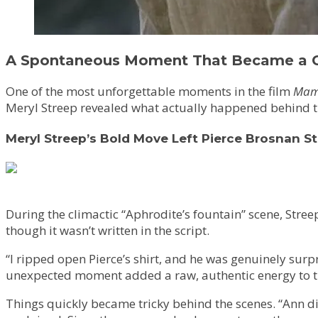
A Spontaneous Moment That Became a C
One of the most unforgettable moments in the film
Mam
Meryl Streep revealed what actually happened behind 
Meryl Streep’s Bold Move Left Pierce Brosnan S
During the climactic “Aphrodite’s fountain” scene, Stre
though it wasn’t written in the script.
“I ripped open Pierce’s shirt, and he was genuinely sur
unexpected moment added a raw, authentic energy to th
Things quickly became tricky behind the scenes. “Ann di