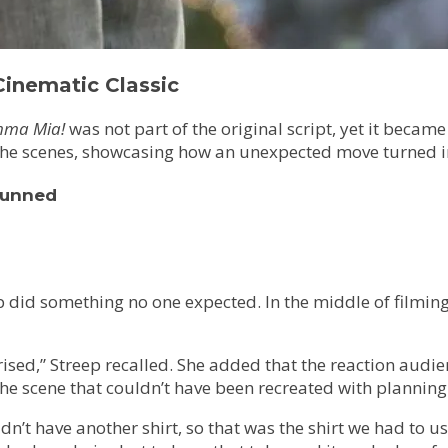
inematic Classic
ma Mia!
was not part of the original script, yet it became
the scenes, showcasing how an unexpected move turned i
tunned
ep did something no one expected. In the middle of filmin
prised,” Streep recalled. She added that the reaction au
e scene that couldn’t have been recreated with planning
dn’t have another shirt, so that was the shirt we had to 