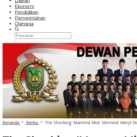
Daerah
Ekonomi
Pendidikan
Pemerintahan
Olahraga
Beranda
Berita
The Shocking 'Mamma Mia!' Moment Meryl St