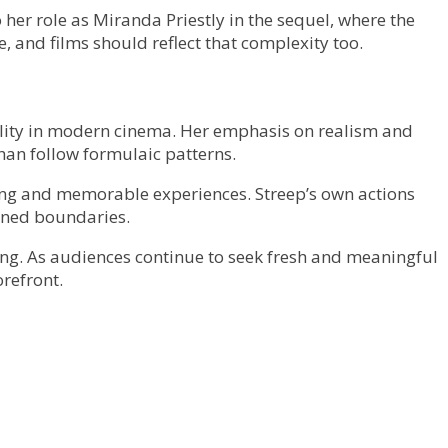
o her role as Miranda Priestly in the sequel, where the
le, and films should reflect that complexity too.
ality in modern cinema. Her emphasis on realism and
than follow formulaic patterns.
ing and memorable experiences. Streep’s own actions
nned boundaries.
ling. As audiences continue to seek fresh and meaningful
orefront.