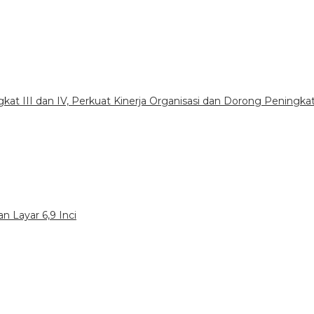
gkat III dan IV, Perkuat Kinerja Organisasi dan Dorong Peningka
n Layar 6,9 Inci