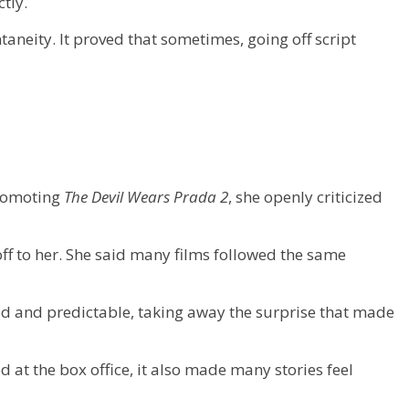
tly.
aneity. It proved that sometimes, going off script
promoting
The Devil Wears Prada 2
, she openly criticized
ff to her. She said many films followed the same
rused and predictable, taking away the surprise that made
 at the box office, it also made many stories feel