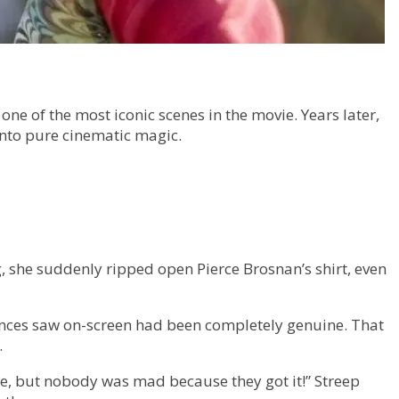
 one of the most iconic scenes in the movie. Years later,
nto pure cinematic magic.
g, she suddenly ripped open Pierce Brosnan’s shirt, even
diences saw on-screen had been completely genuine. That
.
use, but nobody was mad because they got it!” Streep