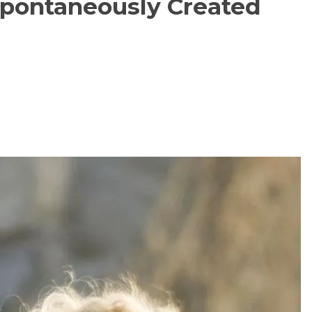
pontaneously Created