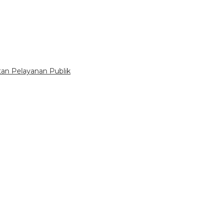
tan Pelayanan Publik