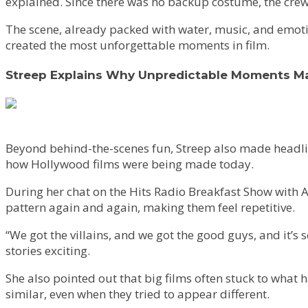
explained. Since there was no backup costume, the crew 
The scene, already packed with water, music, and emotio
created the most unforgettable moments in film.
Streep Explains Why Unpredictable Moments M
Beyond behind-the-scenes fun, Streep also made headl
how Hollywood films were being made today.
During her chat on the Hits Radio Breakfast Show with 
pattern again and again, making them feel repetitive.
“We got the villains, and we got the good guys, and it’s 
stories exciting.
She also pointed out that big films often stuck to what
similar, even when they tried to appear different.