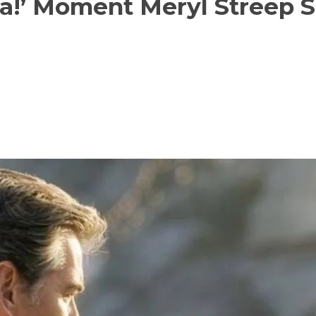
!’ Moment Meryl Streep S