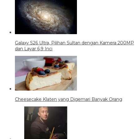
Galaxy S26 Ultra, Pilihan Sultan dengan Kamera 200MP
dan Layar 6,9 Inci
Cheesecake Klaten yang Digemari Banyak Orang