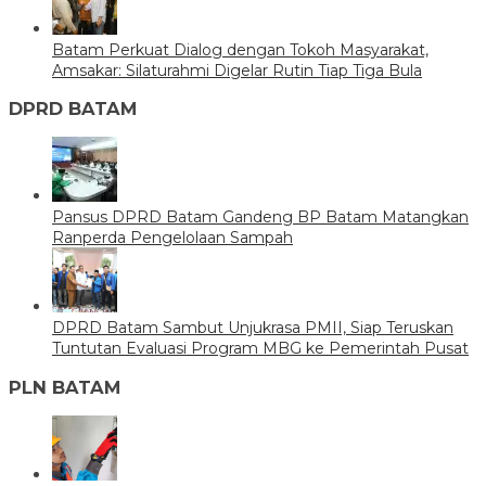
Batam Perkuat Dialog dengan Tokoh Masyarakat,
Amsakar: Silaturahmi Digelar Rutin Tiap Tiga Bula
DPRD BATAM
Pansus DPRD Batam Gandeng BP Batam Matangkan
Ranperda Pengelolaan Sampah
DPRD Batam Sambut Unjukrasa PMII, Siap Teruskan
Tuntutan Evaluasi Program MBG ke Pemerintah Pusat
PLN BATAM