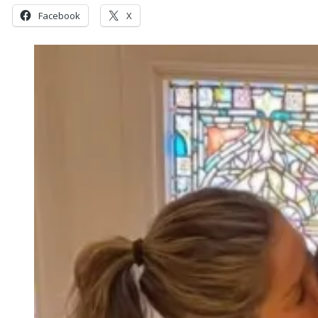
Facebook
X