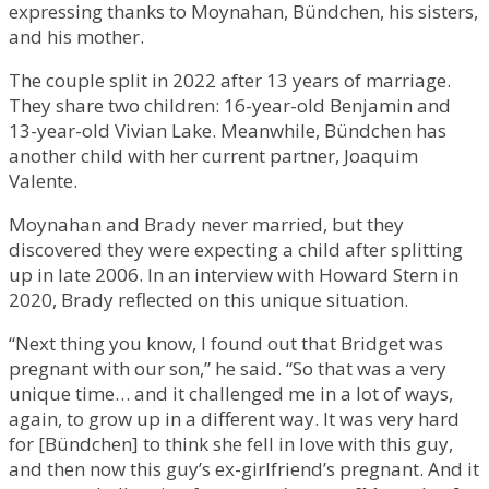
expressing thanks to Moynahan, Bündchen, his sisters,
and his mother.
The couple split in 2022 after 13 years of marriage.
They share two children: 16-year-old Benjamin and
13-year-old Vivian Lake. Meanwhile, Bündchen has
another child with her current partner, Joaquim
Valente.
Moynahan and Brady never married, but they
discovered they were expecting a child after splitting
up in late 2006. In an interview with Howard Stern in
2020, Brady reflected on this unique situation.
“Next thing you know, I found out that Bridget was
pregnant with our son,” he said. “So that was a very
unique time… and it challenged me in a lot of ways,
again, to grow up in a different way. It was very hard
for [Bündchen] to think she fell in love with this guy,
and then now this guy’s ex-girlfriend’s pregnant. And it