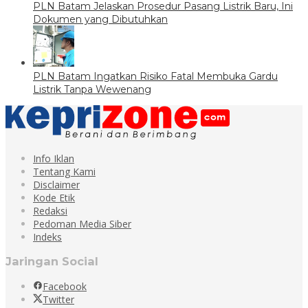
PLN Batam Jelaskan Prosedur Pasang Listrik Baru, Ini
Dokumen yang Dibutuhkan
PLN Batam Ingatkan Risiko Fatal Membuka Gardu
Listrik Tanpa Wewenang
Info Iklan
Tentang Kami
Disclaimer
Kode Etik
Redaksi
Pedoman Media Siber
Indeks
Jaringan Social
Facebook
Twitter