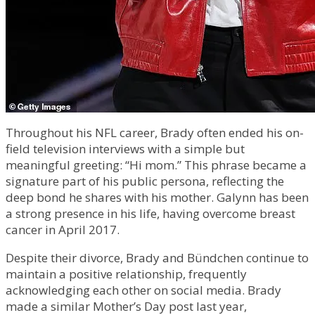
Throughout his NFL career, Brady often ended his on-
field television interviews with a simple but
meaningful greeting: “Hi mom.” This phrase became a
signature part of his public persona, reflecting the
deep bond he shares with his mother. Galynn has been
a strong presence in his life, having overcome breast
cancer in April 2017.
Despite their divorce, Brady and Bündchen continue to
maintain a positive relationship, frequently
acknowledging each other on social media. Brady
made a similar Mother’s Day post last year,