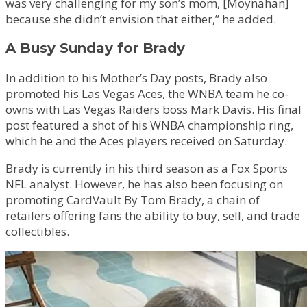
was very challenging for my son’s mom, [Moynahan]
because she didn’t envision that either,” he added.
A Busy Sunday for Brady
In addition to his Mother’s Day posts, Brady also
promoted his Las Vegas Aces, the WNBA team he co-
owns with Las Vegas Raiders boss Mark Davis. His final
post featured a shot of his WNBA championship ring,
which he and the Aces players received on Saturday.
Brady is currently in his third season as a Fox Sports
NFL analyst. However, he has also been focusing on
promoting CardVault By Tom Brady, a chain of
retailers offering fans the ability to buy, sell, and trade
collectibles.