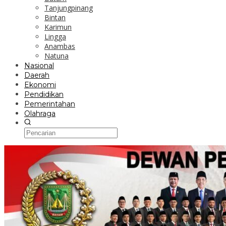
Tanjungpinang
Bintan
Karimun
Lingga
Anambas
Natuna
Nasional
Daerah
Ekonomi
Pendidikan
Pemerintahan
Olahraga