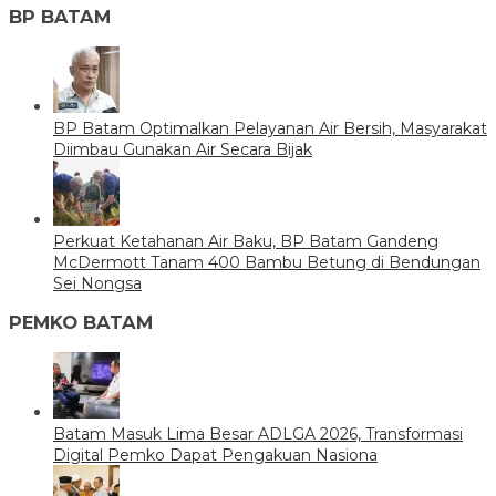
BP BATAM
BP Batam Optimalkan Pelayanan Air Bersih, Masyarakat
Diimbau Gunakan Air Secara Bijak
Perkuat Ketahanan Air Baku, BP Batam Gandeng
McDermott Tanam 400 Bambu Betung di Bendungan
Sei Nongsa
PEMKO BATAM
Batam Masuk Lima Besar ADLGA 2026, Transformasi
Digital Pemko Dapat Pengakuan Nasiona