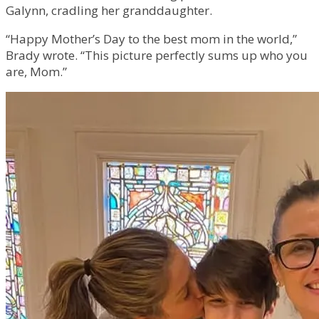
Galynn, cradling her granddaughter.
“Happy Mother’s Day to the best mom in the world,”
Brady wrote. “This picture perfectly sums up who you
are, Mom.”