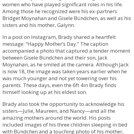
women who have played significant roles in his life.
Among those he recognized were his ex-partners
Bridget Moynahan and Gisele Bündchen, as well as his
sisters and his mother, Galynn.
In a post on Instagram, Brady shared a heartfelt
message: “Happy Mother’s Day.” The caption
accompanied a photo that captured a tender moment
between Gisele Bündchen and their son, Jack
Moynahan, as he smiled at the camera. Although Jack
is now 18, the image was taken years earlier when he
was much younger and not yet towering over his
parents. These days, even the 6ft 4in Brady finds
himself looking up at his eldest son.
Brady also took the opportunity to acknowledge his
sisters—Julie, Maureen, and Nancy—and all the
amazing mothers around the world. His posts
included images of his three children sleeping in bed
with Bündchen and a touching photo of his mother,