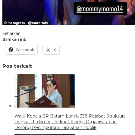
Sebarkan
Bagikan ini:
Facebook
X
Pos terkait
Wakil Kepala BP Batam Lantik 338 Pejabat Struktural
Tingkat III dan IV, Perkuat Kinerja Organisasi dan
Dorong Peningkatan Pelayanan Publik