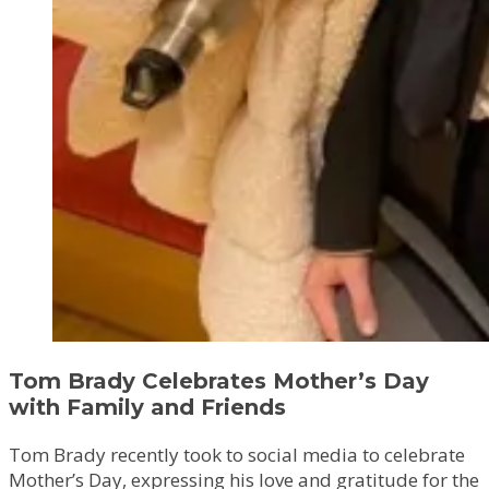
Tom Brady Celebrates Mother’s Day
with Family and Friends
Tom Brady recently took to social media to celebrate
Mother’s Day, expressing his love and gratitude for the