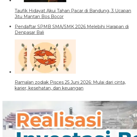
Taufik Hidayat Akui Tahan Pacar di Bandung, 3 Ucapan
Jitu Mantan Bos Bocor
Pendaftar SPMB SMA/SMK 2026 Melebihi Harapan di
Denpasar Bali
Ramalan zodiak Pisces 25 Juni 2026: Mulai dari cinta,
karier, kesehatan, dan keuangan