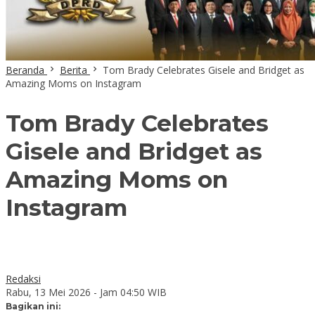
Beranda
Berita
Tom Brady Celebrates Gisele and Bridget as
Amazing Moms on Instagram
Tom Brady Celebrates
Gisele and Bridget as
Amazing Moms on
Instagram
Redaksi
Rabu, 13 Mei 2026 - Jam 04:50 WIB
Bagikan ini: