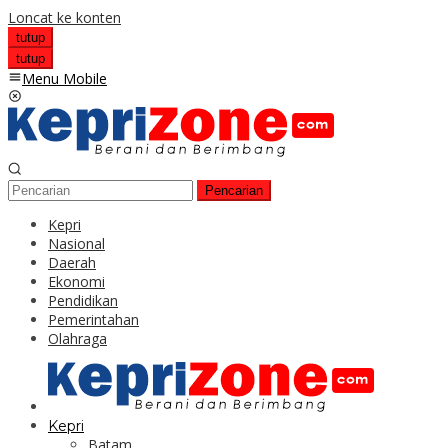
Loncat ke konten
tutup
tutup
Menu Mobile
Pencarian
Kepri
Nasional
Daerah
Ekonomi
Pendidikan
Pemerintahan
Olahraga
Kepri
Batam