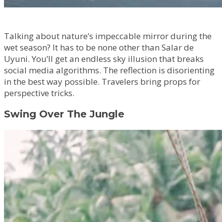
Talking about nature’s impeccable mirror during the
wet season? It has to be none other than Salar de
Uyuni. You’ll get an endless sky illusion that breaks
social media algorithms. The reflection is disorienting
in the best way possible. Travelers bring props for
perspective tricks.
Swing Over The Jungle