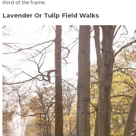
third of the frame.
Lavender Or Tulip Field Walks