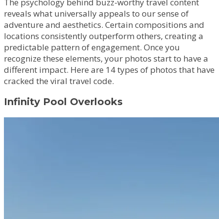
The psychology behind buzz-worthy travel content
reveals what universally appeals to our sense of
adventure and aesthetics. Certain compositions and
locations consistently outperform others, creating a
predictable pattern of engagement. Once you
recognize these elements, your photos start to have a
different impact. Here are 14 types of photos that have
cracked the viral travel code.
Infinity Pool Overlooks