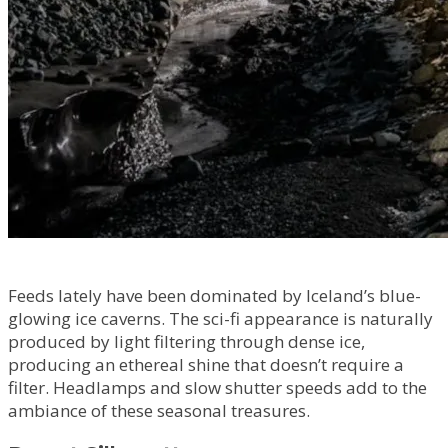
Feeds lately have been dominated by Iceland’s blue-
glowing ice caverns. The sci-fi appearance is naturally
produced by light filtering through dense ice,
producing an ethereal shine that doesn’t require a
filter. Headlamps and slow shutter speeds add to the
ambiance of these seasonal treasures.