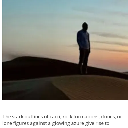
The stark outlines of cacti, rock formations, dunes, or
lone figures against a glowing azure give rise to