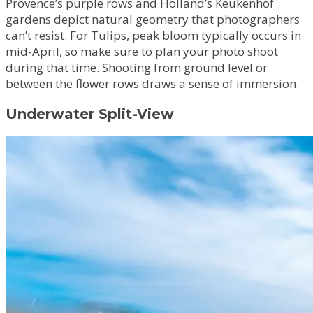
Provence’s purple rows and Holland’s Keukenhof
gardens depict natural geometry that photographers
can’t resist. For Tulips, peak bloom typically occurs in
mid-April, so make sure to plan your photo shoot
during that time. Shooting from ground level or
between the flower rows draws a sense of immersion.
Underwater Split-View