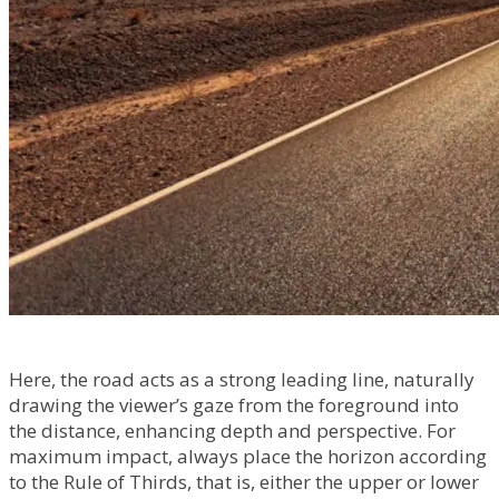
Here, the road acts as a strong leading line, naturally
drawing the viewer’s gaze from the foreground into
the distance, enhancing depth and perspective. For
maximum impact, always place the horizon according
to the Rule of Thirds, that is, either the upper or lower