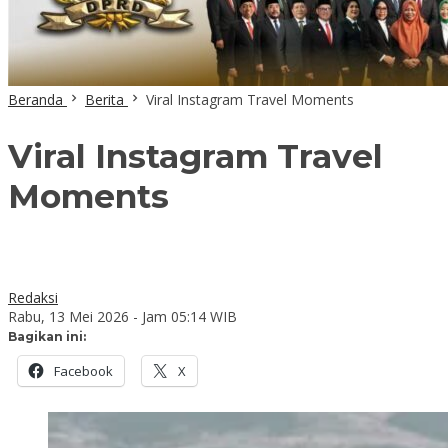
Beranda
Berita
Viral Instagram Travel Moments
Viral Instagram Travel
Moments
Redaksi
Rabu, 13 Mei 2026 - Jam 05:14 WIB
Bagikan ini:
Facebook
X