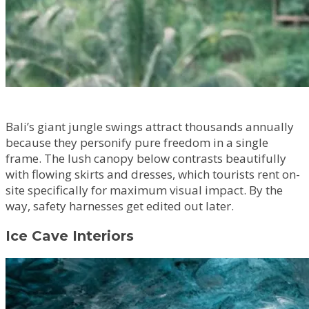
Bali’s giant jungle swings attract thousands annually
because they personify pure freedom in a single
frame. The lush canopy below contrasts beautifully
with flowing skirts and dresses, which tourists rent on-
site specifically for maximum visual impact. By the
way, safety harnesses get edited out later.
Ice Cave Interiors