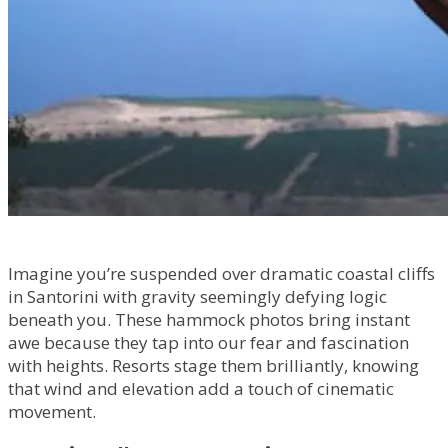
Imagine you’re suspended over dramatic coastal cliffs
in Santorini with gravity seemingly defying logic
beneath you. These hammock photos bring instant
awe because they tap into our fear and fascination
with heights. Resorts stage them brilliantly, knowing
that wind and elevation add a touch of cinematic
movement.