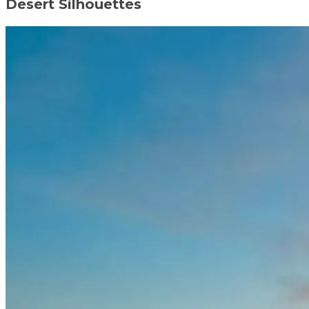
Desert Silhouettes