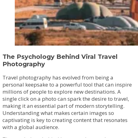
The Psychology Behind Viral Travel
Photography
Travel photography has evolved from being a
personal keepsake to a powerful tool that can inspire
millions of people to explore new destinations. A
single click on a photo can spark the desire to travel,
making it an essential part of modern storytelling.
Understanding what makes certain images so
captivating is key to creating content that resonates
with a global audience.