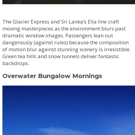
The Glacier Express and Sri Lanka’s Ella line craft
moving masterpieces as the environment blurs past
dramatic window images. Passengers lean out
dangerously (against rules) because the composition
of motion blur against stunning scenery is irresistible.
Green tea hills and snow tunnels deliver fantastic
backdrops.
Overwater Bungalow Mornings