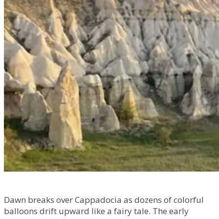
Dawn breaks over Cappadocia as dozens of colorful
balloons drift upward like a fairy tale. The early