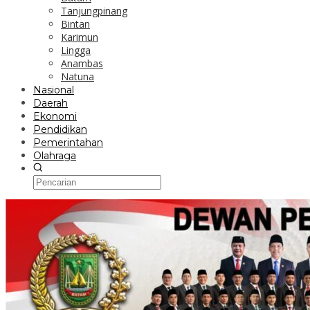
Tanjungpinang
Bintan
Karimun
Lingga
Anambas
Natuna
Nasional
Daerah
Ekonomi
Pendidikan
Pemerintahan
Olahraga