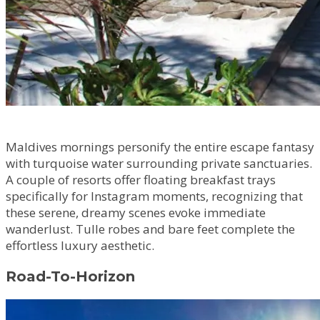
Maldives mornings personify the entire escape fantasy
with turquoise water surrounding private sanctuaries.
A couple of resorts offer floating breakfast trays
specifically for Instagram moments, recognizing that
these serene, dreamy scenes evoke immediate
wanderlust. Tulle robes and bare feet complete the
effortless luxury aesthetic.
Road-To-Horizon