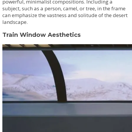
powerful, minimalist compositions. Including a
subject, such as a person, camel, or tree, in the frame
can emphasize the vastness and solitude of the desert
landscape.
Train Window Aesthetics