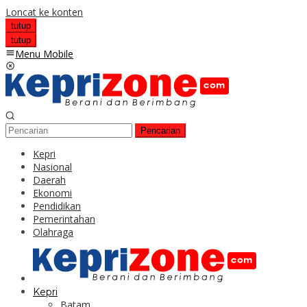
Loncat ke konten
tutup
tutup
Menu Mobile
Pencarian
Kepri
Nasional
Daerah
Ekonomi
Pendidikan
Pemerintahan
Olahraga
Kepri
Batam