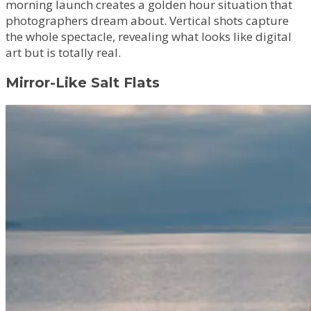
morning launch creates a golden hour situation that
photographers dream about. Vertical shots capture
the whole spectacle, revealing what looks like digital
art but is totally real.
Mirror-Like Salt Flats