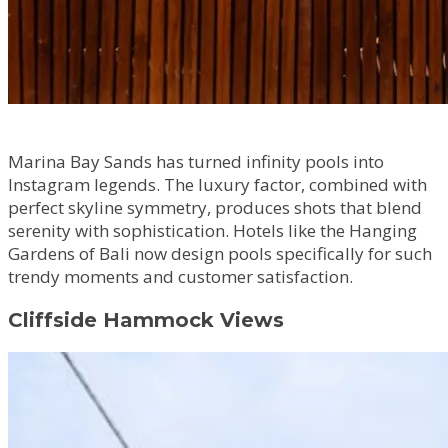
Marina Bay Sands has turned infinity pools into
Instagram legends. The luxury factor, combined with
perfect skyline symmetry, produces shots that blend
serenity with sophistication. Hotels like the Hanging
Gardens of Bali now design pools specifically for such
trendy moments and customer satisfaction.
Cliffside Hammock Views