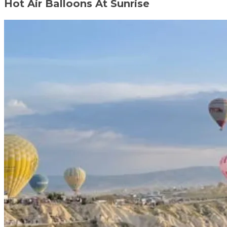
Hot Air Balloons At Sunrise