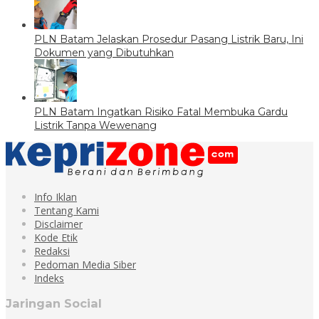
PLN Batam Jelaskan Prosedur Pasang Listrik Baru, Ini
Dokumen yang Dibutuhkan
PLN Batam Ingatkan Risiko Fatal Membuka Gardu
Listrik Tanpa Wewenang
Info Iklan
Tentang Kami
Disclaimer
Kode Etik
Redaksi
Pedoman Media Siber
Indeks
Jaringan Social