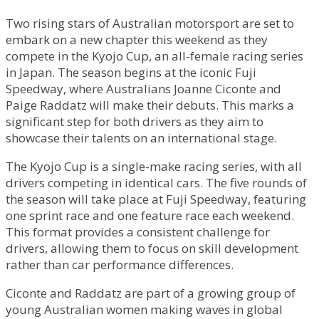
Two rising stars of Australian motorsport are set to
embark on a new chapter this weekend as they
compete in the Kyojo Cup, an all-female racing series
in Japan. The season begins at the iconic Fuji
Speedway, where Australians Joanne Ciconte and
Paige Raddatz will make their debuts. This marks a
significant step for both drivers as they aim to
showcase their talents on an international stage.
The Kyojo Cup is a single-make racing series, with all
drivers competing in identical cars. The five rounds of
the season will take place at Fuji Speedway, featuring
one sprint race and one feature race each weekend.
This format provides a consistent challenge for
drivers, allowing them to focus on skill development
rather than car performance differences.
Ciconte and Raddatz are part of a growing group of
young Australian women making waves in global