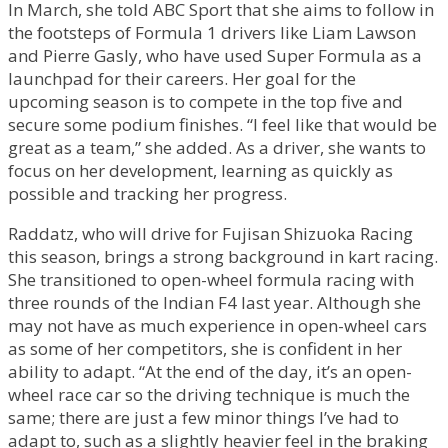
In March, she told ABC Sport that she aims to follow in
the footsteps of Formula 1 drivers like Liam Lawson
and Pierre Gasly, who have used Super Formula as a
launchpad for their careers. Her goal for the
upcoming season is to compete in the top five and
secure some podium finishes. “I feel like that would be
great as a team,” she added. As a driver, she wants to
focus on her development, learning as quickly as
possible and tracking her progress.
Raddatz, who will drive for Fujisan Shizuoka Racing
this season, brings a strong background in kart racing.
She transitioned to open-wheel formula racing with
three rounds of the Indian F4 last year. Although she
may not have as much experience in open-wheel cars
as some of her competitors, she is confident in her
ability to adapt. “At the end of the day, it’s an open-
wheel race car so the driving technique is much the
same; there are just a few minor things I’ve had to
adapt to, such as a slightly heavier feel in the braking