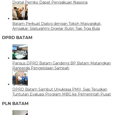
Digital Pemko Dapat Pengakuan Nasiona
Batam Perkuat Dialog dengan Tokoh Masyarakat,
Amsakar: Silaturahmi Digelar Rutin Tiap Tiga Bula
DPRD BATAM
Pansus DPRD Batam Gandeng BP Batam Matangkan
Ranperda Pengelolaan Sampah
DPRD Batam Sambut Unjukrasa PMII, Siap Teruskan
Tuntutan Evaluasi Program MBG ke Pemerintah Pusat
PLN BATAM