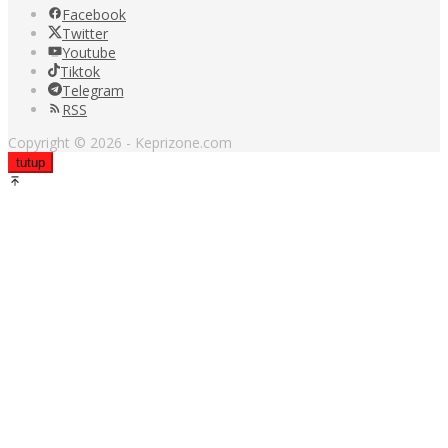
Facebook
Twitter
Youtube
Tiktok
Telegram
RSS
Copyright © 2026 - Keprizone.com
tutup