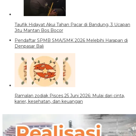
Taufik Hidayat Akui Tahan Pacar di Bandung, 3 Ucapan
Jitu Mantan Bos Bocor
Pendaftar SPMB SMA/SMK 2026 Melebihi Harapan di
Denpasar Bali
Ramalan zodiak Pisces 25 Juni 2026: Mulai dari cinta,
karier, kesehatan, dan keuangan