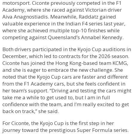
motorsport. Ciconte previously competed in the F1
Academy, where she raced against Victorian driver
Aiva Anagnostiadis. Meanwhile, Raddatz gained
valuable experience in the Indian F4 series last year,
where she achieved multiple top-10 finishes while
competing against Queensland’s Annabel Kennedy.
Both drivers participated in the Kyojo Cup auditions in
December, which led to contracts for the 2026 season.
Ciconte has joined the Hong Kong-based team KCMG,
and she is eager to embrace the new challenge. She
noted that the Kyojo Cup cars are faster and different
from the F1 Academy cars, but she feels confident in
her team’s support. “Driving and testing the cars might
take me a while to get used to, but I am in full
confidence with the team, and I’m really excited to get
back on track,” she said.
For Ciconte, the Kyojo Cup is the first step in her
journey toward the prestigious Super Formula series.