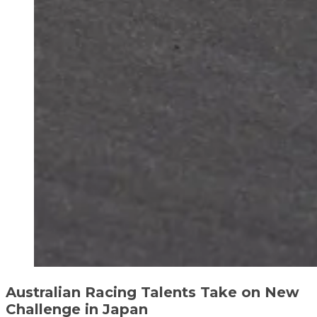
Australian Racing Talents Take on New
Challenge in Japan