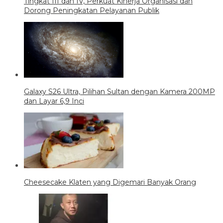
Tingkat III dan IV, Perkuat Kinerja Organisasi dan
Dorong Peningkatan Pelayanan Publik
Galaxy S26 Ultra, Pilihan Sultan dengan Kamera 200MP
dan Layar 6,9 Inci
Cheesecake Klaten yang Digemari Banyak Orang