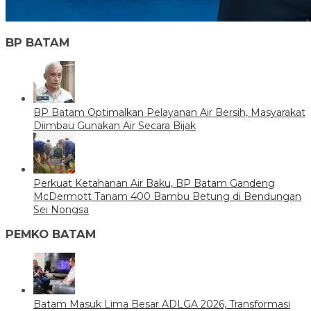
BP BATAM
BP Batam Optimalkan Pelayanan Air Bersih, Masyarakat
Diimbau Gunakan Air Secara Bijak
Perkuat Ketahanan Air Baku, BP Batam Gandeng
McDermott Tanam 400 Bambu Betung di Bendungan
Sei Nongsa
PEMKO BATAM
Batam Masuk Lima Besar ADLGA 2026, Transformasi