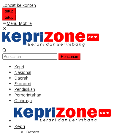
Loncat ke konten
tutup
tutup
Menu Mobile
Pencarian
Kepri
Nasional
Daerah
Ekonomi
Pendidikan
Pemerintahan
Olahraga
Kepri
Batam