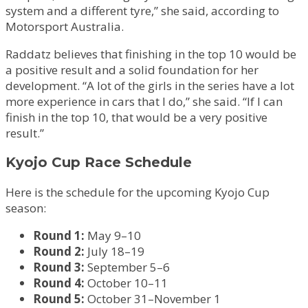
system and a different tyre,” she said, according to
Motorsport Australia.
Raddatz believes that finishing in the top 10 would be
a positive result and a solid foundation for her
development. “A lot of the girls in the series have a lot
more experience in cars that I do,” she said. “If I can
finish in the top 10, that would be a very positive
result.”
Kyojo Cup Race Schedule
Here is the schedule for the upcoming Kyojo Cup
season:
Round 1:
May 9–10
Round 2:
July 18–19
Round 3:
September 5–6
Round 4:
October 10–11
Round 5:
October 31–November 1