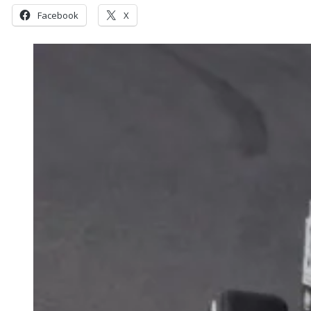
Facebook
X