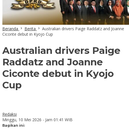
Beranda
Berita
Australian drivers Paige Raddatz and Joanne
Ciconte debut in Kyojo Cup
Australian drivers Paige
Raddatz and Joanne
Ciconte debut in Kyojo
Cup
Redaksi
Minggu, 10 Mei 2026 - Jam 01:41 WIB
Bagikan ini: