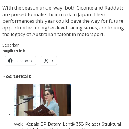
With the season underway, both Ciconte and Raddatz
are poised to make their mark in Japan. Their
performances this year could pave the way for future
opportunities in higher-level racing series, continuing
the legacy of Australian talent in motorsport.
Sebarkan
Bagikan ini:
Facebook
X
Pos terkait
Wakil Kepala BP Batam Lantik 338 Pejabat Struktural