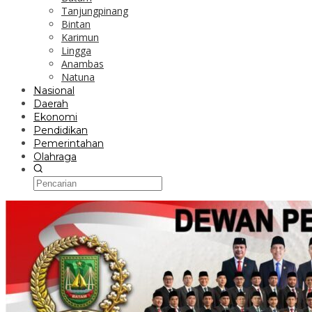
Tanjungpinang
Bintan
Karimun
Lingga
Anambas
Natuna
Nasional
Daerah
Ekonomi
Pendidikan
Pemerintahan
Olahraga