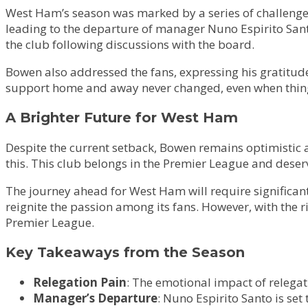
West Ham’s season was marked by a series of challenges,
leading to the departure of manager Nuno Espirito Santo
the club following discussions with the board.
Bowen also addressed the fans, expressing his gratitude
support home and away never changed, even when thing
A Brighter Future for West Ham
Despite the current setback, Bowen remains optimistic ab
this. This club belongs in the Premier League and deserv
The journey ahead for West Ham will require significant
reignite the passion among its fans. However, with the r
Premier League.
Key Takeaways from the Season
Relegation Pain
: The emotional impact of relega
Manager’s Departure
: Nuno Espirito Santo is set 