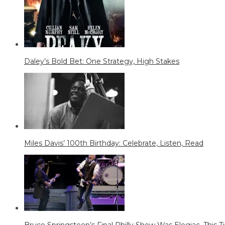
Daley’s Bold Bet: One Strategy, High Stakes
Miles Davis’ 100th Birthday: Celebrate, Listen, Read
Bruce Springsteen’s Final Philly Show Was Elegiac. This Tim