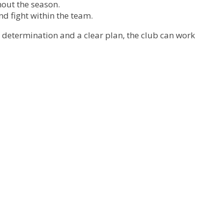
out the season.
nd fight within the team.
h determination and a clear plan, the club can work