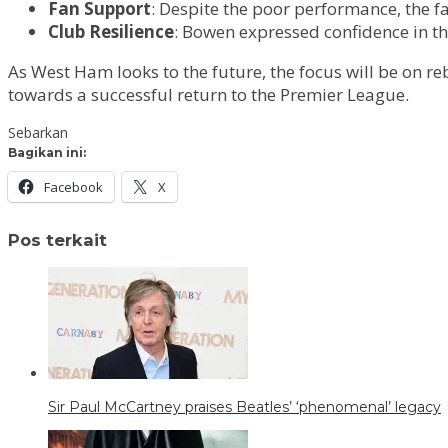
Fan Support
: Despite the poor performance, the 
Club Resilience
: Bowen expressed confidence in th
As West Ham looks to the future, the focus will be on re
towards a successful return to the Premier League.
Sebarkan
Bagikan ini:
Facebook
X
Pos terkait
Sir Paul McCartney praises Beatles’ ‘phenomenal’ legacy