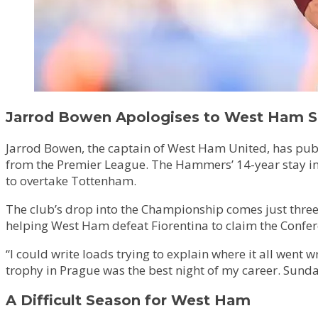
Jarrod Bowen Apologises to West Ham Su
Jarrod Bowen, the captain of West Ham United, has publ
from the Premier League. The Hammers’ 14-year stay in t
to overtake Tottenham.
The club’s drop into the Championship comes just three
helping West Ham defeat Fiorentina to claim the Confere
“I could write loads trying to explain where it all wen
trophy in Prague was the best night of my career. Sunda
A Difficult Season for West Ham