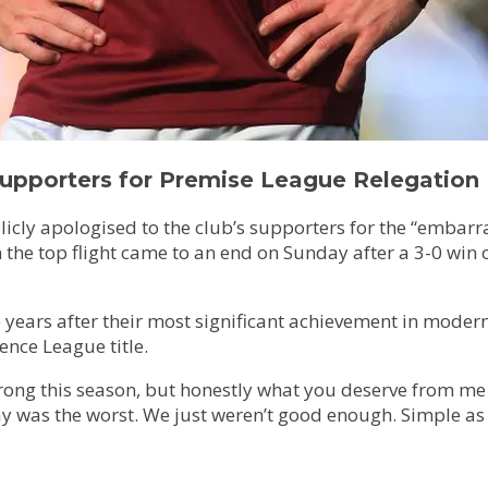
pporters for Premise League Relegation
icly apologised to the club’s supporters for the “embar
he top flight came to an end on Sunday after a 3-0 win o
 years after their most significant achievement in moder
nce League title.
t wrong this season, but honestly what you deserve from m
y was the worst. We just weren’t good enough. Simple as t