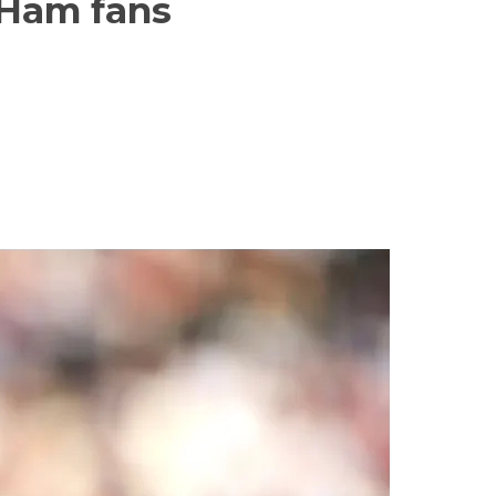
 Ham fans