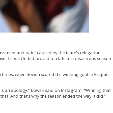
rassment and pain” caused by the team’s relegation
ver Leeds United proved too late in a disastrous season
n times, when Bowen scored the winning goal in Prague,
e is an apology,” Bowen said on Instagram. “Winning that
hat. And that’s why the season ended the way it did.”