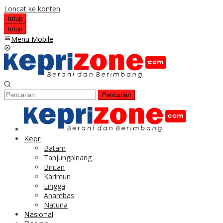
Loncat ke konten
tutup
tutup
Menu Mobile
Pencarian
Kepri
Batam
Tanjungpinang
Bintan
Karimun
Lingga
Anambas
Natuna
Nasional