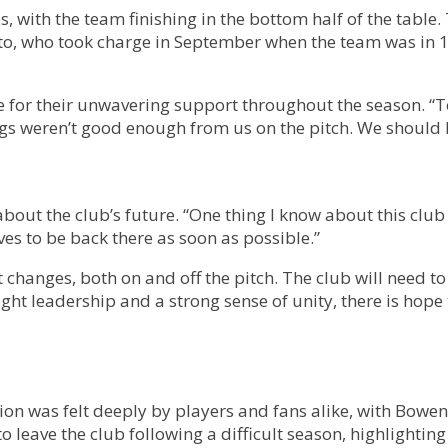
 with the team finishing in the bottom half of the table.
, who took charge in September when the team was in 19th
 for their unwavering support throughout the season. “To 
s weren’t good enough from us on the pitch. We should 
out the club’s future. “One thing I know about this club 
es to be back there as soon as possible.”
 changes, both on and off the pitch. The club will need t
ight leadership and a strong sense of unity, there is hop
tion was felt deeply by players and fans alike, with Bo
to leave the club following a difficult season, highlighting 