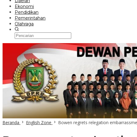
Daerah
Ekonomi
Pendidikan
Pemerintahan
Olahraga
Beranda
English Zone
Bowen regrets relegation embarrassme