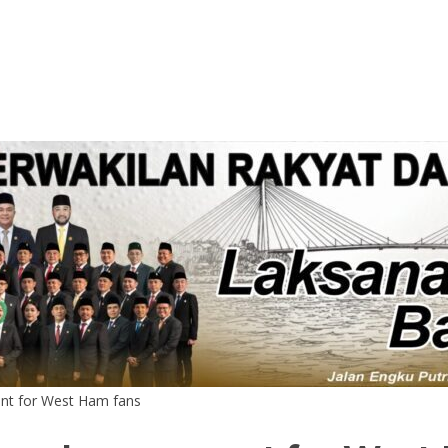
nt for West Ham fans