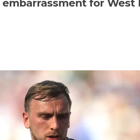
n embarrassment for West