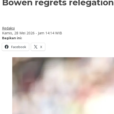
Bowen regrets relegatio
Redaksi
Kamis, 28 Mei 2026 - Jam 14:14 WIB
Bagikan ini:
Facebook
X