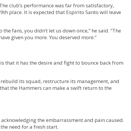
 The club’s performance was far from satisfactory,
 place. It is expected that Espirito Santo will leave
the fans, you didn’t let us down once,” he said. “The
have given you more. You deserved more.”
is that it has the desire and fight to bounce back from
o rebuild its squad, restructure its management, and
e that the Hammers can make a swift return to the
wen acknowledging the embarrassment and pain caused.
the need for a fresh start.