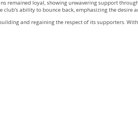
fans remained loyal, showing unwavering support through
e club’s ability to bounce back, emphasizing the desire a
building and regaining the respect of its supporters. Wit