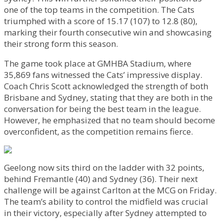
one of the top teams in the competition. The Cats
triumphed with a score of 15.17 (107) to 12.8 (80),
marking their fourth consecutive win and showcasing
their strong form this season.
The game took place at GMHBA Stadium, where
35,869 fans witnessed the Cats’ impressive display.
Coach Chris Scott acknowledged the strength of both
Brisbane and Sydney, stating that they are both in the
conversation for being the best team in the league.
However, he emphasized that no team should become
overconfident, as the competition remains fierce.
Geelong now sits third on the ladder with 32 points,
behind Fremantle (40) and Sydney (36). Their next
challenge will be against Carlton at the MCG on Friday.
The team’s ability to control the midfield was crucial
in their victory, especially after Sydney attempted to