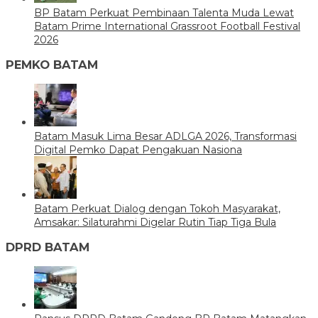
BP Batam Perkuat Pembinaan Talenta Muda Lewat
Batam Prime International Grassroot Football Festival
2026
PEMKO BATAM
Batam Masuk Lima Besar ADLGA 2026, Transformasi
Digital Pemko Dapat Pengakuan Nasiona
Batam Perkuat Dialog dengan Tokoh Masyarakat,
Amsakar: Silaturahmi Digelar Rutin Tiap Tiga Bula
DPRD BATAM