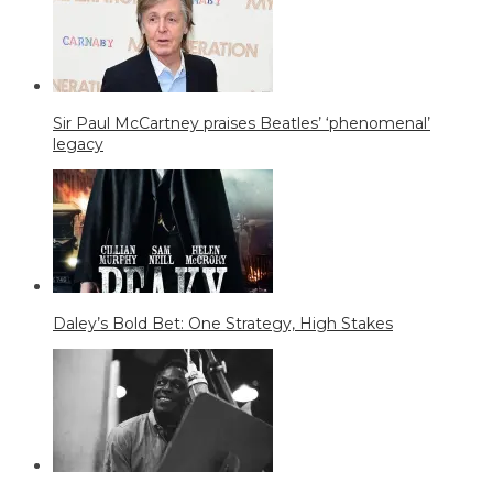
Sir Paul McCartney praises Beatles’ ‘phenomenal’
legacy
Daley’s Bold Bet: One Strategy, High Stakes