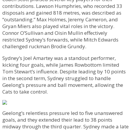
contributions. Lawson Humphries, who recorded 33
disposals and gained 818 metres, was described as
“outstanding.” Max Holmes, Jeremy Cameron, and
Gryan Miers also played vital roles in the victory.
Connor O’Sullivan and Oisin Mullin effectively
restricted Sydney’s forwards, while Mitch Edwards
challenged ruckman Brodie Grundy.
Sydney’s Joel Amartey was a standout performer,
kicking four goals, while James Rowbottom limited
Tom Stewart’s influence. Despite leading by 10 points
in the second term, Sydney struggled to handle
Geelong’s pressure and ball movement, allowing the
Cats to take control.
Geelong’s relentless pressure led to five unanswered
goals, and they extended their lead to 38 points
midway through the third quarter. Sydney made a late