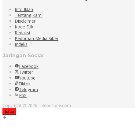
Info Iklan
Tentang Kami
Disclaimer
Kode Etik
Redaksi
Pedoman Media Siber
Indeks
Jaringan Social
Facebook
Twitter
Youtube
Tiktok
Telegram
RSS
Copyright © 2026 - Keprizone.com
tutup