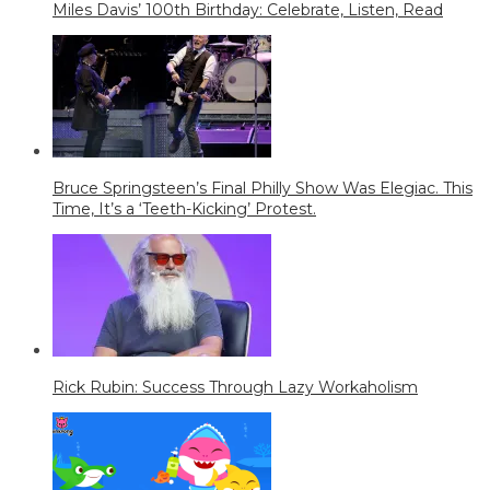
Miles Davis’ 100th Birthday: Celebrate, Listen, Read
Bruce Springsteen’s Final Philly Show Was Elegiac. This
Time, It’s a ‘Teeth-Kicking’ Protest.
Rick Rubin: Success Through Lazy Workaholism