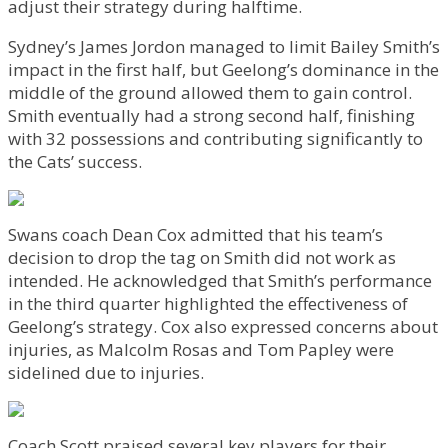
adjust their strategy during halftime.
Sydney’s James Jordon managed to limit Bailey Smith’s
impact in the first half, but Geelong’s dominance in the
middle of the ground allowed them to gain control.
Smith eventually had a strong second half, finishing
with 32 possessions and contributing significantly to
the Cats’ success.
Swans coach Dean Cox admitted that his team’s
decision to drop the tag on Smith did not work as
intended. He acknowledged that Smith’s performance
in the third quarter highlighted the effectiveness of
Geelong’s strategy. Cox also expressed concerns about
injuries, as Malcolm Rosas and Tom Papley were
sidelined due to injuries.
Coach Scott praised several key players for their