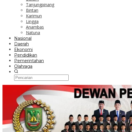
Tanjungpinang
Bintan
Karimun
Lingga
Anambas
Natuna
Nasional
Daerah
Ekonomi
Pendidikan
Pemerintahan
Olahraga