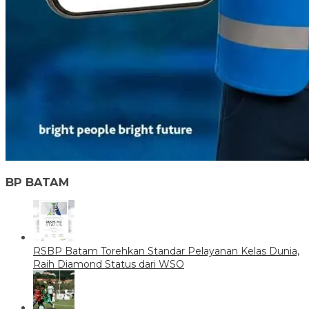
BP BATAM
RSBP Batam Torehkan Standar Pelayanan Kelas Dunia,
Raih Diamond Status dari WSO