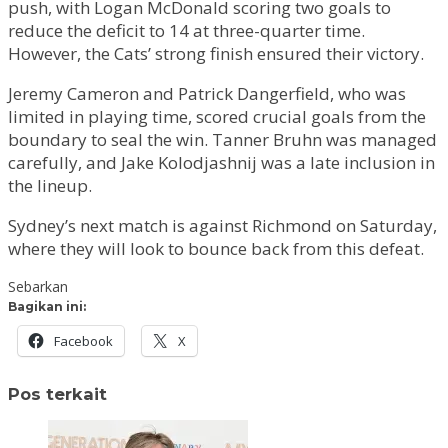
push, with Logan McDonald scoring two goals to
reduce the deficit to 14 at three-quarter time.
However, the Cats’ strong finish ensured their victory.
Jeremy Cameron and Patrick Dangerfield, who was
limited in playing time, scored crucial goals from the
boundary to seal the win. Tanner Bruhn was managed
carefully, and Jake Kolodjashnij was a late inclusion in
the lineup.
Sydney’s next match is against Richmond on Saturday,
where they will look to bounce back from this defeat.
Sebarkan
Bagikan ini:
Facebook
X
Pos terkait