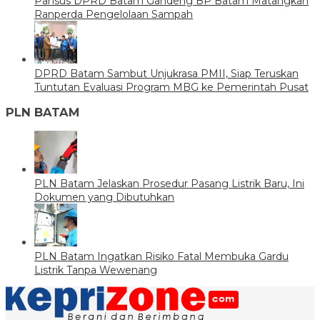
Pansus DPRD Batam Gandeng BP Batam Matangkan
Ranperda Pengelolaan Sampah
DPRD Batam Sambut Unjukrasa PMII, Siap Teruskan
Tuntutan Evaluasi Program MBG ke Pemerintah Pusat
PLN BATAM
PLN Batam Jelaskan Prosedur Pasang Listrik Baru, Ini
Dokumen yang Dibutuhkan
PLN Batam Ingatkan Risiko Fatal Membuka Gardu
Listrik Tanpa Wewenang