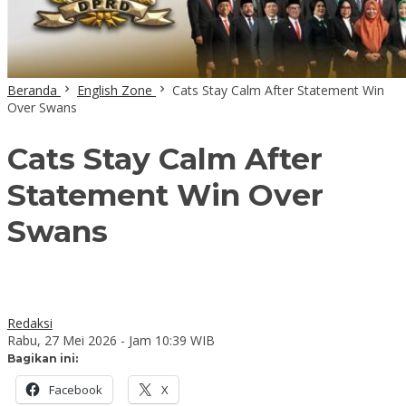
Beranda
English Zone
Cats Stay Calm After Statement Win
Over Swans
Cats Stay Calm After
Statement Win Over
Swans
Redaksi
Rabu, 27 Mei 2026 - Jam 10:39 WIB
Bagikan ini:
Facebook
X