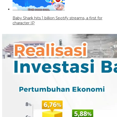
Baby Shark hits 1 billion Spotify streams, a first for
character IP