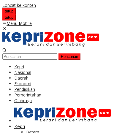
Loncat ke konten
tutup
tutup
Menu Mobile
Pencarian
Kepri
Nasional
Daerah
Ekonomi
Pendidikan
Pemerintahan
Olahraga
Kepri
Batam