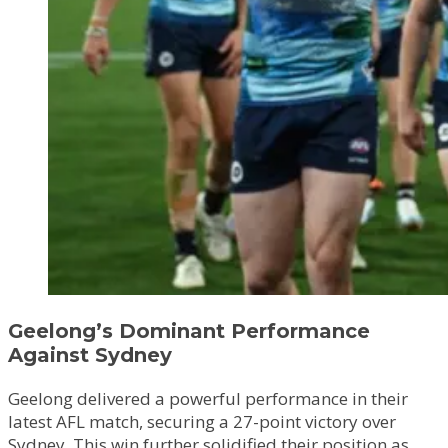
Geelong’s Dominant Performance
Against Sydney
Geelong delivered a powerful performance in their
latest AFL match, securing a 27-point victory over
Sydney. This win further solidified their position as