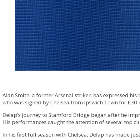
Alan Smith, a former Arsenal striker, has expressed his
who was signed by Chelsea from Ipswich Town for £30 m
Delap’s journey to Stamford Bridge began after he impr
His performances caught the attention of several top cl
In his first full season with Chelsea, Delap has made j