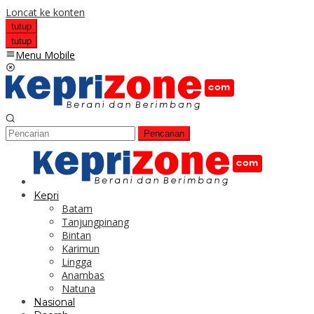
Loncat ke konten
tutup
tutup
Menu Mobile
Pencarian
Kepri
Batam
Tanjungpinang
Bintan
Karimun
Lingga
Anambas
Natuna
Nasional