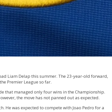
ffload Liam Delap this summer. The 23-year-old forward,
the Premier League so far.
side that managed only four wins in the Championship.
 However, the move has not panned out as expected.
nch. He was expected to compete with Joao Pedro for a