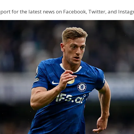
 Sport for the latest news on Facebook, Twitter, and Insta