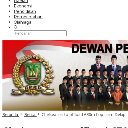
Daerah
Ekonomi
Pendidikan
Pemerintahan
Olahraga
Beranda
Berita
Chelsea set to offload £30m flop Liam Delap