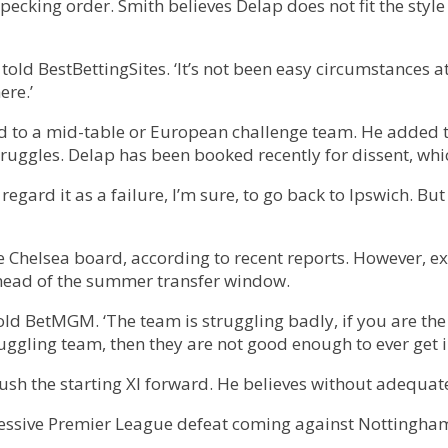
e pecking order. Smith believes Delap does not fit the sty
h told BestBettingSites. ‘It’s not been easy circumstances a
ere.’
d to a mid-table or European challenge team. He added th
struggles. Delap has been booked recently for dissent, whi
regard it as a failure, I’m sure, to go back to Ipswich. Bu
the Chelsea board, according to recent reports. However, 
 ahead of the summer transfer window.
 told BetMGM. ‘The team is struggling badly, if you are th
ruggling team, then they are not good enough to ever get i
sh the starting XI forward. He believes without adequate
ccessive Premier League defeat coming against Nottingha