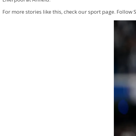
For more stories like this, check our sport page. Follow