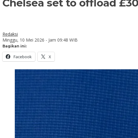
Chelsea set to offload £3
Redaksi
Minggu, 10 Mei 2026 - Jam 09:48 WIB
Bagikan ini:
Facebook
X