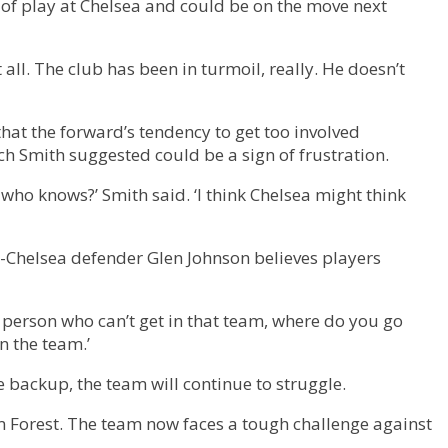
le of play at Chelsea and could be on the move next
t all. The club has been in turmoil, really. He doesn’t
at the forward’s tendency to get too involved
ch Smith suggested could be a sign of frustration.
t who knows?’ Smith said. ‘I think Chelsea might think
ex-Chelsea defender Glen Johnson believes players
e person who can’t get in that team, where do you go
n the team.’
 backup, the team will continue to struggle.
m Forest. The team now faces a tough challenge against