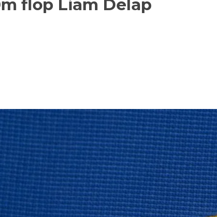
0m flop Liam Delap