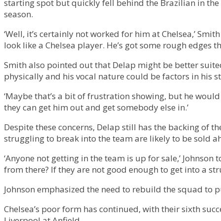
starting spot but quickly fell behind the Brazilian in th
season.
‘Well, it’s certainly not worked for him at Chelsea,’ Smit
look like a Chelsea player. He’s got some rough edges th
Smith also pointed out that Delap might be better suite
physically and his vocal nature could be factors in his 
‘Maybe that’s a bit of frustration showing, but he would 
they can get him out and get somebody else in.’
Despite these concerns, Delap still has the backing of 
struggling to break into the team are likely to be sold
‘Anyone not getting in the team is up for sale,’ Johnson
from there? If they are not good enough to get into a st
Johnson emphasized the need to rebuild the squad to pu
Chelsea’s poor form has continued, with their sixth su
Liverpool at Anfield.