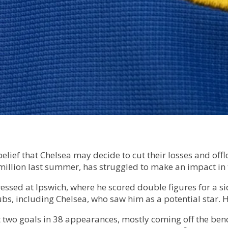
 belief that Chelsea may decide to cut their losses and o
illion last summer, has struggled to make an impact in 
essed at Ipswich, where he scored double figures for a 
ubs, including Chelsea, who saw him as a potential star.
ust two goals in 38 appearances, mostly coming off the be