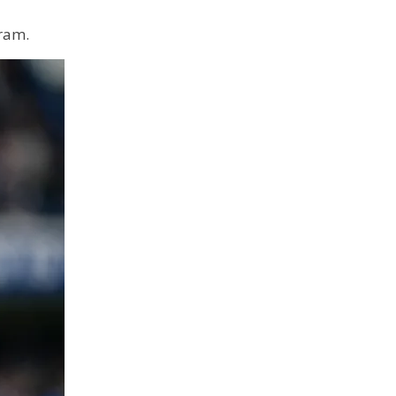
gram.