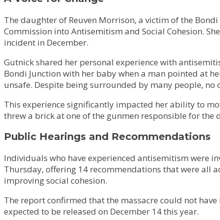
The daughter of Reuven Morrison, a victim of the Bondi 
Commission into Antisemitism and Social Cohesion. Shei
incident in December.
Gutnick shared her personal experience with antisemiti
Bondi Junction with her baby when a man pointed at her 
unsafe. Despite being surrounded by many people, no o
This experience significantly impacted her ability to mov
threw a brick at one of the gunmen responsible for the 
Public Hearings and Recommendations
Individuals who have experienced antisemitism were invi
Thursday, offering 14 recommendations that were all a
improving social cohesion.
The report confirmed that the massacre could not have b
expected to be released on December 14 this year.