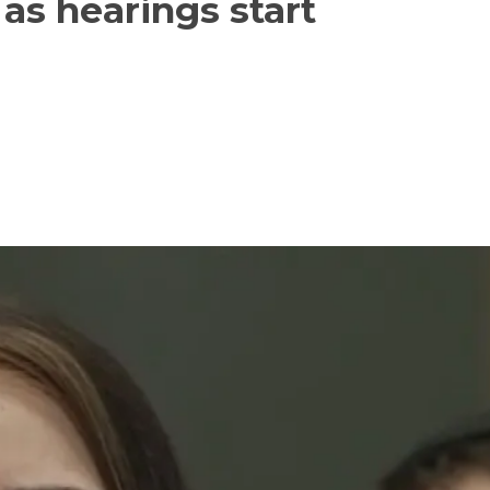
as hearings start