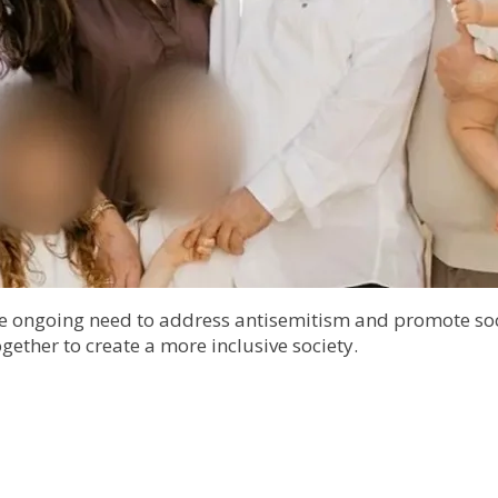
he ongoing need to address antisemitism and promote soci
gether to create a more inclusive society.