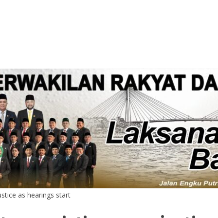
stice as hearings start