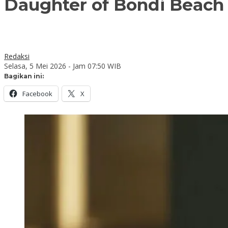
Daughter of Bondi Beach t
Redaksi
Selasa, 5 Mei 2026 - Jam 07:50 WIB
Bagikan ini:
Facebook
X