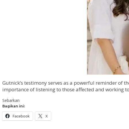
Gutnick’s testimony serves as a powerful reminder of t
importance of listening to those affected and working to
Sebarkan
Bagikan ini:
Facebook
X