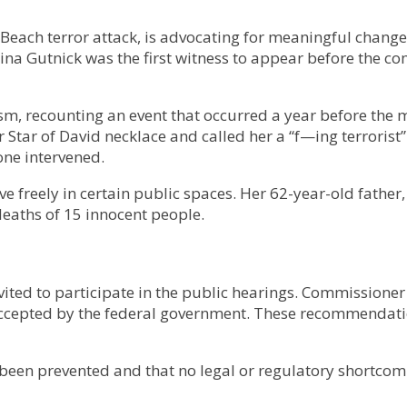
Beach terror attack, is advocating for meaningful change 
na Gutnick was the first witness to appear before the co
sm, recounting an event that occurred a year before the 
Star of David necklace and called her a “f—ing terrorist”
ne intervened.
e freely in certain public spaces. Her 62-year-old father,
deaths of 15 innocent people.
ted to participate in the public hearings. Commissioner V
ccepted by the federal government. These recommendatio
een prevented and that no legal or regulatory shortcoming