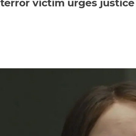
error victim urges justice 