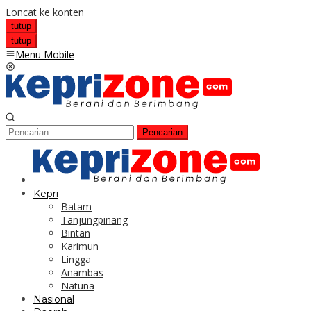
Loncat ke konten
tutup
tutup
Menu Mobile
Pencarian
Kepri
Batam
Tanjungpinang
Bintan
Karimun
Lingga
Anambas
Natuna
Nasional