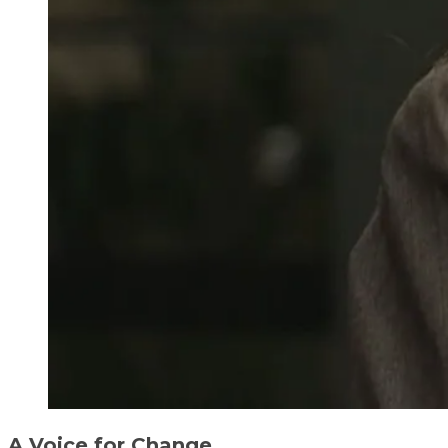
A Voice for Change