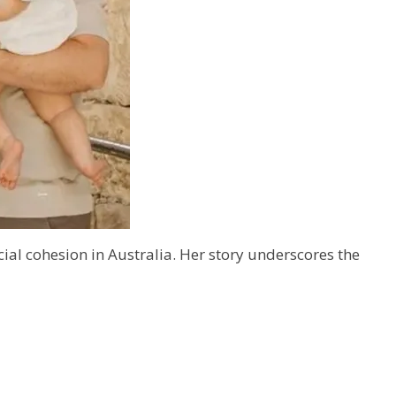
al cohesion in Australia. Her story underscores the