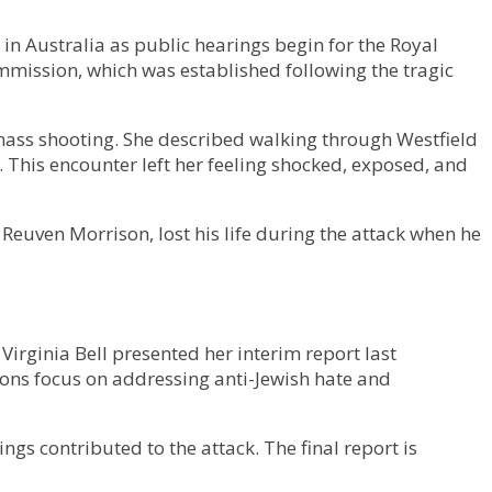
in Australia as public hearings begin for the Royal
mmission, which was established following the tragic
mass shooting. She described walking through Westfield
. This encounter left her feeling shocked, exposed, and
 Reuven Morrison, lost his life during the attack when he
irginia Bell presented her interim report last
ns focus on addressing anti-Jewish hate and
s contributed to the attack. The final report is