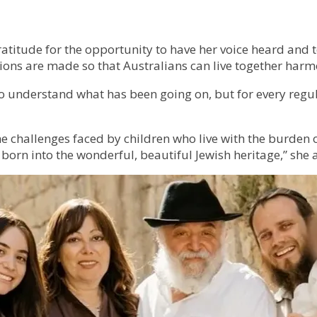
atitude for the opportunity to have her voice heard and 
ns are made so that Australians can live together harm
n to understand what has been going on, but for every reg
hallenges faced by children who live with the burden of 
 born into the wonderful, beautiful Jewish heritage,” she