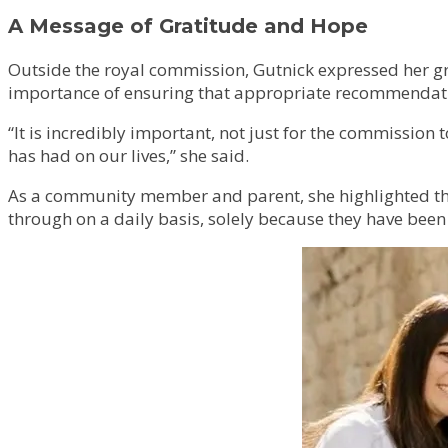
A Message of Gratitude and Hope
Outside the royal commission, Gutnick expressed her gr
importance of ensuring that appropriate recommendatio
“It is incredibly important, not just for the commissio
has had on our lives,” she said.
As a community member and parent, she highlighted the c
through on a daily basis, solely because they have been