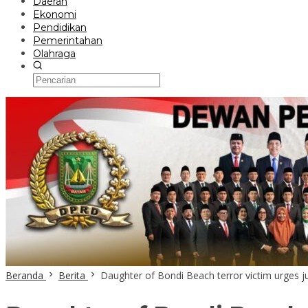
Daerah
Ekonomi
Pendidikan
Pemerintahan
Olahraga
Beranda
Berita
Daughter of Bondi Beach terror victim urges ju