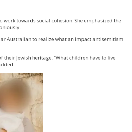
to work towards social cohesion. She emphasized the
oniously.
ular Australian to realize what an impact antisemitism
their Jewish heritage. “What children have to live
 added.