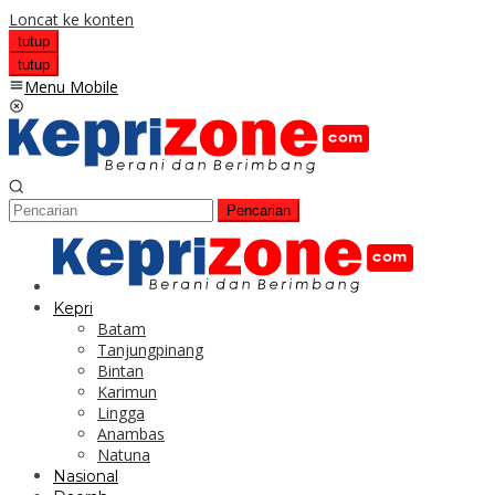
Loncat ke konten
tutup
tutup
Menu Mobile
Pencarian
Kepri
Batam
Tanjungpinang
Bintan
Karimun
Lingga
Anambas
Natuna
Nasional