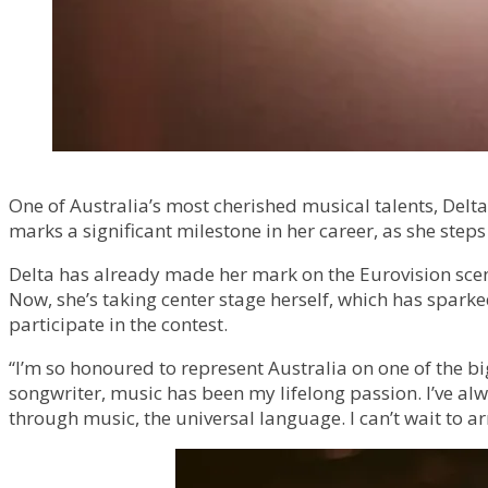
One of Australia’s most cherished musical talents, Delta
marks a significant milestone in her career, as she step
Delta has already made her mark on the Eurovision scen
Now, she’s taking center stage herself, which has spark
participate in the contest.
“I’m so honoured to represent Australia on one of the bi
songwriter, music has been my lifelong passion. I’ve alw
through music, the universal language. I can’t wait to a