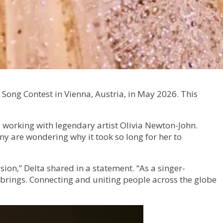
 Song Contest in Vienna, Austria, in May 2026. This
 working with legendary artist Olivia Newton-John.
ny are wondering why it took so long for her to
ion,” Delta shared in a statement. “As a singer-
n brings. Connecting and uniting people across the globe