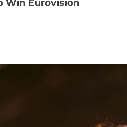
o Win Eurovision