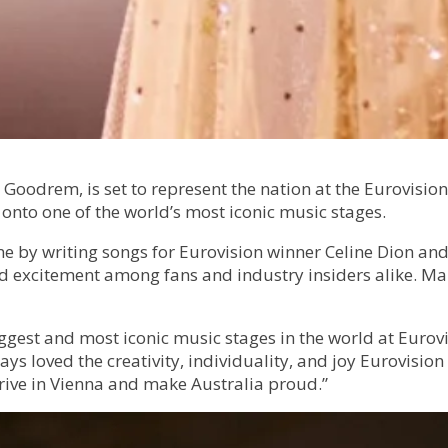
 Goodrem, is set to represent the nation at the Eurovision
s onto one of the world’s most iconic music stages.
e by writing songs for Eurovision winner Celine Dion and
ed excitement among fans and industry insiders alike. Ma
ggest and most iconic music stages in the world at Eurovis
ays loved the creativity, individuality, and joy Eurovisio
rrive in Vienna and make Australia proud.”