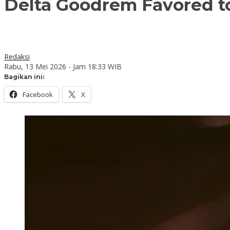
Delta Goodrem Favored t
Redaksi
Rabu, 13 Mei 2026 - Jam 18:33 WIB
Bagikan ini:
Facebook
X