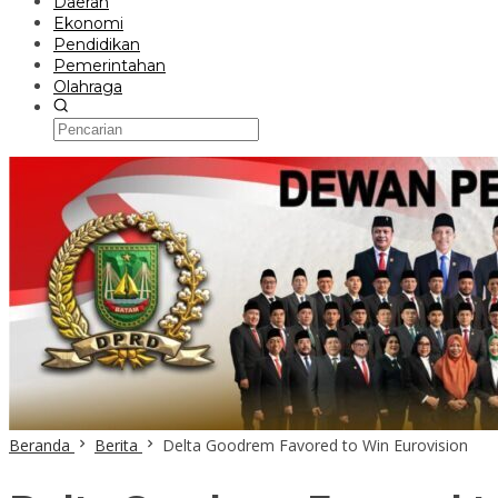
Daerah
Ekonomi
Pendidikan
Pemerintahan
Olahraga
Beranda
Berita
Delta Goodrem Favored to Win Eurovision