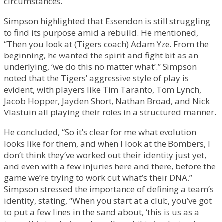
circumstances.
Simpson highlighted that Essendon is still struggling
to find its purpose amid a rebuild. He mentioned,
“Then you look at (Tigers coach) Adam Yze. From the
beginning, he wanted the spirit and fight bit as an
underlying, ‘we do this no matter what’.” Simpson
noted that the Tigers’ aggressive style of play is
evident, with players like Tim Taranto, Tom Lynch,
Jacob Hopper, Jayden Short, Nathan Broad, and Nick
Vlastuin all playing their roles in a structured manner.
He concluded, “So it’s clear for me what evolution
looks like for them, and when I look at the Bombers, I
don’t think they’ve worked out their identity just yet,
and even with a few injuries here and there, before the
game we’re trying to work out what’s their DNA.”
Simpson stressed the importance of defining a team’s
identity, stating, “When you start at a club, you’ve got
to put a few lines in the sand about, ‘this is us as a