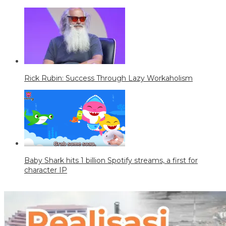
Rick Rubin: Success Through Lazy Workaholism
Baby Shark hits 1 billion Spotify streams, a first for
character IP