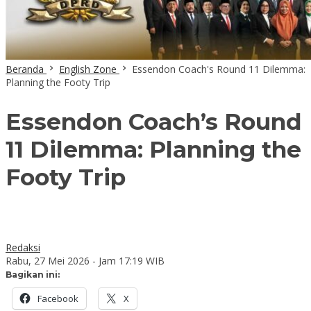
Beranda
English Zone
Essendon Coach's Round 11 Dilemma:
Planning the Footy Trip
Essendon Coach’s Round
11 Dilemma: Planning the
Footy Trip
Redaksi
Rabu, 27 Mei 2026 - Jam 17:19 WIB
Bagikan ini:
Facebook
X