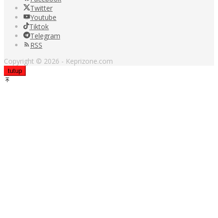
Twitter
Youtube
Tiktok
Telegram
RSS
Copyright © 2026 - Keprizone.com
tutup