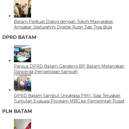
Batam Perkuat Dialog dengan Tokoh Masyarakat,
Amsakar: Silaturahmi Digelar Rutin Tiap Tiga Bula
DPRD BATAM
Pansus DPRD Batam Gandeng BP Batam Matangkan
Ranperda Pengelolaan Sampah
DPRD Batam Sambut Unjukrasa PMII, Siap Teruskan
Tuntutan Evaluasi Program MBG ke Pemerintah Pusat
PLN BATAM