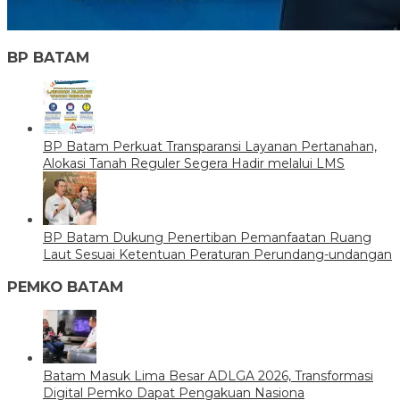
BP BATAM
BP Batam Perkuat Transparansi Layanan Pertanahan,
Alokasi Tanah Reguler Segera Hadir melalui LMS
BP Batam Dukung Penertiban Pemanfaatan Ruang
Laut Sesuai Ketentuan Peraturan Perundang-undangan
PEMKO BATAM
Batam Masuk Lima Besar ADLGA 2026, Transformasi
Digital Pemko Dapat Pengakuan Nasiona