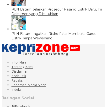
PLN Batam Jelaskan Prosedur Pasang Listrik Baru, Ini
Dokumen yang Dibutuhkan
PLN Batam Ingatkan Risiko Fatal Membuka Gardu
Listrik Tanpa Wewenang
Info Iklan
Tentang Kami
Disclaimer
Kode Etik
Redaksi
Pedoman Media Siber
Indeks
Jaringan Social
Facebook