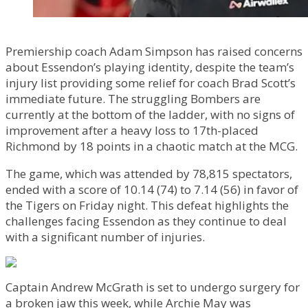
Premiership coach Adam Simpson has raised concerns
about Essendon’s playing identity, despite the team’s
injury list providing some relief for coach Brad Scott’s
immediate future. The struggling Bombers are
currently at the bottom of the ladder, with no signs of
improvement after a heavy loss to 17th-placed
Richmond by 18 points in a chaotic match at the MCG.
The game, which was attended by 78,815 spectators,
ended with a score of 10.14 (74) to 7.14 (56) in favor of
the Tigers on Friday night. This defeat highlights the
challenges facing Essendon as they continue to deal
with a significant number of injuries.
Captain Andrew McGrath is set to undergo surgery for
a broken jaw this week, while Archie May was