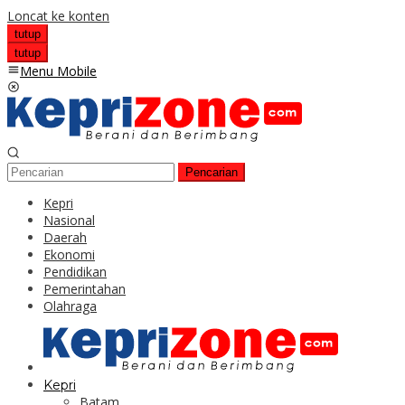
Loncat ke konten
tutup
tutup
Menu Mobile
Pencarian
Kepri
Nasional
Daerah
Ekonomi
Pendidikan
Pemerintahan
Olahraga
Kepri
Batam