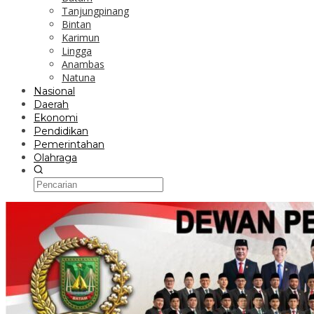
Tanjungpinang
Bintan
Karimun
Lingga
Anambas
Natuna
Nasional
Daerah
Ekonomi
Pendidikan
Pemerintahan
Olahraga