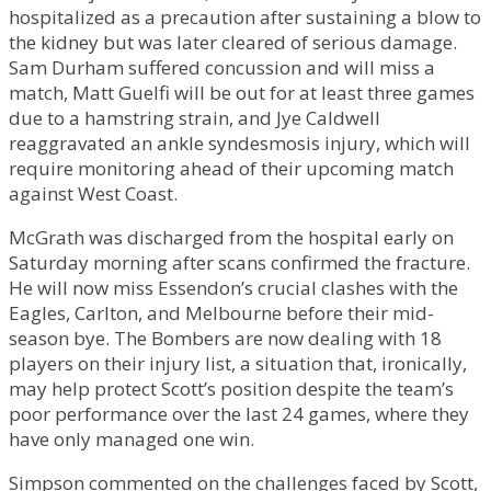
hospitalized as a precaution after sustaining a blow to
the kidney but was later cleared of serious damage.
Sam Durham suffered concussion and will miss a
match, Matt Guelfi will be out for at least three games
due to a hamstring strain, and Jye Caldwell
reaggravated an ankle syndesmosis injury, which will
require monitoring ahead of their upcoming match
against West Coast.
McGrath was discharged from the hospital early on
Saturday morning after scans confirmed the fracture.
He will now miss Essendon’s crucial clashes with the
Eagles, Carlton, and Melbourne before their mid-
season bye. The Bombers are now dealing with 18
players on their injury list, a situation that, ironically,
may help protect Scott’s position despite the team’s
poor performance over the last 24 games, where they
have only managed one win.
Simpson commented on the challenges faced by Scott,