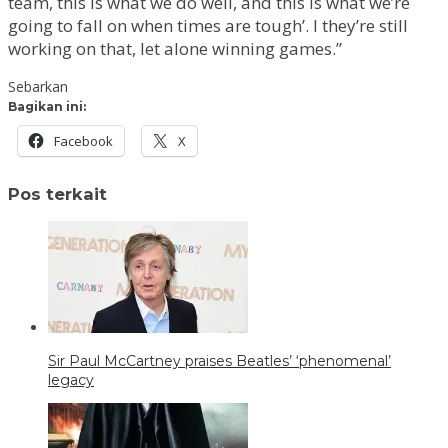
team, this is what we do well, and this is what we’re
going to fall on when times are tough’. I they’re still
working on that, let alone winning games.”
Sebarkan
Bagikan ini:
Facebook
X
Pos terkait
Sir Paul McCartney praises Beatles’ ‘phenomenal’
legacy