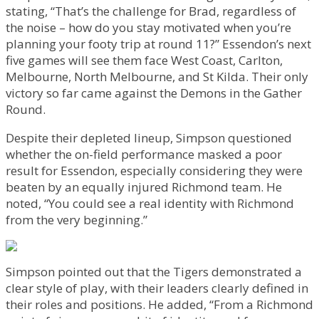
stating, “That’s the challenge for Brad, regardless of
the noise – how do you stay motivated when you’re
planning your footy trip at round 11?” Essendon’s next
five games will see them face West Coast, Carlton,
Melbourne, North Melbourne, and St Kilda. Their only
victory so far came against the Demons in the Gather
Round.
Despite their depleted lineup, Simpson questioned
whether the on-field performance masked a poor
result for Essendon, especially considering they were
beaten by an equally injured Richmond team. He
noted, “You could see a real identity with Richmond
from the very beginning.”
Simpson pointed out that the Tigers demonstrated a
clear style of play, with their leaders clearly defined in
their roles and positions. He added, “From a Richmond