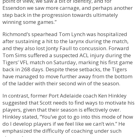
point of view, we saw a bit of identity, and for
Essendon we saw more carnage, and perhaps another
step back in the progression towards ultimately
winning some games.”
Richmond’s spearhead Tom Lynch was hospitalized
after sustaining a hit to the larynx during the match,
and they also lost Jonty Faull to concussion. Forward
Tom Sims suffered a suspected ACL injury during the
Tigers’ VFL match on Saturday, marking his first game
back in 268 days. Despite these setbacks, the Tigers
have managed to move further away from the bottom
of the ladder with their second win of the season.
In contrast, former Port Adelaide coach Ken Hinkley
suggested that Scott needs to find ways to motivate his
players, given that their season is effectively over.
Hinkley stated, “You’ve got to go into this mode of how
do I develop players if we feel like we can’t win.” He
emphasized the difficulty of coaching under such