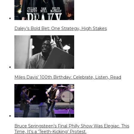
Daley’s Bold Bet: One Strategy, High Stakes
Miles Davis’ 100th Birthday: Celebrate, Listen, Read
Bruce Springsteen’s Final Philly Show Was Elegiac. This
Time, It’s a ‘Teeth-Kicking’ Protest.