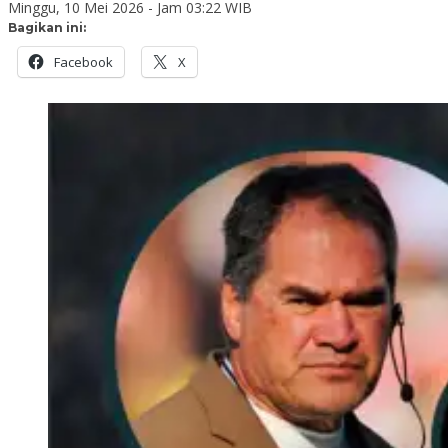
Minggu, 10 Mei 2026 - Jam 03:22 WIB
Bagikan ini:
Facebook
X