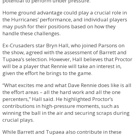
potential to perform under pressure.
Home ground advantage could play a crucial role in
the Hurricanes’ performance, and individual players
may push for their positions based on how they
handle these challenges.
Ex-Crusaders star Bryn Hall, who joined Parsons on
the show, agreed with the assessment of Barrett and
Tupaea’s selection. However, Hall believes that Proctor
will be a player that Rennie will take an interest in,
given the effort he brings to the game.
“What excites me and what Dave Rennie does like is all
the effort areas – all the hard work and all the one
percenters,” Hall said. He highlighted Proctor’s
contributions in high-pressure moments, such as
winning the ball in the air and securing scraps during
crucial plays.
While Barrett and Tupaea also contribute in these