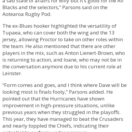
a sad state of affairs for Billy but it’s good for the All
Blacks and the selectors,” Parsons said on the
Aotearoa Rugby Pod.
The ex-Blues hooker highlighted the versatility of
Tupaea, who can cover both the wing and the 13
jersey, allowing Proctor to take on other roles within
the team. He also mentioned that there are other
players in the mix, such as Anton Lienert-Brown, who
is returning to action, and Ioane, who may not be in
the conversation anymore due to his current role at
Leinster.
“Form comes and goes, and I think where Dave will be
looking most is finals footy,” Parsons added. He
pointed out that the Hurricanes have shown
improvement in high-pressure situations, unlike
previous years when they struggled in the playoffs.
This year, they have managed to beat the Crusaders
and nearly toppled the Chiefs, indicating their