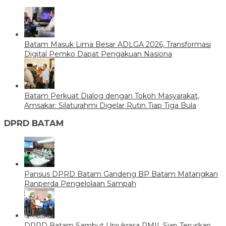
Batam Masuk Lima Besar ADLGA 2026, Transformasi
Digital Pemko Dapat Pengakuan Nasiona
Batam Perkuat Dialog dengan Tokoh Masyarakat,
Amsakar: Silaturahmi Digelar Rutin Tiap Tiga Bula
DPRD BATAM
Pansus DPRD Batam Gandeng BP Batam Matangkan
Ranperda Pengelolaan Sampah
DPRD Batam Sambut Unjukrasa PMII, Siap Teruskan