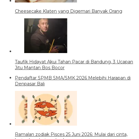
Cheesecake Klaten yang Digemari Banyak Orang
Taufik Hidayat Akui Tahan Pacar di Bandung, 3 Ucapan
Jitu Mantan Bos Bocor
Pendaftar SPMB SMA/SMK 2026 Melebihi Harapan di
Denpasar Bali
Ramalan zodiak Pisces 25 Juni 2026: Mulai dari cinta,