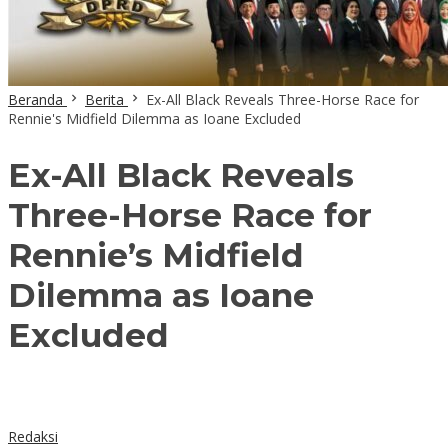
Beranda
Berita
Ex-All Black Reveals Three-Horse Race for
Rennie's Midfield Dilemma as Ioane Excluded
Ex-All Black Reveals
Three-Horse Race for
Rennie’s Midfield
Dilemma as Ioane
Excluded
Redaksi