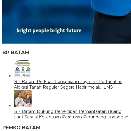
BP BATAM
BP Batam Perkuat Transparansi Layanan Pertanahan,
Alokasi Tanah Reguler Segera Hadir melalui LMS
BP Batam Dukung Penertiban Pemanfaatan Ruang
Laut Sesuai Ketentuan Peraturan Perundang-undangan
PEMKO BATAM