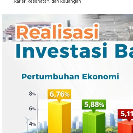
karier, kesehatan, dan keuangan