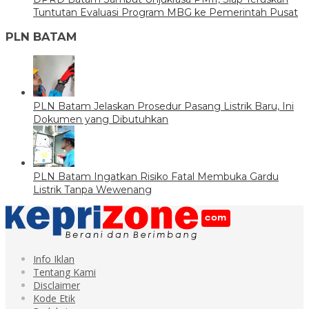
Tuntutan Evaluasi Program MBG ke Pemerintah Pusat
PLN BATAM
PLN Batam Jelaskan Prosedur Pasang Listrik Baru, Ini
Dokumen yang Dibutuhkan
PLN Batam Ingatkan Risiko Fatal Membuka Gardu
Listrik Tanpa Wewenang
Info Iklan
Tentang Kami
Disclaimer
Kode Etik