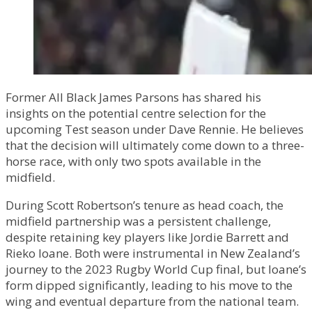
Former All Black James Parsons has shared his
insights on the potential centre selection for the
upcoming Test season under Dave Rennie. He believes
that the decision will ultimately come down to a three-
horse race, with only two spots available in the
midfield.
During Scott Robertson’s tenure as head coach, the
midfield partnership was a persistent challenge,
despite retaining key players like Jordie Barrett and
Rieko Ioane. Both were instrumental in New Zealand’s
journey to the 2023 Rugby World Cup final, but Ioane’s
form dipped significantly, leading to his move to the
wing and eventual departure from the national team.