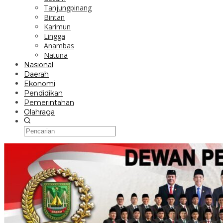
Tanjungpinang
Bintan
Karimun
Lingga
Anambas
Natuna
Nasional
Daerah
Ekonomi
Pendidikan
Pemerintahan
Olahraga