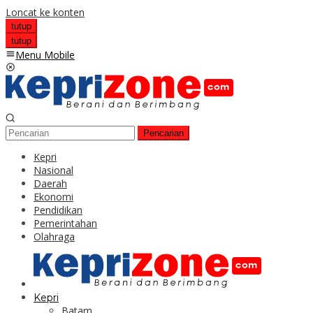
Loncat ke konten
tutup
tutup
Menu Mobile
Pencarian
Kepri
Nasional
Daerah
Ekonomi
Pendidikan
Pemerintahan
Olahraga
Kepri
Batam