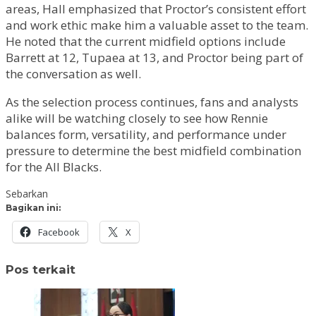
areas, Hall emphasized that Proctor’s consistent effort
and work ethic make him a valuable asset to the team.
He noted that the current midfield options include
Barrett at 12, Tupaea at 13, and Proctor being part of
the conversation as well.
As the selection process continues, fans and analysts
alike will be watching closely to see how Rennie
balances form, versatility, and performance under
pressure to determine the best midfield combination
for the All Blacks.
Sebarkan
Bagikan ini:
Facebook
X
Pos terkait