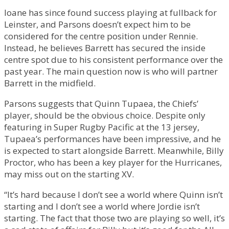
Ioane has since found success playing at fullback for
Leinster, and Parsons doesn’t expect him to be
considered for the centre position under Rennie.
Instead, he believes Barrett has secured the inside
centre spot due to his consistent performance over the
past year. The main question now is who will partner
Barrett in the midfield.
Parsons suggests that Quinn Tupaea, the Chiefs’
player, should be the obvious choice. Despite only
featuring in Super Rugby Pacific at the 13 jersey,
Tupaea’s performances have been impressive, and he
is expected to start alongside Barrett. Meanwhile, Billy
Proctor, who has been a key player for the Hurricanes,
may miss out on the starting XV.
“It’s hard because I don’t see a world where Quinn isn’t
starting and I don’t see a world where Jordie isn’t
starting. The fact that those two are playing so well, it’s