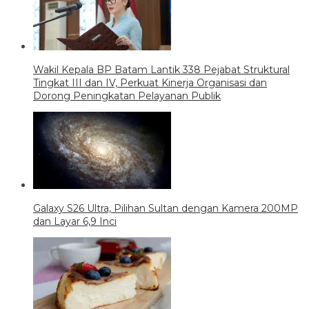
Wakil Kepala BP Batam Lantik 338 Pejabat Struktural
Tingkat III dan IV, Perkuat Kinerja Organisasi dan
Dorong Peningkatan Pelayanan Publik
Galaxy S26 Ultra, Pilihan Sultan dengan Kamera 200MP
dan Layar 6,9 Inci