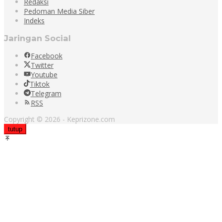
Redaksi
Pedoman Media Siber
Indeks
Jaringan Social
Facebook
Twitter
Youtube
Tiktok
Telegram
RSS
Copyright © 2026 - Keprizone.com
tutup