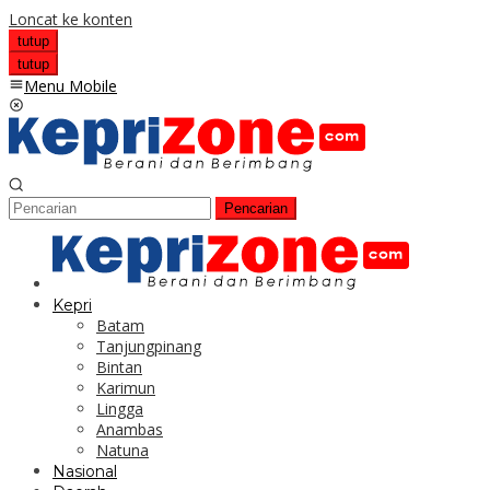
Loncat ke konten
tutup
tutup
Menu Mobile
Pencarian
Kepri
Batam
Tanjungpinang
Bintan
Karimun
Lingga
Anambas
Natuna
Nasional