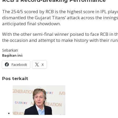
The 254/5 scored by RCB is the highest score in IPL pla
dismantled the Gujarat Titans’ attack across the innings
anticipated final showdown.
With the other semi-final winner poised to face RCB in the
the occasion and attempt to make history with their run 
Sebarkan
Bagikan ini:
Facebook
X
Pos terkait