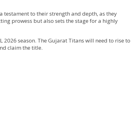
a testament to their strength and depth, as they
ting prowess but also sets the stage for a highly
IPL 2026 season. The Gujarat Titans will need to rise to
d claim the title.