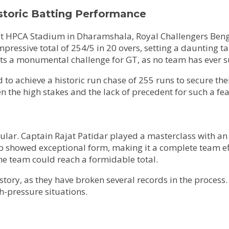
storic Batting Performance
 1 at HPCA Stadium in Dharamshala, Royal Challengers Ben
essive total of 254/5 in 20 overs, setting a daunting tar
nts a monumental challenge for GT, as no team has ever su
to achieve a historic run chase of 255 runs to secure their
en the high stakes and the lack of precedent for such a fea
lar. Captain Rajat Patidar played a masterclass with an 
eup showed exceptional form, making it a complete team eff
he team could reach a formidable total.
ory, as they have broken several records in the process. 
h-pressure situations.