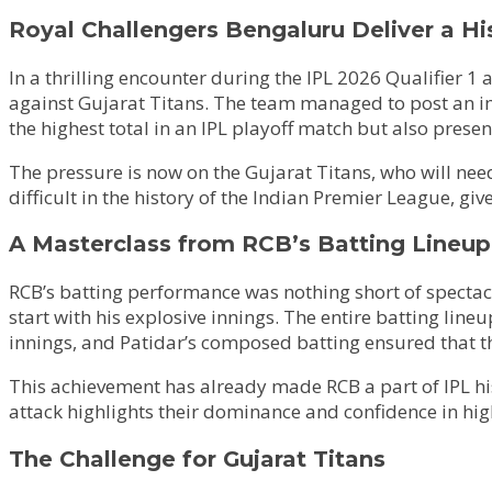
Royal Challengers Bengaluru Deliver a Hi
In a thrilling encounter during the IPL 2026 Qualifier
against Gujarat Titans. The team managed to post an impr
the highest total in an IPL playoff match but also prese
The pressure is now on the Gujarat Titans, who will need 
difficult in the history of the Indian Premier League, giv
A Masterclass from RCB’s Batting Lineup
RCB’s batting performance was nothing short of spectacu
start with his explosive innings. The entire batting lin
innings, and Patidar’s composed batting ensured that t
This achievement has already made RCB a part of IPL hist
attack highlights their dominance and confidence in hig
The Challenge for Gujarat Titans