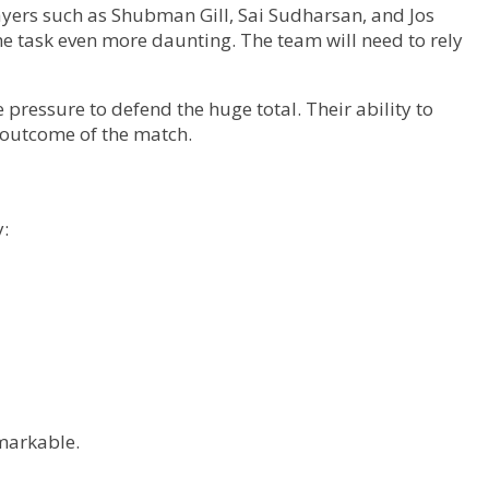
layers such as Shubman Gill, Sai Sudharsan, and Jos
e task even more daunting. The team will need to rely
ressure to defend the huge total. Their ability to
 outcome of the match.
y:
emarkable.