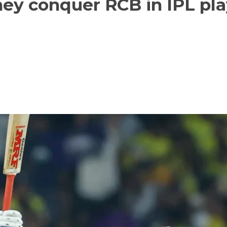
hey conquer RCB in IPL pla