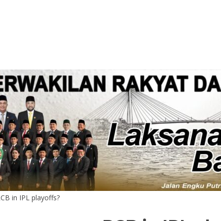
CB in IPL playoffs?