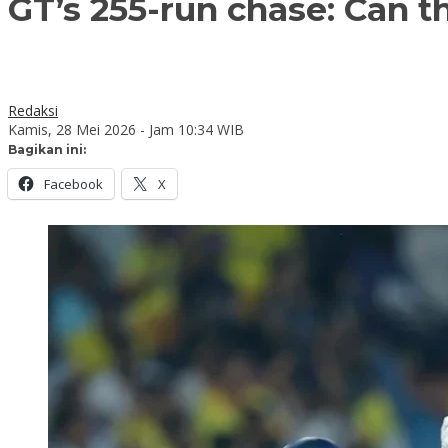
GT’s 255-run chase: Can t
Redaksi
Kamis, 28 Mei 2026 - Jam 10:34 WIB
Bagikan ini:
Facebook
X