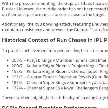
With the pressure mounting, the Gujarat Titans face a s
Buttler. However, the middle order has not been tested 
on their best performances to come close to the target.
Additionally, the RCB bowling attack, featuring Bhuvne
maintain consistency and prevent the Gujarat Titans f
Historical Context of Run Chases in IPL P
To put this achievement into perspective, here are some 
207/5 – Punjab Kings v Mumbai Indians (Qualifier 
200/7 – Kolkata Knight Riders v Punjab Kings (Final
192/5 – Kolkata Knight Riders v Chennai Super Kings
191/3 – Gujarat Titans v Rajasthan Royals (Qualifie
181/2 – Chennai Super Kings v Sunrisers Hyderabad
177/4 – Chennai Super CS v Royal Challengers Benga
These numbers highlight the difficulty of chasing large 
RCB’s Record-Breaking Performance