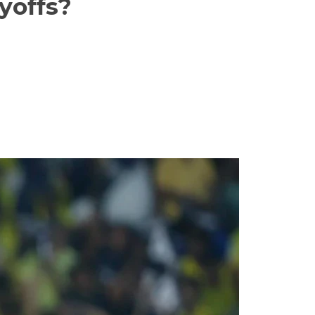
yoffs?