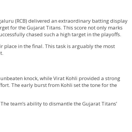
galuru (RCB) delivered an extraordinary batting display
get for the Gujarat Titans. This score not only marks
ccessfully chased such a high target in the playoffs.
 place in the final. This task is arguably the most
t.
unbeaten knock, while Virat Kohli provided a strong
ort. The early burst from Kohli set the tone for the
The team’s ability to dismantle the Gujarat Titans’