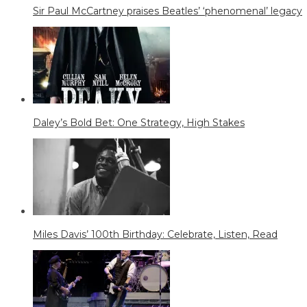
Sir Paul McCartney praises Beatles’ ‘phenomenal’ legacy
Daley’s Bold Bet: One Strategy, High Stakes
Miles Davis’ 100th Birthday: Celebrate, Listen, Read