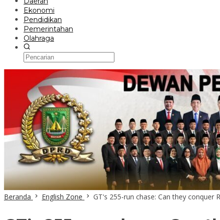
Daerah
Ekonomi
Pendidikan
Pemerintahan
Olahraga
Beranda
English Zone
GT's 255-run chase: Can they conquer R