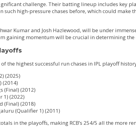
ignificant challenge. Their batting lineup includes key p
in such high-pressure chases before, which could make th
shwar Kumar and Josh Hazlewood, will be under immense p
rom gaining momentum will be crucial in determining the
layoffs
of the highest successful run chases in IPL playoff histor
2) (2025)
) (2014)
 (Final) (2012)
r 1) (2022)
 (Final) (2018)
luru (Qualifier 1) (2011)
totals in the playoffs, making RCB’s 254/5 all the more r