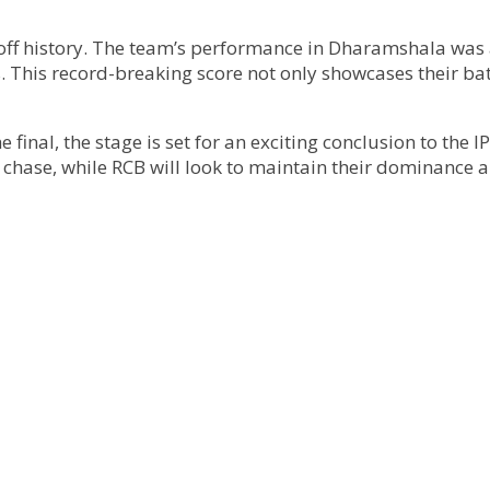
yoff history. The team’s performance in Dharamshala was 
. This record-breaking score not only showcases their bat
 final, the stage is set for an exciting conclusion to the 
chase, while RCB will look to maintain their dominance an