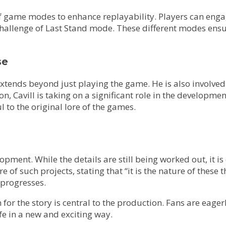
 game modes to enhance replayability. Players can engage 
 challenge of Last Stand mode. These different modes en
se
ends beyond just playing the game. He is also involved in
vill is taking on a significant role in the development 
 to the original lore of the games.
velopment. While the details are still being worked out, it
 such projects, stating that “it is the nature of these thi
 progresses.
sion for the story is central to the production. Fans are e
e in a new and exciting way.