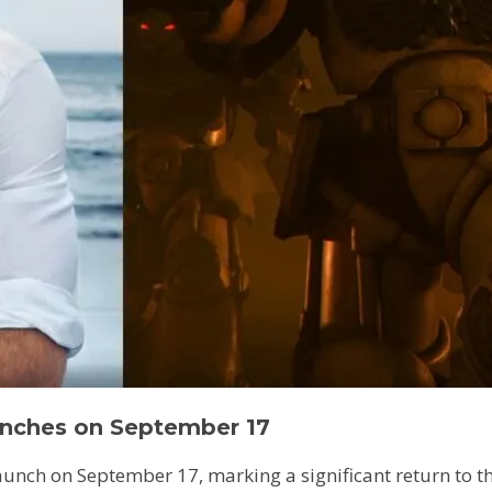
nches on September 17
unch on September 17, marking a significant return to the