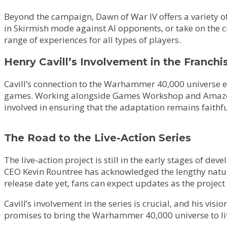
Beyond the campaign, Dawn of War IV offers a variety of
in Skirmish mode against AI opponents, or take on the
range of experiences for all types of players.
Henry Cavill’s Involvement in the Franchi
Cavill’s connection to the Warhammer 40,000 universe ext
games. Working alongside Games Workshop and Amazon, Ca
involved in ensuring that the adaptation remains faithful
The Road to the Live-Action Series
The live-action project is still in the early stages of de
CEO Kevin Rountree has acknowledged the lengthy nature of
release date yet, fans can expect updates as the project
Cavill’s involvement in the series is crucial, and his vi
promises to bring the Warhammer 40,000 universe to lif