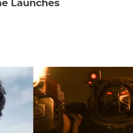
me Launches