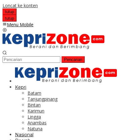
Loncat ke konten
tutup
tutup
Menu Mobile
Pencarian
Kepri
Batam
Tanjungpinang
Bintan
Karimun
Lingga
Anambas
Natuna
Nasional