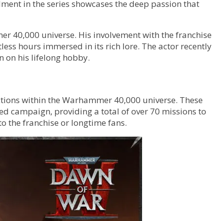
lment in the series showcases the deep passion that
er 40,000 universe. His involvement with the franchise
ss hours immersed in its rich lore. The actor recently
 on his lifelong hobby.
actions within the Warhammer 40,000 universe. These
d campaign, providing a total of over 70 missions to
o the franchise or longtime fans.