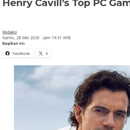
Henry Cavill’s Top PC Ga
Redaksi
Kamis, 28 Mei 2026 - Jam 19:31 WIB
Bagikan ini:
Facebook
X