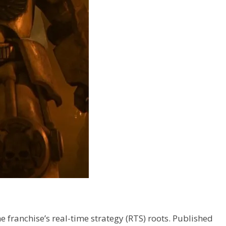
 franchise’s real-time strategy (RTS) roots. Published