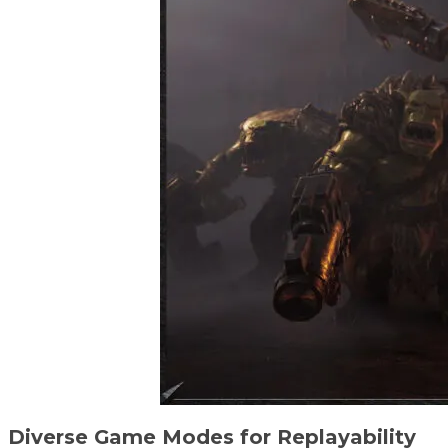
Diverse Game Modes for Replayability