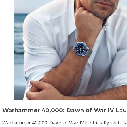
Warhammer 40,000: Dawn of War IV Lau
Warhammer 40,000: Dawn of War IV is officially set to la