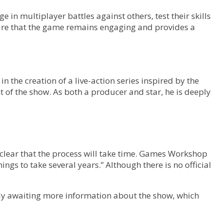
in multiplayer battles against others, test their skills
sure that the game remains engaging and provides a
 the creation of a live-action series inspired by the
of the show. As both a producer and star, he is deeply
 is clear that the process will take time. Games Workshop
ngs to take several years.” Although there is no official
agerly awaiting more information about the show, which