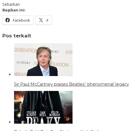
Sebarkan
Bagikan ini:
Facebook
X
Pos terkait
Sir Paul McCartney praises Beatles’ ‘phenomenal’ legacy