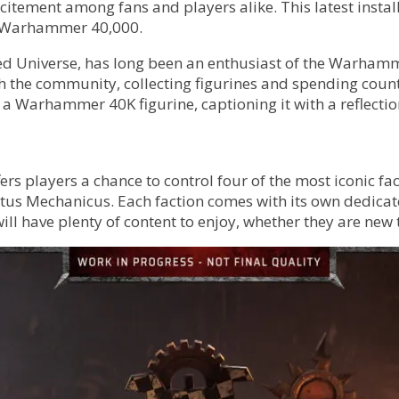
itement among fans and players alike. This latest instal
 of Warhammer 40,000.
ded Universe, has long been an enthusiast of the Warhamm
the community, collecting figurines and spending countle
 Warhammer 40K figurine, captioning it with a reflection
rs players a chance to control four of the most iconic f
tus Mechanicus. Each faction comes with its own dedicate
ll have plenty of content to enjoy, whether they are new t