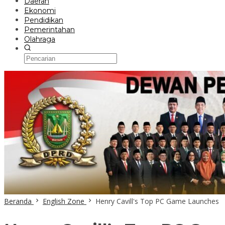
Daerah
Ekonomi
Pendidikan
Pemerintahan
Olahraga
Beranda
English Zone
Henry Cavill's Top PC Game Launches