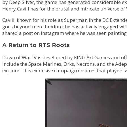
by Deep Silver, the game has generated considerable exc
Henry Cavill has for the brutal and intricate universe
Cavill, known for his role as Superman in the DC Exten
goes beyond mere fandom; he has actively engaged with 
shared a post on Instagram where he was seen painting a
A Return to RTS Roots
Dawn of War IV is developed by KING Art Games and offe
include the Space Marines, Orks, Necrons, and the Adep
explore. This extensive campaign ensures that players wi